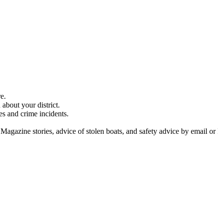
e.
about your district.
es and crime incidents.
 Magazine stories, advice of stolen boats, and safety advice by email or