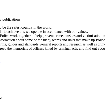
y publications
 be the safest country in the world.
l - to achieve this we operate in accordance with our values.
olice work together to help prevent crime, crashes and victimisation i
Information about some of the many teams and units that make up Police
rms, guides and standards, general reports and research as well as crime 
 read the memorials of officers killed by criminal acts, and find out ab
n
ce