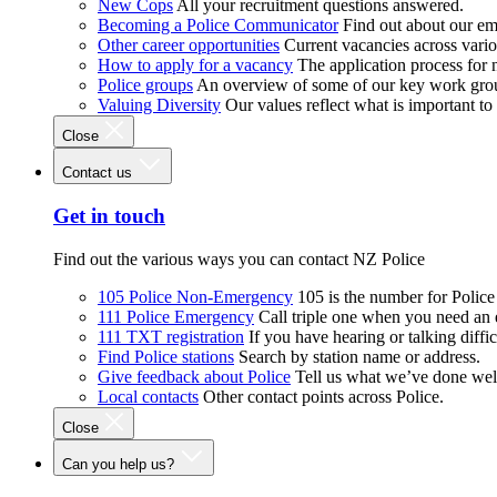
New Cops
All your recruitment questions answered.
Becoming a Police Communicator
Find out about our e
Other career opportunities
Current vacancies across vari
How to apply for a vacancy
The application process for
Police groups
An overview of some of our key work gro
Valuing Diversity
Our values reflect what is important t
Close
Contact us
Get in touch
Find out the various ways you can contact NZ Police
105 Police Non-Emergency
105 is the number for Polic
111 Police Emergency
Call triple one when you need an
111 TXT registration
If you have hearing or talking diffic
Find Police stations
Search by station name or address.
Give feedback about Police
Tell us what we’ve done wel
Local contacts
Other contact points across Police.
Close
Can you help us?