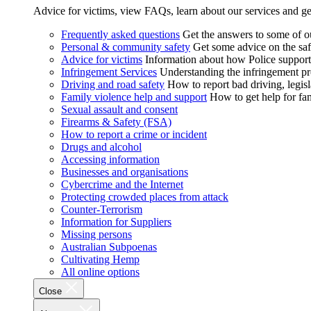
Advice for victims, view FAQs, learn about our services and ge
Frequently asked questions
Get the answers to some of 
Personal & community safety
Get some advice on the saf
Advice for victims
Information about how Police supports
Infringement Services
Understanding the infringement proc
Driving and road safety
How to report bad driving, legisl
Family violence help and support
How to get help for fa
Sexual assault and consent
Firearms & Safety (FSA)
How to report a crime or incident
Drugs and alcohol
Accessing information
Businesses and organisations
Cybercrime and the Internet
Protecting crowded places from attack
Counter-Terrorism
Information for Suppliers
Missing persons
Australian Subpoenas
Cultivating Hemp
All online options
Close