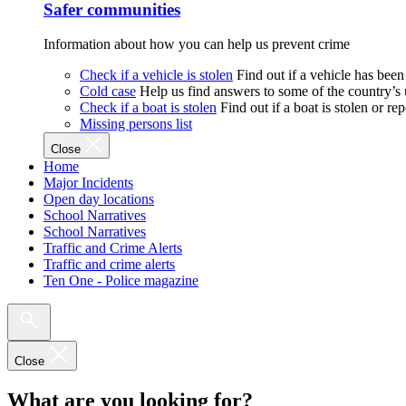
Safer communities
Information about how you can help us prevent crime
Check if a vehicle is stolen
Find out if a vehicle has been
Cold case
Help us find answers to some of the country’s
Check if a boat is stolen
Find out if a boat is stolen or r
Missing persons list
Close
Home
Major Incidents
Open day locations
School Narratives
School Narratives
Traffic and Crime Alerts
Traffic and crime alerts
Ten One - Police magazine
Close
What are you looking for?