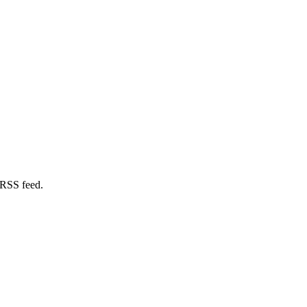
 RSS feed.