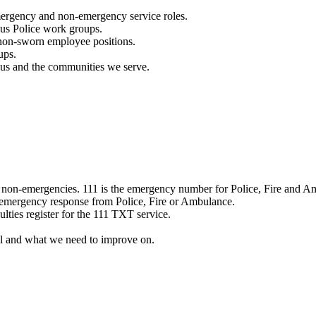
mergency and non-emergency service roles.
ous Police work groups.
 non-sworn employee positions.
ups.
o us and the communities we serve.
e non-emergencies. 111 is the emergency number for Police, Fire and A
 emergency response from Police, Fire or Ambulance.
ulties register for the 111 TXT service.
l and what we need to improve on.