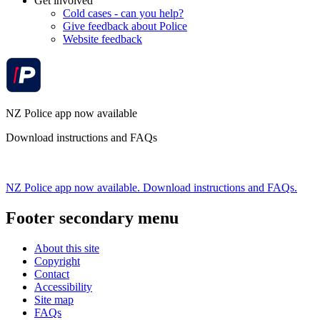
Get involved
Cold cases - can you help?
Give feedback about Police
Website feedback
NZ Police app now available
Download instructions and FAQs
NZ Police app now available. Download instructions and FAQs.
Footer secondary menu
About this site
Copyright
Contact
Accessibility
Site map
FAQs