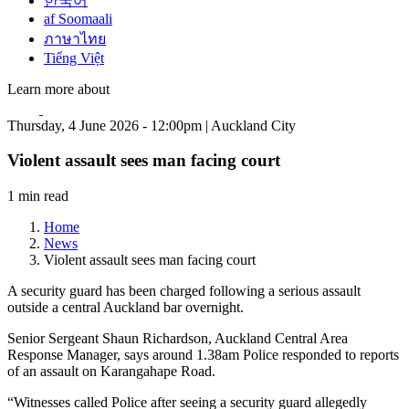
한국어
af Soomaali
ภาษาไทย
Tiếng Việt
Learn more about
Thursday, 4 June 2026 - 12:00pm | Auckland City
Violent assault sees man facing court
1 min read
Home
News
Violent assault sees man facing court
A security guard has been charged following a serious assault
outside a central Auckland bar overnight.
Senior Sergeant Shaun Richardson, Auckland Central Area
Response Manager, says around 1.38am Police responded to reports
of an assault on Karangahape Road.
“Witnesses called Police after seeing a security guard allegedly