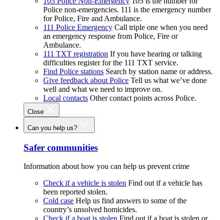
105 Police Non-Emergency
105 is the number for
Police non-emergencies. 111 is the emergency number
for Police, Fire and Ambulance.
111 Police Emergency
Call triple one when you need
an emergency response from Police, Fire or
Ambulance.
111 TXT registration
If you have hearing or talking
difficulties register for the 111 TXT service.
Find Police stations
Search by station name or address.
Give feedback about Police
Tell us what we’ve done
well and what we need to improve on.
Local contacts
Other contact points across Police.
Close
Can you help us?
Safer communities
Information about how you can help us prevent crime
Check if a vehicle is stolen
Find out if a vehicle has
been reported stolen.
Cold case
Help us find answers to some of the
country’s unsolved homicides.
Check if a boat is stolen
Find out if a boat is stolen or