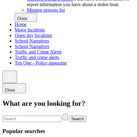
report information you have about a stolen boat.
Missing persons list
Close
Home
Major Incidents
Open day locations
School Narratives
School Narratives
Traffic and Crime Alerts
Traffic and crime alerts
Ten One - Police magazine
Close
What are you looking for?
Search
Popular searches