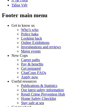
ภาษาไทย
Tiếng Việt
Footer main menu
Get to know us
Who’s who
Police haka
Looking back
Online Exhibitions
Investigations and reviews
Major events
New Cops
Career paths
Pay & benefits
Get prepared
ChatCops FAQs
Apply now
Useful resources
Publications & Statistics
Our latest safety information
Retail Crime Prevention Hub
Home Safety Checklist
Stay safe at sea