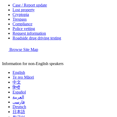
Case / Report update
Lost property
Cryptopia
Trespass
Compliance
Police vetting
Request information
Roadside drug driving testing
Browse Site Map
Information for non-English speakers
English
Te reo Māori
中文
हिन्दी
Español
العربية
فارسی
Deutsch
日本語