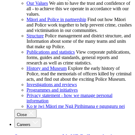
Our Values
We aim to have the trust and confidence of
all - to achieve this we operate in accordance with our
values.
Māori and Police in partnership
Find out how Māori
and Police work together to help prevent crime, crashes
and victimisation in our communities.
Structure
Police management and district structure, and
Information about some of the many teams and units
that make up Police.
Publications and statistics
View corporate publications,
forms, guides and standards, general reports and
research as well as crime statistics.
History and Museum
Explore the early history of
Police, read the memorials of officers killed by criminal
acts, and find out about the exciting Police Museum.
Investigations and reviews
Programmes and initiatives
Privacy statement - how we manage personal
information
Ko te iwi Māori me Ngā Pirihimana e ngunguru nei
Close
Careers