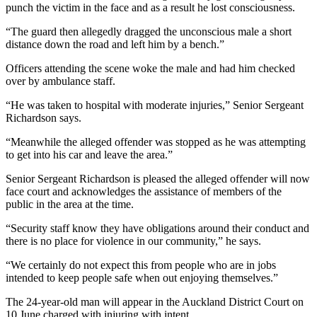
punch the victim in the face and as a result he lost consciousness.
“The guard then allegedly dragged the unconscious male a short
distance down the road and left him by a bench.”
Officers attending the scene woke the male and had him checked
over by ambulance staff.
“He was taken to hospital with moderate injuries,” Senior Sergeant
Richardson says.
“Meanwhile the alleged offender was stopped as he was attempting
to get into his car and leave the area.”
Senior Sergeant Richardson is pleased the alleged offender will now
face court and acknowledges the assistance of members of the
public in the area at the time.
“Security staff know they have obligations around their conduct and
there is no place for violence in our community,” he says.
“We certainly do not expect this from people who are in jobs
intended to keep people safe when out enjoying themselves.”
The 24-year-old man will appear in the Auckland District Court on
10 June charged with injuring with intent.