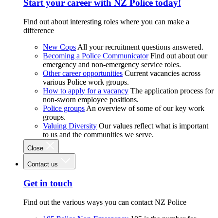
Start your career with NZ Police today!
Find out about interesting roles where you can make a
difference
New Cops
All your recruitment questions answered.
Becoming a Police Communicator
Find out about our
emergency and non-emergency service roles.
Other career opportunities
Current vacancies across
various Police work groups.
How to apply for a vacancy
The application process for
non-sworn employee positions.
Police groups
An overview of some of our key work
groups.
Valuing Diversity
Our values reflect what is important
to us and the communities we serve.
Close
Contact us
Get in touch
Find out the various ways you can contact NZ Police