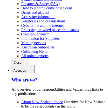
Firearms & Safety (FSA)
How to report a crime or incident
Drugs and alcohol
Accessing information
Businesses and organisations
Cybercrime and the Internet
Protecting crowded places from attack
Counter-Terrorism
Information for Suppliers
Missing persons
Australian Subpoenas
Cultivating Hemp
All online options
Close
About us
Who are we?
An overview of our responsibilities and Values, plus links to
key publications
About New Zealand Police
Our drive for New Zealand
to be the safest country in the world.