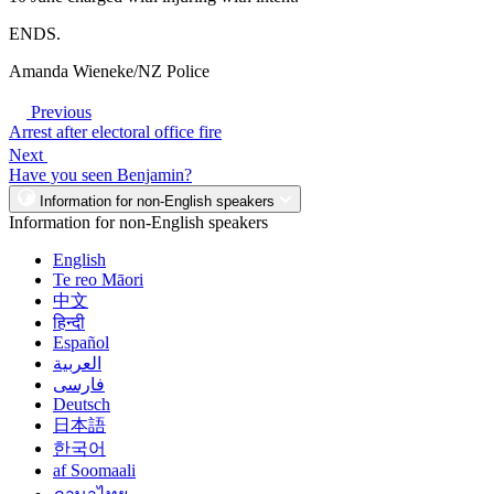
ENDS.
Amanda Wieneke/NZ Police
Previous
Arrest after electoral office fire
Next
Have you seen Benjamin?
Information for non-English speakers
Information for non-English speakers
English
Te reo Māori
中文
हिन्दी
Español
العربية
فارسی
Deutsch
日本語
한국어
af Soomaali