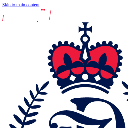
Skip to main content