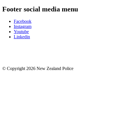
Footer social media menu
Facebook
Instagram
Youtube
Linkedin
© Copyright 2026 New Zealand Police