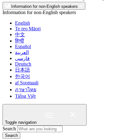
Information for non-English speakers
Information for non-English speakers
English
Te reo Māori
中文
हिन्दी
Español
العربية
فارسی
Deutsch
日本語
한국어
af Soomaali
ภาษาไทย
Tiếng Việt
Toggle navigation
Search
Search