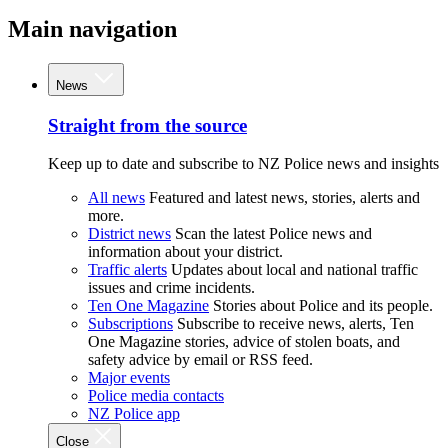
Main navigation
News
Straight from the source
Keep up to date and subscribe to NZ Police news and insights
All news
Featured and latest news, stories, alerts and
more.
District news
Scan the latest Police news and
information about your district.
Traffic alerts
Updates about local and national traffic
issues and crime incidents.
Ten One Magazine
Stories about Police and its people.
Subscriptions
Subscribe to receive news, alerts, Ten
One Magazine stories, advice of stolen boats, and
safety advice by email or RSS feed.
Major events
Police media contacts
NZ Police app
Close