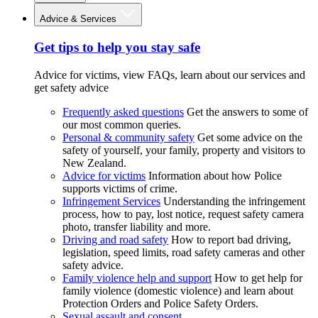
Advice & Services
Get tips to help you stay safe
Advice for victims, view FAQs, learn about our services and
get safety advice
Frequently asked questions
Get the answers to some of
our most common queries.
Personal & community safety
Get some advice on the
safety of yourself, your family, property and visitors to
New Zealand.
Advice for victims
Information about how Police
supports victims of crime.
Infringement Services
Understanding the infringement
process, how to pay, lost notice, request safety camera
photo, transfer liability and more.
Driving and road safety
How to report bad driving,
legislation, speed limits, road safety cameras and other
safety advice.
Family violence help and support
How to get help for
family violence (domestic violence) and learn about
Protection Orders and Police Safety Orders.
Sexual assault and consent