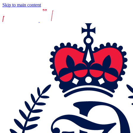
Skip to main content