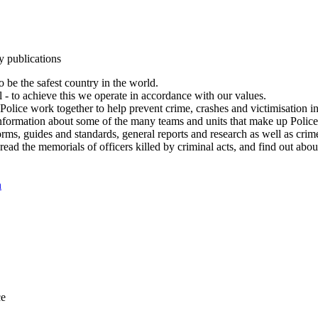
y publications
 be the safest country in the world.
l - to achieve this we operate in accordance with our values.
olice work together to help prevent crime, crashes and victimisation i
Information about some of the many teams and units that make up Police
rms, guides and standards, general reports and research as well as crime 
 read the memorials of officers killed by criminal acts, and find out ab
n
ce