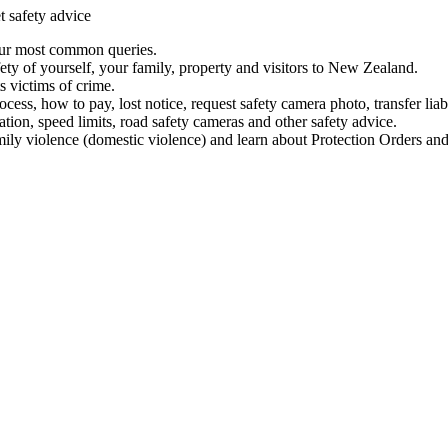
t safety advice
our most common queries.
ety of yourself, your family, property and visitors to New Zealand.
 victims of crime.
ess, how to pay, lost notice, request safety camera photo, transfer liab
ation, speed limits, road safety cameras and other safety advice.
mily violence (domestic violence) and learn about Protection Orders and