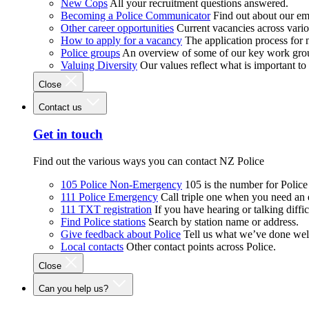
New Cops
All your recruitment questions answered.
Becoming a Police Communicator
Find out about our e
Other career opportunities
Current vacancies across vari
How to apply for a vacancy
The application process for
Police groups
An overview of some of our key work gro
Valuing Diversity
Our values reflect what is important t
Close
Contact us
Get in touch
Find out the various ways you can contact NZ Police
105 Police Non-Emergency
105 is the number for Polic
111 Police Emergency
Call triple one when you need an
111 TXT registration
If you have hearing or talking diffic
Find Police stations
Search by station name or address.
Give feedback about Police
Tell us what we’ve done wel
Local contacts
Other contact points across Police.
Close
Can you help us?