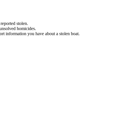
 reported stolen.
 unsolved homicides.
eport information you have about a stolen boat.