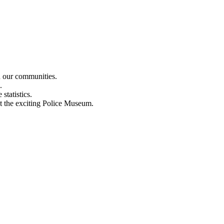
n our communities.
.
statistics.
out the exciting Police Museum.