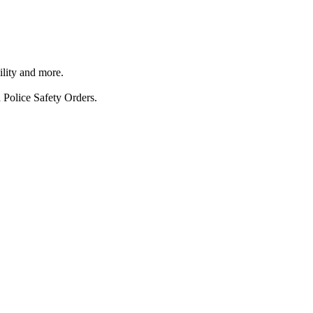
ility and more.
 Police Safety Orders.