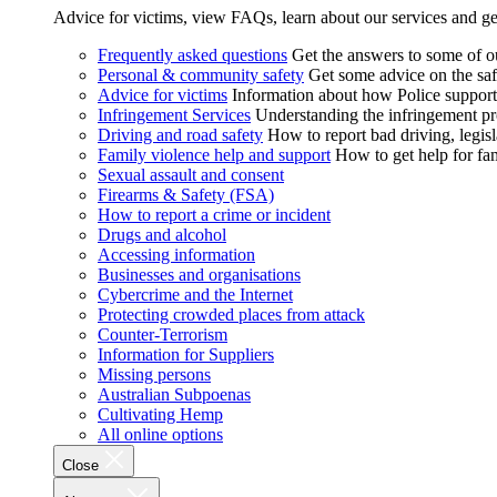
Advice for victims, view FAQs, learn about our services and ge
Frequently asked questions
Get the answers to some of 
Personal & community safety
Get some advice on the saf
Advice for victims
Information about how Police supports
Infringement Services
Understanding the infringement proc
Driving and road safety
How to report bad driving, legisl
Family violence help and support
How to get help for fa
Sexual assault and consent
Firearms & Safety (FSA)
How to report a crime or incident
Drugs and alcohol
Accessing information
Businesses and organisations
Cybercrime and the Internet
Protecting crowded places from attack
Counter-Terrorism
Information for Suppliers
Missing persons
Australian Subpoenas
Cultivating Hemp
All online options
Close