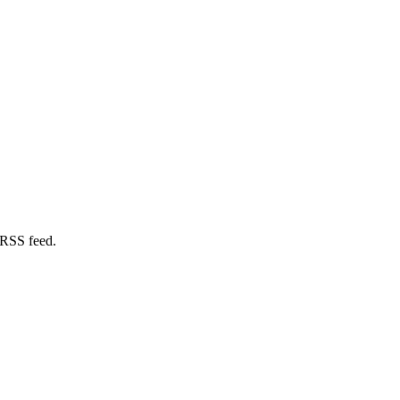
 RSS feed.