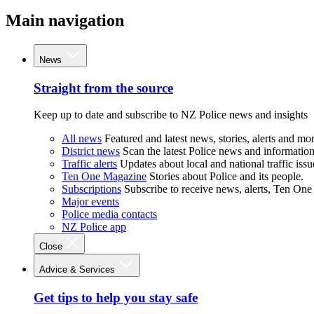
Main navigation
News
Straight from the source
Keep up to date and subscribe to NZ Police news and insights
All news
Featured and latest news, stories, alerts and mor
District news
Scan the latest Police news and information 
Traffic alerts
Updates about local and national traffic issu
Ten One Magazine
Stories about Police and its people.
Subscriptions
Subscribe to receive news, alerts, Ten One
Major events
Police media contacts
NZ Police app
Close
Advice & Services
Get tips to help you stay safe