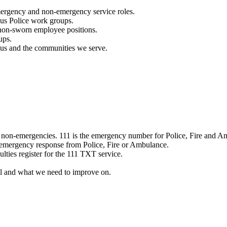
mergency and non-emergency service roles.
ous Police work groups.
 non-sworn employee positions.
ups.
o us and the communities we serve.
e non-emergencies. 111 is the emergency number for Police, Fire and A
 emergency response from Police, Fire or Ambulance.
ulties register for the 111 TXT service.
l and what we need to improve on.