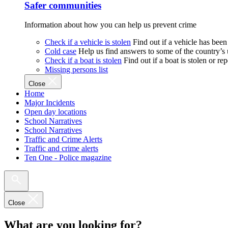
Safer communities
Information about how you can help us prevent crime
Check if a vehicle is stolen
Find out if a vehicle has been
Cold case
Help us find answers to some of the country’s
Check if a boat is stolen
Find out if a boat is stolen or r
Missing persons list
Close
Home
Major Incidents
Open day locations
School Narratives
School Narratives
Traffic and Crime Alerts
Traffic and crime alerts
Ten One - Police magazine
Close
What are you looking for?