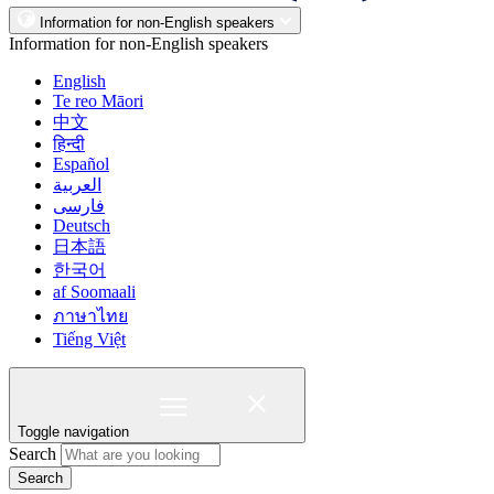
Information for non-English speakers
Information for non-English speakers
English
Te reo Māori
中文
हिन्दी
Español
العربية
فارسی
Deutsch
日本語
한국어
af Soomaali
ภาษาไทย
Tiếng Việt
Toggle navigation
Search
Search