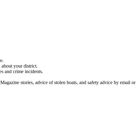
e.
about your district.
es and crime incidents.
 Magazine stories, advice of stolen boats, and safety advice by email or