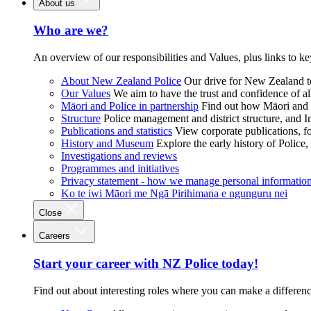
About us
Who are we?
An overview of our responsibilities and Values, plus links to ke
About New Zealand Police
Our drive for New Zealand to
Our Values
We aim to have the trust and confidence of al
Māori and Police in partnership
Find out how Māori and P
Structure
Police management and district structure, and 
Publications and statistics
View corporate publications, fo
History and Museum
Explore the early history of Police,
Investigations and reviews
Programmes and initiatives
Privacy statement - how we manage personal informatio
Ko te iwi Māori me Ngā Pirihimana e ngunguru nei
Close
Careers
Start your career with NZ Police today!
Find out about interesting roles where you can make a differen