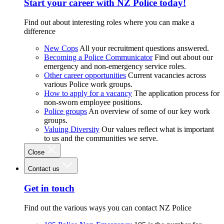
Start your career with NZ Police today!
Find out about interesting roles where you can make a
difference
New Cops
All your recruitment questions answered.
Becoming a Police Communicator
Find out about our
emergency and non-emergency service roles.
Other career opportunities
Current vacancies across
various Police work groups.
How to apply for a vacancy
The application process for
non-sworn employee positions.
Police groups
An overview of some of our key work
groups.
Valuing Diversity
Our values reflect what is important
to us and the communities we serve.
Close
Contact us
Get in touch
Find out the various ways you can contact NZ Police