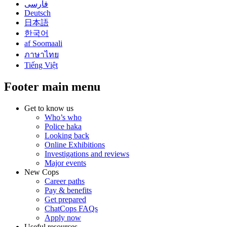
فارسی
Deutsch
日本語
한국어
af Soomaali
ภาษาไทย
Tiếng Việt
Footer main menu
Get to know us
Who’s who
Police haka
Looking back
Online Exhibitions
Investigations and reviews
Major events
New Cops
Career paths
Pay & benefits
Get prepared
ChatCops FAQs
Apply now
Useful resources