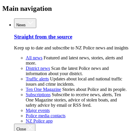
Main navigation
News
Straight from the source
Keep up to date and subscribe to NZ Police news and insights
All news
Featured and latest news, stories, alerts and
more.
District news
Scan the latest Police news and
information about your district.
Traffic alerts
Updates about local and national traffic
issues and crime incidents.
Ten One Magazine
Stories about Police and its people.
Subscriptions
Subscribe to receive news, alerts, Ten
One Magazine stories, advice of stolen boats, and
safety advice by email or RSS feed.
Major events
Police media contacts
NZ Police app
Close