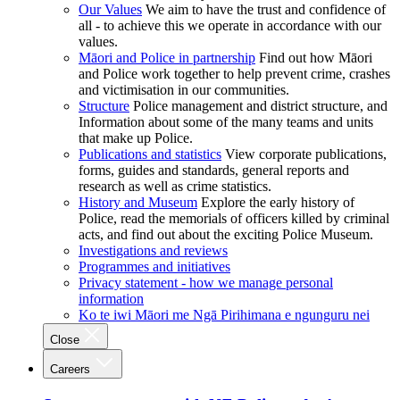
Our Values
We aim to have the trust and confidence of
all - to achieve this we operate in accordance with our
values.
Māori and Police in partnership
Find out how Māori
and Police work together to help prevent crime, crashes
and victimisation in our communities.
Structure
Police management and district structure, and
Information about some of the many teams and units
that make up Police.
Publications and statistics
View corporate publications,
forms, guides and standards, general reports and
research as well as crime statistics.
History and Museum
Explore the early history of
Police, read the memorials of officers killed by criminal
acts, and find out about the exciting Police Museum.
Investigations and reviews
Programmes and initiatives
Privacy statement - how we manage personal
information
Ko te iwi Māori me Ngā Pirihimana e ngunguru nei
Close
Careers