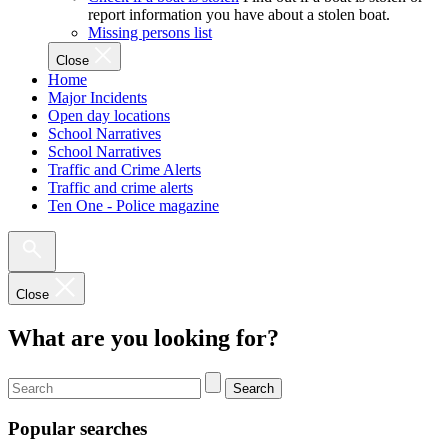
report information you have about a stolen boat.
Missing persons list
Close
Home
Major Incidents
Open day locations
School Narratives
School Narratives
Traffic and Crime Alerts
Traffic and crime alerts
Ten One - Police magazine
Close
What are you looking for?
Search
Popular searches