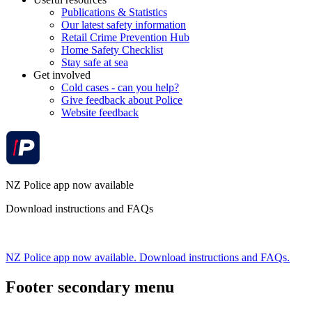
Publications & Statistics
Our latest safety information
Retail Crime Prevention Hub
Home Safety Checklist
Stay safe at sea
Get involved
Cold cases - can you help?
Give feedback about Police
Website feedback
NZ Police app now available
Download instructions and FAQs
NZ Police app now available. Download instructions and FAQs.
Footer secondary menu