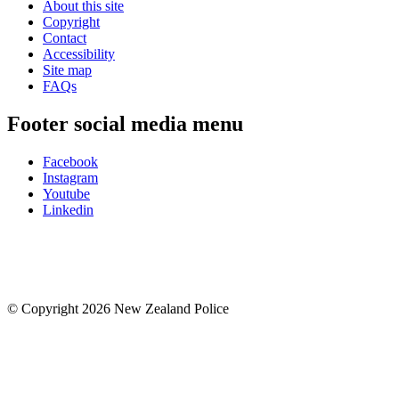
About this site
Copyright
Contact
Accessibility
Site map
FAQs
Footer social media menu
Facebook
Instagram
Youtube
Linkedin
© Copyright 2026 New Zealand Police