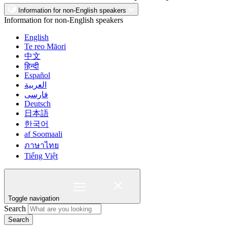
Information for non-English speakers
Information for non-English speakers
English
Te reo Māori
中文
हिन्दी
Español
العربية
فارسی
Deutsch
日本語
한국어
af Soomaali
ภาษาไทย
Tiếng Việt
Toggle navigation
Search
Search