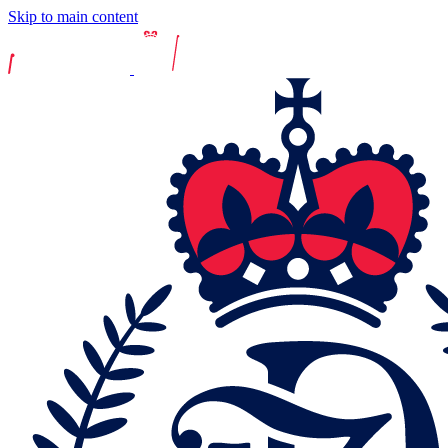
Skip to main content