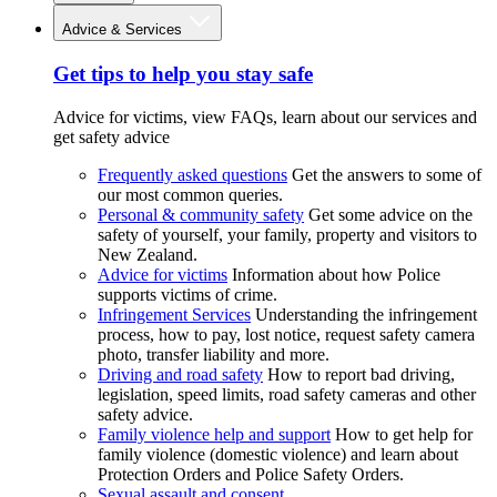
Advice & Services
Get tips to help you stay safe
Advice for victims, view FAQs, learn about our services and
get safety advice
Frequently asked questions
Get the answers to some of
our most common queries.
Personal & community safety
Get some advice on the
safety of yourself, your family, property and visitors to
New Zealand.
Advice for victims
Information about how Police
supports victims of crime.
Infringement Services
Understanding the infringement
process, how to pay, lost notice, request safety camera
photo, transfer liability and more.
Driving and road safety
How to report bad driving,
legislation, speed limits, road safety cameras and other
safety advice.
Family violence help and support
How to get help for
family violence (domestic violence) and learn about
Protection Orders and Police Safety Orders.
Sexual assault and consent