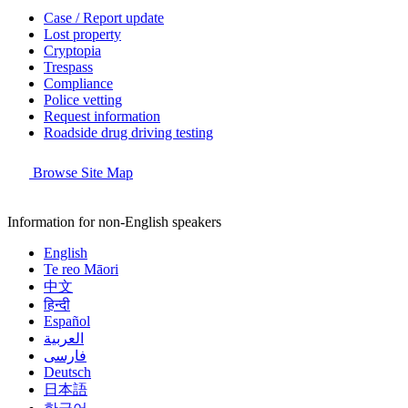
Case / Report update
Lost property
Cryptopia
Trespass
Compliance
Police vetting
Request information
Roadside drug driving testing
Browse Site Map
Information for non-English speakers
English
Te reo Māori
中文
हिन्दी
Español
العربية
فارسی
Deutsch
日本語