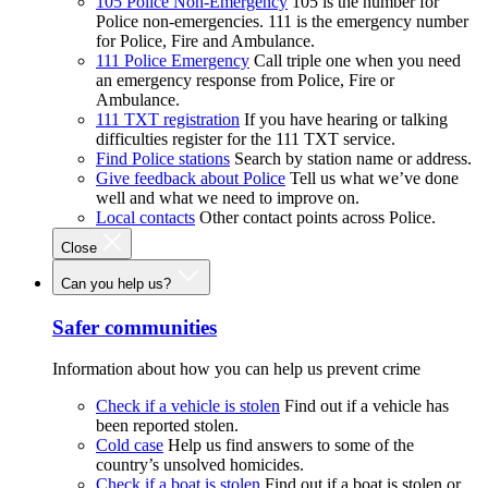
105 Police Non-Emergency
105 is the number for
Police non-emergencies. 111 is the emergency number
for Police, Fire and Ambulance.
111 Police Emergency
Call triple one when you need
an emergency response from Police, Fire or
Ambulance.
111 TXT registration
If you have hearing or talking
difficulties register for the 111 TXT service.
Find Police stations
Search by station name or address.
Give feedback about Police
Tell us what we’ve done
well and what we need to improve on.
Local contacts
Other contact points across Police.
Close
Can you help us?
Safer communities
Information about how you can help us prevent crime
Check if a vehicle is stolen
Find out if a vehicle has
been reported stolen.
Cold case
Help us find answers to some of the
country’s unsolved homicides.
Check if a boat is stolen
Find out if a boat is stolen or