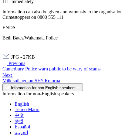
111 immediately.
Information can also be given anonymously to the organisation
Crimestoppers on 0800 555 111.
ENDS
Beth Bates/Waitemata Police
JPG - 27KB
Previous
Canterbury Police warn public to be wary of scams
Next
Milk spillage on SH5 Rotorua
Information for non-English speakers
Information for non-English speakers
English
Te reo Māori
中文
हिन्दी
Español
العربية