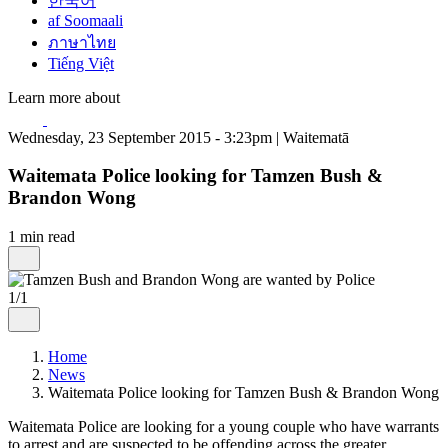
한국어
af Soomaali
ภาษาไทย
Tiếng Việt
Learn more about
Wednesday, 23 September 2015 - 3:23pm | Waitematā
Waitemata Police looking for Tamzen Bush &
Brandon Wong
1 min read
1/1
Home
News
Waitemata Police looking for Tamzen Bush & Brandon Wong
Waitemata Police are looking for a young couple who have warrants
to arrest and are suspected to be offending across the greater