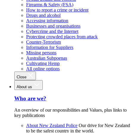
Firearms & Safety (FSA)
How to report a crime or incident
Drugs and alcohol
Accessing information
Businesses and organisations
Cybercrime and the Internet
Protecting crowded places from attack
Counter-Terrorism
Information for Suppliers
Missing persons
Australian Subpoenas
Cultivating Hemp
All online options
Close
About us
Who are we?
An overview of our responsibilities and Values, plus links to
key publications
About New Zealand Police
Our drive for New Zealand
to be the safest country in the world.