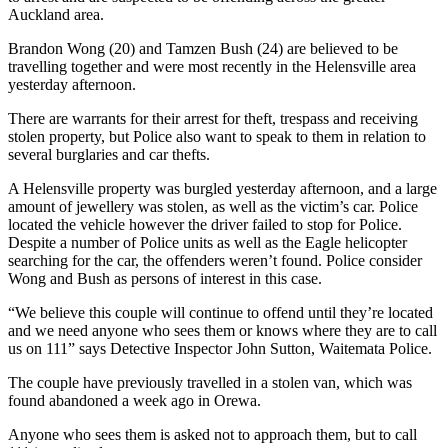
Auckland area.
Brandon Wong (20) and Tamzen Bush (24) are believed to be
travelling together and were most recently in the Helensville area
yesterday afternoon.
There are warrants for their arrest for theft, trespass and receiving
stolen property, but Police also want to speak to them in relation to
several burglaries and car thefts.
A Helensville property was burgled yesterday afternoon, and a large
amount of jewellery was stolen, as well as the victim’s car. Police
located the vehicle however the driver failed to stop for Police.
Despite a number of Police units as well as the Eagle helicopter
searching for the car, the offenders weren’t found. Police consider
Wong and Bush as persons of interest in this case.
“We believe this couple will continue to offend until they’re located
and we need anyone who sees them or knows where they are to call
us on 111” says Detective Inspector John Sutton, Waitemata Police.
The couple have previously travelled in a stolen van, which was
found abandoned a week ago in Orewa.
Anyone who sees them is asked not to approach them, but to call