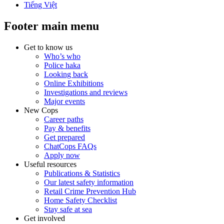
Tiếng Việt
Footer main menu
Get to know us
Who’s who
Police haka
Looking back
Online Exhibitions
Investigations and reviews
Major events
New Cops
Career paths
Pay & benefits
Get prepared
ChatCops FAQs
Apply now
Useful resources
Publications & Statistics
Our latest safety information
Retail Crime Prevention Hub
Home Safety Checklist
Stay safe at sea
Get involved