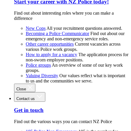
Start your career with NZ Police today!
Find out about interesting roles where you can make a
difference
New Cops
All your recruitment questions answered.
Becoming a Police Communicator
Find out about our
emergency and non-emergency service roles.
Other career opportunities
Current vacancies across
various Police work groups.
How to apply for a vacancy
The application process for
non-sworn employee positions.
Police groups
An overview of some of our key work
groups.
Valuing Diversity
Our values reflect what is important
to us and the communities we serve.
Close
Contact us
Get in touch
Find out the various ways you can contact NZ Police