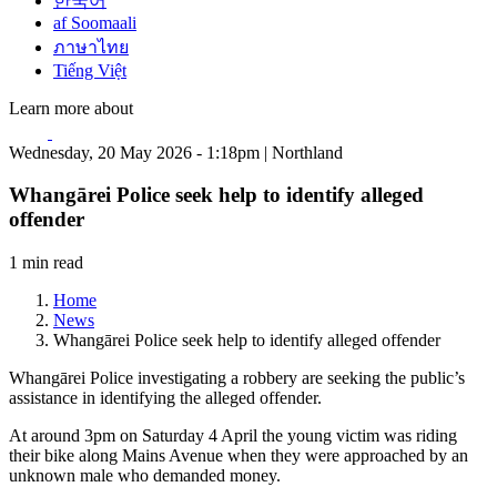
한국어
af Soomaali
ภาษาไทย
Tiếng Việt
Learn more about
Wednesday, 20 May 2026 - 1:18pm | Northland
Whangārei Police seek help to identify alleged
offender
1 min read
Home
News
Whangārei Police seek help to identify alleged offender
Whangārei Police investigating a robbery are seeking the public’s
assistance in identifying the alleged offender.
At around 3pm on Saturday 4 April the young victim was riding
their bike along Mains Avenue when they were approached by an
unknown male who demanded money.