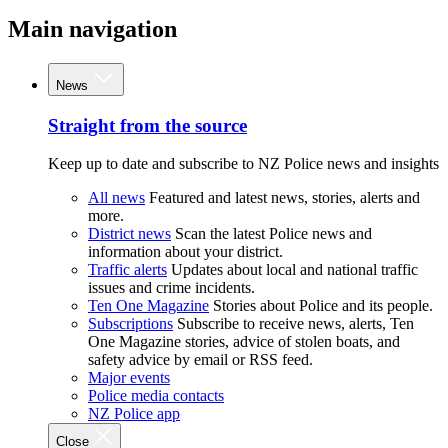
Main navigation
News
Straight from the source
Keep up to date and subscribe to NZ Police news and insights
All news
Featured and latest news, stories, alerts and
more.
District news
Scan the latest Police news and
information about your district.
Traffic alerts
Updates about local and national traffic
issues and crime incidents.
Ten One Magazine
Stories about Police and its people.
Subscriptions
Subscribe to receive news, alerts, Ten
One Magazine stories, advice of stolen boats, and
safety advice by email or RSS feed.
Major events
Police media contacts
NZ Police app
Close