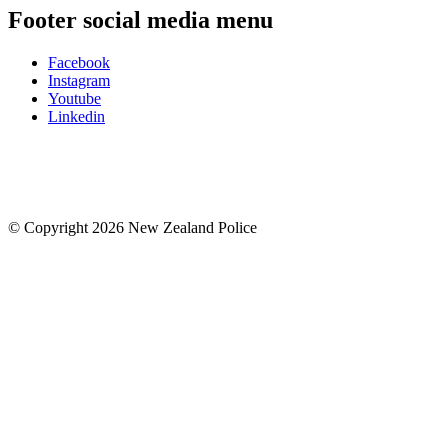
Footer social media menu
Facebook
Instagram
Youtube
Linkedin
© Copyright 2026 New Zealand Police