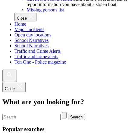
report information you have about a stolen boat.
Missing persons list
Close
Home
Major Incidents
Open day locations
School Narratives
School Narratives
Traffic and Crime Alerts
Traffic and crime alerts
Ten One - Police magazine
Close
What are you looking for?
Search
Popular searches