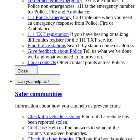
105 Police Non-Emergency
105 is the number for
Police non-emergencies. 111 is the emergency number
for Police, Fire and Ambulance.
111 Police Emergency
Call triple one when you need
an emergency response from Police, Fire or
Ambulance.
111 TXT registration
If you have hearing or talking
difficulties register for the 111 TXT service.
Find Police stations
Search by station name or address.
Give feedback about Police
Tell us what we’ve done
well and what we need to improve on.
Local contacts
Other contact points across Police.
Close
Can you help us?
Safer communities
Information about how you can help us prevent crime
Check if a vehicle is stolen
Find out if a vehicle has
been reported stolen.
Cold case
Help us find answers to some of the
country’s unsolved homicides.
Check if a boat is stolen
Find out if a boat is stolen or