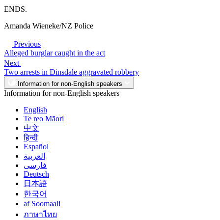
ENDS.
Amanda Wieneke/NZ Police
Previous
Alleged burglar caught in the act
Next
Two arrests in Dinsdale aggravated robbery
Information for non-English speakers
Information for non-English speakers
English
Te reo Māori
中文
हिन्दी
Español
العربية
فارسی
Deutsch
日本語
한국어
af Soomaali
ภาษาไทย