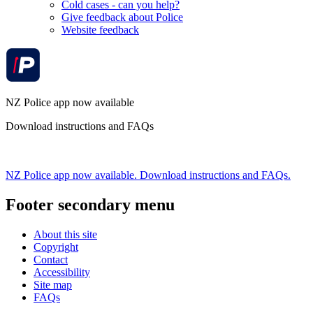
Cold cases - can you help?
Give feedback about Police
Website feedback
NZ Police app now available
Download instructions and FAQs
NZ Police app now available. Download instructions and FAQs.
Footer secondary menu
About this site
Copyright
Contact
Accessibility
Site map
FAQs