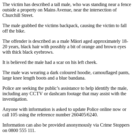
The victim has described a tall male, who was standing near a fence
outside a property on Mains Avenue, near the intersection of
Churchill Street.
The male grabbed the victims backpack, causing the victim to fall
off the bike.
The offender is described as a male Māori aged approximately 18-
20 years, black hair with possibly a bit of orange and brown eyes
with thick black eyebrows.
It is believed the male had a scar on his left cheek.
The male was wearing a dark coloured hoodie, camouflaged pants,
large knee length boots and a blue bandana.
Police are seeking the public’s assistance to help identify the male,
including any CCTV or dashcam footage that may assist with the
investigation.
Anyone with information is asked to update Police online now or
call 105 using the reference number 260405/6240.
Information can also be provided anonymously via Crime Stoppers
on 0800 555 111.