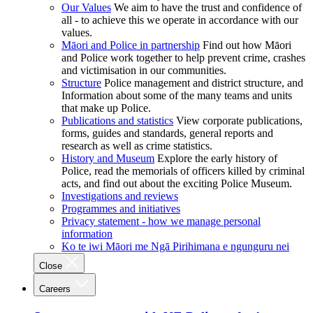
Our Values
We aim to have the trust and confidence of
all - to achieve this we operate in accordance with our
values.
Māori and Police in partnership
Find out how Māori
and Police work together to help prevent crime, crashes
and victimisation in our communities.
Structure
Police management and district structure, and
Information about some of the many teams and units
that make up Police.
Publications and statistics
View corporate publications,
forms, guides and standards, general reports and
research as well as crime statistics.
History and Museum
Explore the early history of
Police, read the memorials of officers killed by criminal
acts, and find out about the exciting Police Museum.
Investigations and reviews
Programmes and initiatives
Privacy statement - how we manage personal
information
Ko te iwi Māori me Ngā Pirihimana e ngunguru nei
Close
Careers