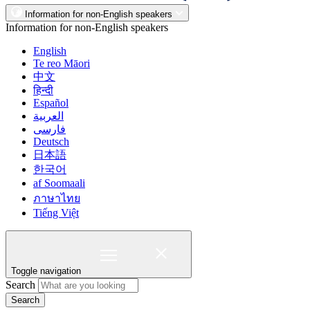
Information for non-English speakers
Information for non-English speakers
English
Te reo Māori
中文
हिन्दी
Español
العربية
فارسی
Deutsch
日本語
한국어
af Soomaali
ภาษาไทย
Tiếng Việt
Toggle navigation
Search
Search