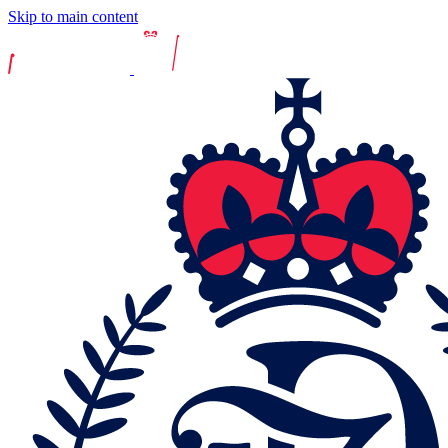
Skip to main content