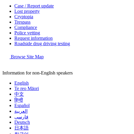
Case / Report update
Lost property
Cryptopia
Trespass
Compliance
Police vetting
Request information
Roadside drug driving testing
Browse Site Map
Information for non-English speakers
English
Te reo Māori
中文
हिन्दी
Español
العربية
فارسی
Deutsch
日本語