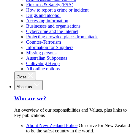
Firearms & Safety (FSA)
How to report a crime or incident
Drugs and alcohol
Accessing information
Businesses and organisations
Cybercrime and the Internet
Protecting crowded places from attack
Counter-Terrorism
Information for Suppliers
Missing persons
Australian Subpoenas
Cultivating Hemp
All online options
Close
About us
Who are we?
An overview of our responsibilities and Values, plus links to
key publications
About New Zealand Police
Our drive for New Zealand
to be the safest country in the world.