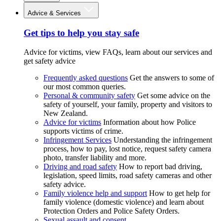
Advice & Services
Get tips to help you stay safe
Advice for victims, view FAQs, learn about our services and
get safety advice
Frequently asked questions
Get the answers to some of
our most common queries.
Personal & community safety
Get some advice on the
safety of yourself, your family, property and visitors to
New Zealand.
Advice for victims
Information about how Police
supports victims of crime.
Infringement Services
Understanding the infringement
process, how to pay, lost notice, request safety camera
photo, transfer liability and more.
Driving and road safety
How to report bad driving,
legislation, speed limits, road safety cameras and other
safety advice.
Family violence help and support
How to get help for
family violence (domestic violence) and learn about
Protection Orders and Police Safety Orders.
Sexual assault and consent