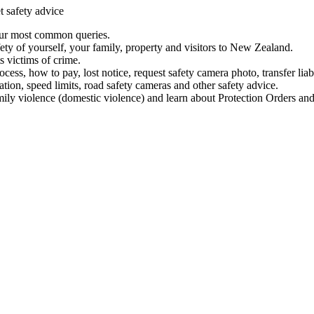
t safety advice
our most common queries.
ety of yourself, your family, property and visitors to New Zealand.
 victims of crime.
ess, how to pay, lost notice, request safety camera photo, transfer liab
ation, speed limits, road safety cameras and other safety advice.
mily violence (domestic violence) and learn about Protection Orders and