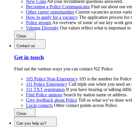
New Cops
All your recruitment questions answered.
Becoming a Police Communicator
Find out about our e
Other career opportunities
Current vacancies across vari
How to apply for a vacancy
The application process for
Police groups
An overview of some of our key work gro
Valuing Diversity
Our values reflect what is important t
Close
Contact us
Get in touch
Find out the various ways you can contact NZ Police
105 Police Non-Emergency
105 is the number for Polic
111 Police Emergency
Call triple one when you need an
111 TXT registration
If you have hearing or talking diffic
Find Police stations
Search by station name or address.
Give feedback about Police
Tell us what we’ve done wel
Local contacts
Other contact points across Police.
Close
Can you help us?