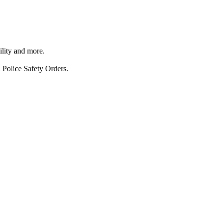
ility and more.
 Police Safety Orders.