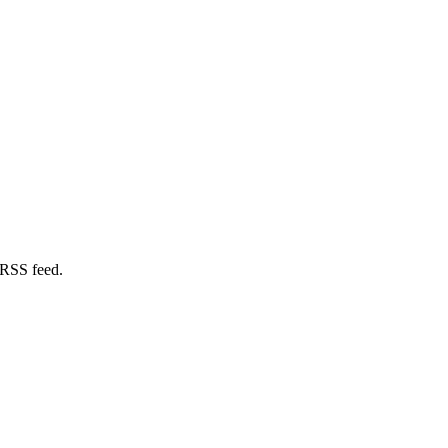
 RSS feed.