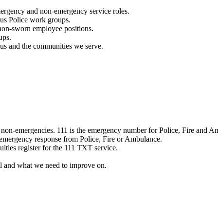
mergency and non-emergency service roles.
ous Police work groups.
 non-sworn employee positions.
ups.
o us and the communities we serve.
e non-emergencies. 111 is the emergency number for Police, Fire and A
 emergency response from Police, Fire or Ambulance.
ulties register for the 111 TXT service.
l and what we need to improve on.