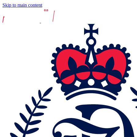
Skip to main content