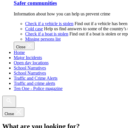
Safer communities
Information about how you can help us prevent crime
Check if a vehicle is stolen
Find out if a vehicle has been
Cold case
Help us find answers to some of the country’s
Check if a boat is stolen
Find out if a boat is stolen or r
Missing persons list
Close
Home
Major Incidents
Open day locations
School Narratives
School Narratives
Traffic and Crime Alerts
Traffic and crime alerts
Ten One - Police magazine
Close
What are you looking for?