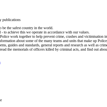
y publications
 be the safest country in the world.
l - to achieve this we operate in accordance with our values.
olice work together to help prevent crime, crashes and victimisation i
Information about some of the many teams and units that make up Police
rms, guides and standards, general reports and research as well as crime 
 read the memorials of officers killed by criminal acts, and find out ab
n
ce