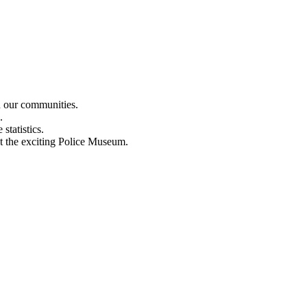
n our communities.
.
statistics.
out the exciting Police Museum.