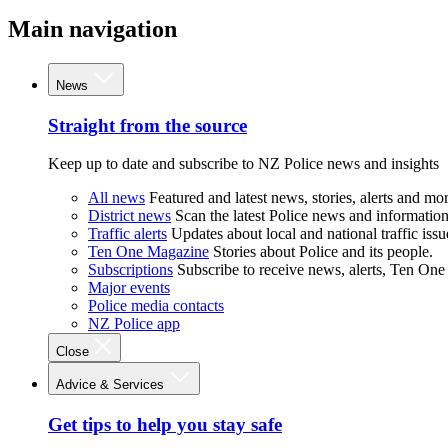
Main navigation
News
Straight from the source
Keep up to date and subscribe to NZ Police news and insights
All news
Featured and latest news, stories, alerts and mor
District news
Scan the latest Police news and information 
Traffic alerts
Updates about local and national traffic issu
Ten One Magazine
Stories about Police and its people.
Subscriptions
Subscribe to receive news, alerts, Ten One
Major events
Police media contacts
NZ Police app
Close
Advice & Services
Get tips to help you stay safe