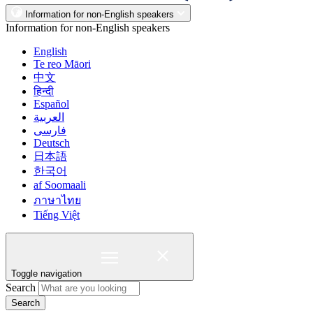
Information for non-English speakers
Information for non-English speakers
English
Te reo Māori
中文
हिन्दी
Español
العربية
فارسی
Deutsch
日本語
한국어
af Soomaali
ภาษาไทย
Tiếng Việt
Toggle navigation
Search
Search