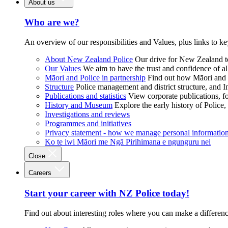
About us
Who are we?
An overview of our responsibilities and Values, plus links to ke
About New Zealand Police
Our drive for New Zealand to
Our Values
We aim to have the trust and confidence of al
Māori and Police in partnership
Find out how Māori and P
Structure
Police management and district structure, and 
Publications and statistics
View corporate publications, fo
History and Museum
Explore the early history of Police,
Investigations and reviews
Programmes and initiatives
Privacy statement - how we manage personal informatio
Ko te iwi Māori me Ngā Pirihimana e ngunguru nei
Close
Careers
Start your career with NZ Police today!
Find out about interesting roles where you can make a differen