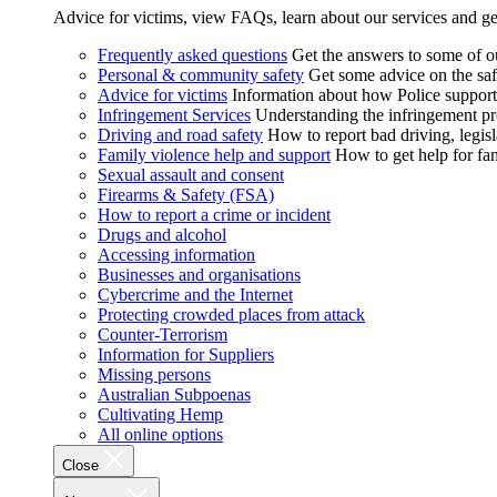
Advice for victims, view FAQs, learn about our services and ge
Frequently asked questions
Get the answers to some of 
Personal & community safety
Get some advice on the saf
Advice for victims
Information about how Police supports
Infringement Services
Understanding the infringement proc
Driving and road safety
How to report bad driving, legisl
Family violence help and support
How to get help for fa
Sexual assault and consent
Firearms & Safety (FSA)
How to report a crime or incident
Drugs and alcohol
Accessing information
Businesses and organisations
Cybercrime and the Internet
Protecting crowded places from attack
Counter-Terrorism
Information for Suppliers
Missing persons
Australian Subpoenas
Cultivating Hemp
All online options
Close