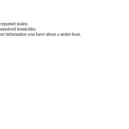
 reported stolen.
 unsolved homicides.
eport information you have about a stolen boat.