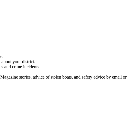
e.
about your district.
es and crime incidents.
 Magazine stories, advice of stolen boats, and safety advice by email or