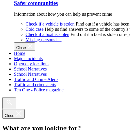
Safer communities
Information about how you can help us prevent crime
Check if a vehicle is stolen
Find out if a vehicle has been
Cold case
Help us find answers to some of the country’s
Check if a boat is stolen
Find out if a boat is stolen or r
Missing persons list
Close
Home
Major Incidents
Open day locations
School Narratives
School Narratives
Traffic and Crime Alerts
Traffic and crime alerts
Ten One - Police magazine
Close
What are you looking for?