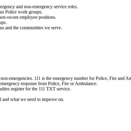
mergency and non-emergency service roles.
ous Police work groups.
 non-sworn employee positions.
ups.
o us and the communities we serve.
e non-emergencies. 111 is the emergency number for Police, Fire and A
 emergency response from Police, Fire or Ambulance.
ulties register for the 111 TXT service.
l and what we need to improve on.