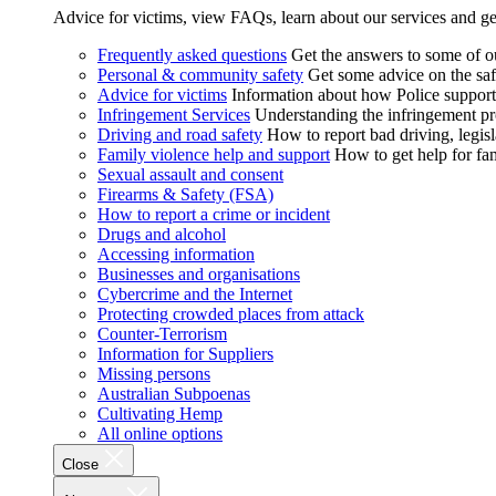
Advice for victims, view FAQs, learn about our services and ge
Frequently asked questions
Get the answers to some of 
Personal & community safety
Get some advice on the saf
Advice for victims
Information about how Police supports
Infringement Services
Understanding the infringement proc
Driving and road safety
How to report bad driving, legisl
Family violence help and support
How to get help for fa
Sexual assault and consent
Firearms & Safety (FSA)
How to report a crime or incident
Drugs and alcohol
Accessing information
Businesses and organisations
Cybercrime and the Internet
Protecting crowded places from attack
Counter-Terrorism
Information for Suppliers
Missing persons
Australian Subpoenas
Cultivating Hemp
All online options
Close