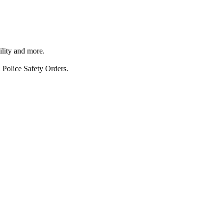
ility and more.
 Police Safety Orders.