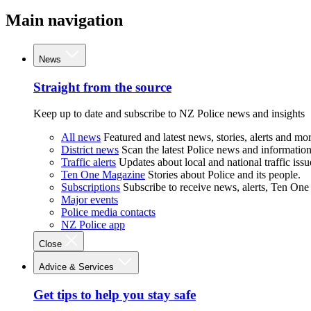
Main navigation
News
Straight from the source
Keep up to date and subscribe to NZ Police news and insights
All news
Featured and latest news, stories, alerts and mor
District news
Scan the latest Police news and information 
Traffic alerts
Updates about local and national traffic issu
Ten One Magazine
Stories about Police and its people.
Subscriptions
Subscribe to receive news, alerts, Ten One
Major events
Police media contacts
NZ Police app
Close
Advice & Services
Get tips to help you stay safe