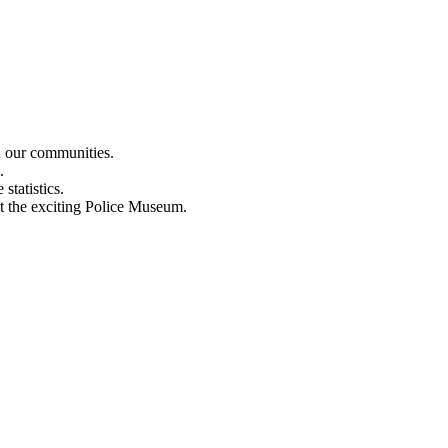
n our communities.
.
statistics.
out the exciting Police Museum.