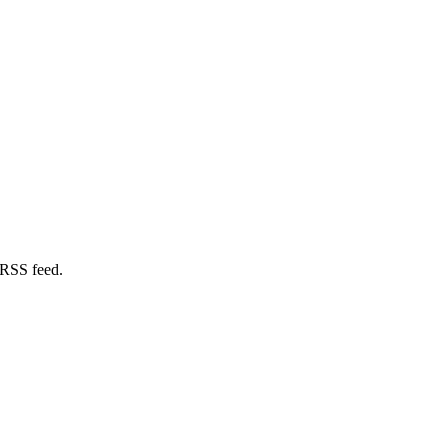
 RSS feed.