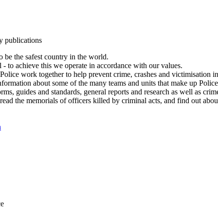
y publications
 be the safest country in the world.
l - to achieve this we operate in accordance with our values.
olice work together to help prevent crime, crashes and victimisation i
Information about some of the many teams and units that make up Police
rms, guides and standards, general reports and research as well as crime 
 read the memorials of officers killed by criminal acts, and find out ab
n
ce