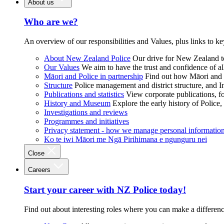
About us
Who are we?
An overview of our responsibilities and Values, plus links to ke
About New Zealand Police
Our drive for New Zealand to
Our Values
We aim to have the trust and confidence of al
Māori and Police in partnership
Find out how Māori and P
Structure
Police management and district structure, and 
Publications and statistics
View corporate publications, fo
History and Museum
Explore the early history of Police,
Investigations and reviews
Programmes and initiatives
Privacy statement - how we manage personal informatio
Ko te iwi Māori me Ngā Pirihimana e ngunguru nei
Close
Careers
Start your career with NZ Police today!
Find out about interesting roles where you can make a differen