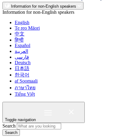
Information for non-English speakers
Information for non-English speakers
English
Te reo Māori
中文
हिन्दी
Español
العربية
فارسی
Deutsch
日本語
한국어
af Soomaali
ภาษาไทย
Tiếng Việt
Toggle navigation
Search
Search