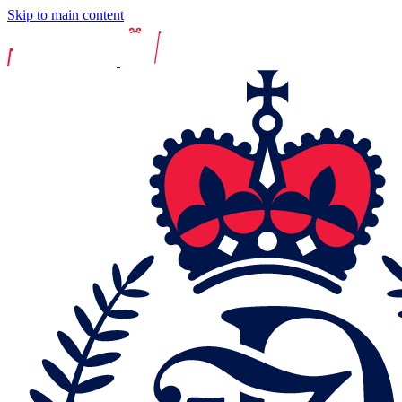
Skip to main content