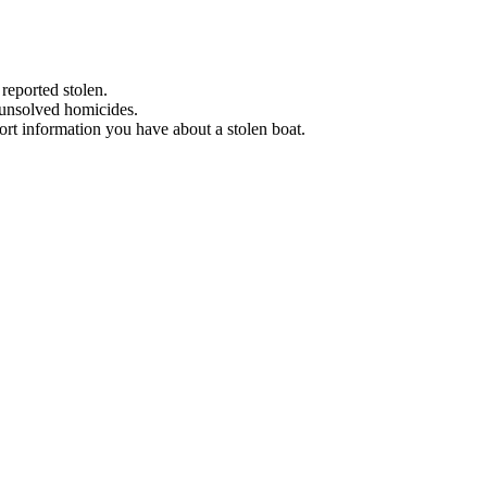
 reported stolen.
 unsolved homicides.
eport information you have about a stolen boat.