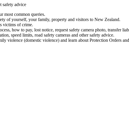
t safety advice
our most common queries.
ety of yourself, your family, property and visitors to New Zealand.
 victims of crime.
ess, how to pay, lost notice, request safety camera photo, transfer liab
ation, speed limits, road safety cameras and other safety advice.
mily violence (domestic violence) and learn about Protection Orders and