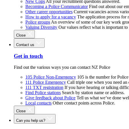
New Cops
All your recruitment questions answered.
Becoming a Police Communicator
Find out about our e
Other career opportunities
Current vacancies across vari
How to apply for a vacancy
The application process for
Police groups
An overview of some of our key work gro
Valuing Diversity
Our values reflect what is important t
Close
Contact us
Get in touch
Find out the various ways you can contact NZ Police
105 Police Non-Emergency
105 is the number for Polic
111 Police Emergency
Call triple one when you need an
111 TXT registration
If you have hearing or talking diffic
Find Police stations
Search by station name or address.
Give feedback about Police
Tell us what we’ve done wel
Local contacts
Other contact points across Police.
Close
Can you help us?