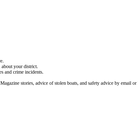
e.
about your district.
es and crime incidents.
 Magazine stories, advice of stolen boats, and safety advice by email or