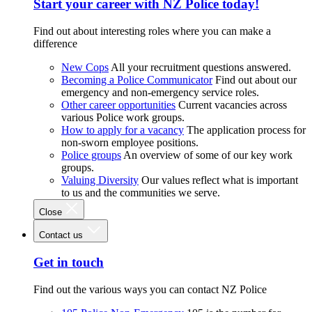
Start your career with NZ Police today!
Find out about interesting roles where you can make a
difference
New Cops
All your recruitment questions answered.
Becoming a Police Communicator
Find out about our
emergency and non-emergency service roles.
Other career opportunities
Current vacancies across
various Police work groups.
How to apply for a vacancy
The application process for
non-sworn employee positions.
Police groups
An overview of some of our key work
groups.
Valuing Diversity
Our values reflect what is important
to us and the communities we serve.
Close
Contact us
Get in touch
Find out the various ways you can contact NZ Police