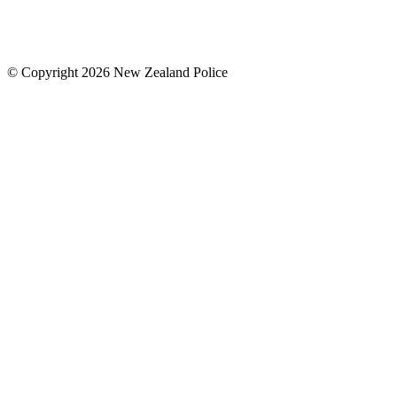
© Copyright 2026 New Zealand Police