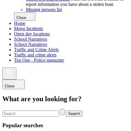
report information you have about a stolen boat.
Missing persons list
Close
Home
Major Incidents
Open day locations
School Narratives
School Narratives
Traffic and Crime Alerts
Traffic and crime alerts
Ten One - Police magazine
Close
What are you looking for?
Search
Popular searches