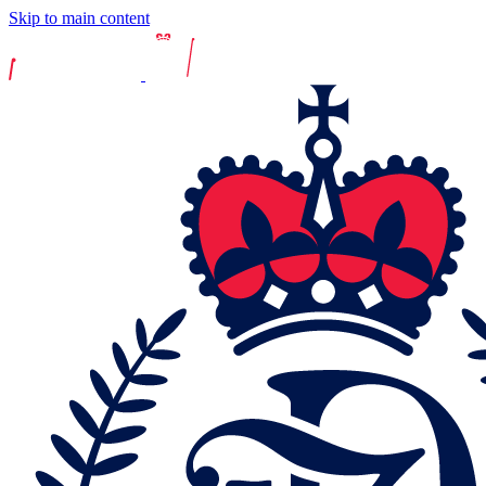
Skip to main content