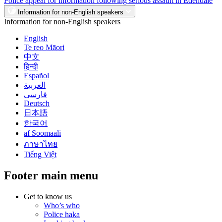
Police appeal for information following serious assault in Edendale
Information for non-English speakers
Information for non-English speakers
English
Te reo Māori
中文
हिन्दी
Español
العربية
فارسی
Deutsch
日本語
한국어
af Soomaali
ภาษาไทย
Tiếng Việt
Footer main menu
Get to know us
Who’s who
Police haka