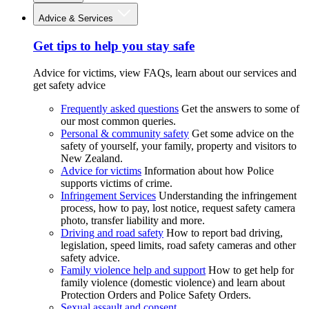
Advice & Services
Get tips to help you stay safe
Advice for victims, view FAQs, learn about our services and
get safety advice
Frequently asked questions
Get the answers to some of
our most common queries.
Personal & community safety
Get some advice on the
safety of yourself, your family, property and visitors to
New Zealand.
Advice for victims
Information about how Police
supports victims of crime.
Infringement Services
Understanding the infringement
process, how to pay, lost notice, request safety camera
photo, transfer liability and more.
Driving and road safety
How to report bad driving,
legislation, speed limits, road safety cameras and other
safety advice.
Family violence help and support
How to get help for
family violence (domestic violence) and learn about
Protection Orders and Police Safety Orders.
Sexual assault and consent