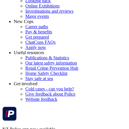
Looking back
Online Exhibitions
Investigations and reviews
Major events
New Cops
Career paths
Pay & benefits
Get prepared
ChatCops FAQs
Apply now
Useful resources
Publications & Statistics
Our latest safety information
Retail Crime Prevention Hub
Home Safety Checklist
Stay safe at sea
Get involved
Cold cases - can you help?
Give feedback about Police
Website feedback