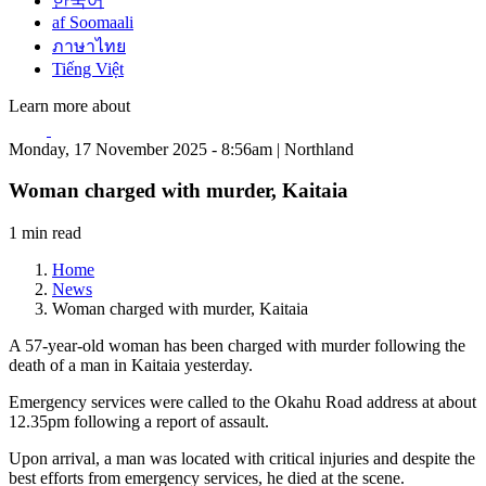
한국어
af Soomaali
ภาษาไทย
Tiếng Việt
Learn more about
Monday, 17 November 2025 - 8:56am | Northland
Woman charged with murder, Kaitaia
1 min read
Home
News
Woman charged with murder, Kaitaia
A 57-year-old woman has been charged with murder following the
death of a man in Kaitaia yesterday.
Emergency services were called to the Okahu Road address at about
12.35pm following a report of assault.
Upon arrival, a man was located with critical injuries and despite the
best efforts from emergency services, he died at the scene.