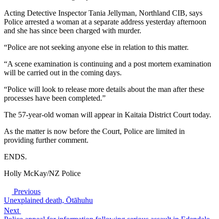
Acting Detective Inspector Tania Jellyman, Northland CIB, says
Police arrested a woman at a separate address yesterday afternoon
and she has since been charged with murder.
“Police are not seeking anyone else in relation to this matter.
“A scene examination is continuing and a post mortem examination
will be carried out in the coming days.
“Police will look to release more details about the man after these
processes have been completed.”
The 57-year-old woman will appear in Kaitaia District Court today.
As the matter is now before the Court, Police are limited in
providing further comment.
ENDS.
Holly McKay/NZ Police
Previous
Unexplained death, Ōtāhuhu
Next