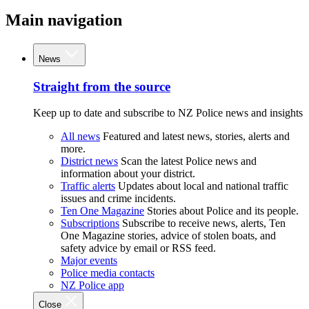
Main navigation
News
Straight from the source
Keep up to date and subscribe to NZ Police news and insights
All news
Featured and latest news, stories, alerts and
more.
District news
Scan the latest Police news and
information about your district.
Traffic alerts
Updates about local and national traffic
issues and crime incidents.
Ten One Magazine
Stories about Police and its people.
Subscriptions
Subscribe to receive news, alerts, Ten
One Magazine stories, advice of stolen boats, and
safety advice by email or RSS feed.
Major events
Police media contacts
NZ Police app
Close