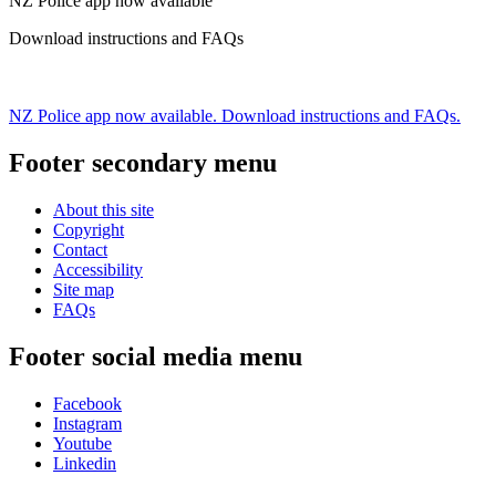
NZ Police app now available
Download instructions and FAQs
NZ Police app now available. Download instructions and FAQs.
Footer secondary menu
About this site
Copyright
Contact
Accessibility
Site map
FAQs
Footer social media menu
Facebook
Instagram
Youtube
Linkedin