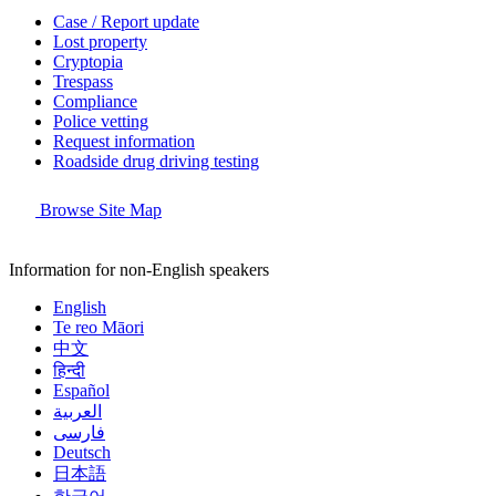
Case / Report update
Lost property
Cryptopia
Trespass
Compliance
Police vetting
Request information
Roadside drug driving testing
Browse Site Map
Information for non-English speakers
English
Te reo Māori
中文
हिन्दी
Español
العربية
فارسی
Deutsch
日本語