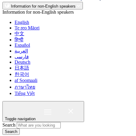
Information for non-English speakers
Information for non-English speakers
English
Te reo Māori
中文
हिन्दी
Español
العربية
فارسی
Deutsch
日本語
한국어
af Soomaali
ภาษาไทย
Tiếng Việt
Toggle navigation
Search
Search