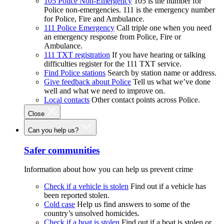
105 Police Non-Emergency
105 is the number for
Police non-emergencies. 111 is the emergency number
for Police, Fire and Ambulance.
111 Police Emergency
Call triple one when you need
an emergency response from Police, Fire or
Ambulance.
111 TXT registration
If you have hearing or talking
difficulties register for the 111 TXT service.
Find Police stations
Search by station name or address.
Give feedback about Police
Tell us what we’ve done
well and what we need to improve on.
Local contacts
Other contact points across Police.
Close
Can you help us?
Safer communities
Information about how you can help us prevent crime
Check if a vehicle is stolen
Find out if a vehicle has
been reported stolen.
Cold case
Help us find answers to some of the
country’s unsolved homicides.
Check if a boat is stolen
Find out if a boat is stolen or