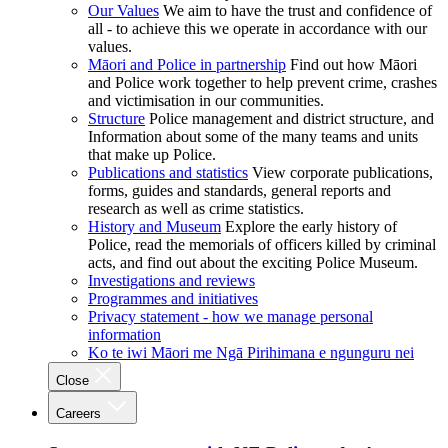
Our Values
We aim to have the trust and confidence of
all - to achieve this we operate in accordance with our
values.
Māori and Police in partnership
Find out how Māori
and Police work together to help prevent crime, crashes
and victimisation in our communities.
Structure
Police management and district structure, and
Information about some of the many teams and units
that make up Police.
Publications and statistics
View corporate publications,
forms, guides and standards, general reports and
research as well as crime statistics.
History and Museum
Explore the early history of
Police, read the memorials of officers killed by criminal
acts, and find out about the exciting Police Museum.
Investigations and reviews
Programmes and initiatives
Privacy statement - how we manage personal
information
Ko te iwi Māori me Ngā Pirihimana e ngunguru nei
Close
Careers