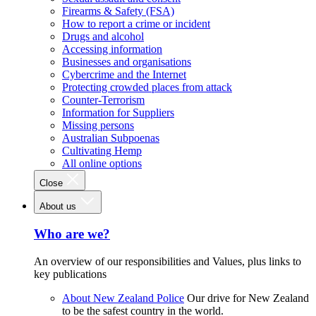
Firearms & Safety (FSA)
How to report a crime or incident
Drugs and alcohol
Accessing information
Businesses and organisations
Cybercrime and the Internet
Protecting crowded places from attack
Counter-Terrorism
Information for Suppliers
Missing persons
Australian Subpoenas
Cultivating Hemp
All online options
Close
About us
Who are we?
An overview of our responsibilities and Values, plus links to
key publications
About New Zealand Police
Our drive for New Zealand
to be the safest country in the world.