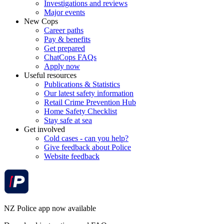
Investigations and reviews
Major events
New Cops
Career paths
Pay & benefits
Get prepared
ChatCops FAQs
Apply now
Useful resources
Publications & Statistics
Our latest safety information
Retail Crime Prevention Hub
Home Safety Checklist
Stay safe at sea
Get involved
Cold cases - can you help?
Give feedback about Police
Website feedback
NZ Police app now available