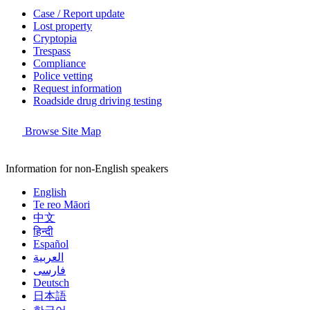
Case / Report update
Lost property
Cryptopia
Trespass
Compliance
Police vetting
Request information
Roadside drug driving testing
Browse Site Map
Information for non-English speakers
English
Te reo Māori
中文
हिन्दी
Español
العربية
فارسی
Deutsch
日本語