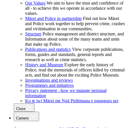
Our Values
We aim to have the trust and confidence of
all - to achieve this we operate in accordance with our
values.
Māori and Police in partnership
Find out how Māori
and Police work together to help prevent crime, crashes
and victimisation in our communities.
Structure
Police management and district structure, and
Information about some of the many teams and units
that make up Police.
Publications and statistics
View corporate publications,
forms, guides and standards, general reports and
research as well as crime statistics.
History and Museum
Explore the early history of
Police, read the memorials of officers killed by criminal
acts, and find out about the exciting Police Museum.
Investigations and reviews
Programmes and initiatives
Privacy statement - how we manage personal
information
Ko te iwi Māori me Ngā Pirihimana e ngunguru nei
Close
Careers