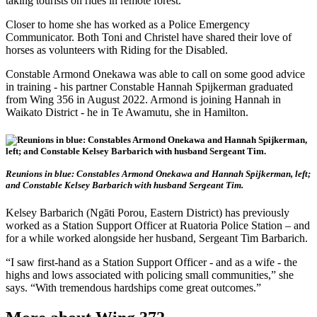
taking tourists on rides in remote forest.
Closer to home she has worked as a Police Emergency
Communicator. Both Toni and Christel have shared their love of
horses as volunteers with Riding for the Disabled.
Constable Armond Onekawa was able to call on some good advice
in training - his partner Constable Hannah Spijkerman graduated
from Wing 356 in August 2022. Armond is joining Hannah in
Waikato District - he in Te Awamutu, she in Hamilton.
Reunions in blue: Constables Armond Onekawa and Hannah Spijkerman, left;
and Constable Kelsey Barbarich with husband Sergeant Tim.
Kelsey Barbarich (Ngāti Porou, Eastern District) has previously
worked as a Station Support Officer at Ruatoria Police Station – and
for a while worked alongside her husband, Sergeant Tim Barbarich.
“I saw first-hand as a Station Support Officer - and as a wife - the
highs and lows associated with policing small communities,” she
says. “With tremendous hardships come great outcomes.”