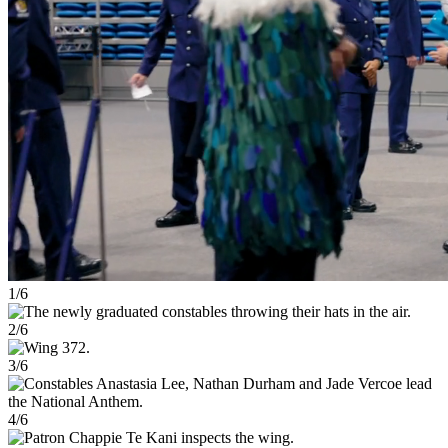
1/6
2/6
3/6
4/6