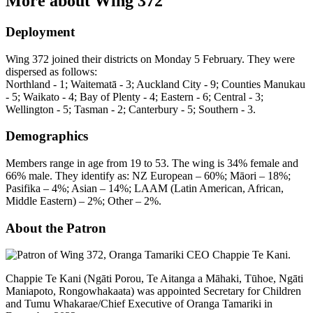
More about Wing 372
Deployment
Wing 372 joined their districts on Monday 5 February. They were
dispersed as follows:
Northland - 1; Waitematā - 3; Auckland City - 9; Counties Manukau
- 5; Waikato - 4; Bay of Plenty - 4; Eastern - 6; Central - 3;
Wellington - 5; Tasman - 2; Canterbury - 5; Southern - 3.
Demographics
Members range in age from 19 to 53. The wing is 34% female and
66% male. They identify as: NZ European – 60%; Māori – 18%;
Pasifika – 4%; Asian – 14%; LAAM (Latin American, African,
Middle Eastern) – 2%; Other – 2%.
About the Patron
Chappie Te Kani (Ngāti Porou, Te Aitanga a Māhaki, Tūhoe, Ngāti
Maniapoto, Rongowhakaata) was appointed Secretary for Children
and Tumu Whakarae/Chief Executive of Oranga Tamariki in