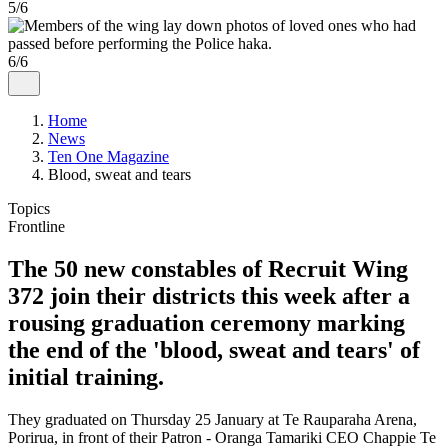
5/6
6/6
Home
News
Ten One Magazine
Blood, sweat and tears
Topics
Frontline
The 50 new constables of Recruit Wing
372 join their districts this week after a
rousing graduation ceremony marking
the end of the 'blood, sweat and tears' of
initial training.
They graduated on Thursday 25 January at Te Rauparaha Arena,
Porirua, in front of their Patron - Oranga Tamariki CEO Chappie Te