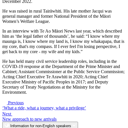
December 2022.
He was raised in rural Tairāwhiti. His late mother Jacqui was
general manager and former National President of the Māori
Women’s Welfare League.
In an interview with Te Ao Māori News last year, which described
him as ‘the legal father of thousands’, he said: “I know where my
maunga is, I know where my land is, I know my whakapapa, that is
my core, that's my compass. If I ever feel I'm losing perspective, I
get back to my core - my wife and my kids.”
He has held many civil service leadership roles, including in the
COVID-19 response at the Department of the Prime Minister and
Cabinet; Assistant Commissioner at the Public Service Commission;
Acting Chief Executive Te Arawhiti in 2020; Acting Chief
Executive Ministry of Pacific Peoples in 2017; and Deputy
Secretary of Treaty Negotiations at the Ministry for the
Environment.
Previous
‘What a ride, what a journey, what a privilege’
Next
New approach to new arrivals
Information for non-English speakers