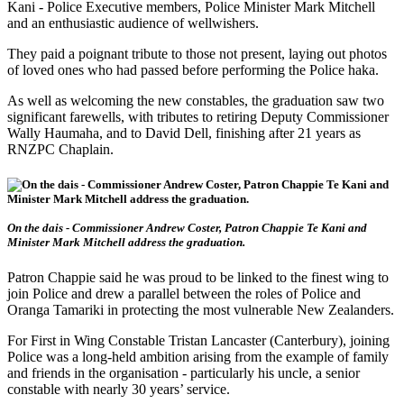
Kani - Police Executive members, Police Minister Mark Mitchell
and an enthusiastic audience of wellwishers.
They paid a poignant tribute to those not present, laying out photos
of loved ones who had passed before performing the Police haka.
As well as welcoming the new constables, the graduation saw two
significant farewells, with tributes to retiring Deputy Commissioner
Wally Haumaha, and to David Dell, finishing after 21 years as
RNZPC Chaplain.
On the dais - Commissioner Andrew Coster, Patron Chappie Te Kani and
Minister Mark Mitchell address the graduation.
Patron Chappie said he was proud to be linked to the finest wing to
join Police and drew a parallel between the roles of Police and
Oranga Tamariki in protecting the most vulnerable New Zealanders.
For First in Wing Constable Tristan Lancaster (Canterbury), joining
Police was a long-held ambition arising from the example of family
and friends in the organisation - particularly his uncle, a senior
constable with nearly 30 years’ service.