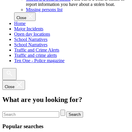
report information you have about a stolen boat.
Missing persons list
Close
Home
Major Incidents
Open day locations
School Narratives
School Narratives
Traffic and Crime Alerts
Traffic and crime alerts
Ten One - Police magazine
Close
What are you looking for?
Search
Popular searches