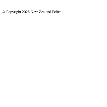
© Copyright 2026 New Zealand Police