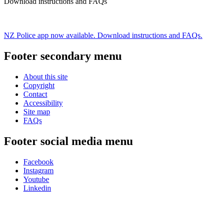
Download instructions and FAQs
NZ Police app now available. Download instructions and FAQs.
Footer secondary menu
About this site
Copyright
Contact
Accessibility
Site map
FAQs
Footer social media menu
Facebook
Instagram
Youtube
Linkedin