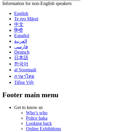
Information for non-English speakers
English
Te reo Māori
中文
हिन्दी
Español
العربية
فارسی
Deutsch
日本語
한국어
af Soomaali
ภาษาไทย
Tiếng Việt
Footer main menu
Get to know us
Who’s who
Police haka
Looking back
Online Exhibitions