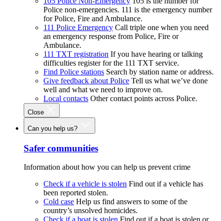
105 Police Non-Emergency
105 is the number for
Police non-emergencies. 111 is the emergency number
for Police, Fire and Ambulance.
111 Police Emergency
Call triple one when you need
an emergency response from Police, Fire or
Ambulance.
111 TXT registration
If you have hearing or talking
difficulties register for the 111 TXT service.
Find Police stations
Search by station name or address.
Give feedback about Police
Tell us what we’ve done
well and what we need to improve on.
Local contacts
Other contact points across Police.
Close
Can you help us?
Safer communities
Information about how you can help us prevent crime
Check if a vehicle is stolen
Find out if a vehicle has
been reported stolen.
Cold case
Help us find answers to some of the
country’s unsolved homicides.
Check if a boat is stolen
Find out if a boat is stolen or