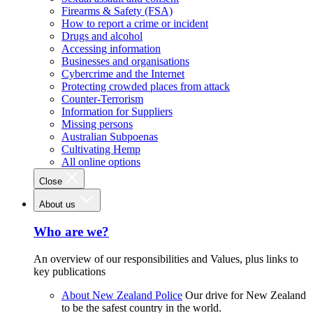
Firearms & Safety (FSA)
How to report a crime or incident
Drugs and alcohol
Accessing information
Businesses and organisations
Cybercrime and the Internet
Protecting crowded places from attack
Counter-Terrorism
Information for Suppliers
Missing persons
Australian Subpoenas
Cultivating Hemp
All online options
Close
About us
Who are we?
An overview of our responsibilities and Values, plus links to
key publications
About New Zealand Police
Our drive for New Zealand
to be the safest country in the world.