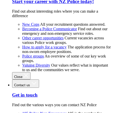
Start your career with NZ Police today!
Find out about interesting roles where you can make a
difference
New Cops
All your recruitment questions answered.
Becoming a Police Communicator
Find out about our
emergency and non-emergency service roles.
Other career opportunities
Current vacancies across
various Police work groups.
How to apply for a vacancy
The application process for
non-sworn employee positions.
Police groups
An overview of some of our key work
groups.
Valuing Diversity
Our values reflect what is important
to us and the communities we serve.
Close
Contact us
Get in touch
Find out the various ways you can contact NZ Police