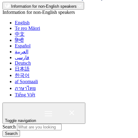
Information for non-English speakers
Information for non-English speakers
English
Te reo Māori
中文
हिन्दी
Español
العربية
فارسی
Deutsch
日本語
한국어
af Soomaali
ภาษาไทย
Tiếng Việt
Toggle navigation
Search
Search