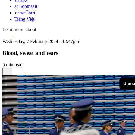
한국어
af Soomaali
ภาษาไทย
Tiếng Việt
Learn more about
Wednesday, 7 February 2024 - 12:47pm
Blood, sweat and tears
5 min read