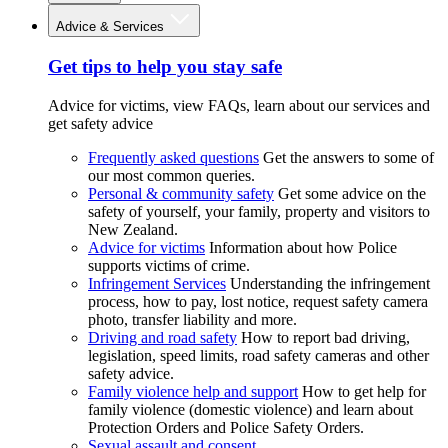
Advice & Services
Get tips to help you stay safe
Advice for victims, view FAQs, learn about our services and
get safety advice
Frequently asked questions
Get the answers to some of
our most common queries.
Personal & community safety
Get some advice on the
safety of yourself, your family, property and visitors to
New Zealand.
Advice for victims
Information about how Police
supports victims of crime.
Infringement Services
Understanding the infringement
process, how to pay, lost notice, request safety camera
photo, transfer liability and more.
Driving and road safety
How to report bad driving,
legislation, speed limits, road safety cameras and other
safety advice.
Family violence help and support
How to get help for
family violence (domestic violence) and learn about
Protection Orders and Police Safety Orders.
Sexual assault and consent