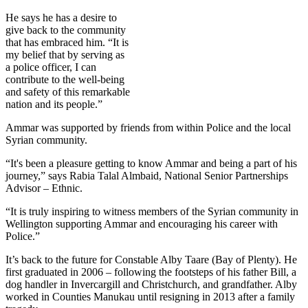
He says he has a desire to
give back to the community
that has embraced him. “It is
my belief that by serving as
a police officer, I can
contribute to the well-being
and safety of this remarkable
nation and its people.”
Ammar was supported by friends from within Police and the local
Syrian community.
“It's been a pleasure getting to know Ammar and being a part of his
journey,” says Rabia Talal Almbaid, National Senior Partnerships
Advisor – Ethnic.
“It is truly inspiring to witness members of the Syrian community in
Wellington supporting Ammar and encouraging his career with
Police.”
It’s back to the future for Constable Alby Taare (Bay of Plenty). He
first graduated in 2006 – following the footsteps of his father Bill, a
dog handler in Invercargill and Christchurch, and grandfather. Alby
worked in Counties Manukau until resigning in 2013 after a family