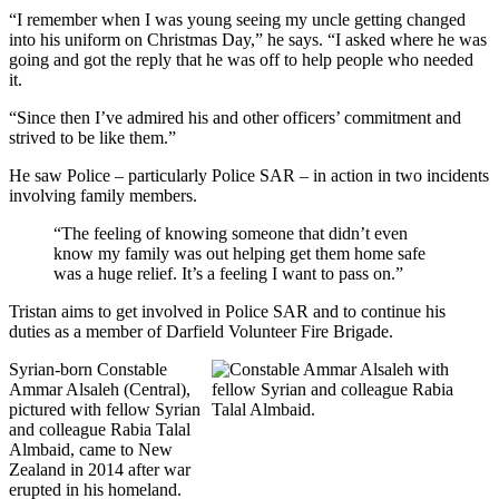
“I remember when I was young seeing my uncle getting changed
into his uniform on Christmas Day,” he says. “I asked where he was
going and got the reply that he was off to help people who needed
it.
“Since then I’ve admired his and other officers’ commitment and
strived to be like them.”
He saw Police – particularly Police SAR – in action in two incidents
involving family members.
“The feeling of knowing someone that didn’t even
know my family was out helping get them home safe
was a huge relief. It’s a feeling I want to pass on.”
Tristan aims to get involved in Police SAR and to continue his
duties as a member of Darfield Volunteer Fire Brigade.
Syrian-born Constable
Ammar Alsaleh (Central),
pictured with fellow Syrian
and colleague Rabia Talal
Almbaid, came to New
Zealand in 2014 after war
erupted in his homeland.