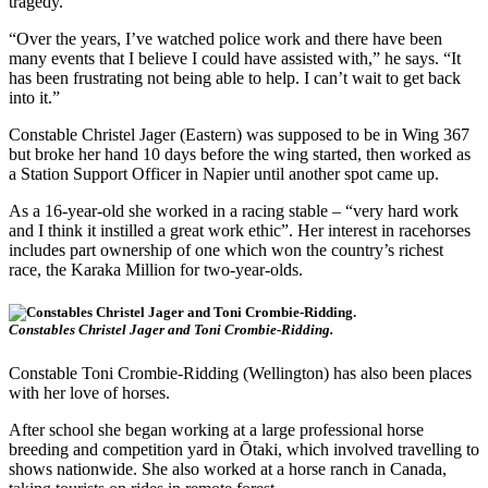
tragedy.
“Over the years, I’ve watched police work and there have been
many events that I believe I could have assisted with,” he says. “It
has been frustrating not being able to help. I can’t wait to get back
into it.”
Constable Christel Jager (Eastern) was supposed to be in Wing 367
but broke her hand 10 days before the wing started, then worked as
a Station Support Officer in Napier until another spot came up.
As a 16-year-old she worked in a racing stable – “very hard work
and I think it instilled a great work ethic”. Her interest in racehorses
includes part ownership of one which won the country’s richest
race, the Karaka Million for two-year-olds.
Constables Christel Jager and Toni Crombie-Ridding.
Constable Toni Crombie-Ridding (Wellington) has also been places
with her love of horses.
After school she began working at a large professional horse
breeding and competition yard in Ōtaki, which involved travelling to
shows nationwide. She also worked at a horse ranch in Canada,