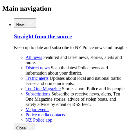
Main navigation
News
Straight from the source
Keep up to date and subscribe to NZ Police news and insights
All news
Featured and latest news, stories, alerts and
more.
District news
Scan the latest Police news and
information about your district.
Traffic alerts
Updates about local and national traffic
issues and crime incidents.
Ten One Magazine
Stories about Police and its people.
Subscriptions
Subscribe to receive news, alerts, Ten
One Magazine stories, advice of stolen boats, and
safety advice by email or RSS feed.
Major events
Police media contacts
NZ Police app
Close