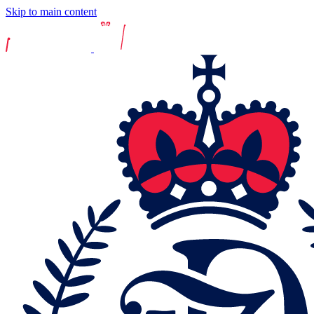
Skip to main content