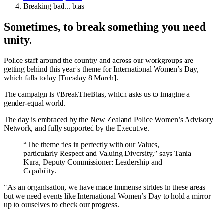
Breaking bad... bias
Sometimes, to break something you need
unity.
Police staff around the country and across our workgroups are
getting behind this year’s theme for International Women’s Day,
which falls today [Tuesday 8 March].
The campaign is #BreakTheBias, which asks us to imagine a
gender-equal world.
The day is embraced by the New Zealand Police Women’s Advisory
Network, and fully supported by the Executive.
“The theme ties in perfectly with our Values,
particularly Respect and Valuing Diversity,” says Tania
Kura, Deputy Commissioner: Leadership and
Capability.
“As an organisation, we have made immense strides in these areas
but we need events like International Women’s Day to hold a mirror
up to ourselves to check our progress.