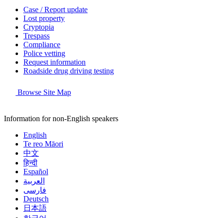
Case / Report update
Lost property
Cryptopia
Trespass
Compliance
Police vetting
Request information
Roadside drug driving testing
Browse Site Map
Information for non-English speakers
English
Te reo Māori
中文
हिन्दी
Español
العربية
فارسی
Deutsch
日本語