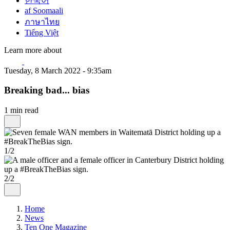
한국어
af Soomaali
ภาษาไทย
Tiếng Việt
Learn more about
Tuesday, 8 March 2022 - 9:35am
Breaking bad... bias
1 min read
1/2
2/2
Home
News
Ten One Magazine