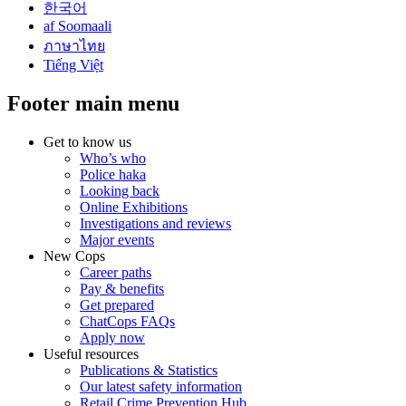
한국어
af Soomaali
ภาษาไทย
Tiếng Việt
Footer main menu
Get to know us
Who’s who
Police haka
Looking back
Online Exhibitions
Investigations and reviews
Major events
New Cops
Career paths
Pay & benefits
Get prepared
ChatCops FAQs
Apply now
Useful resources
Publications & Statistics
Our latest safety information
Retail Crime Prevention Hub