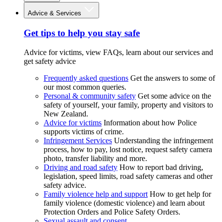
Advice & Services
Get tips to help you stay safe
Advice for victims, view FAQs, learn about our services and
get safety advice
Frequently asked questions
Get the answers to some of
our most common queries.
Personal & community safety
Get some advice on the
safety of yourself, your family, property and visitors to
New Zealand.
Advice for victims
Information about how Police
supports victims of crime.
Infringement Services
Understanding the infringement
process, how to pay, lost notice, request safety camera
photo, transfer liability and more.
Driving and road safety
How to report bad driving,
legislation, speed limits, road safety cameras and other
safety advice.
Family violence help and support
How to get help for
family violence (domestic violence) and learn about
Protection Orders and Police Safety Orders.
Sexual assault and consent