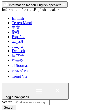
Information for non-English speakers
Information for non-English speakers
English
Te reo Māori
中文
हिन्दी
Español
العربية
فارسی
Deutsch
日本語
한국어
af Soomaali
ภาษาไทย
Tiếng Việt
Toggle navigation
Search
Search