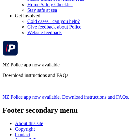
Home Safety Checklist
Stay safe at sea
Get involved
Cold cases - can you help?
Give feedback about Police
Website feedback
NZ Police app now available
Download instructions and FAQs
NZ Police app now available. Download instructions and FAQs.
Footer secondary menu
About this site
Copyright
Contact