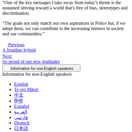
“One of the key messages I take away from today’s theme is the
sustained striving toward a world that’s free of bias, stereotypes and
discrimination.
“The goals not only match our own aspirations in Police but, if we
adopt them, we can contribute to the increasing fairness in society
and our communities.”
Previous
A frontline hybrid
Next
So proud of our new graduates
Information for non-English speakers
Information for non-English speakers
English
Te reo Māori
中文
हिन्दी
Español
العربية
فارسی
Deutsch
日本語