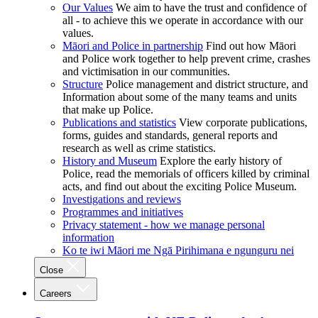
Our Values
We aim to have the trust and confidence of
all - to achieve this we operate in accordance with our
values.
Māori and Police in partnership
Find out how Māori
and Police work together to help prevent crime, crashes
and victimisation in our communities.
Structure
Police management and district structure, and
Information about some of the many teams and units
that make up Police.
Publications and statistics
View corporate publications,
forms, guides and standards, general reports and
research as well as crime statistics.
History and Museum
Explore the early history of
Police, read the memorials of officers killed by criminal
acts, and find out about the exciting Police Museum.
Investigations and reviews
Programmes and initiatives
Privacy statement - how we manage personal
information
Ko te iwi Māori me Ngā Pirihimana e ngunguru nei
Close
Careers