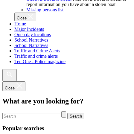
report information you have about a stolen boat.
Missing persons list
Close
Home
Major Incidents
Open day locations
School Narratives
School Narratives
Traffic and Crime Alerts
Traffic and crime alerts
Ten One - Police magazine
Close
What are you looking for?
Search
Popular searches