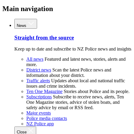
Main navigation
News
Straight from the source
Keep up to date and subscribe to NZ Police news and insights
All news
Featured and latest news, stories, alerts and
more.
District news
Scan the latest Police news and
information about your district.
Traffic alerts
Updates about local and national traffic
issues and crime incidents.
Ten One Magazine
Stories about Police and its people.
Subscriptions
Subscribe to receive news, alerts, Ten
One Magazine stories, advice of stolen boats, and
safety advice by email or RSS feed.
Major events
Police media contacts
NZ Police app
Close