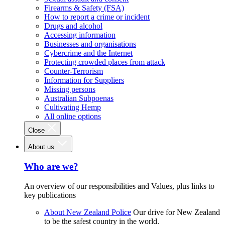
Firearms & Safety (FSA)
How to report a crime or incident
Drugs and alcohol
Accessing information
Businesses and organisations
Cybercrime and the Internet
Protecting crowded places from attack
Counter-Terrorism
Information for Suppliers
Missing persons
Australian Subpoenas
Cultivating Hemp
All online options
Close
About us
Who are we?
An overview of our responsibilities and Values, plus links to
key publications
About New Zealand Police
Our drive for New Zealand
to be the safest country in the world.