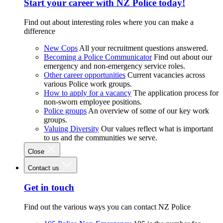
Start your career with NZ Police today!
Find out about interesting roles where you can make a
difference
New Cops
All your recruitment questions answered.
Becoming a Police Communicator
Find out about our
emergency and non-emergency service roles.
Other career opportunities
Current vacancies across
various Police work groups.
How to apply for a vacancy
The application process for
non-sworn employee positions.
Police groups
An overview of some of our key work
groups.
Valuing Diversity
Our values reflect what is important
to us and the communities we serve.
Close
Contact us
Get in touch
Find out the various ways you can contact NZ Police