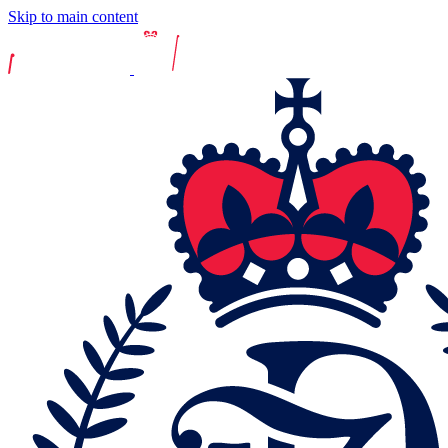
Skip to main content