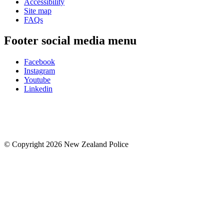
Accessibility
Site map
FAQs
Footer social media menu
Facebook
Instagram
Youtube
Linkedin
© Copyright 2026 New Zealand Police