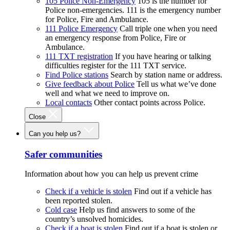
105 Police Non-Emergency
105 is the number for
Police non-emergencies. 111 is the emergency number
for Police, Fire and Ambulance.
111 Police Emergency
Call triple one when you need
an emergency response from Police, Fire or
Ambulance.
111 TXT registration
If you have hearing or talking
difficulties register for the 111 TXT service.
Find Police stations
Search by station name or address.
Give feedback about Police
Tell us what we’ve done
well and what we need to improve on.
Local contacts
Other contact points across Police.
Close
Can you help us?
Safer communities
Information about how you can help us prevent crime
Check if a vehicle is stolen
Find out if a vehicle has
been reported stolen.
Cold case
Help us find answers to some of the
country’s unsolved homicides.
Check if a boat is stolen
Find out if a boat is stolen or