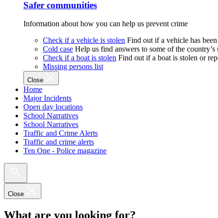
Safer communities
Information about how you can help us prevent crime
Check if a vehicle is stolen
Find out if a vehicle has been
Cold case
Help us find answers to some of the country’s
Check if a boat is stolen
Find out if a boat is stolen or r
Missing persons list
Close
Home
Major Incidents
Open day locations
School Narratives
School Narratives
Traffic and Crime Alerts
Traffic and crime alerts
Ten One - Police magazine
Close
What are you looking for?