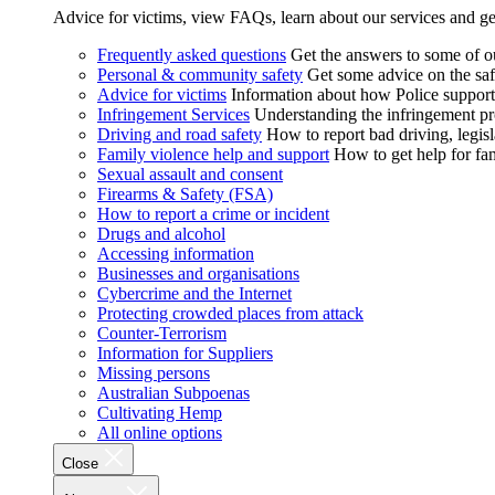
Advice for victims, view FAQs, learn about our services and ge
Frequently asked questions
Get the answers to some of 
Personal & community safety
Get some advice on the saf
Advice for victims
Information about how Police supports
Infringement Services
Understanding the infringement proc
Driving and road safety
How to report bad driving, legisl
Family violence help and support
How to get help for fa
Sexual assault and consent
Firearms & Safety (FSA)
How to report a crime or incident
Drugs and alcohol
Accessing information
Businesses and organisations
Cybercrime and the Internet
Protecting crowded places from attack
Counter-Terrorism
Information for Suppliers
Missing persons
Australian Subpoenas
Cultivating Hemp
All online options
Close