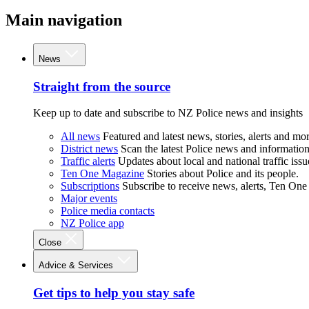
Main navigation
News
Straight from the source
Keep up to date and subscribe to NZ Police news and insights
All news
Featured and latest news, stories, alerts and mor
District news
Scan the latest Police news and information 
Traffic alerts
Updates about local and national traffic issu
Ten One Magazine
Stories about Police and its people.
Subscriptions
Subscribe to receive news, alerts, Ten One
Major events
Police media contacts
NZ Police app
Close
Advice & Services
Get tips to help you stay safe