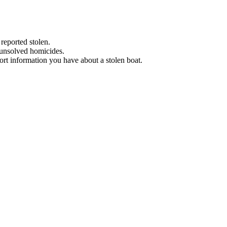
 reported stolen.
 unsolved homicides.
eport information you have about a stolen boat.