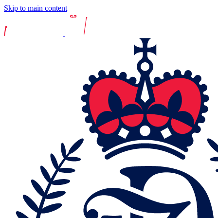
Skip to main content