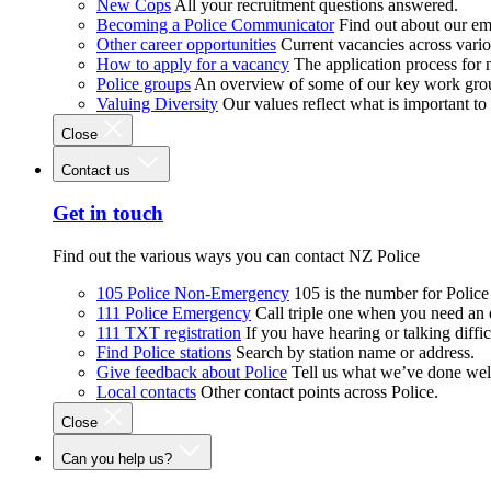
New Cops
All your recruitment questions answered.
Becoming a Police Communicator
Find out about our e
Other career opportunities
Current vacancies across vari
How to apply for a vacancy
The application process for
Police groups
An overview of some of our key work gro
Valuing Diversity
Our values reflect what is important t
Close
Contact us
Get in touch
Find out the various ways you can contact NZ Police
105 Police Non-Emergency
105 is the number for Polic
111 Police Emergency
Call triple one when you need an
111 TXT registration
If you have hearing or talking diffic
Find Police stations
Search by station name or address.
Give feedback about Police
Tell us what we’ve done wel
Local contacts
Other contact points across Police.
Close
Can you help us?