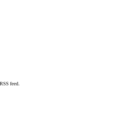
 RSS feed.