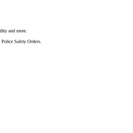
ility and more.
 Police Safety Orders.