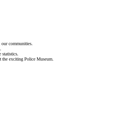
n our communities.
.
statistics.
out the exciting Police Museum.