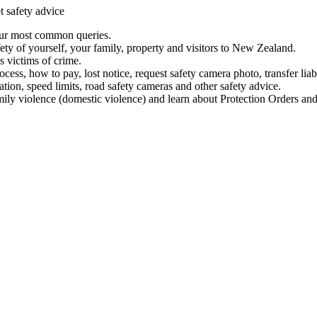
t safety advice
our most common queries.
ety of yourself, your family, property and visitors to New Zealand.
 victims of crime.
ess, how to pay, lost notice, request safety camera photo, transfer liab
ation, speed limits, road safety cameras and other safety advice.
mily violence (domestic violence) and learn about Protection Orders and