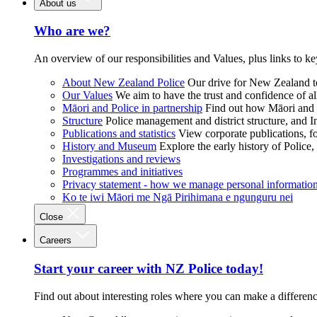
About us
Who are we?
An overview of our responsibilities and Values, plus links to ke
About New Zealand Police
Our drive for New Zealand to
Our Values
We aim to have the trust and confidence of al
Māori and Police in partnership
Find out how Māori and P
Structure
Police management and district structure, and 
Publications and statistics
View corporate publications, fo
History and Museum
Explore the early history of Police,
Investigations and reviews
Programmes and initiatives
Privacy statement - how we manage personal informatio
Ko te iwi Māori me Ngā Pirihimana e ngunguru nei
Close
Careers
Start your career with NZ Police today!
Find out about interesting roles where you can make a differen