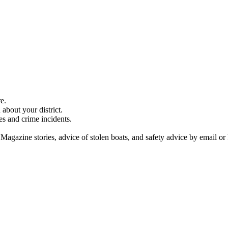
e.
about your district.
es and crime incidents.
 Magazine stories, advice of stolen boats, and safety advice by email or