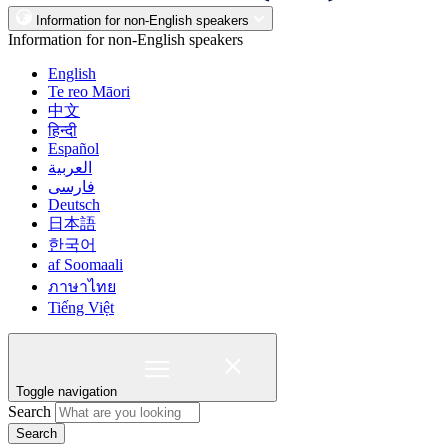
Information for non-English speakers
Information for non-English speakers
English
Te reo Māori
中文
हिन्दी
Español
العربية
فارسی
Deutsch
日本語
한국어
af Soomaali
ภาษาไทย
Tiếng Việt
Toggle navigation
Search
Search