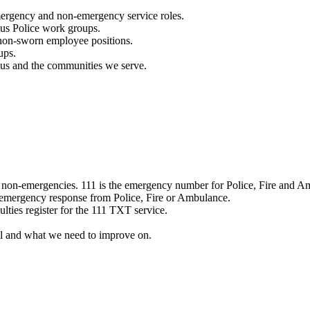
mergency and non-emergency service roles.
ous Police work groups.
 non-sworn employee positions.
ups.
o us and the communities we serve.
e non-emergencies. 111 is the emergency number for Police, Fire and A
 emergency response from Police, Fire or Ambulance.
ulties register for the 111 TXT service.
l and what we need to improve on.