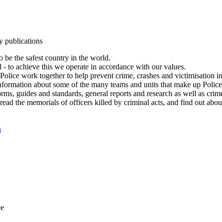
y publications
 be the safest country in the world.
l - to achieve this we operate in accordance with our values.
olice work together to help prevent crime, crashes and victimisation i
Information about some of the many teams and units that make up Police
rms, guides and standards, general reports and research as well as crime 
 read the memorials of officers killed by criminal acts, and find out ab
n
ce