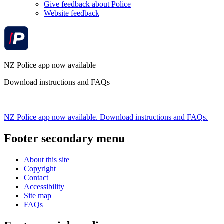
Give feedback about Police
Website feedback
NZ Police app now available
Download instructions and FAQs
NZ Police app now available. Download instructions and FAQs.
Footer secondary menu
About this site
Copyright
Contact
Accessibility
Site map
FAQs