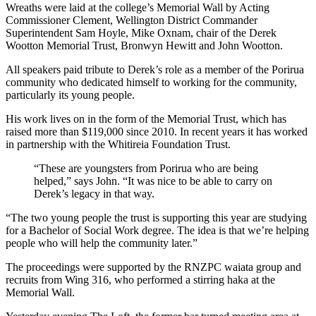
Wreaths were laid at the college’s Memorial Wall by Acting
Commissioner Clement, Wellington District Commander
Superintendent Sam Hoyle, Mike Oxnam, chair of the Derek
Wootton Memorial Trust, Bronwyn Hewitt and John Wootton.
All speakers paid tribute to Derek’s role as a member of the Porirua
community who dedicated himself to working for the community,
particularly its young people.
His work lives on in the form of the Memorial Trust, which has
raised more than $119,000 since 2010. In recent years it has worked
in partnership with the Whitireia Foundation Trust.
“These are youngsters from Porirua who are being
helped,” says John. “It was nice to be able to carry on
Derek’s legacy in that way.
“The two young people the trust is supporting this year are studying
for a Bachelor of Social Work degree. The idea is that we’re helping
people who will help the community later.”
The proceedings were supported by the RNZPC waiata group and
recruits from Wing 316, who performed a stirring haka at the
Memorial Wall.