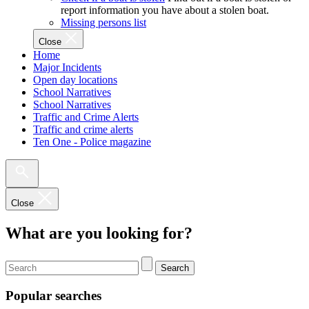
report information you have about a stolen boat.
Missing persons list
Close
Home
Major Incidents
Open day locations
School Narratives
School Narratives
Traffic and Crime Alerts
Traffic and crime alerts
Ten One - Police magazine
Close
What are you looking for?
Search
Popular searches