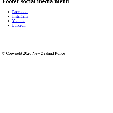
Footer social media menu
Facebook
Instagram
Youtube
Linkedin
© Copyright 2026 New Zealand Police