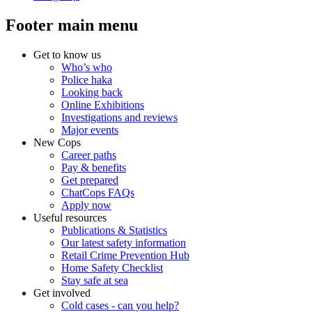
Footer main menu
Get to know us
Who’s who
Police haka
Looking back
Online Exhibitions
Investigations and reviews
Major events
New Cops
Career paths
Pay & benefits
Get prepared
ChatCops FAQs
Apply now
Useful resources
Publications & Statistics
Our latest safety information
Retail Crime Prevention Hub
Home Safety Checklist
Stay safe at sea
Get involved
Cold cases - can you help?