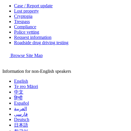
Case / Report update
Lost property
Cryptopia
Trespass
Compliance
Police vetting
Request information
Roadside drug driving testing
Browse Site Map
Information for non-English speakers
English
Te reo Māori
中文
हिन्दी
Español
العربية
فارسی
Deutsch
日本語