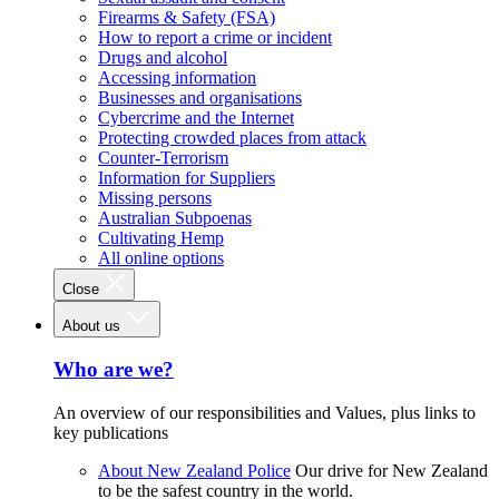
Firearms & Safety (FSA)
How to report a crime or incident
Drugs and alcohol
Accessing information
Businesses and organisations
Cybercrime and the Internet
Protecting crowded places from attack
Counter-Terrorism
Information for Suppliers
Missing persons
Australian Subpoenas
Cultivating Hemp
All online options
Close
About us
Who are we?
An overview of our responsibilities and Values, plus links to
key publications
About New Zealand Police
Our drive for New Zealand
to be the safest country in the world.