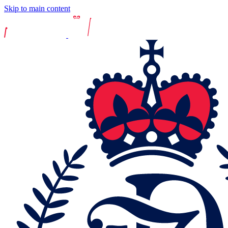
Skip to main content