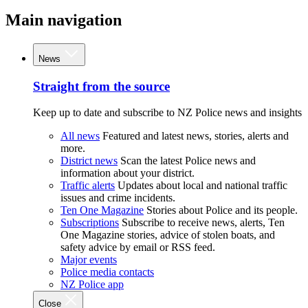
Main navigation
News
Straight from the source
Keep up to date and subscribe to NZ Police news and insights
All news
Featured and latest news, stories, alerts and
more.
District news
Scan the latest Police news and
information about your district.
Traffic alerts
Updates about local and national traffic
issues and crime incidents.
Ten One Magazine
Stories about Police and its people.
Subscriptions
Subscribe to receive news, alerts, Ten
One Magazine stories, advice of stolen boats, and
safety advice by email or RSS feed.
Major events
Police media contacts
NZ Police app
Close