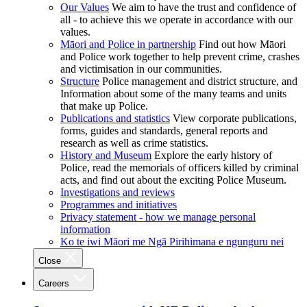
Our Values
We aim to have the trust and confidence of
all - to achieve this we operate in accordance with our
values.
Māori and Police in partnership
Find out how Māori
and Police work together to help prevent crime, crashes
and victimisation in our communities.
Structure
Police management and district structure, and
Information about some of the many teams and units
that make up Police.
Publications and statistics
View corporate publications,
forms, guides and standards, general reports and
research as well as crime statistics.
History and Museum
Explore the early history of
Police, read the memorials of officers killed by criminal
acts, and find out about the exciting Police Museum.
Investigations and reviews
Programmes and initiatives
Privacy statement - how we manage personal
information
Ko te iwi Māori me Ngā Pirihimana e ngunguru nei
Close
Careers