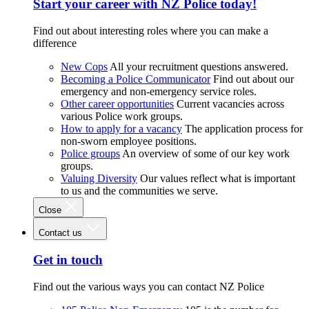
Start your career with NZ Police today!
Find out about interesting roles where you can make a
difference
New Cops
All your recruitment questions answered.
Becoming a Police Communicator
Find out about our
emergency and non-emergency service roles.
Other career opportunities
Current vacancies across
various Police work groups.
How to apply for a vacancy
The application process for
non-sworn employee positions.
Police groups
An overview of some of our key work
groups.
Valuing Diversity
Our values reflect what is important
to us and the communities we serve.
Close
Contact us
Get in touch
Find out the various ways you can contact NZ Police