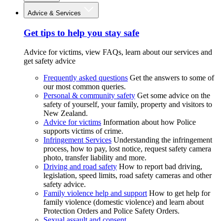
Advice & Services
Get tips to help you stay safe
Advice for victims, view FAQs, learn about our services and
get safety advice
Frequently asked questions
Get the answers to some of
our most common queries.
Personal & community safety
Get some advice on the
safety of yourself, your family, property and visitors to
New Zealand.
Advice for victims
Information about how Police
supports victims of crime.
Infringement Services
Understanding the infringement
process, how to pay, lost notice, request safety camera
photo, transfer liability and more.
Driving and road safety
How to report bad driving,
legislation, speed limits, road safety cameras and other
safety advice.
Family violence help and support
How to get help for
family violence (domestic violence) and learn about
Protection Orders and Police Safety Orders.
Sexual assault and consent