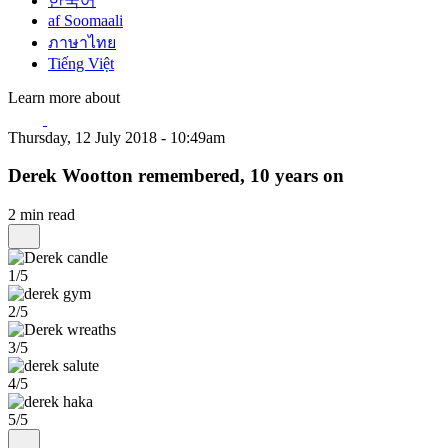
한국어
af Soomaali
ภาษาไทย
Tiếng Việt
Learn more about
Thursday, 12 July 2018 - 10:49am
Derek Wootton remembered, 10 years on
2 min read
1/5
2/5
3/5
4/5
5/5