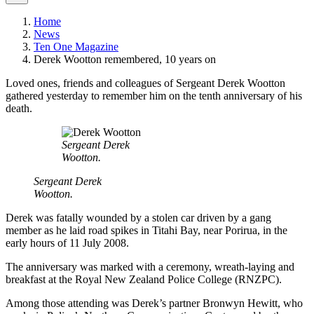
Home
News
Ten One Magazine
Derek Wootton remembered, 10 years on
Loved ones, friends and colleagues of Sergeant Derek Wootton
gathered yesterday to remember him on the tenth anniversary of his
death.
Sergeant Derek
Wootton.
Sergeant Derek
Wootton.
Derek was fatally wounded by a stolen car driven by a gang
member as he laid road spikes in Titahi Bay, near Porirua, in the
early hours of 11 July 2008.
The anniversary was marked with a ceremony, wreath-laying and
breakfast at the Royal New Zealand Police College (RNZPC).
Among those attending was Derek’s partner Bronwyn Hewitt, who