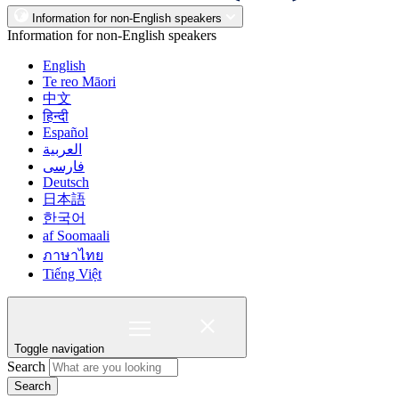
Information for non-English speakers
Information for non-English speakers
English
Te reo Māori
中文
हिन्दी
Español
العربية
فارسی
Deutsch
日本語
한국어
af Soomaali
ภาษาไทย
Tiếng Việt
Toggle navigation
Search
Search