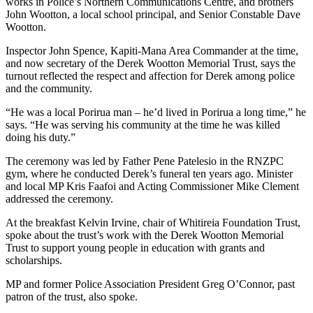
works in Police’s Northern Communications Centre, and brothers
John Wootton, a local school principal, and Senior Constable Dave
Wootton.
Inspector John Spence, Kapiti-Mana Area Commander at the time,
and now secretary of the Derek Wootton Memorial Trust, says the
turnout reflected the respect and affection for Derek among police
and the community.
“He was a local Porirua man – he’d lived in Porirua a long time,” he
says. “He was serving his community at the time he was killed
doing his duty.”
The ceremony was led by Father Pen
e Patelesio in the
RNZPC
gym, where he conducted Derek’s funeral ten years ago. Minister
and local MP Kris Faafoi and Acting Commissioner Mike Clement
addressed the ceremony.
At the breakfast Kelvin Irvine, chair of Whitireia Foundation Trust,
spoke about the trust’s work with the Derek Wootton Memorial
Trust to support young people in education with grants and
scholarships.
MP and former Police Association President Greg O’Connor, past
patron of the trust, also spoke.