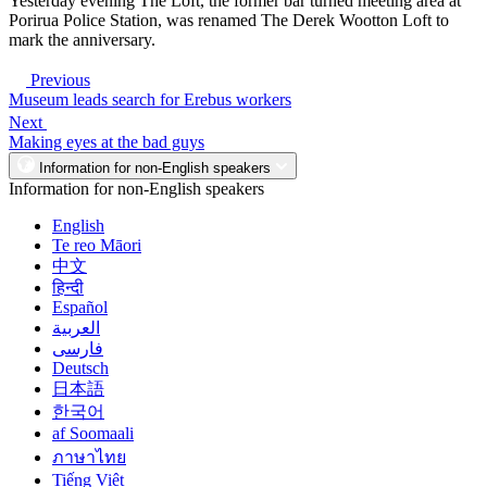
Yesterday evening The Loft, the former bar turned meeting area at
Porirua Police Station, was renamed The Derek Wootton Loft to
mark the anniversary.
Previous
Museum leads search for Erebus workers
Next
Making eyes at the bad guys
Information for non-English speakers
Information for non-English speakers
English
Te reo Māori
中文
हिन्दी
Español
العربية
فارسی
Deutsch
日本語
한국어
af Soomaali
ภาษาไทย
Tiếng Việt