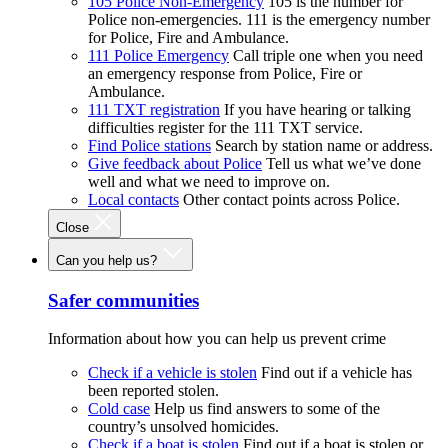
105 Police Non-Emergency
105 is the number for
Police non-emergencies. 111 is the emergency number
for Police, Fire and Ambulance.
111 Police Emergency
Call triple one when you need
an emergency response from Police, Fire or
Ambulance.
111 TXT registration
If you have hearing or talking
difficulties register for the 111 TXT service.
Find Police stations
Search by station name or address.
Give feedback about Police
Tell us what we’ve done
well and what we need to improve on.
Local contacts
Other contact points across Police.
Close
Can you help us?
Safer communities
Information about how you can help us prevent crime
Check if a vehicle is stolen
Find out if a vehicle has
been reported stolen.
Cold case
Help us find answers to some of the
country’s unsolved homicides.
Check if a boat is stolen
Find out if a boat is stolen or