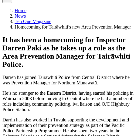
Home
News
Ten One Magazine
Homecoming for Tairāwhiti’s new Area Prevention Manager
​It has been a homecoming for Inspector
Darren Paki as he takes up a role as the
Area Prevention Manager for Tairāwhiti
Police.
Darren has joined Tairāwhiti Police from Central District where he
was Prevention Manager for Northern Manawatū.
He’s no stranger to the Eastern District, having started his policing in
Wairoa in 2003 before moving to Central where he had a number of
roles including community policing, iwi liaison and O/C Highbury
Police Station.
Darrin has also worked in Tuvalu supporting the development and
implementation of their prevention strategy as part of the Pacific
Police Partnership Programme. He also spent two years in the