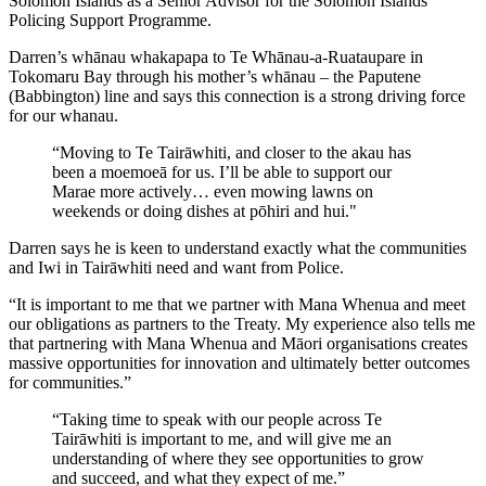
Solomon Islands as a Senior Advisor for the Solomon Islands
Policing Support Programme.
Darren’s whānau whakapapa to Te Whānau-a-Ruataupare in
Tokomaru Bay through his mother’s whānau – the Paputene
(Babbington) line and says this connection is a strong driving force
for our whanau.
“Moving to Te Tairāwhiti, and closer to the akau has
been a moemoeā for us. I’ll be able to support our
Marae more actively… even mowing lawns on
weekends or doing dishes at pōhiri and hui."
Darren says he is keen to understand exactly what the communities
and Iwi in Tairāwhiti need and want from Police.
“It is important to me that we partner with Mana Whenua and meet
our obligations as partners to the Treaty. My experience also tells me
that partnering with Mana Whenua and Māori organisations creates
massive opportunities for innovation and ultimately better outcomes
for communities.”
“Taking time to speak with our people across Te
Tairāwhiti is important to me, and will give me an
understanding of where they see opportunities to grow
and succeed, and what they expect of me.”