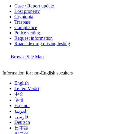
Case / Report update
Lost property
Cryptopia
Trespass
Compliance
Police vetting
Request information
Roadside drug driving testing
Browse Site Map
Information for non-English speakers
English
Te reo Māori
中文
हिन्दी
Español
العربية
فارسی
Deutsch
日本語