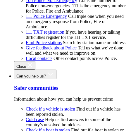
105 Police Non-Emergency
105 is the number for
Police non-emergencies. 111 is the emergency number
for Police, Fire and Ambulance.
111 Police Emergency
Call triple one when you need
an emergency response from Police, Fire or
Ambulance.
111 TXT registration
If you have hearing or talking
difficulties register for the 111 TXT service.
Find Police stations
Search by station name or address.
Give feedback about Police
Tell us what we’ve done
well and what we need to improve on.
Local contacts
Other contact points across Police.
Close
Can you help us?
Safer communities
Information about how you can help us prevent crime
Check if a vehicle is stolen
Find out if a vehicle has
been reported stolen.
Cold case
Help us find answers to some of the
country’s unsolved homicides.
Check if a boat is stolen
Find out if a boat is stolen or