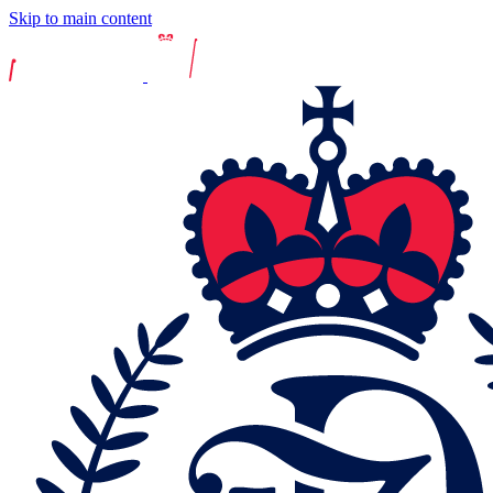
Skip to main content