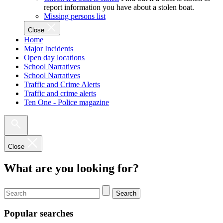
report information you have about a stolen boat.
Missing persons list
Close
Home
Major Incidents
Open day locations
School Narratives
School Narratives
Traffic and Crime Alerts
Traffic and crime alerts
Ten One - Police magazine
Close
What are you looking for?
Search
Popular searches