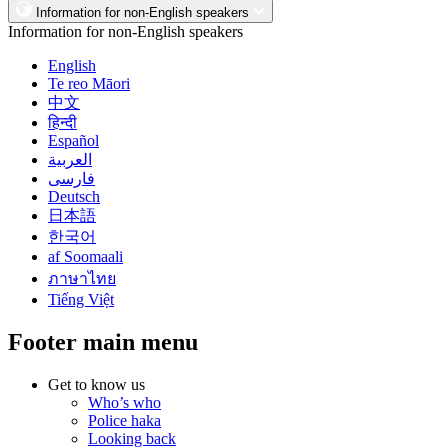
Information for non-English speakers
Information for non-English speakers
English
Te reo Māori
中文
हिन्दी
Español
العربية
فارسی
Deutsch
日本語
한국어
af Soomaali
ภาษาไทย
Tiếng Việt
Footer main menu
Get to know us
Who’s who
Police haka
Looking back