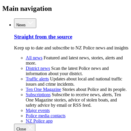
Main navigation
News
Straight from the source
Keep up to date and subscribe to NZ Police news and insights
All news
Featured and latest news, stories, alerts and
more.
District news
Scan the latest Police news and
information about your district.
Traffic alerts
Updates about local and national traffic
issues and crime incidents.
Ten One Magazine
Stories about Police and its people.
Subscriptions
Subscribe to receive news, alerts, Ten
One Magazine stories, advice of stolen boats, and
safety advice by email or RSS feed.
Major events
Police media contacts
NZ Police app
Close