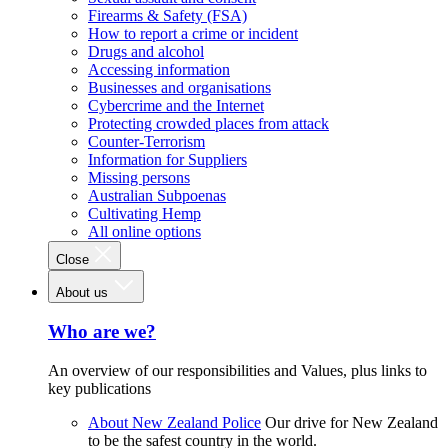
Firearms & Safety (FSA)
How to report a crime or incident
Drugs and alcohol
Accessing information
Businesses and organisations
Cybercrime and the Internet
Protecting crowded places from attack
Counter-Terrorism
Information for Suppliers
Missing persons
Australian Subpoenas
Cultivating Hemp
All online options
Close
About us
Who are we?
An overview of our responsibilities and Values, plus links to
key publications
About New Zealand Police
Our drive for New Zealand
to be the safest country in the world.