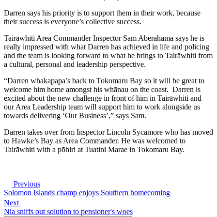
Darren says his priority is to support them in their work, because
their success is everyone’s collective success.
Tairāwhiti Area Commander Inspector Sam Aberahama says he is
really impressed with what Darren has achieved in life and policing
and the team is looking forward to what he brings to Tairāwhiti from
a cultural, personal and leadership perspective.
“Darren whakapapa’s back to Tokomaru Bay so it will be great to
welcome him home amongst his whānau on the coast. Darren is
excited about the new challenge in front of him in Tairāwhiti and
our Area Leadership team will support him to work alongside us
towards delivering ‘Our Business’,” says Sam.
Darren takes over from Inspector Lincoln Sycamore who has moved
to Hawke’s Bay as Area Commander. He was welcomed to
Tairāwhiti with a pōhiri at Tuatini Marae in Tokomaru Bay.
Previous
Solomon Islands champ enjoys Southern homecoming
Next
Nia sniffs out solution to pensioner's woes