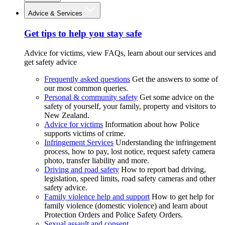
Advice & Services
Get tips to help you stay safe
Advice for victims, view FAQs, learn about our services and
get safety advice
Frequently asked questions
Get the answers to some of
our most common queries.
Personal & community safety
Get some advice on the
safety of yourself, your family, property and visitors to
New Zealand.
Advice for victims
Information about how Police
supports victims of crime.
Infringement Services
Understanding the infringement
process, how to pay, lost notice, request safety camera
photo, transfer liability and more.
Driving and road safety
How to report bad driving,
legislation, speed limits, road safety cameras and other
safety advice.
Family violence help and support
How to get help for
family violence (domestic violence) and learn about
Protection Orders and Police Safety Orders.
Sexual assault and consent