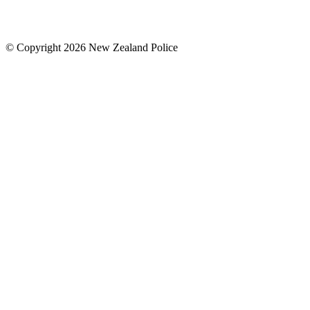
© Copyright 2026 New Zealand Police