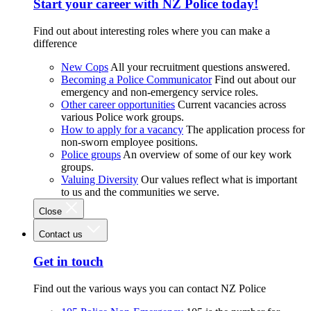
Start your career with NZ Police today!
Find out about interesting roles where you can make a
difference
New Cops
All your recruitment questions answered.
Becoming a Police Communicator
Find out about our
emergency and non-emergency service roles.
Other career opportunities
Current vacancies across
various Police work groups.
How to apply for a vacancy
The application process for
non-sworn employee positions.
Police groups
An overview of some of our key work
groups.
Valuing Diversity
Our values reflect what is important
to us and the communities we serve.
Close
Contact us
Get in touch
Find out the various ways you can contact NZ Police