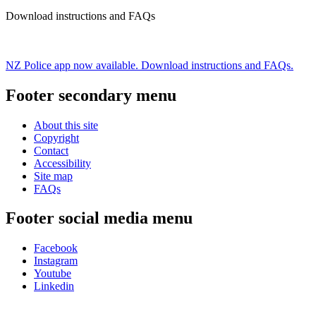
Download instructions and FAQs
NZ Police app now available. Download instructions and FAQs.
Footer secondary menu
About this site
Copyright
Contact
Accessibility
Site map
FAQs
Footer social media menu
Facebook
Instagram
Youtube
Linkedin