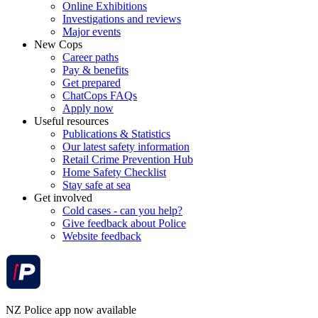
Online Exhibitions
Investigations and reviews
Major events
New Cops
Career paths
Pay & benefits
Get prepared
ChatCops FAQs
Apply now
Useful resources
Publications & Statistics
Our latest safety information
Retail Crime Prevention Hub
Home Safety Checklist
Stay safe at sea
Get involved
Cold cases - can you help?
Give feedback about Police
Website feedback
NZ Police app now available