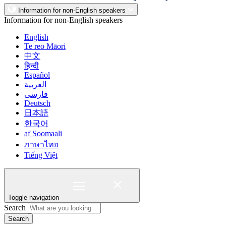
Information for non-English speakers
Information for non-English speakers
English
Te reo Māori
中文
हिन्दी
Español
العربية
فارسی
Deutsch
日本語
한국어
af Soomaali
ภาษาไทย
Tiếng Việt
Toggle navigation
Search
Search