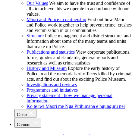
Our Values
We aim to have the trust and confidence of
all - to achieve this we operate in accordance with our
values.
Māori and Police in partnership
Find out how Māori
and Police work together to help prevent crime, crashes
and victimisation in our communities.
Structure
Police management and district structure, and
Information about some of the many teams and units
that make up Police.
Publications and statistics
View corporate publications,
forms, guides and standards, general reports and
research as well as crime statistics.
History and Museum
Explore the early history of
Police, read the memorials of officers killed by criminal
acts, and find out about the exciting Police Museum.
Investigations and reviews
Programmes and initiatives
Privacy statement - how we manage personal
information
Ko te iwi Māori me Ngā Pirihimana e ngunguru nei
Close
Careers