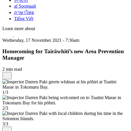
한국어
af Soomaali
ภาษาไทย
Tiếng Việt
Learn more about
Wednesday, 17 November 2021 - 7:36am
Homecoming for Tairāwhiti’s new Area Prevention
Manager
2 min read
1/3
2/3
3/3