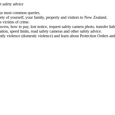
t safety advice
our most common queries.
ety of yourself, your family, property and visitors to New Zealand.
 victims of crime.
ess, how to pay, lost notice, request safety camera photo, transfer liab
ation, speed limits, road safety cameras and other safety advice.
mily violence (domestic violence) and learn about Protection Orders and