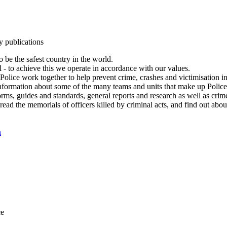
y publications
 be the safest country in the world.
l - to achieve this we operate in accordance with our values.
olice work together to help prevent crime, crashes and victimisation i
Information about some of the many teams and units that make up Police
rms, guides and standards, general reports and research as well as crime 
 read the memorials of officers killed by criminal acts, and find out ab
n
ce