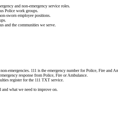
mergency and non-emergency service roles.
ous Police work groups.
 non-sworn employee positions.
ups.
o us and the communities we serve.
e non-emergencies. 111 is the emergency number for Police, Fire and A
 emergency response from Police, Fire or Ambulance.
ulties register for the 111 TXT service.
l and what we need to improve on.