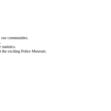
n our communities.
.
statistics.
out the exciting Police Museum.