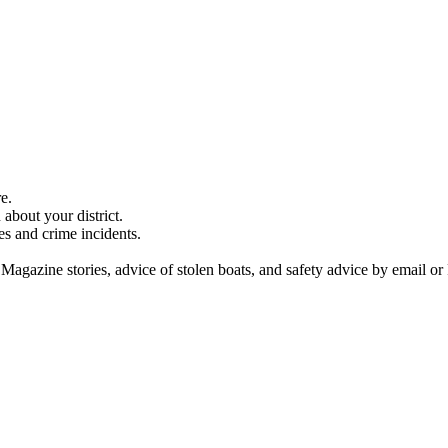
e.
about your district.
es and crime incidents.
 Magazine stories, advice of stolen boats, and safety advice by email or