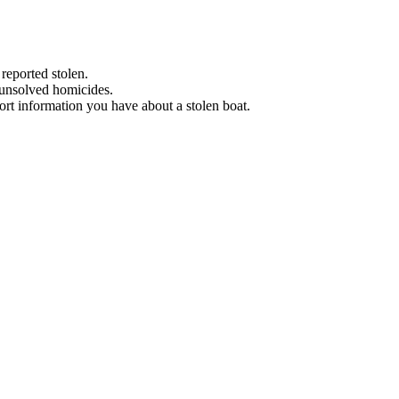
 reported stolen.
 unsolved homicides.
eport information you have about a stolen boat.