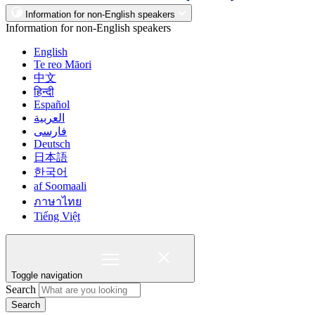
Information for non-English speakers
Information for non-English speakers
English
Te reo Māori
中文
हिन्दी
Español
العربية
فارسی
Deutsch
日本語
한국어
af Soomaali
ภาษาไทย
Tiếng Việt
Toggle navigation
Search
Search