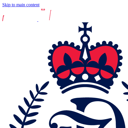
Skip to main content