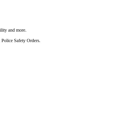
ility and more.
 Police Safety Orders.