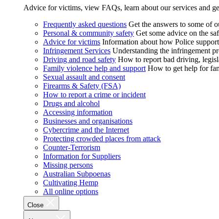
Advice for victims, view FAQs, learn about our services and ge
Frequently asked questions
Get the answers to some of 
Personal & community safety
Get some advice on the saf
Advice for victims
Information about how Police supports
Infringement Services
Understanding the infringement proc
Driving and road safety
How to report bad driving, legisl
Family violence help and support
How to get help for fa
Sexual assault and consent
Firearms & Safety (FSA)
How to report a crime or incident
Drugs and alcohol
Accessing information
Businesses and organisations
Cybercrime and the Internet
Protecting crowded places from attack
Counter-Terrorism
Information for Suppliers
Missing persons
Australian Subpoenas
Cultivating Hemp
All online options
Close