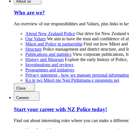
About us
Who are we?
An overview of our responsibilities and Values, plus links to ke
About New Zealand Police
Our drive for New Zealand to
Our Values
We aim to have the trust and confidence of al
Māori and Police in partnership
Find out how Māori and P
Structure
Police management and district structure, and 
Publications and statistics
View corporate publications, fo
History and Museum
Explore the early history of Police,
Investigations and reviews
Programmes and initiatives
Privacy statement - how we manage personal informatio
Ko te iwi Māori me Ngā Pirihimana e ngunguru nei
Close
Careers
Start your career with NZ Police today!
Find out about interesting roles where you can make a differen