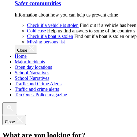
Safer communities
Information about how you can help us prevent crime
Check if a vehicle is stolen
Find out if a vehicle has been
Cold case
Help us find answers to some of the country’s
Check if a boat is stolen
Find out if a boat is stolen or r
Missing persons list
Close
Home
Major Incidents
Open day locations
School Narratives
School Narratives
Traffic and Crime Alerts
Traffic and crime alerts
Ten One - Police magazine
Close
What are you looking for?