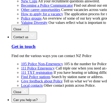
New Cops
All your recruitment questions answered.
Becoming a Police Communicator
Find out about our e
Other career opportunities
Current vacancies across vari
How to apply for a vacancy
The application process for
Police groups
An overview of some of our key work gro
Valuing Diversity
Our values reflect what is important t
Close
Contact us
Get in touch
Find out the various ways you can contact NZ Police
105 Police Non-Emergency
105 is the number for Polic
111 Police Emergency
Call triple one when you need an
111 TXT registration
If you have hearing or talking diffic
Find Police stations
Search by station name or address.
Give feedback about Police
Tell us what we’ve done wel
Local contacts
Other contact points across Police.
Close
Can you help us?