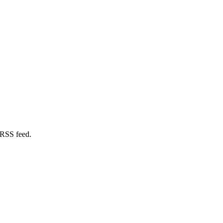
 RSS feed.