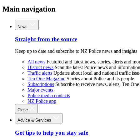
Main navigation
News
Straight from the source
Keep up to date and subscribe to NZ Police news and insights
All news
Featured and latest news, stories, alerts and mor
District news
Scan the latest Police news and information 
Traffic alerts
Updates about local and national traffic issu
Ten One Magazine
Stories about Police and its people.
Subscriptions
Subscribe to receive news, alerts, Ten One
Major events
Police media contacts
NZ Police app
Close
Advice & Services
Get tips to help you stay safe