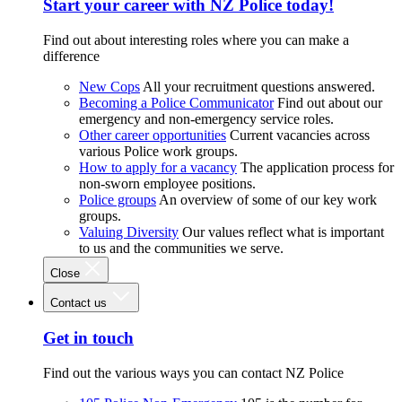
Start your career with NZ Police today!
Find out about interesting roles where you can make a
difference
New Cops
All your recruitment questions answered.
Becoming a Police Communicator
Find out about our
emergency and non-emergency service roles.
Other career opportunities
Current vacancies across
various Police work groups.
How to apply for a vacancy
The application process for
non-sworn employee positions.
Police groups
An overview of some of our key work
groups.
Valuing Diversity
Our values reflect what is important
to us and the communities we serve.
Close
Contact us
Get in touch
Find out the various ways you can contact NZ Police