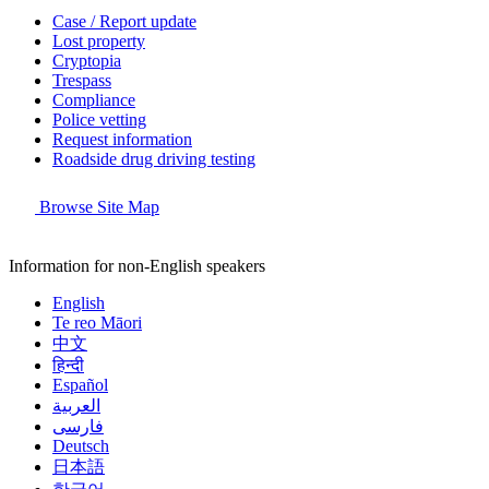
Case / Report update
Lost property
Cryptopia
Trespass
Compliance
Police vetting
Request information
Roadside drug driving testing
Browse Site Map
Information for non-English speakers
English
Te reo Māori
中文
हिन्दी
Español
العربية
فارسی
Deutsch
日本語