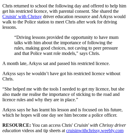
Chris returned to school the following day and offered to help him
get his restricted licence, with parental consent. She shared the
Cruisin' with Chrissy
driver education resource and Arkyss would
walk to the Police station to meet Chris after work for driving
lessons.
“Driving lessons provided the opportunity to have mum
talks with him about the importance of following the
rules, making good choices, not caving to peer pressure
and that Police want role models," says Chris.
A month late, Arkyss sat and passed his restricted licence.
Arkyss says he wouldn’t have got his restricted licence without
Chris.
“She helped me with the tools I needed to get my licence, but she
also made me realise the importance of sticking to the road and
licence rules and why they are in place.”
Arkyss says he has learnt his lesson and is focused on his future,
which he hopes will one day see him become a police officer.
RESOURCE:
You can access Chris'
Cruisin' with Chrissy driver
education
videos and tip sheets at
cruisinwithchrissy.weebly.com