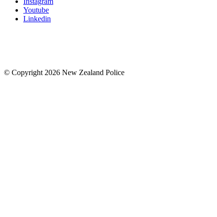
Instagram
Youtube
Linkedin
© Copyright 2026 New Zealand Police