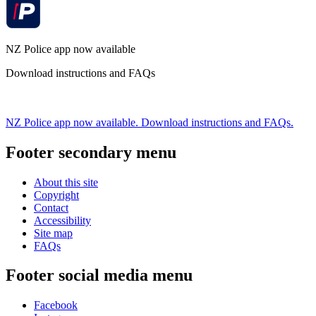
NZ Police app now available
Download instructions and FAQs
NZ Police app now available. Download instructions and FAQs.
Footer secondary menu
About this site
Copyright
Contact
Accessibility
Site map
FAQs
Footer social media menu
Facebook