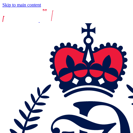
Skip to main content