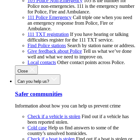
105 Police Non-Emergency
105 is the number for
Police non-emergencies. 111 is the emergency number
for Police, Fire and Ambulance.
111 Police Emergency
Call triple one when you need
an emergency response from Police, Fire or
Ambulance.
111 TXT registration
If you have hearing or talking
difficulties register for the 111 TXT service.
Find Police stations
Search by station name or address.
Give feedback about Police
Tell us what we’ve done
well and what we need to improve on.
Local contacts
Other contact points across Police.
Close
Can you help us?
Safer communities
Information about how you can help us prevent crime
Check if a vehicle is stolen
Find out if a vehicle has
been reported stolen.
Cold case
Help us find answers to some of the
country’s unsolved homicides.
Check if a boat is stolen
Find out if a boat is stolen or