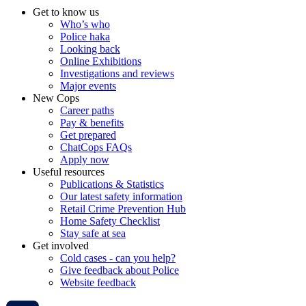
Get to know us
Who’s who
Police haka
Looking back
Online Exhibitions
Investigations and reviews
Major events
New Cops
Career paths
Pay & benefits
Get prepared
ChatCops FAQs
Apply now
Useful resources
Publications & Statistics
Our latest safety information
Retail Crime Prevention Hub
Home Safety Checklist
Stay safe at sea
Get involved
Cold cases - can you help?
Give feedback about Police
Website feedback