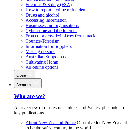
Firearms & Safety (FSA)
How to report a crime or incident
Drugs and alcohol
Accessing information
Businesses and organisations
Cybercrime and the Internet
Protecting crowded places from attack
Counter-Terrorism
Information for Suppliers
Missing persons
Australian Subpoenas
Cultivating Hemp
All online options
Close
About us
Who are we?
An overview of our responsibilities and Values, plus links to
key publications
About New Zealand Police
Our drive for New Zealand
to be the safest country in the world.