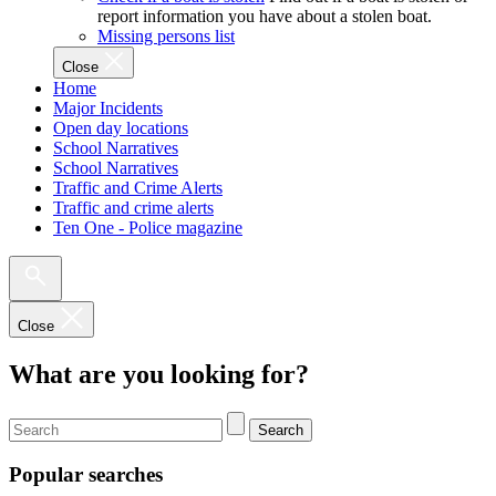
report information you have about a stolen boat.
Missing persons list
Close
Home
Major Incidents
Open day locations
School Narratives
School Narratives
Traffic and Crime Alerts
Traffic and crime alerts
Ten One - Police magazine
Close
What are you looking for?
Search
Popular searches