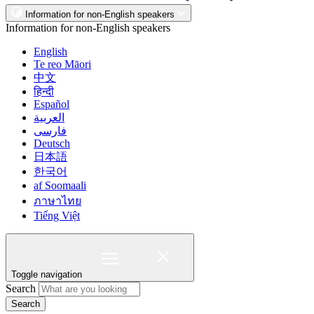
Information for non-English speakers
Information for non-English speakers
English
Te reo Māori
中文
हिन्दी
Español
العربية
فارسی
Deutsch
日本語
한국어
af Soomaali
ภาษาไทย
Tiếng Việt
Toggle navigation
Search
Search