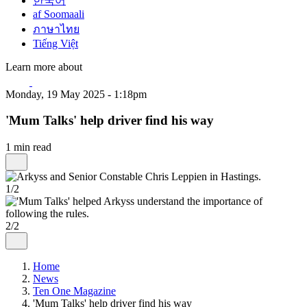
한국어
af Soomaali
ภาษาไทย
Tiếng Việt
Learn more about
Monday, 19 May 2025 - 1:18pm
'Mum Talks' help driver find his way
1 min read
1/2
2/2
Home
News
Ten One Magazine
'Mum Talks' help driver find his way