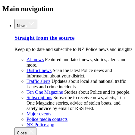
Main navigation
News
Straight from the source
Keep up to date and subscribe to NZ Police news and insights
All news
Featured and latest news, stories, alerts and
more.
District news
Scan the latest Police news and
information about your district.
Traffic alerts
Updates about local and national traffic
issues and crime incidents.
Ten One Magazine
Stories about Police and its people.
Subscriptions
Subscribe to receive news, alerts, Ten
One Magazine stories, advice of stolen boats, and
safety advice by email or RSS feed.
Major events
Police media contacts
NZ Police app
Close