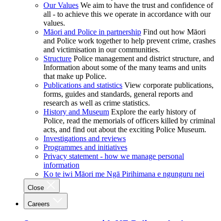
Our Values
We aim to have the trust and confidence of
all - to achieve this we operate in accordance with our
values.
Māori and Police in partnership
Find out how Māori
and Police work together to help prevent crime, crashes
and victimisation in our communities.
Structure
Police management and district structure, and
Information about some of the many teams and units
that make up Police.
Publications and statistics
View corporate publications,
forms, guides and standards, general reports and
research as well as crime statistics.
History and Museum
Explore the early history of
Police, read the memorials of officers killed by criminal
acts, and find out about the exciting Police Museum.
Investigations and reviews
Programmes and initiatives
Privacy statement - how we manage personal
information
Ko te iwi Māori me Ngā Pirihimana e ngunguru nei
Close
Careers