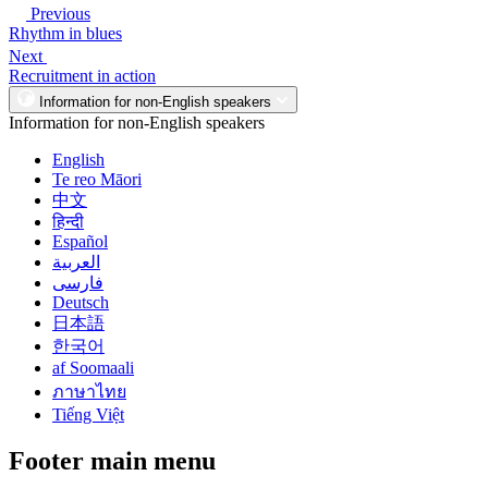
Previous
Rhythm in blues
Next
Recruitment in action
Information for non-English speakers
Information for non-English speakers
English
Te reo Māori
中文
हिन्दी
Español
العربية
فارسی
Deutsch
日本語
한국어
af Soomaali
ภาษาไทย
Tiếng Việt
Footer main menu