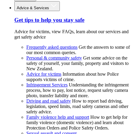
Advice & Services
Get tips to help you stay safe
Advice for victims, view FAQs, learn about our services and
get safety advice
Frequently asked questions
Get the answers to some of
our most common queries.
Personal & community safety
Get some advice on the
safety of yourself, your family, property and visitors to
New Zealand.
Advice for victims
Information about how Police
supports victims of crime.
Infringement Services
Understanding the infringement
process, how to pay, lost notice, request safety camera
photo, transfer liability and more.
Driving and road safety
How to report bad driving,
legislation, speed limits, road safety cameras and other
safety advice.
Family violence help and support
How to get help for
family violence (domestic violence) and learn about
Protection Orders and Police Safety Orders.
Sexual assault and consent