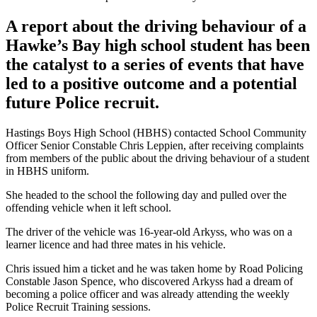
A report about the driving behaviour of a
Hawke’s Bay high school student has been
the catalyst to a series of events that have
led to a positive outcome and a potential
future Police recruit.
Hastings Boys High School (HBHS) contacted School Community
Officer Senior Constable Chris Leppien, after receiving complaints
from members of the public about the driving behaviour of a student
in HBHS uniform.
She headed to the school the following day and pulled over the
offending vehicle when it left school.
The driver of the vehicle was 16-year-old Arkyss, who was on a
learner licence and had three mates in his vehicle.
Chris issued him a ticket and he was taken home by Road Policing
Constable Jason Spence, who discovered Arkyss had a dream of
becoming a police officer and was already attending the weekly
Police Recruit Training sessions.