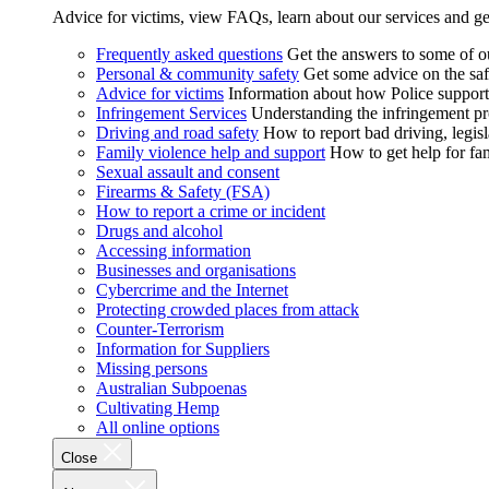
Advice for victims, view FAQs, learn about our services and ge
Frequently asked questions
Get the answers to some of 
Personal & community safety
Get some advice on the saf
Advice for victims
Information about how Police supports
Infringement Services
Understanding the infringement proc
Driving and road safety
How to report bad driving, legisl
Family violence help and support
How to get help for fa
Sexual assault and consent
Firearms & Safety (FSA)
How to report a crime or incident
Drugs and alcohol
Accessing information
Businesses and organisations
Cybercrime and the Internet
Protecting crowded places from attack
Counter-Terrorism
Information for Suppliers
Missing persons
Australian Subpoenas
Cultivating Hemp
All online options
Close