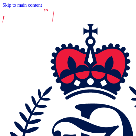
Skip to main content