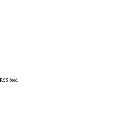
 RSS feed.