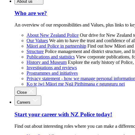
About us
Who are we?
An overview of our responsibilities and Values, plus links to ke
About New Zealand Police
Our drive for New Zealand to
Our Values
We aim to have the trust and confidence of al
Māori and Police in partnership
Find out how Māori and P
Structure
Police management and district structure, and 
Publications and statistics
View corporate publications, fo
History and Museum
Explore the early history of Police,
Investigations and reviews
Programmes and initiatives
Privacy statement - how we manage personal informatio
Ko te iwi Māori me Ngā Pirihimana e ngunguru nei
Close
Careers
Start your career with NZ Police today!
Find out about interesting roles where you can make a differen