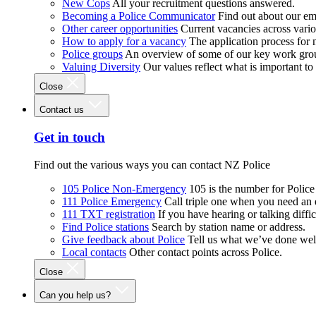
New Cops
All your recruitment questions answered.
Becoming a Police Communicator
Find out about our e
Other career opportunities
Current vacancies across vari
How to apply for a vacancy
The application process for
Police groups
An overview of some of our key work gro
Valuing Diversity
Our values reflect what is important t
Close
Contact us
Get in touch
Find out the various ways you can contact NZ Police
105 Police Non-Emergency
105 is the number for Polic
111 Police Emergency
Call triple one when you need an
111 TXT registration
If you have hearing or talking diffic
Find Police stations
Search by station name or address.
Give feedback about Police
Tell us what we’ve done wel
Local contacts
Other contact points across Police.
Close
Can you help us?