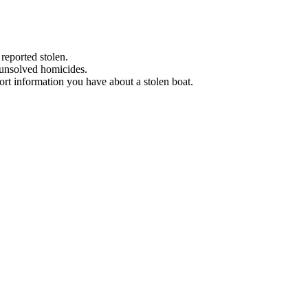
 reported stolen.
 unsolved homicides.
eport information you have about a stolen boat.