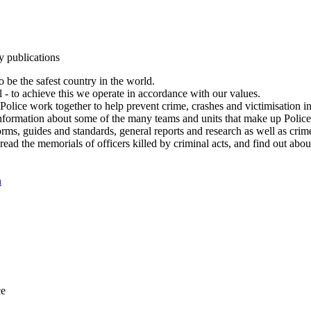
y publications
 be the safest country in the world.
l - to achieve this we operate in accordance with our values.
olice work together to help prevent crime, crashes and victimisation i
Information about some of the many teams and units that make up Police
rms, guides and standards, general reports and research as well as crime 
 read the memorials of officers killed by criminal acts, and find out ab
n
ce