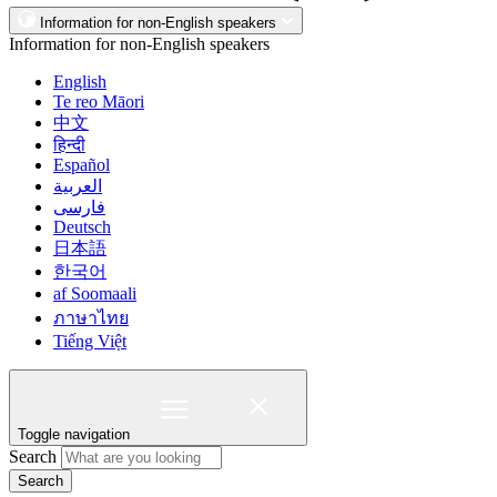
Information for non-English speakers
Information for non-English speakers
English
Te reo Māori
中文
हिन्दी
Español
العربية
فارسی
Deutsch
日本語
한국어
af Soomaali
ภาษาไทย
Tiếng Việt
Toggle navigation
Search
Search