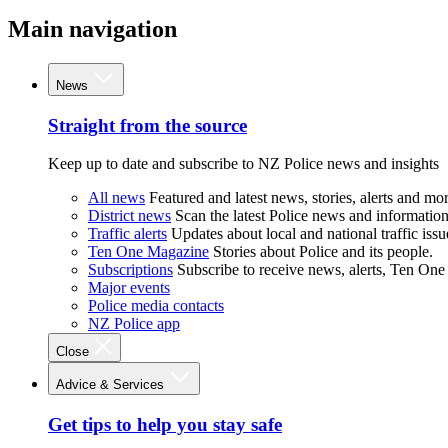
Main navigation
News
Straight from the source
Keep up to date and subscribe to NZ Police news and insights
All news
Featured and latest news, stories, alerts and mor
District news
Scan the latest Police news and information 
Traffic alerts
Updates about local and national traffic issu
Ten One Magazine
Stories about Police and its people.
Subscriptions
Subscribe to receive news, alerts, Ten One
Major events
Police media contacts
NZ Police app
Close
Advice & Services
Get tips to help you stay safe