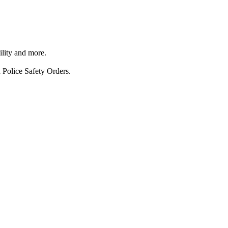
ility and more.
 Police Safety Orders.