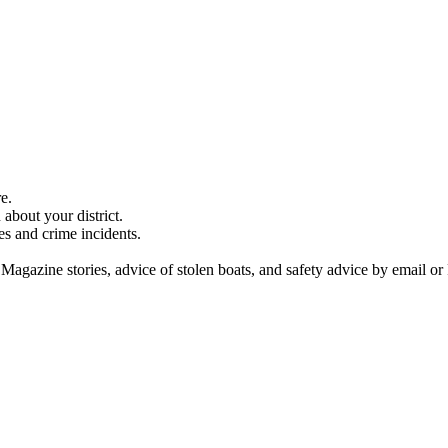
e.
about your district.
es and crime incidents.
 Magazine stories, advice of stolen boats, and safety advice by email or