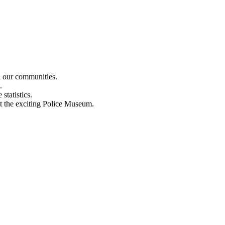
n our communities.
.
statistics.
out the exciting Police Museum.