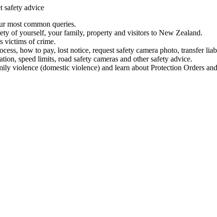
t safety advice
our most common queries.
ety of yourself, your family, property and visitors to New Zealand.
 victims of crime.
ess, how to pay, lost notice, request safety camera photo, transfer liab
ation, speed limits, road safety cameras and other safety advice.
mily violence (domestic violence) and learn about Protection Orders and