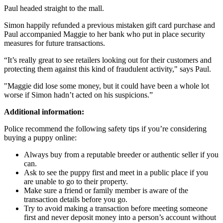
Paul headed straight to the mall.
Simon happily refunded a previous mistaken gift card purchase and
Paul accompanied Maggie to her bank who put in place security
measures for future transactions.
“It’s really great to see retailers looking out for their customers and
protecting them against this kind of fraudulent activity," says Paul.
"Maggie did lose some money, but it could have been a whole lot
worse if Simon hadn’t acted on his suspicions.”
Additional information:
Police recommend the following safety tips if you’re considering
buying a puppy online:
Always buy from a reputable breeder or authentic seller if you
can.
Ask to see the puppy first and meet in a public place if you
are unable to go to their property.
Make sure a friend or family member is aware of the
transaction details before you go.
Try to avoid making a transaction before meeting someone
first and never deposit money into a person’s account without