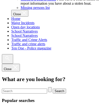
report information you have about a stolen boat.
Missing persons list
Close
Home
Major Incidents
Open day locations
School Narratives
School Narratives
Traffic and Crime Alerts
Traffic and crime alerts
Ten One - Police magazine
Close
What are you looking for?
Search
Popular searches