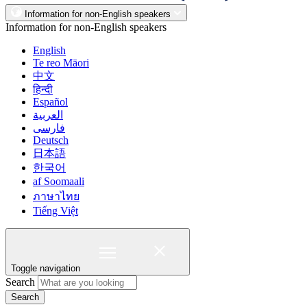
Information for non-English speakers
Information for non-English speakers
English
Te reo Māori
中文
हिन्दी
Español
العربية
فارسی
Deutsch
日本語
한국어
af Soomaali
ภาษาไทย
Tiếng Việt
Toggle navigation
Search
Search