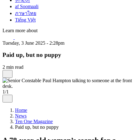
한국어
af Soomaali
ภาษาไทย
Tiếng Việt
Learn more about
Tuesday, 3 June 2025 - 2:28pm
Paid up, but no puppy
2 min read
1/1
Home
News
Ten One Magazine
Paid up, but no puppy