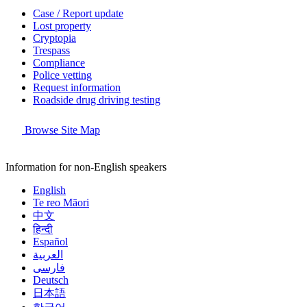
Case / Report update
Lost property
Cryptopia
Trespass
Compliance
Police vetting
Request information
Roadside drug driving testing
Browse Site Map
Information for non-English speakers
English
Te reo Māori
中文
हिन्दी
Español
العربية
فارسی
Deutsch
日本語