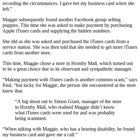
recording the circumstances. I gave her my business card when she
left.”
Maggie subsequently found another Facebook group selling
puppies. This time she was asked to make payment by purchasing
Apple iTunes cards and supplying the hidden numbers.
She did as she was asked and purchased the iTunes cards from a
service station. She was then told that she needed to get more iTunes
cards from another store.
This time, Maggie chose a store in Hornby Mall, which turned out
to be a great choice due to its observant and sympathetic manager.
“Making payment with iTunes cards is another common scam,” says
Paul, “but lucky for Maggie, the person she encountered at the store
knew that.
“A big shout out to Simon Grant, manager of the store
in Hornby Mall, who realised Maggie didn’t know
what iTunes cards were used for and was probably
being scammed.
“When talking with Maggie, who has a hearing disability, he found
my business card and gave me a call.”