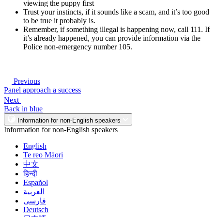
viewing the puppy first
Trust your instincts, if it sounds like a scam, and it’s too good
to be true it probably is.
Remember, if something illegal is happening now, call 111. If
it’s already happened, you can provide information via the
Police non-emergency number 105.
Previous
Panel approach a success
Next
Back in blue
Information for non-English speakers
Information for non-English speakers
English
Te reo Māori
中文
हिन्दी
Español
العربية
فارسی
Deutsch