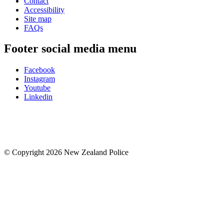
Contact
Accessibility
Site map
FAQs
Footer social media menu
Facebook
Instagram
Youtube
Linkedin
© Copyright 2026 New Zealand Police