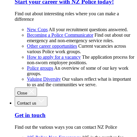
Start your career with NZ Police today!
Find out about interesting roles where you can make a
difference
New Cops
All your recruitment questions answered.
Becoming a Police Communicator
Find out about our
emergency and non-emergency service roles.
Other career opportunities
Current vacancies across
various Police work groups.
How to apply for a vacancy
The application process for
non-sworn employee positions.
Police groups
An overview of some of our key work
groups.
Valuing Diversity
Our values reflect what is important
to us and the communities we serve.
Close
Contact us
Get in touch
Find out the various ways you can contact NZ Police