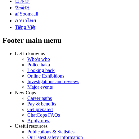
日本語
한국어
af Soomaali
ภาษาไทย
Tiếng Việt
Footer main menu
Get to know us
Who’s who
Police haka
Looking back
Online Exhibitions
Investigations and reviews
Major events
New Cops
Career paths
Pay & benefits
Get prepared
ChatCops FAQs
Apply now
Useful resources
Publications & Statistics
Our latest safety information