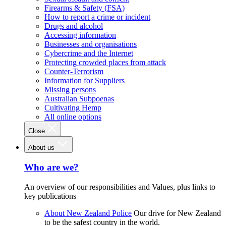
Firearms & Safety (FSA)
How to report a crime or incident
Drugs and alcohol
Accessing information
Businesses and organisations
Cybercrime and the Internet
Protecting crowded places from attack
Counter-Terrorism
Information for Suppliers
Missing persons
Australian Subpoenas
Cultivating Hemp
All online options
Close
About us
Who are we?
An overview of our responsibilities and Values, plus links to
key publications
About New Zealand Police
Our drive for New Zealand
to be the safest country in the world.