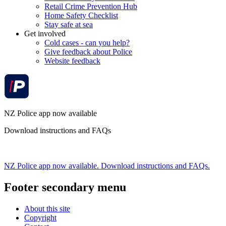
Retail Crime Prevention Hub
Home Safety Checklist
Stay safe at sea
Get involved
Cold cases - can you help?
Give feedback about Police
Website feedback
NZ Police app now available
Download instructions and FAQs
NZ Police app now available. Download instructions and FAQs.
Footer secondary menu
About this site
Copyright