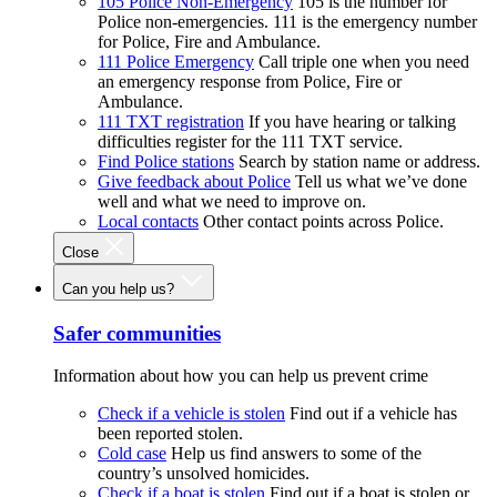
105 Police Non-Emergency
105 is the number for
Police non-emergencies. 111 is the emergency number
for Police, Fire and Ambulance.
111 Police Emergency
Call triple one when you need
an emergency response from Police, Fire or
Ambulance.
111 TXT registration
If you have hearing or talking
difficulties register for the 111 TXT service.
Find Police stations
Search by station name or address.
Give feedback about Police
Tell us what we’ve done
well and what we need to improve on.
Local contacts
Other contact points across Police.
Close
Can you help us?
Safer communities
Information about how you can help us prevent crime
Check if a vehicle is stolen
Find out if a vehicle has
been reported stolen.
Cold case
Help us find answers to some of the
country’s unsolved homicides.
Check if a boat is stolen
Find out if a boat is stolen or