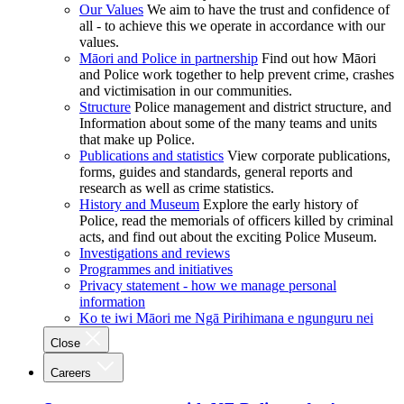
Our Values
We aim to have the trust and confidence of
all - to achieve this we operate in accordance with our
values.
Māori and Police in partnership
Find out how Māori
and Police work together to help prevent crime, crashes
and victimisation in our communities.
Structure
Police management and district structure, and
Information about some of the many teams and units
that make up Police.
Publications and statistics
View corporate publications,
forms, guides and standards, general reports and
research as well as crime statistics.
History and Museum
Explore the early history of
Police, read the memorials of officers killed by criminal
acts, and find out about the exciting Police Museum.
Investigations and reviews
Programmes and initiatives
Privacy statement - how we manage personal
information
Ko te iwi Māori me Ngā Pirihimana e ngunguru nei
Close
Careers