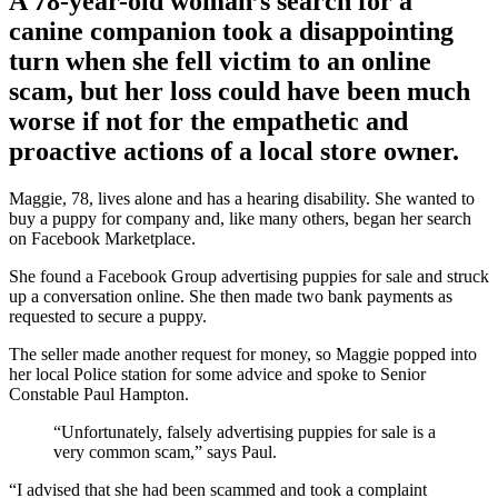
A 78-year-old woman’s search for a
canine companion took a disappointing
turn when she fell victim to an online
scam, but her loss could have been much
worse if not for the empathetic and
proactive actions of a local store owner.
Maggie, 78, lives alone and has a hearing disability. She wanted to
buy a puppy for company and, like many others, began her search
on Facebook Marketplace.
She found a Facebook Group advertising puppies for sale and struck
up a conversation online. She then made two bank payments as
requested to secure a puppy.
The seller made another request for money, so Maggie popped into
her local Police station for some advice and spoke to Senior
Constable Paul Hampton.
“Unfortunately, falsely advertising puppies for sale is a
very common scam,” says Paul.
“I advised that she had been scammed and took a complaint