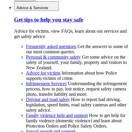
Advice & Services
Get tips to help you stay safe
Advice for victims, view FAQs, learn about our services and
get safety advice
Frequently asked questions
Get the answers to some of
our most common queries.
Personal & community safety
Get some advice on the
safety of yourself, your family, property and visitors to
New Zealand.
Advice for victims
Information about how Police
supports victims of crime.
Infringement Services
Understanding the infringement
process, how to pay, lost notice, request safety camera
photo, transfer liability and more.
Driving and road safety
How to report bad driving,
legislation, speed limits, road safety cameras and other
safety advice.
Family violence help and support
How to get help for
family violence (domestic violence) and learn about
Protection Orders and Police Safety Orders.
Sexual assault and consent