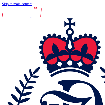
Skip to main content