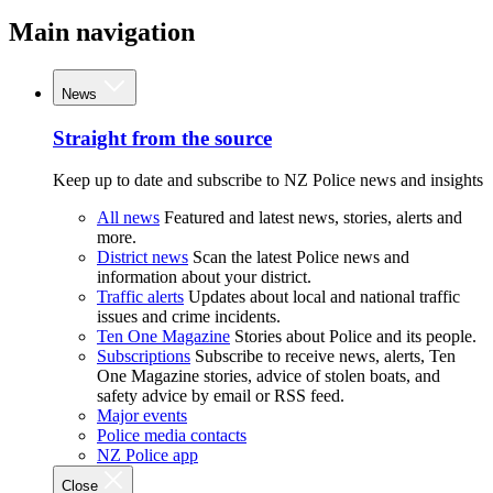
Main navigation
News
Straight from the source
Keep up to date and subscribe to NZ Police news and insights
All news
Featured and latest news, stories, alerts and
more.
District news
Scan the latest Police news and
information about your district.
Traffic alerts
Updates about local and national traffic
issues and crime incidents.
Ten One Magazine
Stories about Police and its people.
Subscriptions
Subscribe to receive news, alerts, Ten
One Magazine stories, advice of stolen boats, and
safety advice by email or RSS feed.
Major events
Police media contacts
NZ Police app
Close