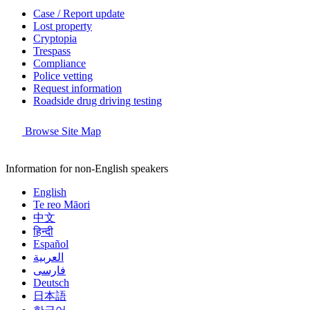
Case / Report update
Lost property
Cryptopia
Trespass
Compliance
Police vetting
Request information
Roadside drug driving testing
Browse Site Map
Information for non-English speakers
English
Te reo Māori
中文
हिन्दी
Español
العربية
فارسی
Deutsch
日本語