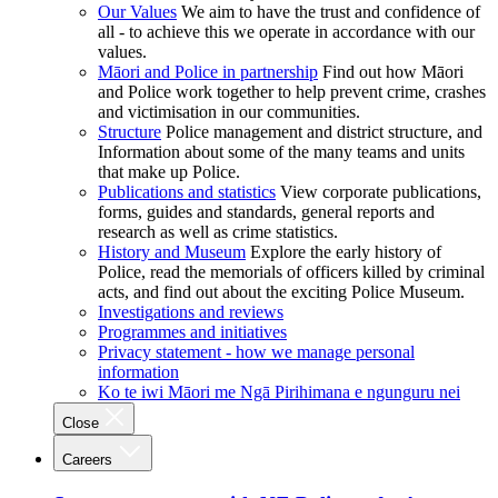
Our Values
We aim to have the trust and confidence of
all - to achieve this we operate in accordance with our
values.
Māori and Police in partnership
Find out how Māori
and Police work together to help prevent crime, crashes
and victimisation in our communities.
Structure
Police management and district structure, and
Information about some of the many teams and units
that make up Police.
Publications and statistics
View corporate publications,
forms, guides and standards, general reports and
research as well as crime statistics.
History and Museum
Explore the early history of
Police, read the memorials of officers killed by criminal
acts, and find out about the exciting Police Museum.
Investigations and reviews
Programmes and initiatives
Privacy statement - how we manage personal
information
Ko te iwi Māori me Ngā Pirihimana e ngunguru nei
Close
Careers