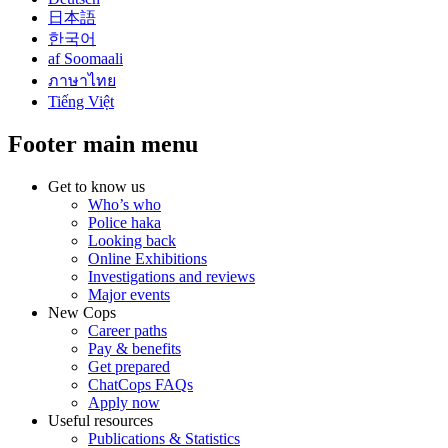
日本語
한국어
af Soomaali
ภาษาไทย
Tiếng Việt
Footer main menu
Get to know us
Who’s who
Police haka
Looking back
Online Exhibitions
Investigations and reviews
Major events
New Cops
Career paths
Pay & benefits
Get prepared
ChatCops FAQs
Apply now
Useful resources
Publications & Statistics