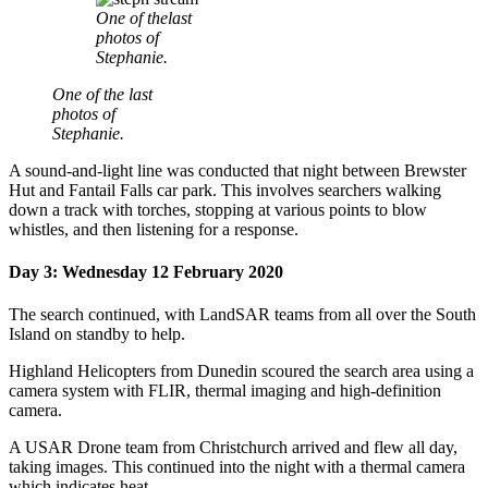
One of thelast
photos of
Stephanie.
One of the last
photos of
Stephanie.
A sound-and-light line was conducted that night between Brewster
Hut and Fantail Falls car park. This involves searchers walking
down a track with torches, stopping at various points to blow
whistles, and then listening for a response.
Day 3: Wednesday 12 February 2020
The search continued, with LandSAR teams from all over the South
Island on standby to help.
Highland Helicopters from Dunedin
scoured the search area using a
camera system with FLIR, thermal imaging and high-definition
camera.
A USAR Drone team from Christchurch arrived and flew all day,
taking images. This continued into the night with a thermal camera
which indicates heat.