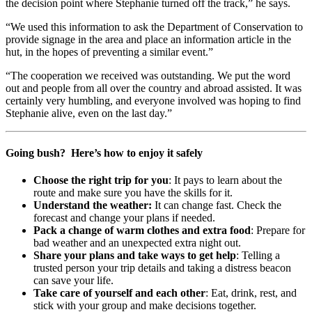
the decision point where Stephanie turned off the track,” he says.
“We used this information to ask the Department of Conservation to
provide signage in the area and place an information article in the
hut, in the hopes of preventing a similar event.”
“The cooperation we received was outstanding. We put the word
out and people from all over the country and abroad assisted. It was
certainly very humbling, and everyone involved was hoping to find
Stephanie alive, even on the last day.”
Going bush? Here’s how to enjoy it safely
Choose the right trip for you
: It pays to learn about the
route and make sure you have the skills for it.
Understand the weather:
It can change fast. Check the
forecast and change your plans if needed.
Pack a change of warm clothes and extra food
: Prepare for
bad weather and an unexpected extra night out.
Share your plans and take ways to get help
: Telling a
trusted person your trip details and taking a distress beacon
can save your life.
Take care of yourself and each other
: Eat, drink, rest, and
stick with your group and make decisions together.