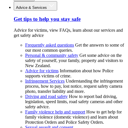
Advice & Services
Get tips to help you stay safe
Advice for victims, view FAQs, learn about our services and
get safety advice
Frequently asked questions
Get the answers to some of
our most common queries.
Personal & community safety
Get some advice on the
safety of yourself, your family, property and visitors to
New Zealand.
Advice for victims
Information about how Police
supports victims of crime.
Infringement Services
Understanding the infringement
process, how to pay, lost notice, request safety camera
photo, transfer liability and more.
Driving and road safety
How to report bad driving,
legislation, speed limits, road safety cameras and other
safety advice.
Family violence help and support
How to get help for
family violence (domestic violence) and learn about
Protection Orders and Police Safety Orders.
Sexual assault and consent