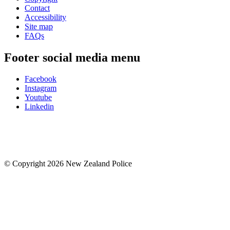
Contact
Accessibility
Site map
FAQs
Footer social media menu
Facebook
Instagram
Youtube
Linkedin
© Copyright 2026 New Zealand Police