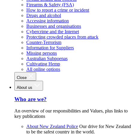
Firearms & Safety (FSA)
How to report a crime or incident
Drugs and alcohol
Accessing information
Businesses and organisations
Cybercrime and the Internet
Protecting crowded places from attack
Counter-Terrorism
Information for Suppliers
Missing persons
Australian Subpoenas
Cultivating Hemp
All online options
Close
About us
Who are we?
An overview of our responsibilities and Values, plus links to
key publications
About New Zealand Police
Our drive for New Zealand
to be the safest country in the world.