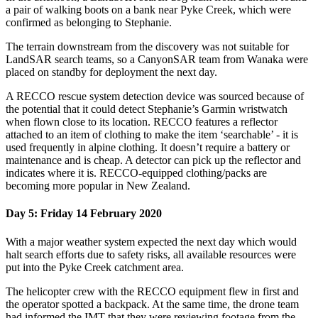
a pair of walking boots on a bank near Pyke Creek, which were
confirmed as belonging to Stephanie.
The terrain downstream from the discovery was not suitable for
LandSAR search teams, so a CanyonSAR team from Wanaka were
placed on standby for deployment the next day.
A RECCO rescue system detection device was sourced because of
the potential that it could detect Stephanie’s Garmin wristwatch
when flown close to its location.
RECCO features
a reflector
attached to an item of clothing to make the item ‘searchable’ - it is
used frequently in alpine clothing. It doesn’t require a battery or
maintenance and is cheap. A detector can pick up the reflector and
indicates where it is. RECCO-equipped clothing/packs are
becoming more popular in New Zealand.
Day 5: Friday 14 February 2020
With a major weather system expected the next day which would
halt search efforts due to safety risks, all available resources were
put into the Pyke Creek catchment area.
The helicopter crew with the RECCO equipment flew in first and
the operator spotted a backpack. At the same time, the drone team
had informed the IMT that they were reviewing footage from the