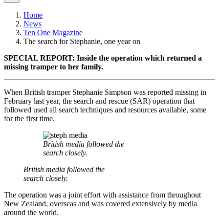
Home
News
Ten One Magazine
The search for Stephanie, one year on
SPECIAL REPORT: Inside the operation which returned a
missing tramper to her family.
When British tramper Stephanie Simpson was reported missing in
February last year, the search and rescue (SAR) operation that
followed used all search techniques and resources available, some
for the first time.
British media followed the
search closely.
British media followed the
search closely.
The operation was a joint effort with assistance from throughout
New Zealand, overseas and was covered extensively by media
around the world.