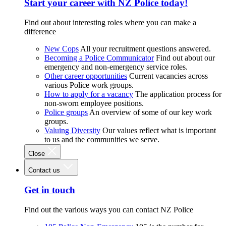
Start your career with NZ Police today!
Find out about interesting roles where you can make a
difference
New Cops
All your recruitment questions answered.
Becoming a Police Communicator
Find out about our
emergency and non-emergency service roles.
Other career opportunities
Current vacancies across
various Police work groups.
How to apply for a vacancy
The application process for
non-sworn employee positions.
Police groups
An overview of some of our key work
groups.
Valuing Diversity
Our values reflect what is important
to us and the communities we serve.
Close
Contact us
Get in touch
Find out the various ways you can contact NZ Police