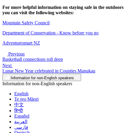
For more helpful information on staying safe in the outdoors
you can visit the following websites:
Mountain Safety Council
Department of Conservation - Know before you go
Adventuresmart NZ
Previous
Basketball connections roll deep
Next
Lunar New Year celebrated in Counties Manukau
Information for non-English speakers
Information for non-English speakers
English
Te reo Māori
中文
हिन्दी
Español
العربية
فارسی
Deutsch