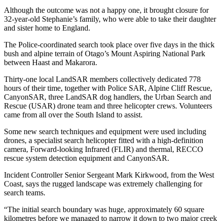
Although the outcome was not a happy one, it brought closure for
32-year-old Stephanie’s family, who were able to take their daughter
and sister home to England.
The Police-coordinated search took place over five days in the thick
bush and alpine terrain of Otago’s Mount Aspiring National Park
between Haast and Makarora.
Thirty-one local LandSAR members collectively dedicated 778
hours of their time, together with Police SAR, Alpine Cliff Rescue,
CanyonSAR, three LandSAR dog handlers, the Urban Search and
Rescue (USAR) drone team and three helicopter crews.
Volunteers
came from all over the South Island to assist.
Some new search techniques and equipment were used including
drones, a specialist search helicopter fitted with a high-definition
camera, Forward-looking Infrared (FLIR) and thermal, RECCO
rescue system detection equipment and CanyonSAR.
Incident Controller Senior Sergeant Mark Kirkwood, from the West
Coast, says the rugged landscape was extremely challenging for
search teams.
“The initial search boundary was huge, approximately 60 square
kilometres before we managed to narrow it down to two major creek