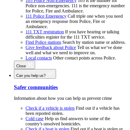
105 Police Non-Emergency
105 is the number for
Police non-emergencies. 111 is the emergency number
for Police, Fire and Ambulance.
111 Police Emergency
Call triple one when you need
an emergency response from Police, Fire or
Ambulance.
111 TXT registration
If you have hearing or talking
difficulties register for the 111 TXT service.
Find Police stations
Search by station name or address.
Give feedback about Police
Tell us what we’ve done
well and what we need to improve on.
Local contacts
Other contact points across Police.
Close
Can you help us?
Safer communities
Information about how you can help us prevent crime
Check if a vehicle is stolen
Find out if a vehicle has
been reported stolen.
Cold case
Help us find answers to some of the
country’s unsolved homicides.
Check if a boat is stolen
Find out if a boat is stolen or