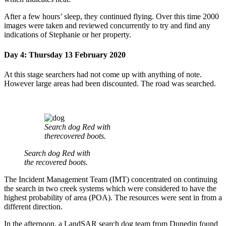
After a few hours’ sleep, they continued flying. Over this time 2000
images were taken and reviewed concurrently to try and find any
indications of Stephanie or her property.
Day 4: Thursday 13 February 2020
At this stage searchers had not come up with anything of note.
However large areas had been discounted. The road was searched.
Search dog Red with
therecovered boots.
Search dog Red with
the recovered boots.
The Incident Management Team (IMT) concentrated on continuing
the search in two creek systems which were considered to have the
highest probability of area (POA). The resources were sent in from a
different direction.
In the afternoon, a LandSAR search dog team from Dunedin found