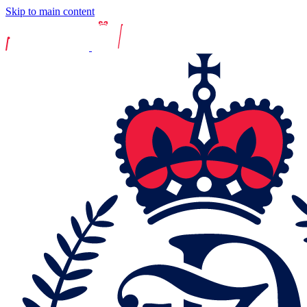
Skip to main content