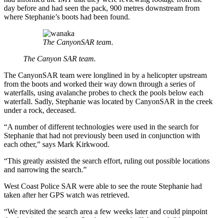
day before and had seen the pack, 900 metres downstream from
where Stephanie’s boots had been found.
The CanyonSAR team.
The Canyon SAR team.
The CanyonSAR team were longlined in by a helicopter upstream
from the boots and worked their way down through a series of
waterfalls, using avalanche probes to check the pools below each
waterfall. Sadly, Stephanie was located by CanyonSAR in the creek
under a rock, deceased.
“A number of different technologies were used in the search for
Stephanie that had not previously been used in conjunction with
each other,” says Mark Kirkwood.
“This greatly assisted the search effort, ruling out possible locations
and narrowing the search.”
West Coast Police SAR were able to see the route Stephanie had
taken after her GPS watch was retrieved.
“We revisited the search area a few weeks later and could pinpoint