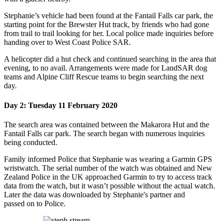
Stephanie’s vehicle had been found at the Fantail Falls car park, the
starting point for the Brewster Hut track, by friends who had gone
from trail to trail looking for her.
Local police made inquiries before
handing over to West Coast Police SAR.
A helicopter did a hut check and continued searching in the area that
evening, to no avail.
Arrangements were made for LandSAR dog
teams and Alpine Cliff Rescue teams to begin searching the next
day.
Day 2: Tuesday 11 February 2020
The search area was contained between the Makarora Hut and the
Fantail Falls car park. The search began with numerous inquiries
being conducted.
Family informed Police that Stephanie was wearing a Garmin GPS
wristwatch. The serial number of the watch was obtained and New
Zealand Police in the UK approached Garmin to try to access track
data from the watch,
but it wasn’t possible without the actual watch.
Later the data was downloaded by Stephanie's partner and
passed on to Police.