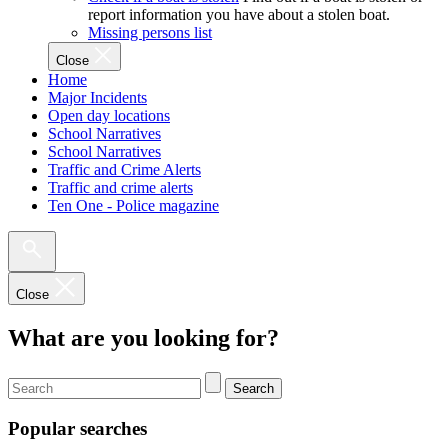
report information you have about a stolen boat.
Missing persons list
Close
Home
Major Incidents
Open day locations
School Narratives
School Narratives
Traffic and Crime Alerts
Traffic and crime alerts
Ten One - Police magazine
Close
What are you looking for?
Search
Popular searches