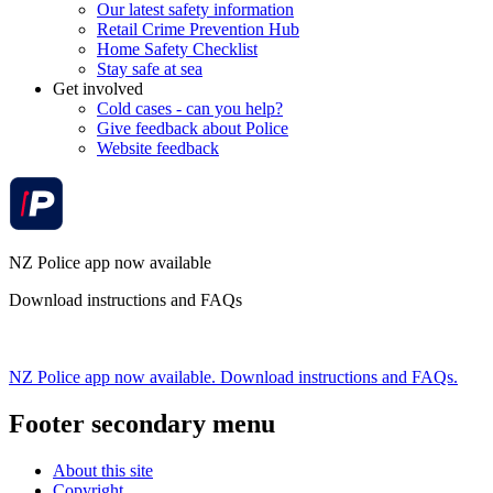
Our latest safety information
Retail Crime Prevention Hub
Home Safety Checklist
Stay safe at sea
Get involved
Cold cases - can you help?
Give feedback about Police
Website feedback
NZ Police app now available
Download instructions and FAQs
NZ Police app now available. Download instructions and FAQs.
Footer secondary menu
About this site
Copyright