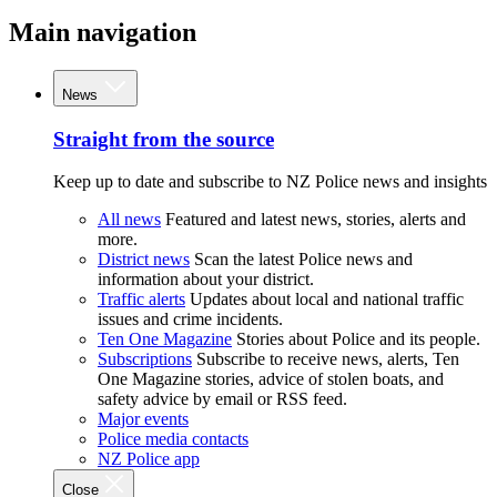
Main navigation
News
Straight from the source
Keep up to date and subscribe to NZ Police news and insights
All news
Featured and latest news, stories, alerts and
more.
District news
Scan the latest Police news and
information about your district.
Traffic alerts
Updates about local and national traffic
issues and crime incidents.
Ten One Magazine
Stories about Police and its people.
Subscriptions
Subscribe to receive news, alerts, Ten
One Magazine stories, advice of stolen boats, and
safety advice by email or RSS feed.
Major events
Police media contacts
NZ Police app
Close