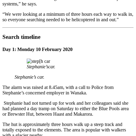
systems,” he says.
“We were looking at a minimum of three hours each way to walk in,
so everyone searching needed to be helicoptered in and out.”
Search timeline
Day 1: Monday 10 February 2020
Stephanie’scar.
Stephanie’s car.
The alarm was raised at 8.45am, with a call to Police from
Stephanie’s concerned employer in Wanaka.
Stephanie had not turned up for work and her colleagues said she
had planned a day tramp on Saturday to either the Blue Pools area
or Brewster Hut, between Haast and Makarora.
The hut is approximately three hours walk up a steep track and
totally exposed to the elements. The area is popular with walkers
with a glacier nearby.