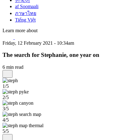
한국어
af Soomaali
ภาษาไทย
Tiếng Việt
Learn more about
Friday, 12 February 2021 - 10:34am
The search for Stephanie, one year on
6 min read
1/5
2/5
3/5
4/5
5/5