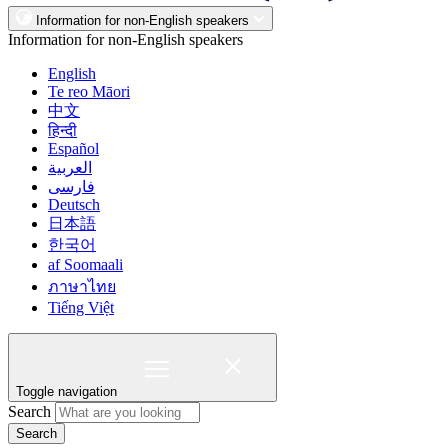
Information for non-English speakers
Information for non-English speakers
English
Te reo Māori
中文
हिन्दी
Español
العربية
فارسی
Deutsch
日本語
한국어
af Soomaali
ภาษาไทย
Tiếng Việt
Toggle navigation
Search
Search