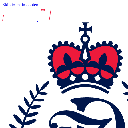
Skip to main content