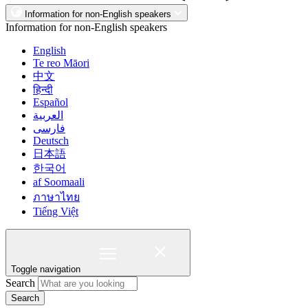
Information for non-English speakers
Information for non-English speakers
English
Te reo Māori
中文
हिन्दी
Español
العربية
فارسی
Deutsch
日本語
한국어
af Soomaali
ภาษาไทย
Tiếng Việt
Toggle navigation
Search
Search