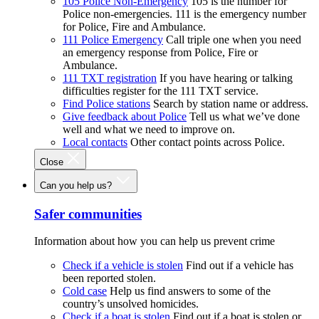
105 Police Non-Emergency
105 is the number for
Police non-emergencies. 111 is the emergency number
for Police, Fire and Ambulance.
111 Police Emergency
Call triple one when you need
an emergency response from Police, Fire or
Ambulance.
111 TXT registration
If you have hearing or talking
difficulties register for the 111 TXT service.
Find Police stations
Search by station name or address.
Give feedback about Police
Tell us what we’ve done
well and what we need to improve on.
Local contacts
Other contact points across Police.
Close
Can you help us?
Safer communities
Information about how you can help us prevent crime
Check if a vehicle is stolen
Find out if a vehicle has
been reported stolen.
Cold case
Help us find answers to some of the
country’s unsolved homicides.
Check if a boat is stolen
Find out if a boat is stolen or