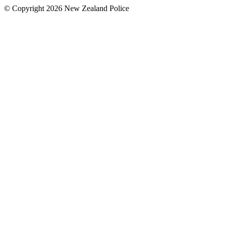
© Copyright 2026 New Zealand Police