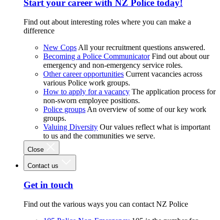
Start your career with NZ Police today!
Find out about interesting roles where you can make a
difference
New Cops
All your recruitment questions answered.
Becoming a Police Communicator
Find out about our
emergency and non-emergency service roles.
Other career opportunities
Current vacancies across
various Police work groups.
How to apply for a vacancy
The application process for
non-sworn employee positions.
Police groups
An overview of some of our key work
groups.
Valuing Diversity
Our values reflect what is important
to us and the communities we serve.
Close
Contact us
Get in touch
Find out the various ways you can contact NZ Police