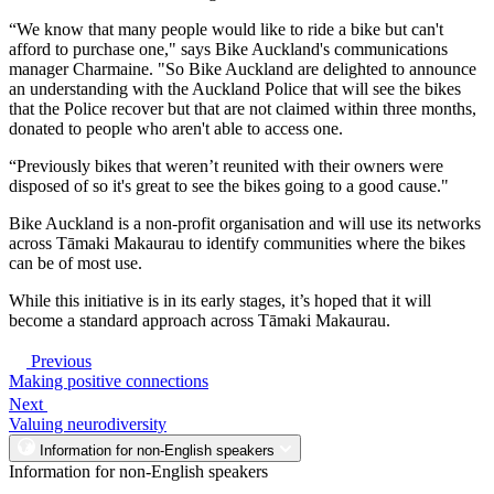
“We know that many people would like to ride a bike but can't
afford to purchase one," says Bike Auckland's communications
manager Charmaine. "So Bike Auckland are delighted to announce
an understanding with the Auckland Police that will see the bikes
that the Police recover but that are not claimed within three months,
donated to people who aren't able to access one.
“Previously bikes that weren’t reunited with their owners were
disposed of so it's great to see the bikes going to a good cause."
Bike Auckland is a non-profit organisation and will use its networks
across Tāmaki Makaurau to identify communities where the bikes
can be of most use.
While this initiative is in its early stages, it’s hoped that it will
become a standard approach across Tāmaki Makaurau.
Previous
Making positive connections
Next
Valuing neurodiversity
Information for non-English speakers
Information for non-English speakers