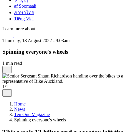
한국어
af Soomaali
ภาษาไทย
Tiếng Việt
Learn more about
Thursday, 18 August 2022 - 9:03am
Spinning everyone's wheels
1 min read
1/1
Home
News
Ten One Magazine
Spinning everyone's wheels