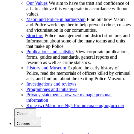
Our Values
We aim to have the trust and confidence of
all - to achieve this we operate in accordance with our
values.
Māori and Police in partnership
Find out how Māori
and Police work together to help prevent crime, crashes
and victimisation in our communities.
Structure
Police management and district structure, and
Information about some of the many teams and units
that make up Police.
Publications and statistics
View corporate publications,
forms, guides and standards, general reports and
research as well as crime statistics.
History and Museum
Explore the early history of
Police, read the memorials of officers killed by criminal
acts, and find out about the exciting Police Museum.
Investigations and reviews
Programmes and initiatives
Privacy statement - how we manage personal
information
Ko te iwi Māori me Ngā Pirihimana e ngunguru nei
Close
Careers