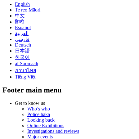
English
Te reo Māori
中文
हिन्दी
Español
العربية
فارسی
Deutsch
日本語
한국어
af Soomaali
ภาษาไทย
Tiếng Việt
Footer main menu
Get to know us
Who’s who
Police haka
Looking back
Online Exhibitions
Investigations and reviews
Major events