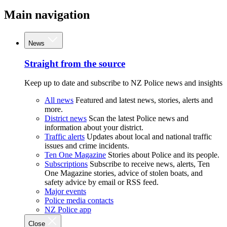
Main navigation
News
Straight from the source
Keep up to date and subscribe to NZ Police news and insights
All news
Featured and latest news, stories, alerts and
more.
District news
Scan the latest Police news and
information about your district.
Traffic alerts
Updates about local and national traffic
issues and crime incidents.
Ten One Magazine
Stories about Police and its people.
Subscriptions
Subscribe to receive news, alerts, Ten
One Magazine stories, advice of stolen boats, and
safety advice by email or RSS feed.
Major events
Police media contacts
NZ Police app
Close