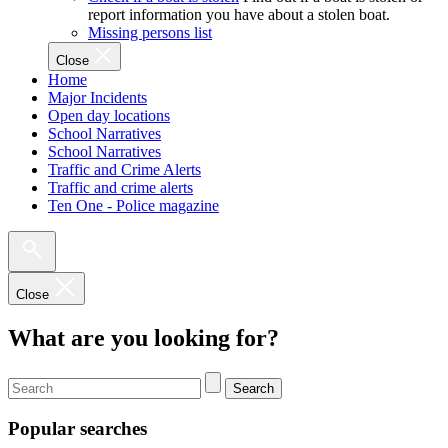
report information you have about a stolen boat.
Missing persons list
Close
Home
Major Incidents
Open day locations
School Narratives
School Narratives
Traffic and Crime Alerts
Traffic and crime alerts
Ten One - Police magazine
Close
What are you looking for?
Search
Popular searches