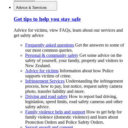
Advice & Services
Get tips to help you stay safe
Advice for victims, view FAQs, learn about our services and
get safety advice
Frequently asked questions
Get the answers to some of
our most common queries.
Personal & community safety
Get some advice on the
safety of yourself, your family, property and visitors to
New Zealand.
Advice for victims
Information about how Police
supports victims of crime.
Infringement Services
Understanding the infringement
process, how to pay, lost notice, request safety camera
photo, transfer liability and more.
Driving and road safety
How to report bad driving,
legislation, speed limits, road safety cameras and other
safety advice.
Family violence help and support
How to get help for
family violence (domestic violence) and learn about
Protection Orders and Police Safety Orders.
Sexual assault and consent