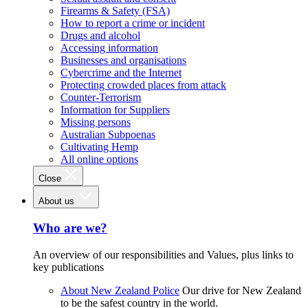
Firearms & Safety (FSA)
How to report a crime or incident
Drugs and alcohol
Accessing information
Businesses and organisations
Cybercrime and the Internet
Protecting crowded places from attack
Counter-Terrorism
Information for Suppliers
Missing persons
Australian Subpoenas
Cultivating Hemp
All online options
Close
About us
Who are we?
An overview of our responsibilities and Values, plus links to
key publications
About New Zealand Police
Our drive for New Zealand
to be the safest country in the world.