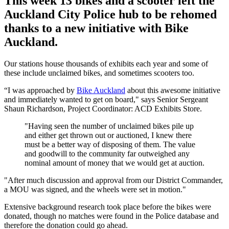
This week 13 bikes and a scooter left the
Auckland City Police hub to be rehomed
thanks to a new initiative with Bike
Auckland.
Our stations house thousands of exhibits each year and some of
these include unclaimed bikes, and sometimes scooters too.
“I was approached by
Bike Auckland
about this awesome initiative
and immediately wanted to get on board," says Senior Sergeant
Shaun Richardson, Project Coordinator: ACD Exhibits Store.
"Having seen the number of unclaimed bikes pile up
and either get thrown out or auctioned, I knew there
must be a better way of disposing of them. The value
and goodwill to the community far outweighed any
nominal amount of money that we would get at auction.
"After much discussion and approval from our District Commander,
a MOU was signed, and the wheels were set in motion."
Extensive background research took place before the bikes were
donated, though no matches were found in the Police database and
therefore the donation could go ahead.