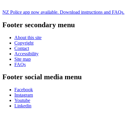
NZ Police app now available. Download instructions and FAQs.
Footer secondary menu
About this site
Copyright
Contact
Accessibility
Site map
FAQs
Footer social media menu
Facebook
Instagram
Youtube
Linkedin