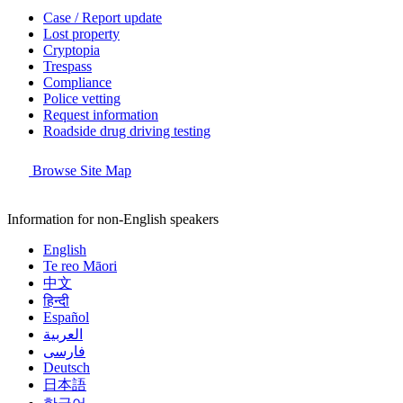
Case / Report update
Lost property
Cryptopia
Trespass
Compliance
Police vetting
Request information
Roadside drug driving testing
Browse Site Map
Information for non-English speakers
English
Te reo Māori
中文
हिन्दी
Español
العربية
فارسی
Deutsch
日本語