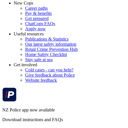
New Cops
Career paths
Pay & benefits
Get prepared
ChatCops FAQs
Apply now
Useful resources
Publications & Statistics
Our latest safety information
Retail Crime Prevention Hub
Home Safety Checklist
Stay safe at sea
Get involved
Cold cases - can you help?
Give feedback about Police
Website feedback
NZ Police app now available
Download instructions and FAQs