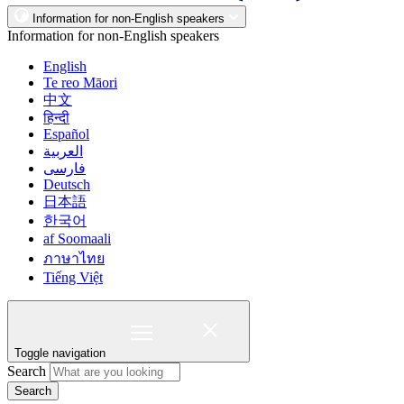
Information for non-English speakers
Information for non-English speakers
English
Te reo Māori
中文
हिन्दी
Español
العربية
فارسی
Deutsch
日本語
한국어
af Soomaali
ภาษาไทย
Tiếng Việt
Toggle navigation
Search
Search