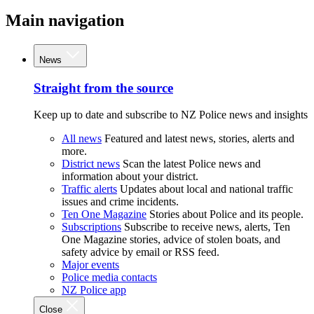
Main navigation
News
Straight from the source
Keep up to date and subscribe to NZ Police news and insights
All news
Featured and latest news, stories, alerts and
more.
District news
Scan the latest Police news and
information about your district.
Traffic alerts
Updates about local and national traffic
issues and crime incidents.
Ten One Magazine
Stories about Police and its people.
Subscriptions
Subscribe to receive news, alerts, Ten
One Magazine stories, advice of stolen boats, and
safety advice by email or RSS feed.
Major events
Police media contacts
NZ Police app
Close