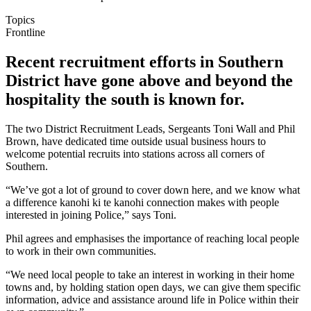
Topics
Frontline
Recent recruitment efforts in Southern
District have gone above and beyond the
hospitality the south is known for.
The two District Recruitment Leads, Sergeants Toni Wall and Phil
Brown, have dedicated time outside usual business hours to
welcome potential recruits into stations across all corners of
Southern.
“We’ve got a lot of ground to cover down here, and we know what
a difference kanohi ki te kanohi connection makes with people
interested in joining Police,” says Toni.
Phil agrees and emphasises the importance of reaching local people
to work in their own communities.
“We need local people to take an interest in working in their home
towns and, by holding station open days, we can give them specific
information, advice and assistance around life in Police within their