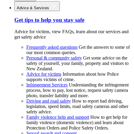
Advice & Services
Get tips to help you stay safe
Advice for victims, view FAQs, learn about our services and
get safety advice
Frequently asked questions
Get the answers to some of
our most common queries.
Personal & community safety
Get some advice on the
safety of yourself, your family, property and visitors to
New Zealand.
Advice for victims
Information about how Police
supports victims of crime.
Infringement Services
Understanding the infringement
process, how to pay, lost notice, request safety camera
photo, transfer liability and more.
Driving and road safety
How to report bad driving,
legislation, speed limits, road safety cameras and other
safety advice.
Family violence help and support
How to get help for
family violence (domestic violence) and learn about
Protection Orders and Police Safety Orders.
Sexual assault and consent