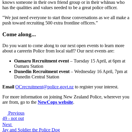
knows someone in their own friend group or in their whānau who
has the qualities and values needed to be a great police officer.
"We just need everyone to start those conversations as we all make a
push toward recruiting 500 extra frontline officers.”
Come along...
Do you want to come along to our next open events to learn more
about a careerin Police from local staff? Our next events are:
Oamaru Recruitment event
– Tuesday 15 April, at 6pm at
Oamaru Station
Dunedin Recruitment event
– Wednesday 16 April, 7pm at
Dunedin Central Station
Email
OCrecruitment@police.govt.nz
to register your interest.
For more information on joining New Zealand Police, wherever you
are from, go to the
NewCops website
.
Previous
49 - not out
Next
Jay and Soldier the Police Dog