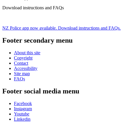
Download instructions and FAQs
NZ Police app now available. Download instructions and FAQs.
Footer secondary menu
About this site
Copyright
Contact
Accessibility
Site map
FAQs
Footer social media menu
Facebook
Instagram
Youtube
Linkedin