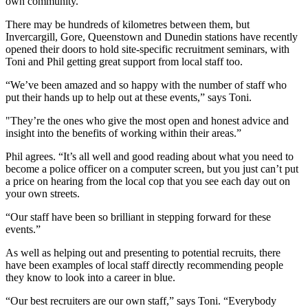
own community.”
There may be hundreds of kilometres between them, but
Invercargill, Gore, Queenstown and Dunedin stations have recently
opened their doors to hold site-specific recruitment seminars, with
Toni and Phil getting great support from local staff too.
“We’ve been amazed and so happy with the number of staff who
put their hands up to help out at these events,” says Toni.
"They’re the ones who give the most open and honest advice and
insight into the benefits of working within their areas.”
Phil agrees. “It’s all well and good reading about what you need to
become a police officer on a computer screen, but you just can’t put
a price on hearing from the local cop that you see each day out on
your own streets.
“Our staff have been so brilliant in stepping forward for these
events.”
As well as helping out and presenting to potential recruits, there
have been examples of local staff directly recommending people
they know to look into a career in blue.
“Our best recruiters are our own staff,” says Toni. “Everybody