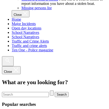
report information you have about a stolen boat.
Missing persons list
Close
Home
Major Incidents
Open day locations
School Narratives
School Narratives
Traffic and Crime Alerts
Traffic and crime alerts
Ten One - Police magazine
Close
What are you looking for?
Search
Popular searches