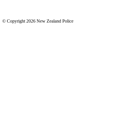
© Copyright 2026 New Zealand Police