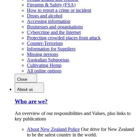
Firearms & Safety (FSA)
How to report a crime or incident
Drugs and alcohol
Accessing information
Businesses and organisations
Cybercrime and the Internet
Protecting crowded places from attack
Counter-Terrorism
Information for Suppliers
Missing persons
Australian Subpoenas
Cultivating Hemp
All online options
Close
About us
Who are we?
An overview of our responsibilities and Values, plus links to
key publications
About New Zealand Police
Our drive for New Zealand
to be the safest country in the world.