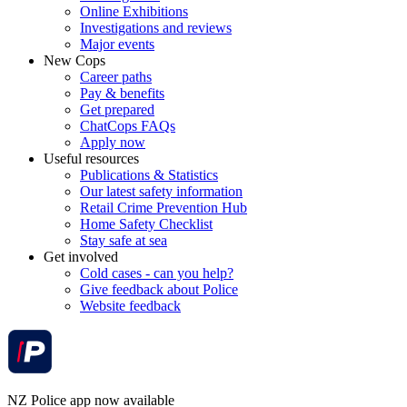
Online Exhibitions
Investigations and reviews
Major events
New Cops
Career paths
Pay & benefits
Get prepared
ChatCops FAQs
Apply now
Useful resources
Publications & Statistics
Our latest safety information
Retail Crime Prevention Hub
Home Safety Checklist
Stay safe at sea
Get involved
Cold cases - can you help?
Give feedback about Police
Website feedback
NZ Police app now available