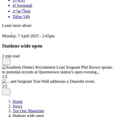
한국어
af Soomaali
ภาษาไทย
Tiếng Việt
Learn more about
Monday, 7 April 2025 - 2:45pm
Stations wide open
2 min read
1/2
2/2
Home
News
Ten One Magazine
Stations wide open