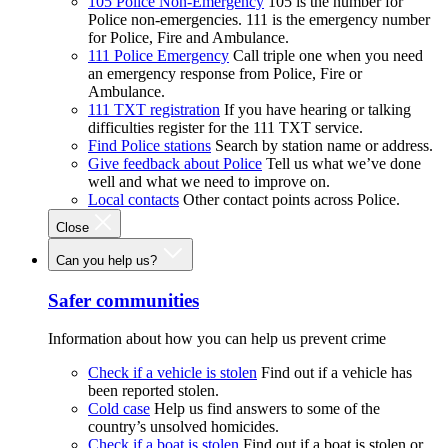
105 Police Non-Emergency
105 is the number for
Police non-emergencies. 111 is the emergency number
for Police, Fire and Ambulance.
111 Police Emergency
Call triple one when you need
an emergency response from Police, Fire or
Ambulance.
111 TXT registration
If you have hearing or talking
difficulties register for the 111 TXT service.
Find Police stations
Search by station name or address.
Give feedback about Police
Tell us what we’ve done
well and what we need to improve on.
Local contacts
Other contact points across Police.
Close
Can you help us?
Safer communities
Information about how you can help us prevent crime
Check if a vehicle is stolen
Find out if a vehicle has
been reported stolen.
Cold case
Help us find answers to some of the
country’s unsolved homicides.
Check if a boat is stolen
Find out if a boat is stolen or