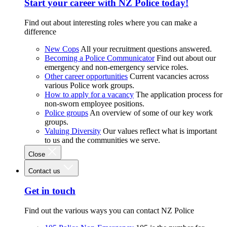
Start your career with NZ Police today!
Find out about interesting roles where you can make a
difference
New Cops
All your recruitment questions answered.
Becoming a Police Communicator
Find out about our
emergency and non-emergency service roles.
Other career opportunities
Current vacancies across
various Police work groups.
How to apply for a vacancy
The application process for
non-sworn employee positions.
Police groups
An overview of some of our key work
groups.
Valuing Diversity
Our values reflect what is important
to us and the communities we serve.
Close
Contact us
Get in touch
Find out the various ways you can contact NZ Police