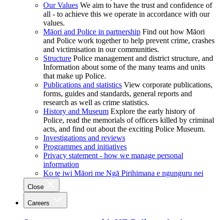
Our Values
We aim to have the trust and confidence of
all - to achieve this we operate in accordance with our
values.
Māori and Police in partnership
Find out how Māori
and Police work together to help prevent crime, crashes
and victimisation in our communities.
Structure
Police management and district structure, and
Information about some of the many teams and units
that make up Police.
Publications and statistics
View corporate publications,
forms, guides and standards, general reports and
research as well as crime statistics.
History and Museum
Explore the early history of
Police, read the memorials of officers killed by criminal
acts, and find out about the exciting Police Museum.
Investigations and reviews
Programmes and initiatives
Privacy statement - how we manage personal
information
Ko te iwi Māori me Ngā Pirihimana e ngunguru nei
Close
Careers