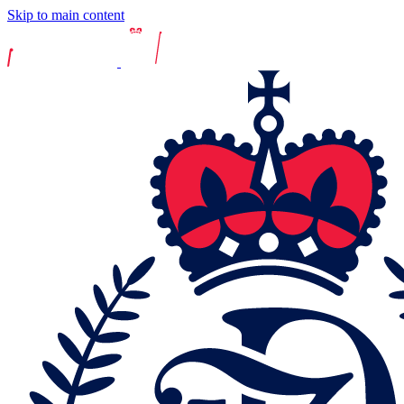
Skip to main content