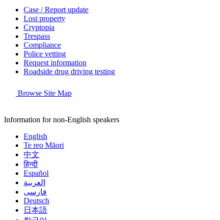
Case / Report update
Lost property
Cryptopia
Trespass
Compliance
Police vetting
Request information
Roadside drug driving testing
Browse Site Map
Information for non-English speakers
English
Te reo Māori
中文
हिन्दी
Español
العربية
فارسی
Deutsch
日本語