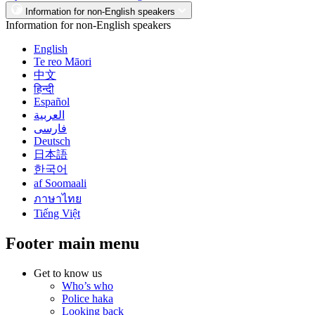
Information for non-English speakers
Information for non-English speakers
English
Te reo Māori
中文
हिन्दी
Español
العربية
فارسی
Deutsch
日本語
한국어
af Soomaali
ภาษาไทย
Tiếng Việt
Footer main menu
Get to know us
Who’s who
Police haka
Looking back