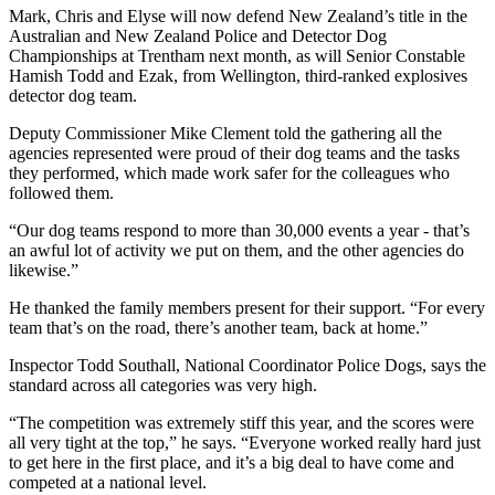
Mark, Chris and Elyse will now defend New Zealand’s title in the
Australian and New Zealand Police and Detector Dog
Championships at Trentham next month, as will Senior Constable
Hamish Todd and Ezak, from Wellington, third-ranked explosives
detector dog team.
Deputy Commissioner Mike Clement told the gathering all the
agencies represented were proud of their dog teams and the tasks
they performed, which made work safer for the colleagues who
followed them.
“Our dog teams respond to more than 30,000 events a year - that’s
an awful lot of activity we put on them, and the other agencies do
likewise.”
He thanked the family members present for their support. “For every
team that’s on the road, there’s another team, back at home.”
Inspector Todd Southall, National Coordinator Police Dogs, says the
standard across all categories was very high.
“The competition was extremely stiff this year, and the scores were
all very tight at the top,” he says. “Everyone worked really hard just
to get here in the first place, and it’s a big deal to have come and
competed at a national level.