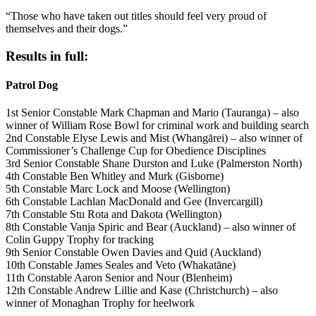
“Those who have taken out titles should feel very proud of
themselves and their dogs.”
Results in full:
Patrol Dog
1st Senior Constable Mark Chapman and Mario (Tauranga) – also
winner of William Rose Bowl for criminal work and building search
2nd Constable Elyse Lewis and Mist (Whangārei) – also winner of
Commissioner’s Challenge Cup for Obedience Disciplines
3rd Senior Constable Shane Durston and Luke (Palmerston North)
4th Constable Ben Whitley and Murk (Gisborne)
5th Constable Marc Lock and Moose (Wellington)
6th Constable Lachlan MacDonald and Gee (Invercargill)
7th Constable Stu Rota and Dakota (Wellington)
8th Constable Vanja Spiric and Bear (Auckland) – also winner of
Colin Guppy Trophy for tracking
9th Senior Constable Owen Davies and Quid (Auckland)
10th Constable James Seales and Veto (Whakatāne)
11th Constable Aaron Senior and Nour (Blenheim)
12th Constable Andrew Lillie and Kase (Christchurch) – also
winner of Monaghan Trophy for heelwork