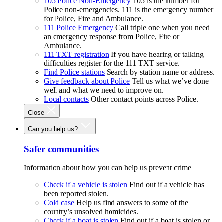
105 Police Non-Emergency
105 is the number for
Police non-emergencies. 111 is the emergency number
for Police, Fire and Ambulance.
111 Police Emergency
Call triple one when you need
an emergency response from Police, Fire or
Ambulance.
111 TXT registration
If you have hearing or talking
difficulties register for the 111 TXT service.
Find Police stations
Search by station name or address.
Give feedback about Police
Tell us what we’ve done
well and what we need to improve on.
Local contacts
Other contact points across Police.
Close
Can you help us?
Safer communities
Information about how you can help us prevent crime
Check if a vehicle is stolen
Find out if a vehicle has
been reported stolen.
Cold case
Help us find answers to some of the
country’s unsolved homicides.
Check if a boat is stolen
Find out if a boat is stolen or