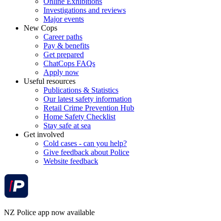
Online Exhibitions
Investigations and reviews
Major events
New Cops
Career paths
Pay & benefits
Get prepared
ChatCops FAQs
Apply now
Useful resources
Publications & Statistics
Our latest safety information
Retail Crime Prevention Hub
Home Safety Checklist
Stay safe at sea
Get involved
Cold cases - can you help?
Give feedback about Police
Website feedback
NZ Police app now available