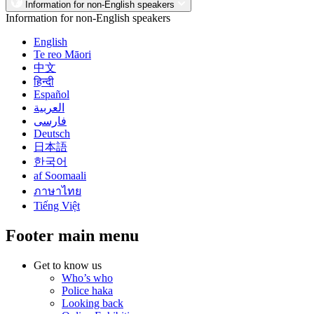
Information for non-English speakers
Information for non-English speakers
English
Te reo Māori
中文
हिन्दी
Español
العربية
فارسی
Deutsch
日本語
한국어
af Soomaali
ภาษาไทย
Tiếng Việt
Footer main menu
Get to know us
Who’s who
Police haka
Looking back