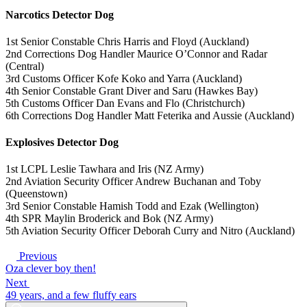
Narcotics Detector Dog
1st Senior Constable Chris Harris and Floyd (Auckland)
2nd Corrections Dog Handler Maurice O’Connor and Radar
(Central)
3rd Customs Officer Kofe Koko and Yarra (Auckland)
4th Senior Constable Grant Diver and Saru (Hawkes Bay)
5th Customs Officer Dan Evans and Flo (Christchurch)
6th Corrections Dog Handler Matt Feterika and Aussie (Auckland)
Explosives Detector Dog
1st LCPL Leslie Tawhara and Iris (NZ Army)
2nd Aviation Security Officer Andrew Buchanan and Toby
(Queenstown)
3rd Senior Constable Hamish Todd and Ezak (Wellington)
4th SPR Maylin Broderick and Bok (NZ Army)
5th Aviation Security Officer Deborah Curry and Nitro (Auckland)
Previous
Oza clever boy then!
Next
49 years, and a few fluffy ears