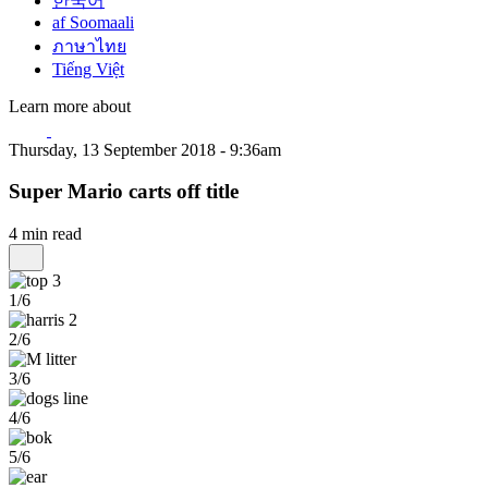
한국어
af Soomaali
ภาษาไทย
Tiếng Việt
Learn more about
Thursday, 13 September 2018 - 9:36am
Super Mario carts off title
4 min read
1/6
2/6
3/6
4/6
5/6