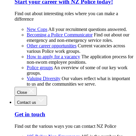
Start your career with NZ Police today!
Find out about interesting roles where you can make a
difference
New Cops
All your recruitment questions answered.
Becoming a Police Communicator
Find out about our
emergency and non-emergency service roles.
Other career opportunities
Current vacancies across
various Police work groups.
How to apply for a vacancy
The application process for
non-sworn employee positions.
Police groups
An overview of some of our key work
groups.
Valuing Diversity
Our values reflect what is important
to us and the communities we serve.
Close
Contact us
Get in touch
Find out the various ways you can contact NZ Police