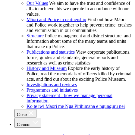
Our Values
We aim to have the trust and confidence of
all - to achieve this we operate in accordance with our
values.
Māori and Police in partnership
Find out how Māori
and Police work together to help prevent crime, crashes
and victimisation in our communities.
Structure
Police management and district structure, and
Information about some of the many teams and units
that make up Police.
Publications and statistics
View corporate publications,
forms, guides and standards, general reports and
research as well as crime statistics.
History and Museum
Explore the early history of
Police, read the memorials of officers killed by criminal
acts, and find out about the exciting Police Museum.
Investigations and reviews
Programmes and initiatives
Privacy statement - how we manage personal
information
Ko te iwi Māori me Ngā Pirihimana e ngunguru nei
Close
Careers