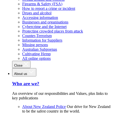
Firearms & Safety (FSA)
How to report a crime or incident
Drugs and alcohol
Accessing information
Businesses and organisations
Cybercrime and the Internet
Protecting crowded places from attack
Counter-Terrorism
Information for Suppliers
Missing persons
Australian Subpoenas
Cultivating Hemp
All online options
Close
About us
Who are we?
An overview of our responsibilities and Values, plus links to
key publications
About New Zealand Police
Our drive for New Zealand
to be the safest country in the world.