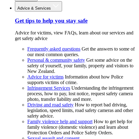
Advice & Services
Get tips to help you stay safe
Advice for victims, view FAQs, learn about our services and
get safety advice
Frequently asked questions
Get the answers to some of
our most common queries.
Personal & community safety
Get some advice on the
safety of yourself, your family, property and visitors to
New Zealand.
Advice for victims
Information about how Police
supports victims of crime.
Infringement Services
Understanding the infringement
process, how to pay, lost notice, request safety camera
photo, transfer liability and more.
Driving and road safety
How to report bad driving,
legislation, speed limits, road safety cameras and other
safety advice.
Family violence help and support
How to get help for
family violence (domestic violence) and learn about
Protection Orders and Police Safety Orders.
Sexual assault and consent