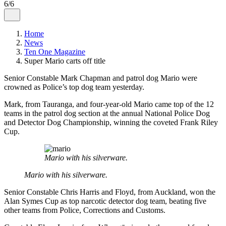
6/6
Home
News
Ten One Magazine
Super Mario carts off title
Senior Constable Mark Chapman and patrol dog Mario were
crowned as Police’s top dog team yesterday.
Mark, from Tauranga, and four-year-old Mario came top of the 12
teams in the patrol dog section at the annual National Police Dog
and Detector Dog Championship, winning the coveted Frank Riley
Cup.
Mario with his silverware.
Mario with his silverware.
Senior Constable Chris Harris and Floyd, from Auckland, won the
Alan Symes Cup as top narcotic detector dog team, beating five
other teams from Police, Corrections and Customs.