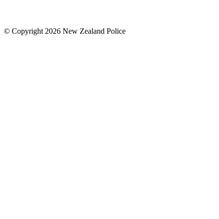
© Copyright 2026 New Zealand Police