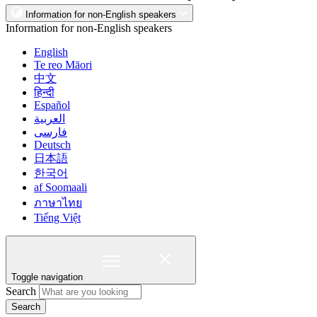
Information for non-English speakers
Information for non-English speakers
English
Te reo Māori
中文
हिन्दी
Español
العربية
فارسی
Deutsch
日本語
한국어
af Soomaali
ภาษาไทย
Tiếng Việt
Toggle navigation
Search
Search