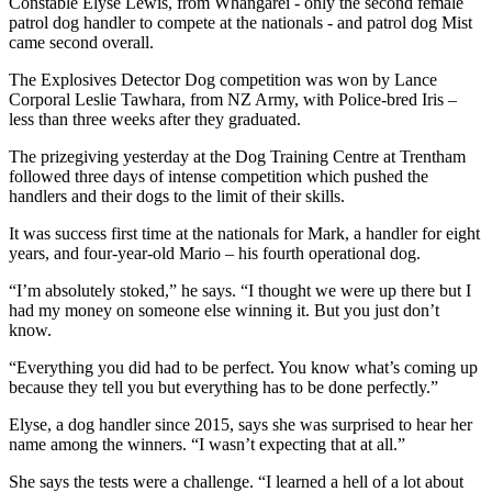
Constable Elyse Lewis, from Whangārei - only the second female
patrol dog handler to compete at the nationals - and patrol dog Mist
came second overall.
The Explosives Detector Dog competition was won by Lance
Corporal Leslie Tawhara, from NZ Army, with Police-bred Iris –
less than three weeks after they graduated.
The prizegiving yesterday at the Dog Training Centre at Trentham
followed three days of intense competition which pushed the
handlers and their dogs to the limit of their skills.
It was success first time at the nationals for Mark, a handler for eight
years, and four-year-old Mario – his fourth operational dog.
“I’m absolutely stoked,” he says. “I thought we were up there but I
had my money on someone else winning it. But you just don’t
know.
“Everything you did had to be perfect. You know what’s coming up
because they tell you but everything has to be done perfectly.”
Elyse, a dog handler since 2015, says she was surprised to hear her
name among the winners. “I wasn’t expecting that at all.”
She says the tests were a challenge. “I learned a hell of a lot about