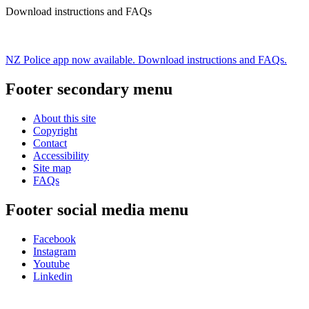
Download instructions and FAQs
NZ Police app now available. Download instructions and FAQs.
Footer secondary menu
About this site
Copyright
Contact
Accessibility
Site map
FAQs
Footer social media menu
Facebook
Instagram
Youtube
Linkedin