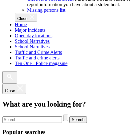
report information you have about a stolen boat.
Missing persons list
Close
Home
Major Incidents
Open day locations
School Narratives
School Narratives
Traffic and Crime Alerts
Traffic and crime alerts
Ten One - Police magazine
Close
What are you looking for?
Search
Popular searches