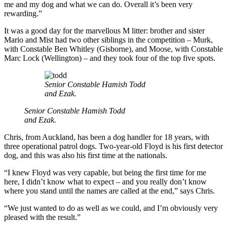
me and my dog and what we can do. Overall it’s been very
rewarding.”
It was a good day for the marvellous M litter: brother and sister
Mario and Mist had two other siblings in the competition – Murk,
with Constable Ben Whitley (Gisborne), and Moose, with Constable
Marc Lock (Wellington) – and they took four of the top five spots.
Senior Constable Hamish Todd
and Ezak.
Senior Constable Hamish Todd
and Ezak.
Chris, from Auckland, has been a dog handler for 18 years, with
three operational patrol dogs. Two-year-old Floyd is his first detector
dog, and this was also his first time at the nationals.
“I knew Floyd was very capable, but being the first time for me
here, I didn’t know what to expect – and you really don’t know
where you stand until the names are called at the end,” says Chris.
“We just wanted to do as well as we could, and I’m obviously very
pleased with the result.”