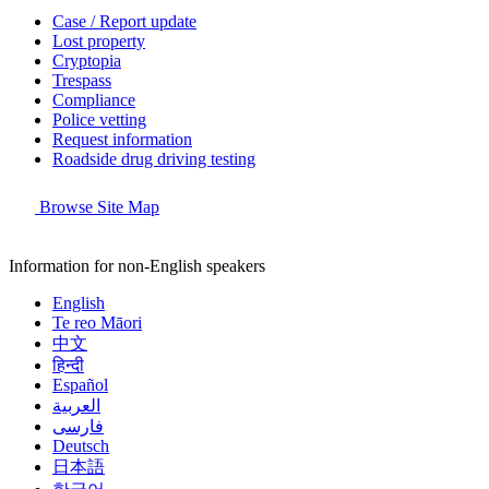
Case / Report update
Lost property
Cryptopia
Trespass
Compliance
Police vetting
Request information
Roadside drug driving testing
Browse Site Map
Information for non-English speakers
English
Te reo Māori
中文
हिन्दी
Español
العربية
فارسی
Deutsch
日本語