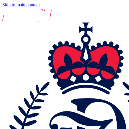
Skip to main content