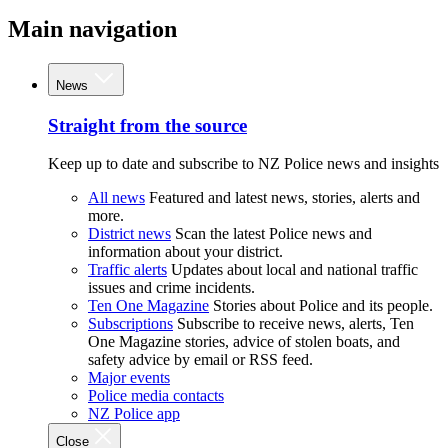
Main navigation
News
Straight from the source
Keep up to date and subscribe to NZ Police news and insights
All news
Featured and latest news, stories, alerts and
more.
District news
Scan the latest Police news and
information about your district.
Traffic alerts
Updates about local and national traffic
issues and crime incidents.
Ten One Magazine
Stories about Police and its people.
Subscriptions
Subscribe to receive news, alerts, Ten
One Magazine stories, advice of stolen boats, and
safety advice by email or RSS feed.
Major events
Police media contacts
NZ Police app
Close