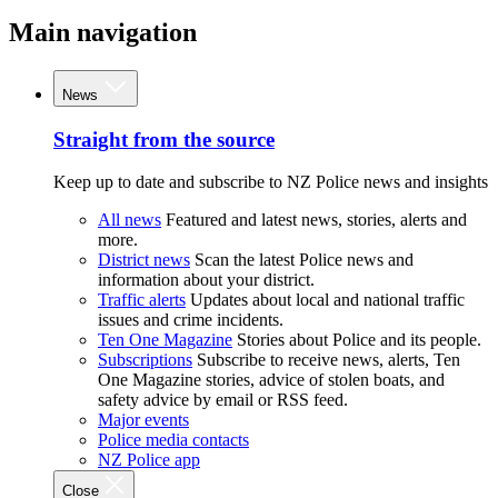
Main navigation
News
Straight from the source
Keep up to date and subscribe to NZ Police news and insights
All news
Featured and latest news, stories, alerts and
more.
District news
Scan the latest Police news and
information about your district.
Traffic alerts
Updates about local and national traffic
issues and crime incidents.
Ten One Magazine
Stories about Police and its people.
Subscriptions
Subscribe to receive news, alerts, Ten
One Magazine stories, advice of stolen boats, and
safety advice by email or RSS feed.
Major events
Police media contacts
NZ Police app
Close