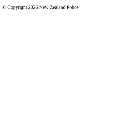
© Copyright 2026 New Zealand Police