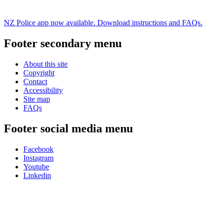
NZ Police app now available. Download instructions and FAQs.
Footer secondary menu
About this site
Copyright
Contact
Accessibility
Site map
FAQs
Footer social media menu
Facebook
Instagram
Youtube
Linkedin