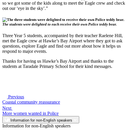
so we got some of the kids along to meet the Eagle crew and check
out our ‘eye in the sky’.”
The students were delighted to each receive their own Police teddy bear.
Three Year 5 students, accompanied by their teacher Raelene Hill,
met the Eagle crew at Hawke’s Bay Airport where they got to ask
questions, explore Eagle and find out more about how it helps us
respond to major events.
Thanks for having us Hawke’s Bay Airport and thanks to the
students at Taradale Primary School for their kind messages.
Previous
Coastal community reassurance
Next
More women wanted in Police
Information for non-English speakers
Information for non-English speakers