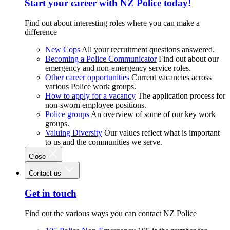
Start your career with NZ Police today!
Find out about interesting roles where you can make a
difference
New Cops
All your recruitment questions answered.
Becoming a Police Communicator
Find out about our
emergency and non-emergency service roles.
Other career opportunities
Current vacancies across
various Police work groups.
How to apply for a vacancy
The application process for
non-sworn employee positions.
Police groups
An overview of some of our key work
groups.
Valuing Diversity
Our values reflect what is important
to us and the communities we serve.
Close
Contact us
Get in touch
Find out the various ways you can contact NZ Police