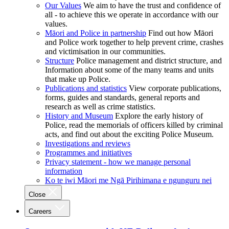
Our Values
We aim to have the trust and confidence of
all - to achieve this we operate in accordance with our
values.
Māori and Police in partnership
Find out how Māori
and Police work together to help prevent crime, crashes
and victimisation in our communities.
Structure
Police management and district structure, and
Information about some of the many teams and units
that make up Police.
Publications and statistics
View corporate publications,
forms, guides and standards, general reports and
research as well as crime statistics.
History and Museum
Explore the early history of
Police, read the memorials of officers killed by criminal
acts, and find out about the exciting Police Museum.
Investigations and reviews
Programmes and initiatives
Privacy statement - how we manage personal
information
Ko te iwi Māori me Ngā Pirihimana e ngunguru nei
Close
Careers