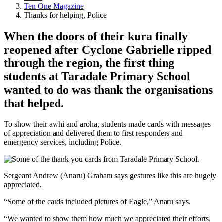
Ten One Magazine
Thanks for helping, Police
When the doors of their kura finally
reopened after Cyclone Gabrielle ripped
through the region, the first thing
students at Taradale Primary School
wanted to do was thank the organisations
that helped.
To show their awhi and aroha, students made cards with messages
of appreciation and delivered them to first responders and
emergency services, including Police.
Sergeant Andrew (Anaru) Graham says gestures like this are hugely
appreciated.
“Some of the cards included pictures of Eagle,” Anaru says.
“We wanted to show them how much we appreciated their efforts,