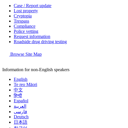
Case / Report update
Lost property
Cryptopia
Trespass
Compliance
Police vetting
Request information
Roadside drug driving testing
Browse Site Map
Information for non-English speakers
English
Te reo Māori
中文
हिन्दी
Español
العربية
فارسی
Deutsch
日本語