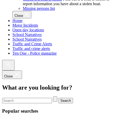
report information you have about a stolen boat.
Missing persons list
Close
Home
Major Incidents
Open day locations
School Narratives
School Narratives
Traffic and Crime Alerts
Traffic and crime alerts
Ten One - Police magazine
Close
What are you looking for?
Search
Popular searches