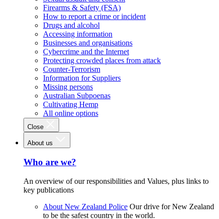
Firearms & Safety (FSA)
How to report a crime or incident
Drugs and alcohol
Accessing information
Businesses and organisations
Cybercrime and the Internet
Protecting crowded places from attack
Counter-Terrorism
Information for Suppliers
Missing persons
Australian Subpoenas
Cultivating Hemp
All online options
Close
About us
Who are we?
An overview of our responsibilities and Values, plus links to
key publications
About New Zealand Police
Our drive for New Zealand
to be the safest country in the world.