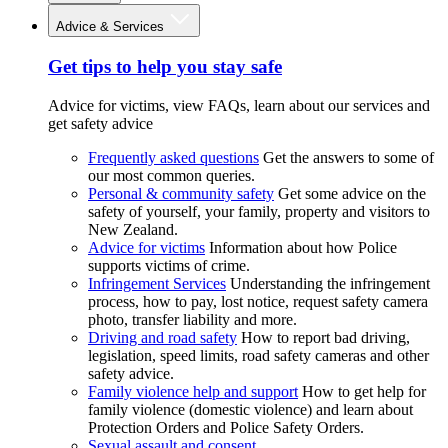
Advice & Services
Get tips to help you stay safe
Advice for victims, view FAQs, learn about our services and
get safety advice
Frequently asked questions
Get the answers to some of
our most common queries.
Personal & community safety
Get some advice on the
safety of yourself, your family, property and visitors to
New Zealand.
Advice for victims
Information about how Police
supports victims of crime.
Infringement Services
Understanding the infringement
process, how to pay, lost notice, request safety camera
photo, transfer liability and more.
Driving and road safety
How to report bad driving,
legislation, speed limits, road safety cameras and other
safety advice.
Family violence help and support
How to get help for
family violence (domestic violence) and learn about
Protection Orders and Police Safety Orders.
Sexual assault and consent