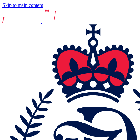
Skip to main content