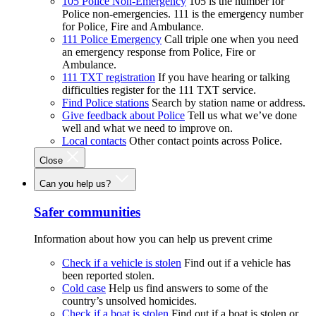
105 Police Non-Emergency
105 is the number for
Police non-emergencies. 111 is the emergency number
for Police, Fire and Ambulance.
111 Police Emergency
Call triple one when you need
an emergency response from Police, Fire or
Ambulance.
111 TXT registration
If you have hearing or talking
difficulties register for the 111 TXT service.
Find Police stations
Search by station name or address.
Give feedback about Police
Tell us what we’ve done
well and what we need to improve on.
Local contacts
Other contact points across Police.
Close
Can you help us?
Safer communities
Information about how you can help us prevent crime
Check if a vehicle is stolen
Find out if a vehicle has
been reported stolen.
Cold case
Help us find answers to some of the
country’s unsolved homicides.
Check if a boat is stolen
Find out if a boat is stolen or