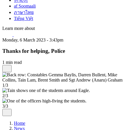
한국어
af Soomaali
ภาษาไทย
Tiếng Việt
Learn more about
Monday, 6 March 2023 - 3:43pm
Thanks for helping, Police
1 min read
1/3
2/3
3/3
Home
News