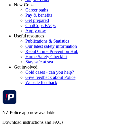
New Cops
Career paths
Pay & benefits
Get prepared
ChatCops FAQs
Apply now
Useful resources
Publications & Statistics
Our latest safety information
Retail Crime Prevention Hub
Home Safety Checklist
Stay safe at sea
Get involved
Cold cases - can you help?
Give feedback about Police
Website feedback
NZ Police app now available
Download instructions and FAQs