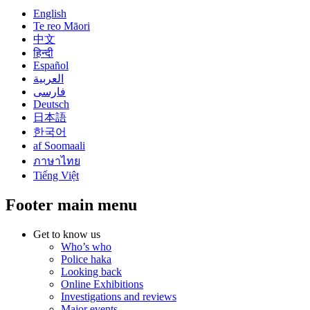
English
Te reo Māori
中文
हिन्दी
Español
العربية
فارسی
Deutsch
日本語
한국어
af Soomaali
ภาษาไทย
Tiếng Việt
Footer main menu
Get to know us
Who’s who
Police haka
Looking back
Online Exhibitions
Investigations and reviews
Major events