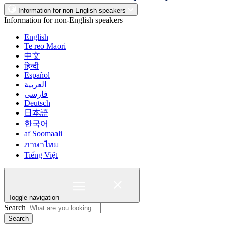
Information for non-English speakers
Information for non-English speakers
English
Te reo Māori
中文
हिन्दी
Español
العربية
فارسی
Deutsch
日本語
한국어
af Soomaali
ภาษาไทย
Tiếng Việt
Toggle navigation
Search
Search