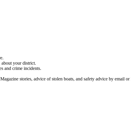
e.
about your district.
es and crime incidents.
 Magazine stories, advice of stolen boats, and safety advice by email or