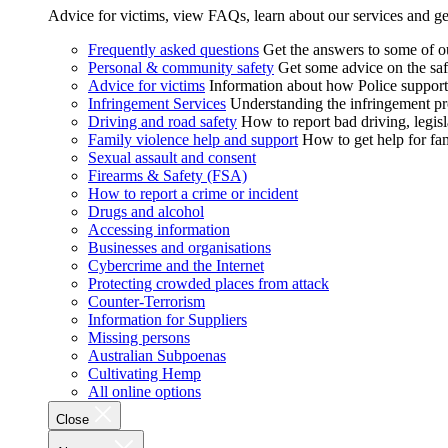
Advice for victims, view FAQs, learn about our services and ge
Frequently asked questions
Get the answers to some of 
Personal & community safety
Get some advice on the saf
Advice for victims
Information about how Police supports
Infringement Services
Understanding the infringement proc
Driving and road safety
How to report bad driving, legisl
Family violence help and support
How to get help for fa
Sexual assault and consent
Firearms & Safety (FSA)
How to report a crime or incident
Drugs and alcohol
Accessing information
Businesses and organisations
Cybercrime and the Internet
Protecting crowded places from attack
Counter-Terrorism
Information for Suppliers
Missing persons
Australian Subpoenas
Cultivating Hemp
All online options
Close