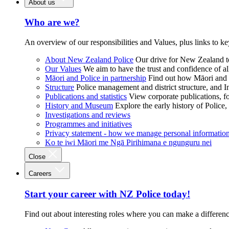
About us
Who are we?
An overview of our responsibilities and Values, plus links to ke
About New Zealand Police
Our drive for New Zealand to
Our Values
We aim to have the trust and confidence of al
Māori and Police in partnership
Find out how Māori and P
Structure
Police management and district structure, and 
Publications and statistics
View corporate publications, fo
History and Museum
Explore the early history of Police,
Investigations and reviews
Programmes and initiatives
Privacy statement - how we manage personal informatio
Ko te iwi Māori me Ngā Pirihimana e ngunguru nei
Close
Careers
Start your career with NZ Police today!
Find out about interesting roles where you can make a differen