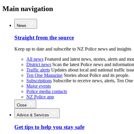
Main navigation
News
Straight from the source
Keep up to date and subscribe to NZ Police news and insights
All news
Featured and latest news, stories, alerts and mor
District news
Scan the latest Police news and information 
Traffic alerts
Updates about local and national traffic issu
Ten One Magazine
Stories about Police and its people.
Subscriptions
Subscribe to receive news, alerts, Ten One
Major events
Police media contacts
NZ Police app
Close
Advice & Services
Get tips to help you stay safe