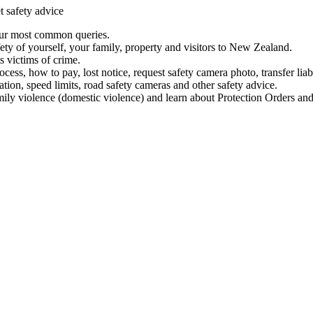
t safety advice
our most common queries.
ety of yourself, your family, property and visitors to New Zealand.
 victims of crime.
ess, how to pay, lost notice, request safety camera photo, transfer liab
ation, speed limits, road safety cameras and other safety advice.
mily violence (domestic violence) and learn about Protection Orders and