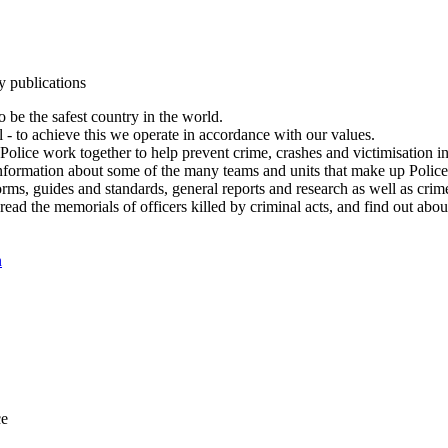
y publications
 be the safest country in the world.
l - to achieve this we operate in accordance with our values.
olice work together to help prevent crime, crashes and victimisation i
Information about some of the many teams and units that make up Police
rms, guides and standards, general reports and research as well as crime 
 read the memorials of officers killed by criminal acts, and find out ab
n
ce