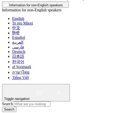
Information for non-English speakers
Information for non-English speakers
English
Te reo Māori
中文
हिन्दी
Español
العربية
فارسی
Deutsch
日本語
한국어
af Soomaali
ภาษาไทย
Tiếng Việt
Toggle navigation
Search
Search