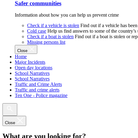
Safer communities
Information about how you can help us prevent crime
Check if a vehicle is stolen
Find out if a vehicle has been
Cold case
Help us find answers to some of the country’s
Check if a boat is stolen
Find out if a boat is stolen or r
Missing persons list
Close
Home
Major Incidents
Open day locations
School Narratives
School Narratives
Traffic and Crime Alerts
Traffic and crime alerts
Ten One - Police magazine
Close
What are you looking for?