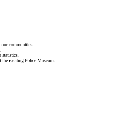
n our communities.
.
statistics.
out the exciting Police Museum.