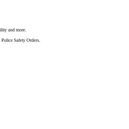
ility and more.
 Police Safety Orders.