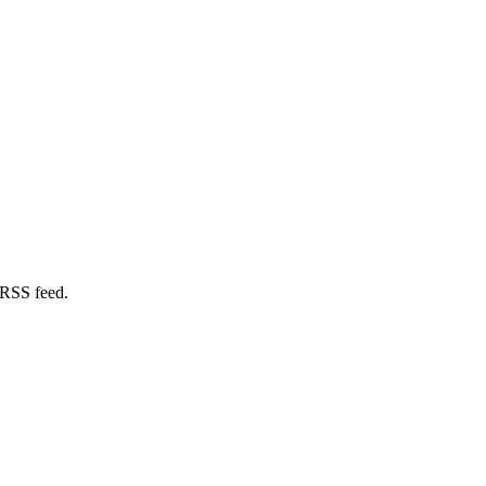
 RSS feed.