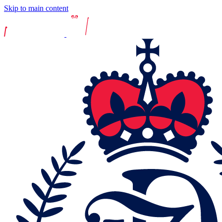
Skip to main content