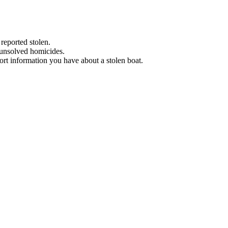
 reported stolen.
 unsolved homicides.
eport information you have about a stolen boat.