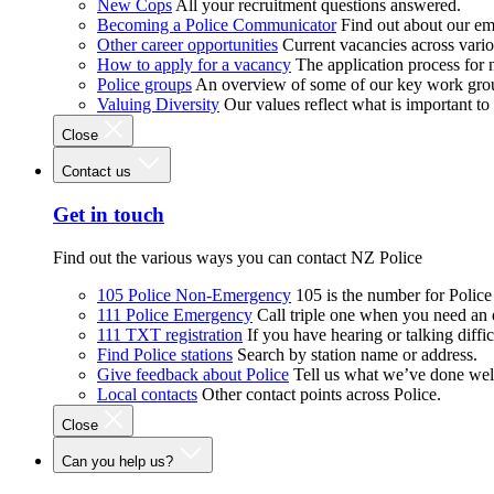
New Cops
All your recruitment questions answered.
Becoming a Police Communicator
Find out about our e
Other career opportunities
Current vacancies across vari
How to apply for a vacancy
The application process for
Police groups
An overview of some of our key work gro
Valuing Diversity
Our values reflect what is important t
Close
Contact us
Get in touch
Find out the various ways you can contact NZ Police
105 Police Non-Emergency
105 is the number for Polic
111 Police Emergency
Call triple one when you need an
111 TXT registration
If you have hearing or talking diffic
Find Police stations
Search by station name or address.
Give feedback about Police
Tell us what we’ve done wel
Local contacts
Other contact points across Police.
Close
Can you help us?