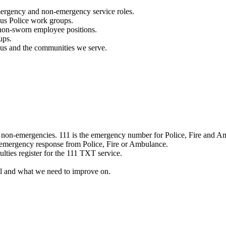
mergency and non-emergency service roles.
ous Police work groups.
 non-sworn employee positions.
ups.
o us and the communities we serve.
e non-emergencies. 111 is the emergency number for Police, Fire and A
 emergency response from Police, Fire or Ambulance.
ulties register for the 111 TXT service.
l and what we need to improve on.