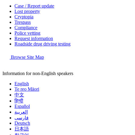
Case / Report update
Lost property
Cryptopia
Trespass
Compliance
Police vetting
Request information
Roadside drug driving testing
Browse Site Map
Information for non-English speakers
English
Te reo Māori
中文
हिन्दी
Español
العربية
فارسی
Deutsch
日本語