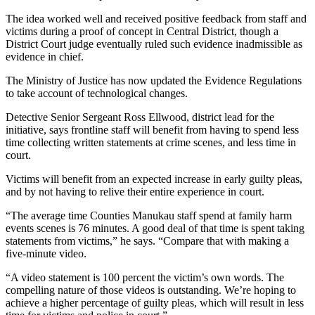
The idea worked well and received positive feedback from staff and
victims during a proof of concept in Central District, though a
District Court judge eventually ruled such evidence inadmissible as
evidence in chief.
The Ministry of Justice has now updated the Evidence Regulations
to take account of technological changes.
Detective Senior Sergeant Ross Ellwood, district lead for the
initiative, says frontline staff will benefit from having to spend less
time collecting written statements at crime scenes, and less time in
court.
Victims will benefit from an expected increase in early guilty pleas,
and by not having to relive their entire experience in court.
“The average time Counties Manukau staff spend at family harm
events scenes is 76 minutes. A good deal of that time is spent taking
statements from victims,” he says. “Compare that with making a
five-minute video.
“A video statement is 100 percent the victim’s own words. The
compelling nature of those videos is outstanding. We’re hoping to
achieve a higher percentage of guilty pleas, which will result in less