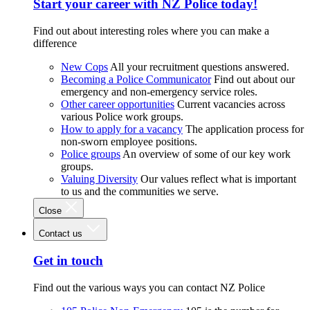
Start your career with NZ Police today!
Find out about interesting roles where you can make a
difference
New Cops
All your recruitment questions answered.
Becoming a Police Communicator
Find out about our
emergency and non-emergency service roles.
Other career opportunities
Current vacancies across
various Police work groups.
How to apply for a vacancy
The application process for
non-sworn employee positions.
Police groups
An overview of some of our key work
groups.
Valuing Diversity
Our values reflect what is important
to us and the communities we serve.
Close
Contact us
Get in touch
Find out the various ways you can contact NZ Police