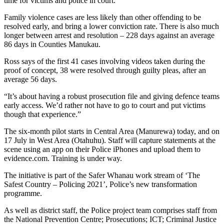
time for victims and police in court.”
Family violence cases are less likely than other offending to be
resolved early, and bring a lower conviction rate. There is also much
longer between arrest and resolution – 228 days against an average
86 days in Counties Manukau.
Ross says of the first 41 cases involving videos taken during the
proof of concept, 38 were resolved through guilty pleas, after an
average 56 days.
“It’s about having a robust prosecution file and giving defence teams
early access. We’d rather not have to go to court and put victims
though that experience.”
The six-month pilot starts in Central Area (Manurewa) today, and on
17 July in West Area (Otahuhu). Staff will capture statements at the
scene using an app on their Police iPhones and upload them to
evidence.com. Training is under way.
The initiative is part of the Safer Whanau work stream of ‘The
Safest Country – Policing 2021’, Police’s new transformation
programme.
As well as district staff, the Police project team comprises staff from
the National Prevention Centre; Prosecutions; ICT; Criminal Justice