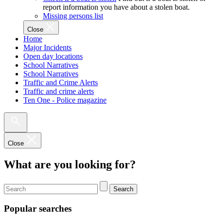
report information you have about a stolen boat.
Missing persons list
Close
Home
Major Incidents
Open day locations
School Narratives
School Narratives
Traffic and Crime Alerts
Traffic and crime alerts
Ten One - Police magazine
Close
What are you looking for?
Search
Popular searches