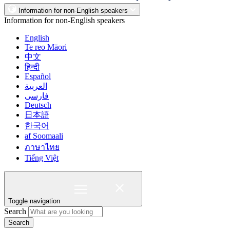
Information for non-English speakers
Information for non-English speakers
English
Te reo Māori
中文
हिन्दी
Español
العربية
فارسی
Deutsch
日本語
한국어
af Soomaali
ภาษาไทย
Tiếng Việt
Toggle navigation
Search
Search