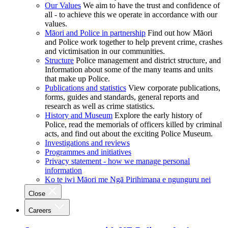
Our Values
We aim to have the trust and confidence of
all - to achieve this we operate in accordance with our
values.
Māori and Police in partnership
Find out how Māori
and Police work together to help prevent crime, crashes
and victimisation in our communities.
Structure
Police management and district structure, and
Information about some of the many teams and units
that make up Police.
Publications and statistics
View corporate publications,
forms, guides and standards, general reports and
research as well as crime statistics.
History and Museum
Explore the early history of
Police, read the memorials of officers killed by criminal
acts, and find out about the exciting Police Museum.
Investigations and reviews
Programmes and initiatives
Privacy statement - how we manage personal
information
Ko te iwi Māori me Ngā Pirihimana e ngunguru nei
Close
Careers