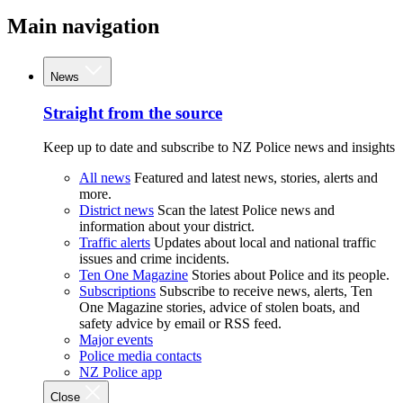
Main navigation
News
Straight from the source
Keep up to date and subscribe to NZ Police news and insights
All news
Featured and latest news, stories, alerts and
more.
District news
Scan the latest Police news and
information about your district.
Traffic alerts
Updates about local and national traffic
issues and crime incidents.
Ten One Magazine
Stories about Police and its people.
Subscriptions
Subscribe to receive news, alerts, Ten
One Magazine stories, advice of stolen boats, and
safety advice by email or RSS feed.
Major events
Police media contacts
NZ Police app
Close