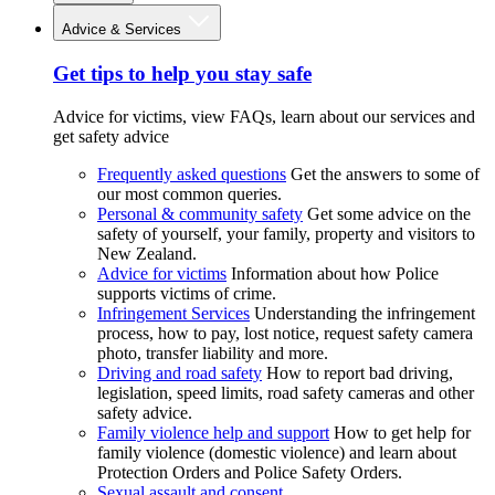
Advice & Services
Get tips to help you stay safe
Advice for victims, view FAQs, learn about our services and
get safety advice
Frequently asked questions
Get the answers to some of
our most common queries.
Personal & community safety
Get some advice on the
safety of yourself, your family, property and visitors to
New Zealand.
Advice for victims
Information about how Police
supports victims of crime.
Infringement Services
Understanding the infringement
process, how to pay, lost notice, request safety camera
photo, transfer liability and more.
Driving and road safety
How to report bad driving,
legislation, speed limits, road safety cameras and other
safety advice.
Family violence help and support
How to get help for
family violence (domestic violence) and learn about
Protection Orders and Police Safety Orders.
Sexual assault and consent