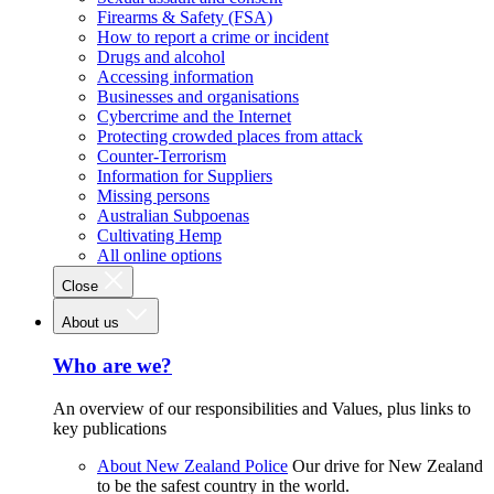
Firearms & Safety (FSA)
How to report a crime or incident
Drugs and alcohol
Accessing information
Businesses and organisations
Cybercrime and the Internet
Protecting crowded places from attack
Counter-Terrorism
Information for Suppliers
Missing persons
Australian Subpoenas
Cultivating Hemp
All online options
Close
About us
Who are we?
An overview of our responsibilities and Values, plus links to
key publications
About New Zealand Police
Our drive for New Zealand
to be the safest country in the world.