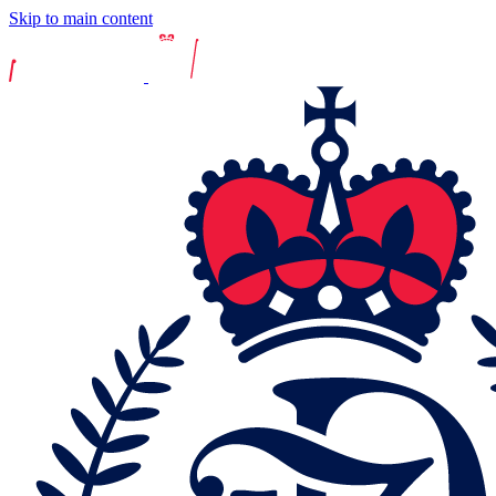
Skip to main content