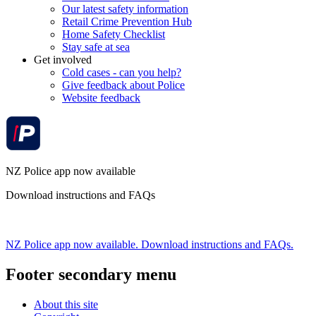
Our latest safety information
Retail Crime Prevention Hub
Home Safety Checklist
Stay safe at sea
Get involved
Cold cases - can you help?
Give feedback about Police
Website feedback
NZ Police app now available
Download instructions and FAQs
NZ Police app now available. Download instructions and FAQs.
Footer secondary menu
About this site