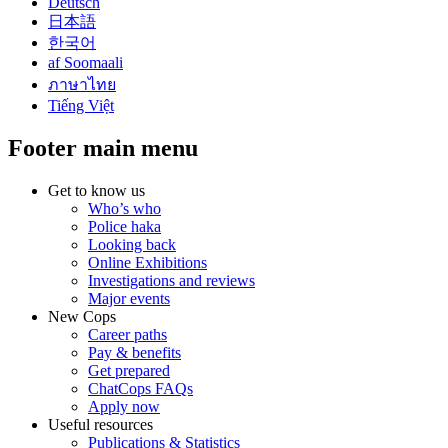
Deutsch
日本語
한국어
af Soomaali
ภาษาไทย
Tiếng Việt
Footer main menu
Get to know us
Who’s who
Police haka
Looking back
Online Exhibitions
Investigations and reviews
Major events
New Cops
Career paths
Pay & benefits
Get prepared
ChatCops FAQs
Apply now
Useful resources
Publications & Statistics