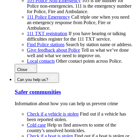
105 Police Non-Emergency
105 is the number for
Police non-emergencies. 111 is the emergency number
for Police, Fire and Ambulance.
111 Police Emergency
Call triple one when you need
an emergency response from Police, Fire or
Ambulance.
111 TXT registration
If you have hearing or talking
difficulties register for the 111 TXT service.
Find Police stations
Search by station name or address.
Give feedback about Police
Tell us what we’ve done
well and what we need to improve on.
Local contacts
Other contact points across Police.
Close
Can you help us?
Safer communities
Information about how you can help us prevent crime
Check if a vehicle is stolen
Find out if a vehicle has
been reported stolen.
Cold case
Help us find answers to some of the
country’s unsolved homicides.
Check if a boat is stolen
Find out if a boat is stolen or