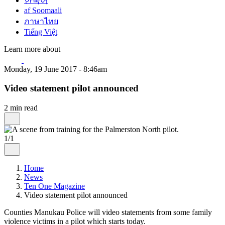
한국어
af Soomaali
ภาษาไทย
Tiếng Việt
Learn more about
Monday, 19 June 2017 - 8:46am
Video statement pilot announced
2 min read
1/1
Home
News
Ten One Magazine
Video statement pilot announced
Counties Manukau Police will video statements from some family
violence victims in a pilot which starts today.