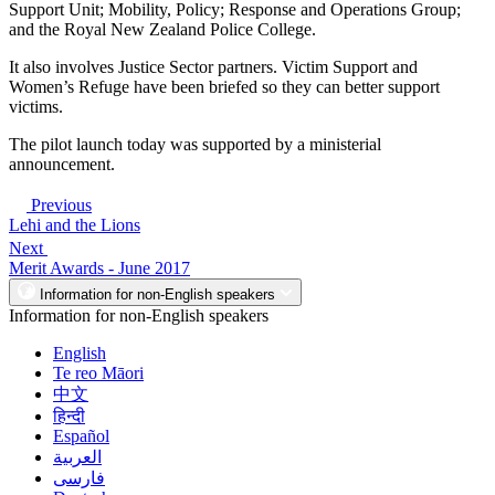
Support Unit; Mobility, Policy; Response and Operations Group;
and the Royal New Zealand Police College.
It also involves Justice Sector partners. Victim Support and
Women’s Refuge have been briefed so they can better support
victims.
The pilot launch today was supported by a ministerial
announcement.
Previous
Lehi and the Lions
Next
Merit Awards - June 2017
Information for non-English speakers
Information for non-English speakers
English
Te reo Māori
中文
हिन्दी
Español
العربية
فارسی