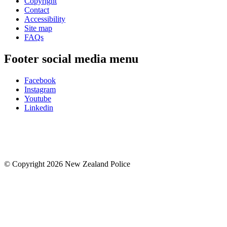
Copyright
Contact
Accessibility
Site map
FAQs
Footer social media menu
Facebook
Instagram
Youtube
Linkedin
© Copyright 2026 New Zealand Police