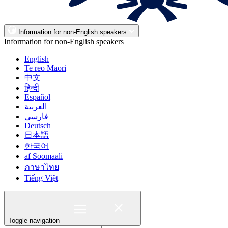
Information for non-English speakers
Information for non-English speakers
English
Te reo Māori
中文
हिन्दी
Español
العربية
فارسی
Deutsch
日本語
한국어
af Soomaali
ภาษาไทย
Tiếng Việt
Toggle navigation