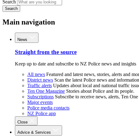
Search
Search
Main navigation
News
Straight from the source
Keep up to date and subscribe to NZ Police news and insights
All news
Featured and latest news, stories, alerts and mor
District news
Scan the latest Police news and information 
Traffic alerts
Updates about local and national traffic issu
Ten One Magazine
Stories about Police and its people.
Subscriptions
Subscribe to receive news, alerts, Ten One
Major events
Police media contacts
NZ Police app
Close
Advice & Services