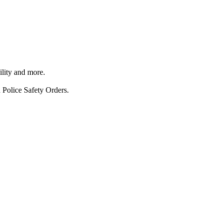
ility and more.
 Police Safety Orders.