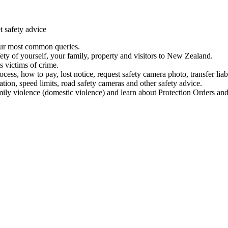
t safety advice
our most common queries.
ety of yourself, your family, property and visitors to New Zealand.
 victims of crime.
ess, how to pay, lost notice, request safety camera photo, transfer liab
ation, speed limits, road safety cameras and other safety advice.
mily violence (domestic violence) and learn about Protection Orders and