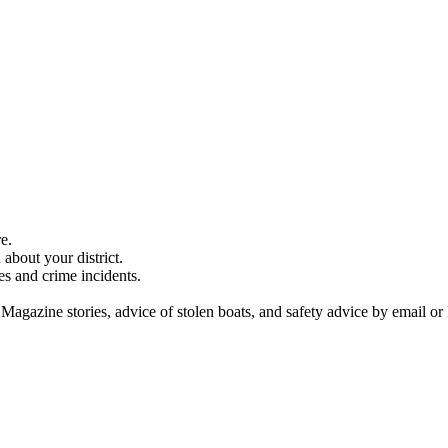
e.
about your district.
es and crime incidents.
 Magazine stories, advice of stolen boats, and safety advice by email or