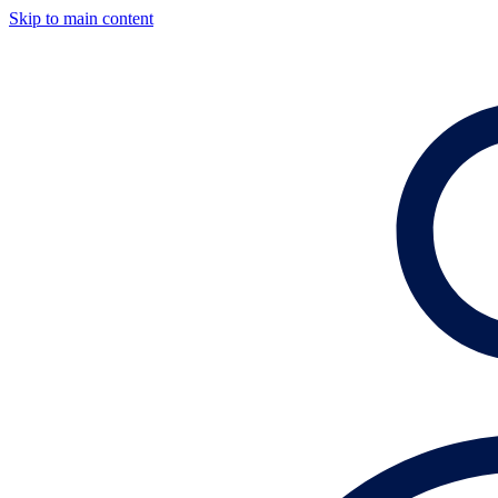
Skip to main content