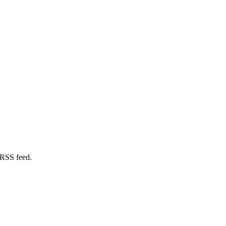
 RSS feed.