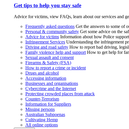
Get tips to help you stay safe
Advice for victims, view FAQs, learn about our services and ge
Frequently asked questions
Get the answers to some of 
Personal & community safety
Get some advice on the saf
Advice for victims
Information about how Police supports
Infringement Services
Understanding the infringement proc
Driving and road safety
How to report bad driving, legisl
Family violence help and support
How to get help for fa
Sexual assault and consent
Firearms & Safety (FSA)
How to report a crime or incident
Drugs and alcohol
Accessing information
Businesses and organisations
Cybercrime and the Internet
Protecting crowded places from attack
Counter-Terrorism
Information for Suppliers
Missing persons
Australian Subpoenas
Cultivating Hemp
All online options