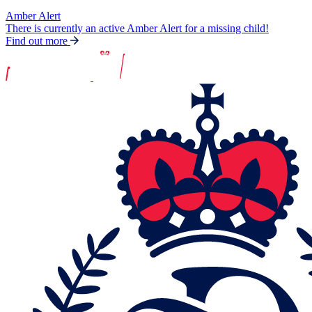
Amber Alert
There is currently an active Amber Alert for a missing child!
Find out more