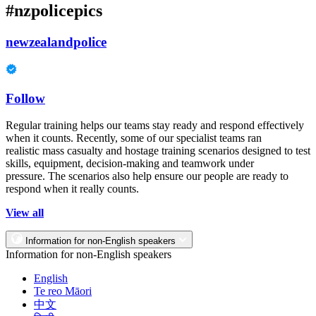
#nzpolicepics
newzealandpolice
Follow
Regular training helps our teams stay ready and respond effectively
when it counts. Recently, some of our specialist teams ran
realistic mass casualty and hostage training scenarios designed to test
skills, equipment, decision-making and teamwork under
pressure. The scenarios also help ensure our people are ready to
respond when it really counts.
View all
Information for non-English speakers
Information for non-English speakers
English
Te reo Māori
中文