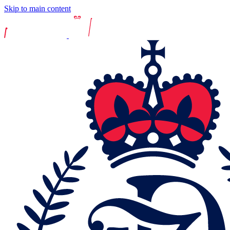
Skip to main content