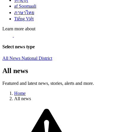
한국어
af Soomaali
ภาษาไทย
Tiếng Việt
Learn more about
Select news type
All News
National
District
All news
Featured and latest news, stories, alerts and more.
Home
All news