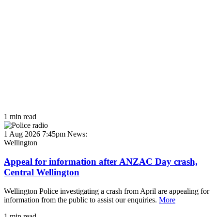
1 min read
1 Aug 2026 7:45pm
News:
Wellington
Appeal for information after ANZAC Day crash,
Central Wellington
Wellington Police investigating a crash from April are appealing for
information from the public to assist our enquiries.
More
1 min read