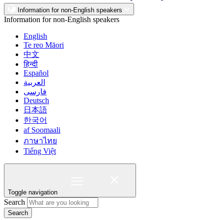
Information for non-English speakers
Information for non-English speakers
English
Te reo Māori
中文
हिन्दी
Español
العربية
فارسی
Deutsch
日本語
한국어
af Soomaali
ภาษาไทย
Tiếng Việt
Toggle navigation
Search
Search