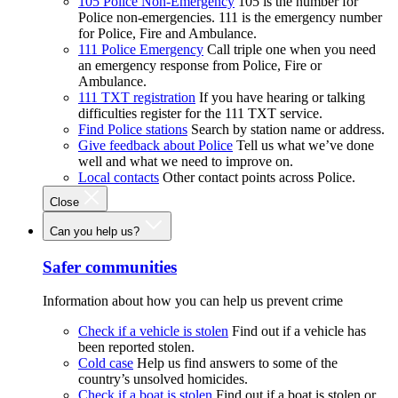
105 Police Non-Emergency
105 is the number for
Police non-emergencies. 111 is the emergency number
for Police, Fire and Ambulance.
111 Police Emergency
Call triple one when you need
an emergency response from Police, Fire or
Ambulance.
111 TXT registration
If you have hearing or talking
difficulties register for the 111 TXT service.
Find Police stations
Search by station name or address.
Give feedback about Police
Tell us what we’ve done
well and what we need to improve on.
Local contacts
Other contact points across Police.
Close
Can you help us?
Safer communities
Information about how you can help us prevent crime
Check if a vehicle is stolen
Find out if a vehicle has
been reported stolen.
Cold case
Help us find answers to some of the
country’s unsolved homicides.
Check if a boat is stolen
Find out if a boat is stolen or