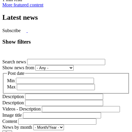
More featured content
Latest news
Subscribe
Show filters
Search news
Show news from
Post date
Min
Max
Description
Description
Videos - Description
Image title
Content
News by month