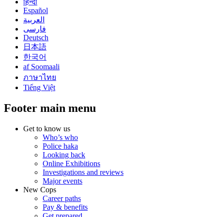
हिन्दी
Español
العربية
فارسی
Deutsch
日本語
한국어
af Soomaali
ภาษาไทย
Tiếng Việt
Footer main menu
Get to know us
Who’s who
Police haka
Looking back
Online Exhibitions
Investigations and reviews
Major events
New Cops
Career paths
Pay & benefits
Get prepared