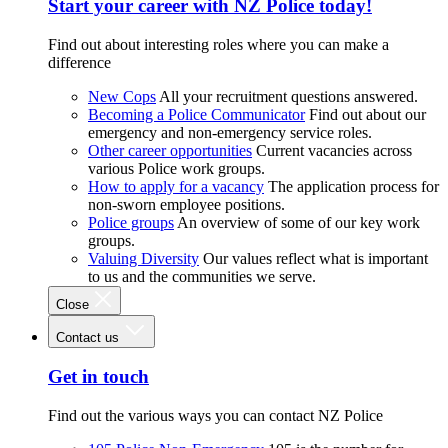
Start your career with NZ Police today!
Find out about interesting roles where you can make a
difference
New Cops
All your recruitment questions answered.
Becoming a Police Communicator
Find out about our
emergency and non-emergency service roles.
Other career opportunities
Current vacancies across
various Police work groups.
How to apply for a vacancy
The application process for
non-sworn employee positions.
Police groups
An overview of some of our key work
groups.
Valuing Diversity
Our values reflect what is important
to us and the communities we serve.
Close
Contact us
Get in touch
Find out the various ways you can contact NZ Police