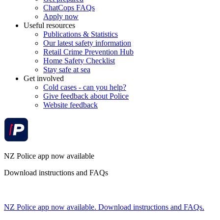
ChatCops FAQs
Apply now
Useful resources
Publications & Statistics
Our latest safety information
Retail Crime Prevention Hub
Home Safety Checklist
Stay safe at sea
Get involved
Cold cases - can you help?
Give feedback about Police
Website feedback
NZ Police app now available
Download instructions and FAQs
NZ Police app now available. Download instructions and FAQs.