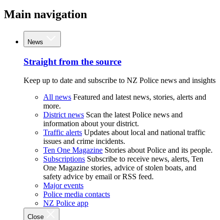
Main navigation
News
Straight from the source
Keep up to date and subscribe to NZ Police news and insights
All news
Featured and latest news, stories, alerts and
more.
District news
Scan the latest Police news and
information about your district.
Traffic alerts
Updates about local and national traffic
issues and crime incidents.
Ten One Magazine
Stories about Police and its people.
Subscriptions
Subscribe to receive news, alerts, Ten
One Magazine stories, advice of stolen boats, and
safety advice by email or RSS feed.
Major events
Police media contacts
NZ Police app
Close