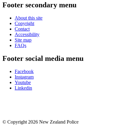
Footer secondary menu
About this site
Copyright
Contact
Accessibility
Site map
FAQs
Footer social media menu
Facebook
Instagram
Youtube
Linkedin
© Copyright 2026 New Zealand Police