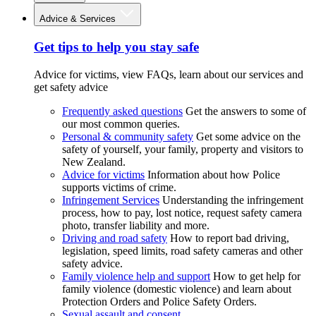
Advice & Services
Get tips to help you stay safe
Advice for victims, view FAQs, learn about our services and
get safety advice
Frequently asked questions
Get the answers to some of
our most common queries.
Personal & community safety
Get some advice on the
safety of yourself, your family, property and visitors to
New Zealand.
Advice for victims
Information about how Police
supports victims of crime.
Infringement Services
Understanding the infringement
process, how to pay, lost notice, request safety camera
photo, transfer liability and more.
Driving and road safety
How to report bad driving,
legislation, speed limits, road safety cameras and other
safety advice.
Family violence help and support
How to get help for
family violence (domestic violence) and learn about
Protection Orders and Police Safety Orders.
Sexual assault and consent