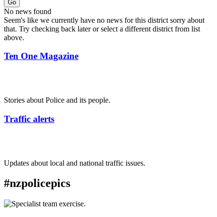
Go
No news found
Seem's like we currently have no news for this district sorry about
that. Try checking back later or select a different district from list
above.
Ten One Magazine
Stories about Police and its people.
Traffic alerts
Updates about local and national traffic issues.
#nzpolicepics