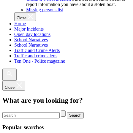
report information you have about a stolen boat.
Missing persons list
Close
Home
Major Incidents
Open day locations
School Narratives
School Narratives
Traffic and Crime Alerts
Traffic and crime alerts
Ten One - Police magazine
Close
What are you looking for?
Search
Popular searches