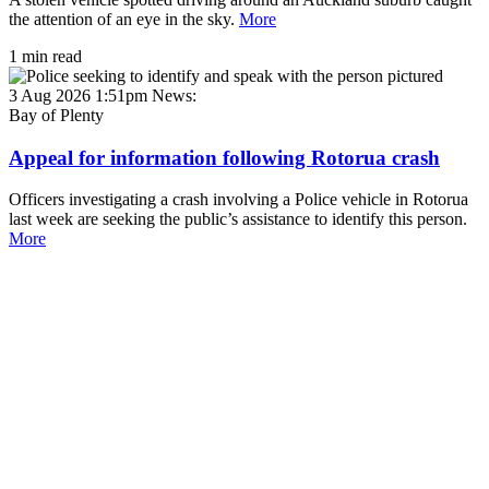
the attention of an eye in the sky.
More
1 min read
3 Aug 2026 1:51pm
News:
Bay of Plenty
Appeal for information following Rotorua crash
Officers investigating a crash involving a Police vehicle in Rotorua
last week are seeking the public’s assistance to identify this person.
More