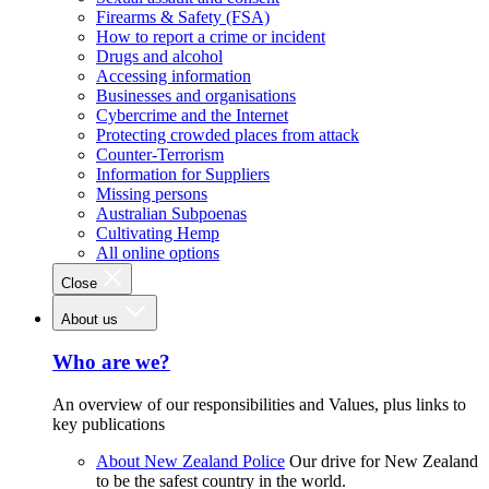
Firearms & Safety (FSA)
How to report a crime or incident
Drugs and alcohol
Accessing information
Businesses and organisations
Cybercrime and the Internet
Protecting crowded places from attack
Counter-Terrorism
Information for Suppliers
Missing persons
Australian Subpoenas
Cultivating Hemp
All online options
Close
About us
Who are we?
An overview of our responsibilities and Values, plus links to
key publications
About New Zealand Police
Our drive for New Zealand
to be the safest country in the world.