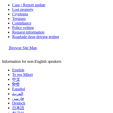
Case / Report update
Lost property
Cryptopia
Trespass
Compliance
Police vetting
Request information
Roadside drug driving testing
Browse Site Map
Information for non-English speakers
English
Te reo Māori
中文
हिन्दी
Español
العربية
فارسی
Deutsch
日本語