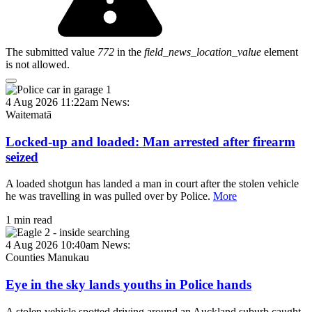
The submitted value
772
in the
field_news_location_value
element
is not allowed.
4 Aug 2026 11:22am
News:
Waitematā
Locked-up and loaded: Man arrested after firearm
seized
A loaded shotgun has landed a man in court after the stolen vehicle
he was travelling in was pulled over by Police.
More
1 min read
4 Aug 2026 10:40am
News:
Counties Manukau
Eye in the sky lands youths in Police hands
A stolen vehicle spotted driving around an Auckland suburb caught