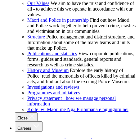
Our Values
We aim to have the trust and confidence of
all - to achieve this we operate in accordance with our
values.
Māori and Police in partnership
Find out how Māori
and Police work together to help prevent crime, crashes
and victimisation in our communities.
Structure
Police management and district structure, and
Information about some of the many teams and units
that make up Police.
Publications and statistics
View corporate publications,
forms, guides and standards, general reports and
research as well as crime statistics.
History and Museum
Explore the early history of
Police, read the memorials of officers killed by criminal
acts, and find out about the exciting Police Museum.
Investigations and reviews
Programmes and initiatives
Privacy statement - how we manage personal
information
Ko te iwi Māori me Ngā Pirihimana e ngunguru nei
Close
Careers