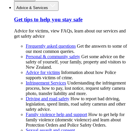
Advice & Services
Get tips to help you stay safe
Advice for victims, view FAQs, learn about our services and
get safety advice
Frequently asked questions
Get the answers to some of
our most common queries.
Personal & community safety
Get some advice on the
safety of yourself, your family, property and visitors to
New Zealand.
Advice for victims
Information about how Police
supports victims of crime.
Infringement Services
Understanding the infringement
process, how to pay, lost notice, request safety camera
photo, transfer liability and more.
Driving and road safety
How to report bad driving,
legislation, speed limits, road safety cameras and other
safety advice.
Family violence help and support
How to get help for
family violence (domestic violence) and learn about
Protection Orders and Police Safety Orders.
Sexual assault and consent