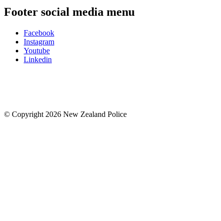
Footer social media menu
Facebook
Instagram
Youtube
Linkedin
© Copyright 2026 New Zealand Police