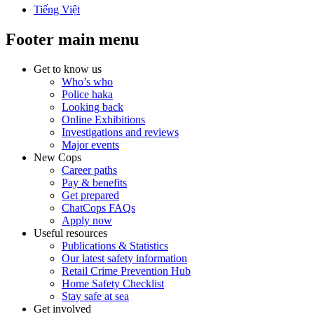
Tiếng Việt
Footer main menu
Get to know us
Who’s who
Police haka
Looking back
Online Exhibitions
Investigations and reviews
Major events
New Cops
Career paths
Pay & benefits
Get prepared
ChatCops FAQs
Apply now
Useful resources
Publications & Statistics
Our latest safety information
Retail Crime Prevention Hub
Home Safety Checklist
Stay safe at sea
Get involved