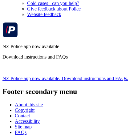
Cold cases - can you help?
Give feedback about Police
Website feedback
NZ Police app now available
Download instructions and FAQs
NZ Police app now available. Download instructions and FAQs.
Footer secondary menu
About this site
Copyright
Contact
Accessibility
Site map
FAQs