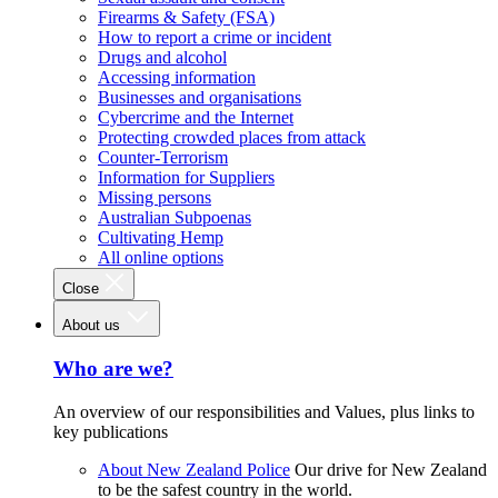
Firearms & Safety (FSA)
How to report a crime or incident
Drugs and alcohol
Accessing information
Businesses and organisations
Cybercrime and the Internet
Protecting crowded places from attack
Counter-Terrorism
Information for Suppliers
Missing persons
Australian Subpoenas
Cultivating Hemp
All online options
Close
About us
Who are we?
An overview of our responsibilities and Values, plus links to
key publications
About New Zealand Police
Our drive for New Zealand
to be the safest country in the world.