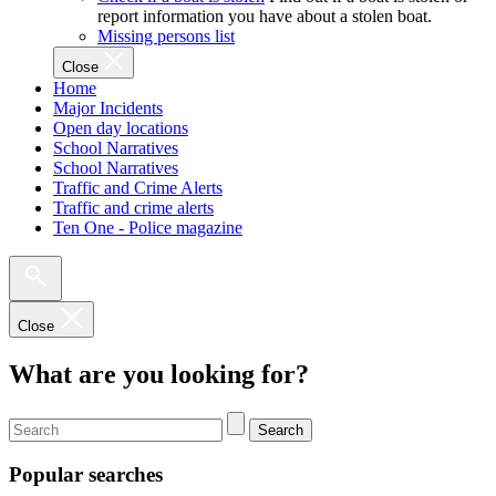
report information you have about a stolen boat.
Missing persons list
Close
Home
Major Incidents
Open day locations
School Narratives
School Narratives
Traffic and Crime Alerts
Traffic and crime alerts
Ten One - Police magazine
Close
What are you looking for?
Search
Popular searches