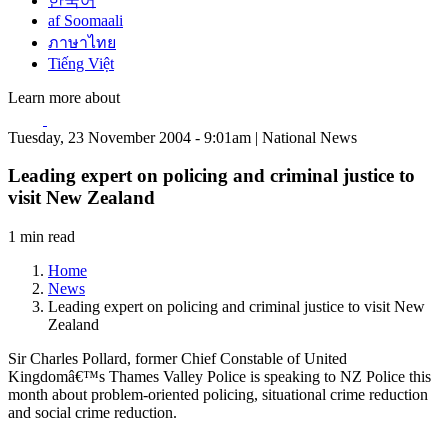
한국어
af Soomaali
ภาษาไทย
Tiếng Việt
Learn more about
Tuesday, 23 November 2004 - 9:01am | National News
Leading expert on policing and criminal justice to
visit New Zealand
1 min read
Home
News
Leading expert on policing and criminal justice to visit New
Zealand
Sir Charles Pollard, former Chief Constable of United
Kingdomâ€™s Thames Valley Police is speaking to NZ Police this
month about problem-oriented policing, situational crime reduction
and social crime reduction.