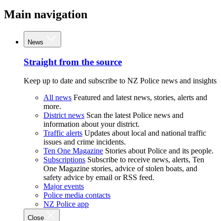
Main navigation
News
Straight from the source
Keep up to date and subscribe to NZ Police news and insights
All news
Featured and latest news, stories, alerts and
more.
District news
Scan the latest Police news and
information about your district.
Traffic alerts
Updates about local and national traffic
issues and crime incidents.
Ten One Magazine
Stories about Police and its people.
Subscriptions
Subscribe to receive news, alerts, Ten
One Magazine stories, advice of stolen boats, and
safety advice by email or RSS feed.
Major events
Police media contacts
NZ Police app
Close