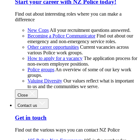
Start your career with NZ Police today!
Find out about interesting roles where you can make a
difference
New Cops
All your recruitment questions answered.
Becoming a Police Communicator
Find out about our
emergency and non-emergency service roles.
Other career opportunities
Current vacancies across
various Police work groups.
How to apply for a vacancy
The application process for
non-sworn employee positions.
Police groups
An overview of some of our key work
groups.
Valuing Diversity
Our values reflect what is important
to us and the communities we serve.
Close
Contact us
Get in touch
Find out the various ways you can contact NZ Police