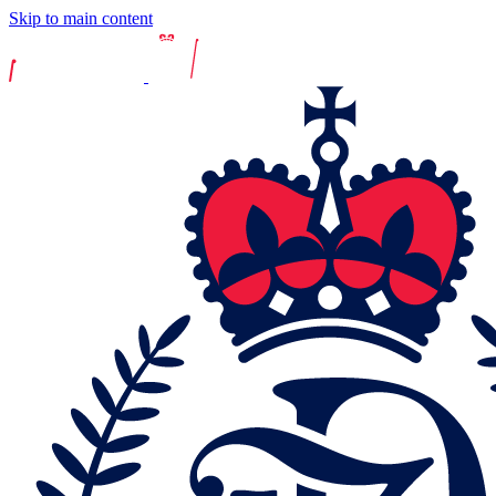
Skip to main content