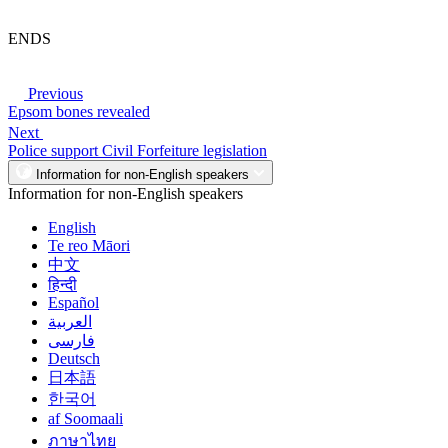
ENDS
Previous
Epsom bones revealed
Next
Police support Civil Forfeiture legislation
Information for non-English speakers
Information for non-English speakers
English
Te reo Māori
中文
हिन्दी
Español
العربية
فارسی
Deutsch
日本語
한국어
af Soomaali
ภาษาไทย