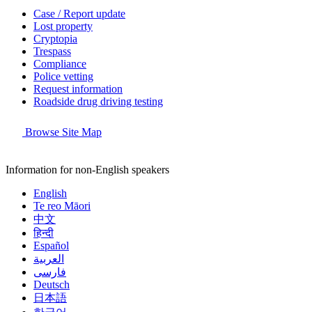
Case / Report update
Lost property
Cryptopia
Trespass
Compliance
Police vetting
Request information
Roadside drug driving testing
Browse Site Map
Information for non-English speakers
English
Te reo Māori
中文
हिन्दी
Español
العربية
فارسی
Deutsch
日本語