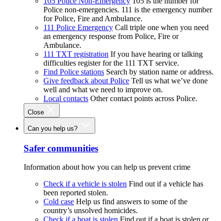
105 Police Non-Emergency
105 is the number for
Police non-emergencies. 111 is the emergency number
for Police, Fire and Ambulance.
111 Police Emergency
Call triple one when you need
an emergency response from Police, Fire or
Ambulance.
111 TXT registration
If you have hearing or talking
difficulties register for the 111 TXT service.
Find Police stations
Search by station name or address.
Give feedback about Police
Tell us what we’ve done
well and what we need to improve on.
Local contacts
Other contact points across Police.
Close
Can you help us?
Safer communities
Information about how you can help us prevent crime
Check if a vehicle is stolen
Find out if a vehicle has
been reported stolen.
Cold case
Help us find answers to some of the
country’s unsolved homicides.
Check if a boat is stolen
Find out if a boat is stolen or