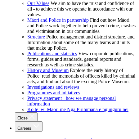
Our Values
We aim to have the trust and confidence of
all - to achieve this we operate in accordance with our
values.
Māori and Police in partnership
Find out how Māori
and Police work together to help prevent crime, crashes
and victimisation in our communities.
Structure
Police management and district structure, and
Information about some of the many teams and units
that make up Police.
Publications and statistics
View corporate publications,
forms, guides and standards, general reports and
research as well as crime statistics.
History and Museum
Explore the early history of
Police, read the memorials of officers killed by criminal
acts, and find out about the exciting Police Museum.
Investigations and reviews
Programmes and initiatives
Privacy statement - how we manage personal
information
Ko te iwi Māori me Ngā Pirihimana e ngunguru nei
Close
Careers