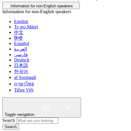
Information for non-English speakers
Information for non-English speakers
English
Te reo Māori
中文
हिन्दी
Español
العربية
فارسی
Deutsch
日本語
한국어
af Soomaali
ภาษาไทย
Tiếng Việt
Toggle navigation
Search
Search