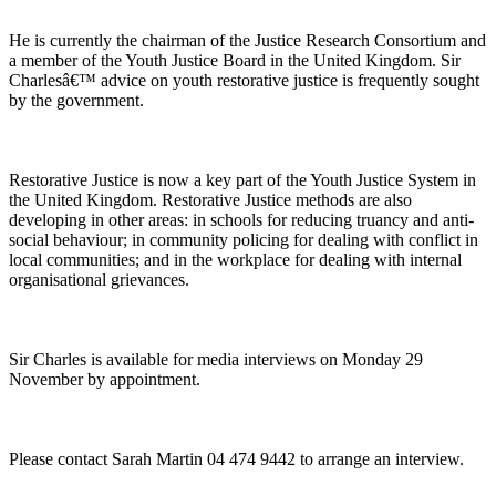
He is currently the chairman of the Justice Research Consortium and
a member of the Youth Justice Board in the United Kingdom. Sir
Charlesâ€™ advice on youth restorative justice is frequently sought
by the government.
Restorative Justice is now a key part of the Youth Justice System in
the United Kingdom. Restorative Justice methods are also
developing in other areas: in schools for reducing truancy and anti-
social behaviour; in community policing for dealing with conflict in
local communities; and in the workplace for dealing with internal
organisational grievances.
Sir Charles is available for media interviews on Monday 29
November by appointment.
Please contact Sarah Martin 04 474 9442 to arrange an interview.