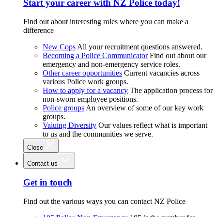
Start your career with NZ Police today!
Find out about interesting roles where you can make a
difference
New Cops
All your recruitment questions answered.
Becoming a Police Communicator
Find out about our
emergency and non-emergency service roles.
Other career opportunities
Current vacancies across
various Police work groups.
How to apply for a vacancy
The application process for
non-sworn employee positions.
Police groups
An overview of some of our key work
groups.
Valuing Diversity
Our values reflect what is important
to us and the communities we serve.
Close
Contact us
Get in touch
Find out the various ways you can contact NZ Police