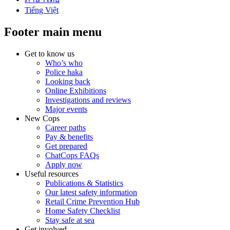
Tiếng Việt
Footer main menu
Get to know us
Who’s who
Police haka
Looking back
Online Exhibitions
Investigations and reviews
Major events
New Cops
Career paths
Pay & benefits
Get prepared
ChatCops FAQs
Apply now
Useful resources
Publications & Statistics
Our latest safety information
Retail Crime Prevention Hub
Home Safety Checklist
Stay safe at sea
Get involved