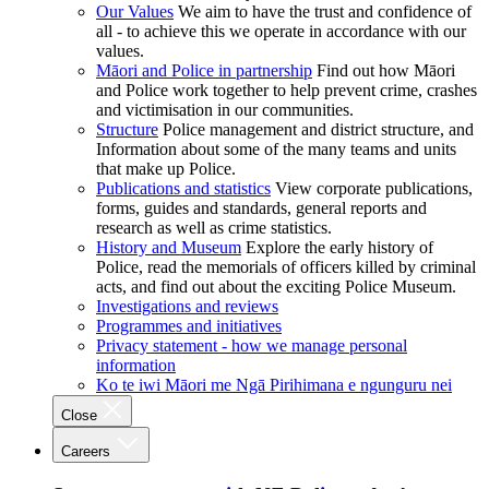
Our Values
We aim to have the trust and confidence of
all - to achieve this we operate in accordance with our
values.
Māori and Police in partnership
Find out how Māori
and Police work together to help prevent crime, crashes
and victimisation in our communities.
Structure
Police management and district structure, and
Information about some of the many teams and units
that make up Police.
Publications and statistics
View corporate publications,
forms, guides and standards, general reports and
research as well as crime statistics.
History and Museum
Explore the early history of
Police, read the memorials of officers killed by criminal
acts, and find out about the exciting Police Museum.
Investigations and reviews
Programmes and initiatives
Privacy statement - how we manage personal
information
Ko te iwi Māori me Ngā Pirihimana e ngunguru nei
Close
Careers