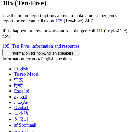
105 (Ten-Five)
Use the online report options above to make a non-emergency
report, or you can call us on
105
(Ten-Five) 24/7.
If it's happening now, or someone’s in danger, call
111
(Triple-One)
now.
105 (Ten-Five) information and resources
Information for non-English speakers
Information for non-English speakers
English
Te reo Māori
中文
हिन्दी
Español
العربية
فارسی
Deutsch
日本語
한국어
af Soomaali
ภาษาไทย