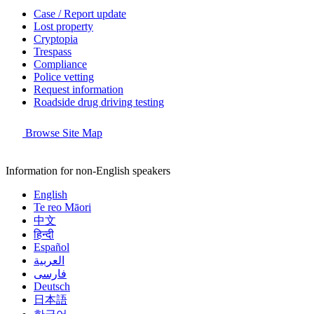
Case / Report update
Lost property
Cryptopia
Trespass
Compliance
Police vetting
Request information
Roadside drug driving testing
Browse Site Map
Information for non-English speakers
English
Te reo Māori
中文
हिन्दी
Español
العربية
فارسی
Deutsch
日本語