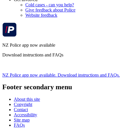
Cold cases - can you help?
Give feedback about Police
Website feedback
NZ Police app now available
Download instructions and FAQs
NZ Police app now available. Download instructions and FAQs.
Footer secondary menu
About this site
Copyright
Contact
Accessibility
Site map
FAQs