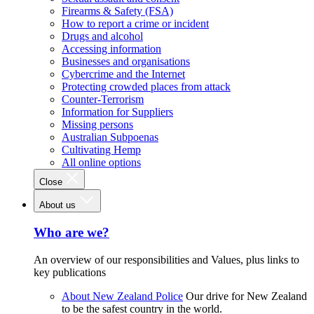
Firearms & Safety (FSA)
How to report a crime or incident
Drugs and alcohol
Accessing information
Businesses and organisations
Cybercrime and the Internet
Protecting crowded places from attack
Counter-Terrorism
Information for Suppliers
Missing persons
Australian Subpoenas
Cultivating Hemp
All online options
Close
About us
Who are we?
An overview of our responsibilities and Values, plus links to
key publications
About New Zealand Police
Our drive for New Zealand
to be the safest country in the world.