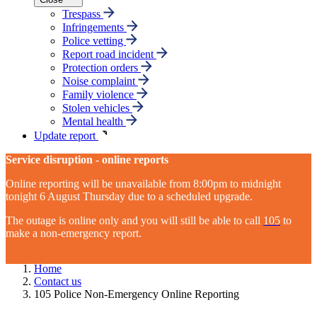
Trespass
Infringements
Police vetting
Report road incident
Protection orders
Noise complaint
Family violence
Stolen vehicles
Mental health
Update report
Service disruption - online reports
Online reporting will be unavailable from 8:00pm to midnight
tonight 6 August Thursday due to a scheduled upgrade.
The outage is online only and you will still be able to call
105
to
make a non-emergency report.
Home
Contact us
105 Police Non-Emergency Online Reporting