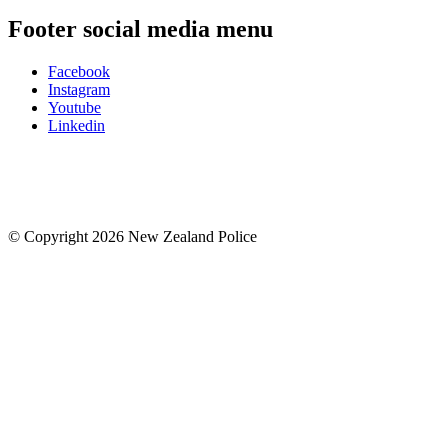
Footer social media menu
Facebook
Instagram
Youtube
Linkedin
© Copyright 2026 New Zealand Police