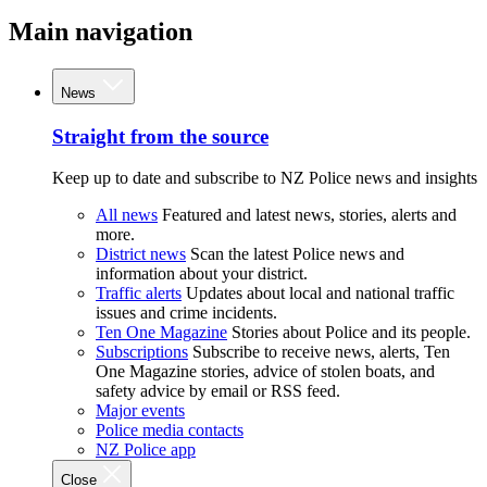
Main navigation
News
Straight from the source
Keep up to date and subscribe to NZ Police news and insights
All news
Featured and latest news, stories, alerts and
more.
District news
Scan the latest Police news and
information about your district.
Traffic alerts
Updates about local and national traffic
issues and crime incidents.
Ten One Magazine
Stories about Police and its people.
Subscriptions
Subscribe to receive news, alerts, Ten
One Magazine stories, advice of stolen boats, and
safety advice by email or RSS feed.
Major events
Police media contacts
NZ Police app
Close