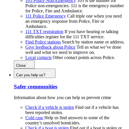
105 Police Non-Emergency
105 is the number for
Police non-emergencies. 111 is the emergency number
for Police, Fire and Ambulance.
111 Police Emergency
Call triple one when you need
an emergency response from Police, Fire or
Ambulance.
111 TXT registration
If you have hearing or talking
difficulties register for the 111 TXT service.
Find Police stations
Search by station name or address.
Give feedback about Police
Tell us what we’ve done
well and what we need to improve on.
Local contacts
Other contact points across Police.
Close
Can you help us?
Safer communities
Information about how you can help us prevent crime
Check if a vehicle is stolen
Find out if a vehicle has
been reported stolen.
Cold case
Help us find answers to some of the
country’s unsolved homicides.
Check if a boat is stolen
Find out if a boat is stolen or