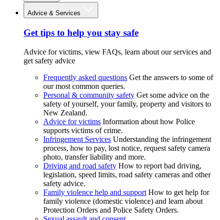
Advice & Services
Get tips to help you stay safe
Advice for victims, view FAQs, learn about our services and
get safety advice
Frequently asked questions
Get the answers to some of
our most common queries.
Personal & community safety
Get some advice on the
safety of yourself, your family, property and visitors to
New Zealand.
Advice for victims
Information about how Police
supports victims of crime.
Infringement Services
Understanding the infringement
process, how to pay, lost notice, request safety camera
photo, transfer liability and more.
Driving and road safety
How to report bad driving,
legislation, speed limits, road safety cameras and other
safety advice.
Family violence help and support
How to get help for
family violence (domestic violence) and learn about
Protection Orders and Police Safety Orders.
Sexual assault and consent