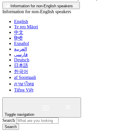
Information for non-English speakers
Information for non-English speakers
English
Te reo Māori
中文
हिन्दी
Español
العربية
فارسی
Deutsch
日本語
한국어
af Soomaali
ภาษาไทย
Tiếng Việt
Toggle navigation
Search
Search