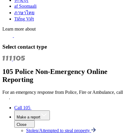
한국어
af Soomaali
ภาษาไทย
Tiếng Việt
Learn more about
Select contact type
105 Police Non-Emergency Online
Reporting
For an emergency response from Police, Fire or Ambulance, call
111
.
Call 105
Make a report
Close
Stolen/Attempted to steal property