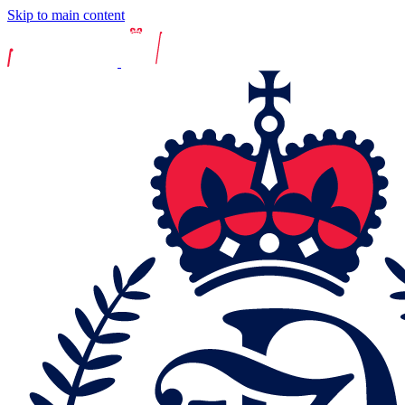
Skip to main content