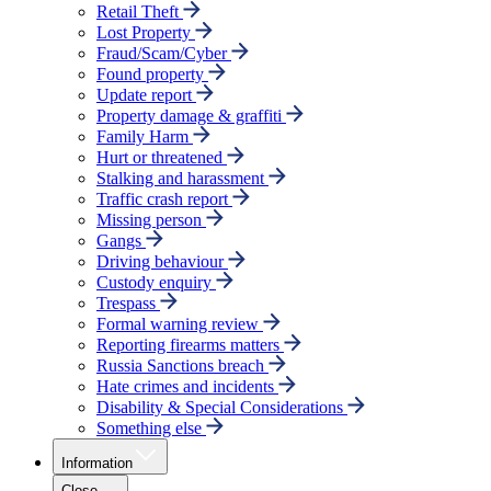
Retail Theft
Lost Property
Fraud/Scam/Cyber
Found property
Update report
Property damage & graffiti
Family Harm
Hurt or threatened
Stalking and harassment
Traffic crash report
Missing person
Gangs
Driving behaviour
Custody enquiry
Trespass
Formal warning review
Reporting firearms matters
Russia Sanctions breach
Hate crimes and incidents
Disability & Special Considerations
Something else
Information
Close