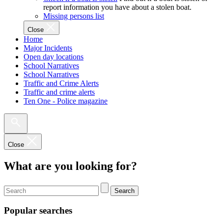
report information you have about a stolen boat.
Missing persons list
Close
Home
Major Incidents
Open day locations
School Narratives
School Narratives
Traffic and Crime Alerts
Traffic and crime alerts
Ten One - Police magazine
Close
What are you looking for?
Search
Popular searches