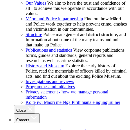
Our Values
We aim to have the trust and confidence of
all - to achieve this we operate in accordance with our
values.
Māori and Police in partnership
Find out how Māori
and Police work together to help prevent crime, crashes
and victimisation in our communities.
Structure
Police management and district structure, and
Information about some of the many teams and units
that make up Police.
Publications and statistics
View corporate publications,
forms, guides and standards, general reports and
research as well as crime statistics.
History and Museum
Explore the early history of
Police, read the memorials of officers killed by criminal
acts, and find out about the exciting Police Museum.
Investigations and reviews
Programmes and initiatives
Privacy statement - how we manage personal
information
Ko te iwi Māori me Ngā Pirihimana e ngunguru nei
Close
Careers