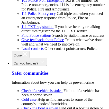
105 Police Non-Emergency
105 is the number for
Police non-emergencies. 111 is the emergency number
for Police, Fire and Ambulance.
111 Police Emergency
Call triple one when you need
an emergency response from Police, Fire or
Ambulance.
111 TXT registration
If you have hearing or talking
difficulties register for the 111 TXT service.
Find Police stations
Search by station name or address.
Give feedback about Police
Tell us what we’ve done
well and what we need to improve on.
Local contacts
Other contact points across Police.
Close
Can you help us?
Safer communities
Information about how you can help us prevent crime
Check if a vehicle is stolen
Find out if a vehicle has
been reported stolen.
Cold case
Help us find answers to some of the
country’s unsolved homicides.
Check if a boat is stolen
Find out if a boat is stolen or