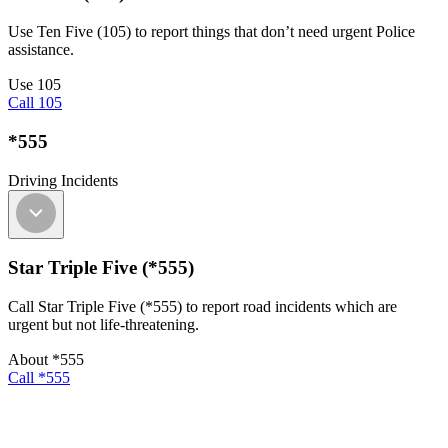
Use Ten Five (105) to report things that don’t need urgent Police
assistance.
Use 105
Call 105
*555
Driving Incidents
Star Triple Five (*555)
Call Star Triple Five (*555) to report road incidents which are
urgent but not life-threatening.
About *555
Call *555