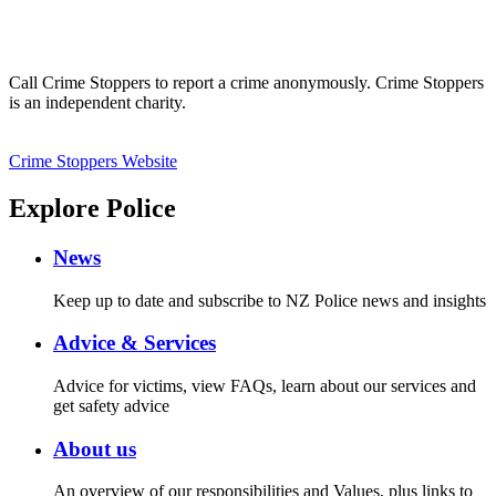
Call Crime Stoppers to report a crime anonymously. Crime Stoppers
is an independent charity.
Crime Stoppers Website
Explore Police
News
Keep up to date and subscribe to NZ Police news and insights
Advice & Services
Advice for victims, view FAQs, learn about our services and
get safety advice
About us
An overview of our responsibilities and Values, plus links to