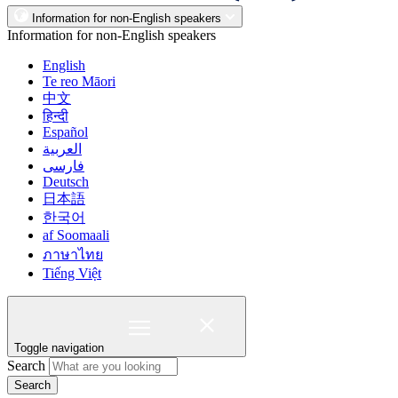
Information for non-English speakers
Information for non-English speakers
English
Te reo Māori
中文
हिन्दी
Español
العربية
فارسی
Deutsch
日本語
한국어
af Soomaali
ภาษาไทย
Tiếng Việt
Toggle navigation
Search
Search