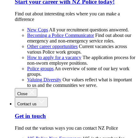
Start your career with NZ Police today!
Find out about interesting roles where you can make a
difference
New Cops
All your recruitment questions answered.
Becoming a Police Communicator
Find out about our
emergency and non-emergency service roles.
Other career opportunities
Current vacancies across
various Police work groups.
How to apply for a vacancy
The application process for
non-sworn employee positions.
Police groups
An overview of some of our key work
groups.
Valuing Diversity
Our values reflect what is important
to us and the communities we serve.
Close
Contact us
Get in touch
Find out the various ways you can contact NZ Police