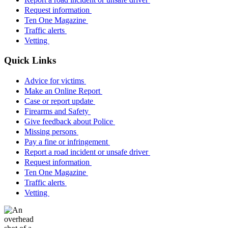
Request information
Ten One Magazine
Traffic alerts
Vetting
Quick Links
Advice for victims
Make an Online Report
Case or report update
Firearms and Safety
Give feedback about Police
Missing persons
Pay a fine or infringement
Report a road incident or unsafe driver
Request information
Ten One Magazine
Traffic alerts
Vetting