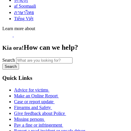
한국어
af Soomaali
ภาษาไทย
Tiếng Việt
Learn more about
How can we help?
Kia ora!
Search
Search
Quick Links
Advice for victims
Make an Online Report
Case or report update
Firearms and Safety
Give feedback about Police
Missing persons
Pay a fine or infringement
Report a road incident or unsafe driver