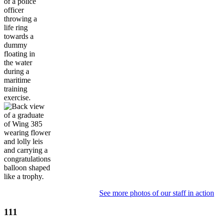
See more photos of our staff in action
111