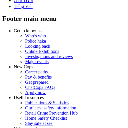
ภาษาไทย
Tiếng Việt
Footer main menu
Get to know us
Who’s who
Police haka
Looking back
Online Exhibitions
Investigations and reviews
Major events
New Cops
Career paths
Pay & benefits
Get prepared
ChatCops FAQs
Apply now
Useful resources
Publications & Statistics
Our latest safety information
Retail Crime Prevention Hub
Home Safety Checklist
Stay safe at sea