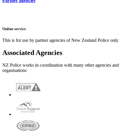
Partner agencies
Online service
This is for use by partner agencies of New Zealand Police only
Associated Agencies
NZ Police works in coordination with many other agencies and
organisations