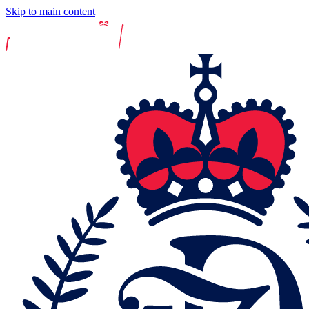
Skip to main content