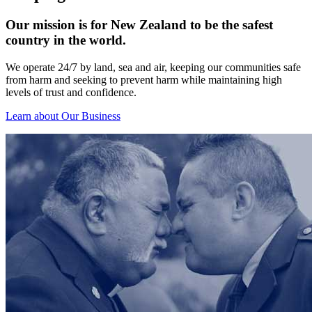
Our mission is for New Zealand to be the safest
country in the world.
We operate 24/7 by land, sea and air, keeping our communities safe
from harm and seeking to prevent harm while maintaining high
levels of trust and confidence.
Learn about Our Business