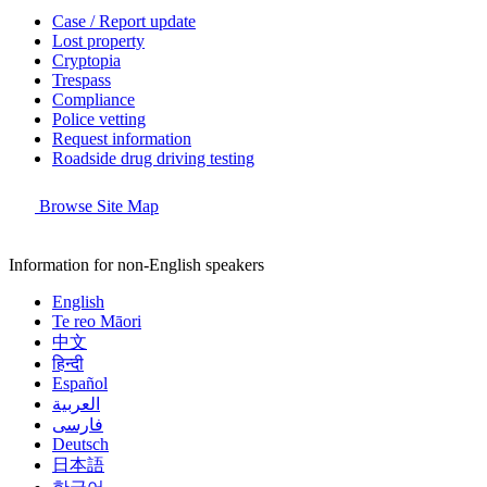
Case / Report update
Lost property
Cryptopia
Trespass
Compliance
Police vetting
Request information
Roadside drug driving testing
Browse Site Map
Information for non-English speakers
English
Te reo Māori
中文
हिन्दी
Español
العربية
فارسی
Deutsch
日本語