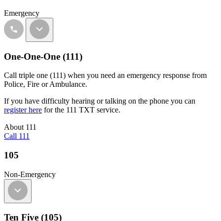
Emergency
One-One-One (111)
Call triple one (111) when you need an emergency response from
Police, Fire or Ambulance.
If you have difficulty hearing or talking on the phone you can
register here
for the 111 TXT service.
About 111
Call 111
105
Non-Emergency
Ten Five (105)