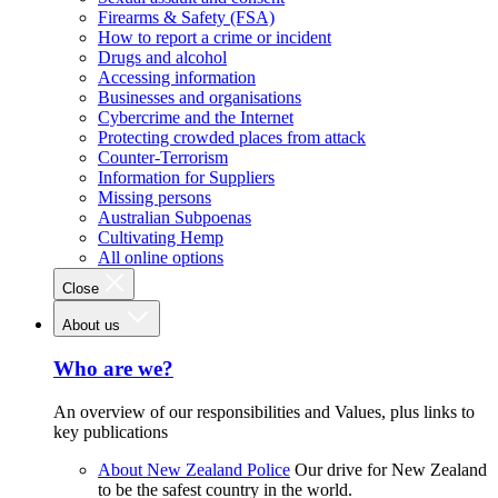
Firearms & Safety (FSA)
How to report a crime or incident
Drugs and alcohol
Accessing information
Businesses and organisations
Cybercrime and the Internet
Protecting crowded places from attack
Counter-Terrorism
Information for Suppliers
Missing persons
Australian Subpoenas
Cultivating Hemp
All online options
Close
About us
Who are we?
An overview of our responsibilities and Values, plus links to
key publications
About New Zealand Police
Our drive for New Zealand
to be the safest country in the world.