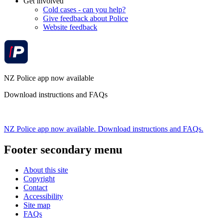
Get involved
Cold cases - can you help?
Give feedback about Police
Website feedback
NZ Police app now available
Download instructions and FAQs
NZ Police app now available. Download instructions and FAQs.
Footer secondary menu
About this site
Copyright
Contact
Accessibility
Site map
FAQs