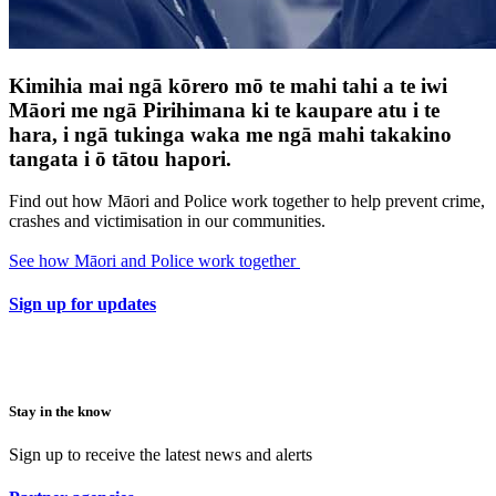
Kimihia mai ngā kōrero mō te mahi tahi a te iwi
Māori me ngā Pirihimana ki te kaupare atu i te
hara, i ngā tukinga waka me ngā mahi takakino
tangata i ō tātou hapori.
Find out how Māori and Police work together to help prevent crime,
crashes and victimisation in our communities.
See how Māori and Police work together
Sign up for updates
Stay in the know
Sign up to receive the latest news and alerts