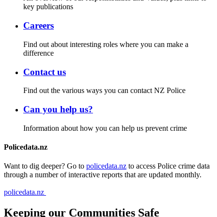
key publications
Careers
Find out about interesting roles where you can make a
difference
Contact us
Find out the various ways you can contact NZ Police
Can you help us?
Information about how you can help us prevent crime
Policedata.nz
Want to dig deeper? Go to
policedata.nz
to access Police crime data
through a number of interactive reports that are updated monthly.
policedata.nz
Keeping our Communities Safe