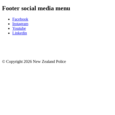
Footer social media menu
Facebook
Instagram
Youtube
Linkedin
© Copyright 2026 New Zealand Police