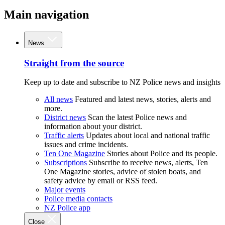
Main navigation
News
Straight from the source
Keep up to date and subscribe to NZ Police news and insights
All news
Featured and latest news, stories, alerts and
more.
District news
Scan the latest Police news and
information about your district.
Traffic alerts
Updates about local and national traffic
issues and crime incidents.
Ten One Magazine
Stories about Police and its people.
Subscriptions
Subscribe to receive news, alerts, Ten
One Magazine stories, advice of stolen boats, and
safety advice by email or RSS feed.
Major events
Police media contacts
NZ Police app
Close