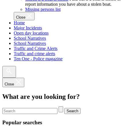
report information you have about a stolen boat.
Missing persons list
Close
Home
Major Incidents
Open day locations
School Narratives
School Narratives
Traffic and Crime Alerts
Traffic and crime alerts
Ten One - Police magazine
Close
What are you looking for?
Search
Popular searches