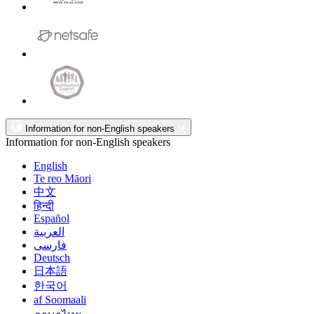
Information for non-English speakers
Information for non-English speakers
English
Te reo Māori
中文
हिन्दी
Español
العربية
فارسی
Deutsch
日本語
한국어
af Soomaali