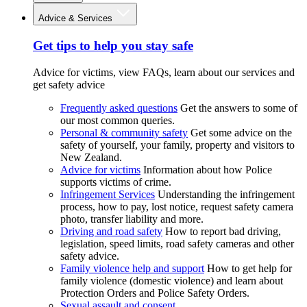
Advice & Services
Get tips to help you stay safe
Advice for victims, view FAQs, learn about our services and
get safety advice
Frequently asked questions
Get the answers to some of
our most common queries.
Personal & community safety
Get some advice on the
safety of yourself, your family, property and visitors to
New Zealand.
Advice for victims
Information about how Police
supports victims of crime.
Infringement Services
Understanding the infringement
process, how to pay, lost notice, request safety camera
photo, transfer liability and more.
Driving and road safety
How to report bad driving,
legislation, speed limits, road safety cameras and other
safety advice.
Family violence help and support
How to get help for
family violence (domestic violence) and learn about
Protection Orders and Police Safety Orders.
Sexual assault and consent