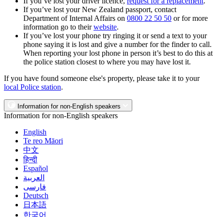
If you’ve lost your driver licence,
request for a replacement
.
If you’ve lost your New Zealand passport, contact
Department of Internal Affairs on
0800 22 50 50
or for more
information go to their
website
.
If you’ve lost your phone try ringing it or send a text to your
phone saying it is lost and give a number for the finder to call.
When reporting your lost phone in person it’s best to do this at
the police station closest to where you may have lost it.
If you have found someone else's property, please take it to your
local Police station
.
Information for non-English speakers
Information for non-English speakers
English
Te reo Māori
中文
हिन्दी
Español
العربية
فارسی
Deutsch
日本語
한국어