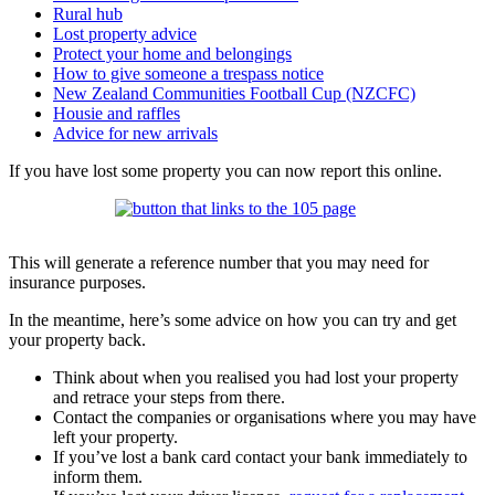
Rural hub
Lost property advice
Protect your home and belongings
How to give someone a trespass notice
New Zealand Communities Football Cup (NZCFC)
Housie and raffles
Advice for new arrivals
If you have lost some property you can now report this online.
This will generate a reference number that you may need for
insurance purposes.
In the meantime, here’s some advice on how you can try and get
your property back.
Think about when you realised you had lost your property
and retrace your steps from there.
Contact the companies or organisations where you may have
left your property.
If you’ve lost a bank card contact your bank immediately to
inform them.