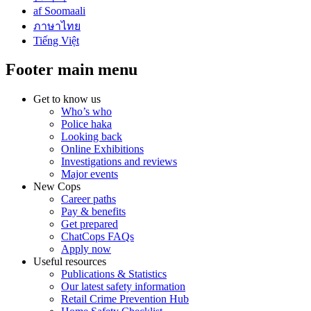
af Soomaali
ภาษาไทย
Tiếng Việt
Footer main menu
Get to know us
Who’s who
Police haka
Looking back
Online Exhibitions
Investigations and reviews
Major events
New Cops
Career paths
Pay & benefits
Get prepared
ChatCops FAQs
Apply now
Useful resources
Publications & Statistics
Our latest safety information
Retail Crime Prevention Hub