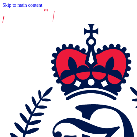
Skip to main content