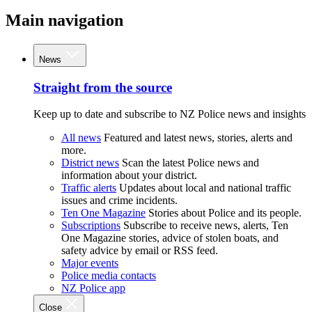
Main navigation
News
Straight from the source
Keep up to date and subscribe to NZ Police news and insights
All news
Featured and latest news, stories, alerts and
more.
District news
Scan the latest Police news and
information about your district.
Traffic alerts
Updates about local and national traffic
issues and crime incidents.
Ten One Magazine
Stories about Police and its people.
Subscriptions
Subscribe to receive news, alerts, Ten
One Magazine stories, advice of stolen boats, and
safety advice by email or RSS feed.
Major events
Police media contacts
NZ Police app
Close