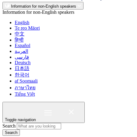
Information for non-English speakers
Information for non-English speakers
English
Te reo Māori
中文
हिन्दी
Español
العربية
فارسی
Deutsch
日本語
한국어
af Soomaali
ภาษาไทย
Tiếng Việt
Toggle navigation
Search
Search