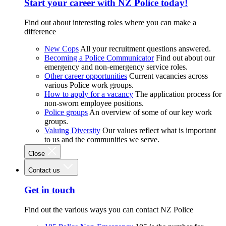
Start your career with NZ Police today!
Find out about interesting roles where you can make a
difference
New Cops
All your recruitment questions answered.
Becoming a Police Communicator
Find out about our
emergency and non-emergency service roles.
Other career opportunities
Current vacancies across
various Police work groups.
How to apply for a vacancy
The application process for
non-sworn employee positions.
Police groups
An overview of some of our key work
groups.
Valuing Diversity
Our values reflect what is important
to us and the communities we serve.
Close
Contact us
Get in touch
Find out the various ways you can contact NZ Police