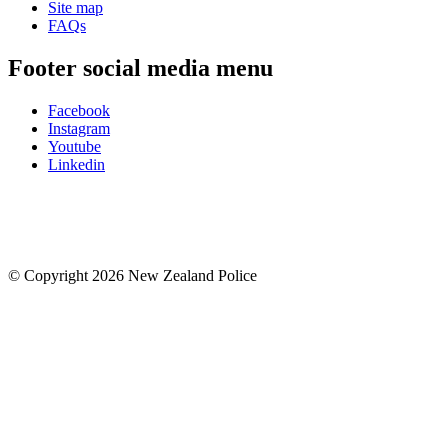
Site map
FAQs
Footer social media menu
Facebook
Instagram
Youtube
Linkedin
© Copyright 2026 New Zealand Police