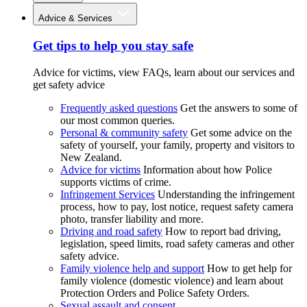
Advice & Services
Get tips to help you stay safe
Advice for victims, view FAQs, learn about our services and
get safety advice
Frequently asked questions
Get the answers to some of
our most common queries.
Personal & community safety
Get some advice on the
safety of yourself, your family, property and visitors to
New Zealand.
Advice for victims
Information about how Police
supports victims of crime.
Infringement Services
Understanding the infringement
process, how to pay, lost notice, request safety camera
photo, transfer liability and more.
Driving and road safety
How to report bad driving,
legislation, speed limits, road safety cameras and other
safety advice.
Family violence help and support
How to get help for
family violence (domestic violence) and learn about
Protection Orders and Police Safety Orders.
Sexual assault and consent