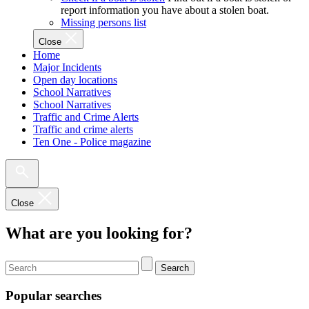
report information you have about a stolen boat.
Missing persons list
Close
Home
Major Incidents
Open day locations
School Narratives
School Narratives
Traffic and Crime Alerts
Traffic and crime alerts
Ten One - Police magazine
Close
What are you looking for?
Search
Popular searches