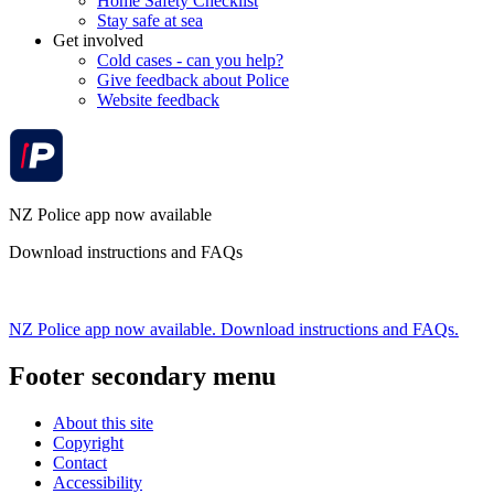
Home Safety Checklist
Stay safe at sea
Get involved
Cold cases - can you help?
Give feedback about Police
Website feedback
NZ Police app now available
Download instructions and FAQs
NZ Police app now available. Download instructions and FAQs.
Footer secondary menu
About this site
Copyright
Contact
Accessibility