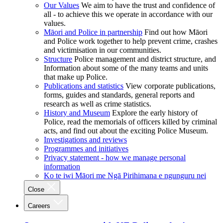
Our Values
We aim to have the trust and confidence of
all - to achieve this we operate in accordance with our
values.
Māori and Police in partnership
Find out how Māori
and Police work together to help prevent crime, crashes
and victimisation in our communities.
Structure
Police management and district structure, and
Information about some of the many teams and units
that make up Police.
Publications and statistics
View corporate publications,
forms, guides and standards, general reports and
research as well as crime statistics.
History and Museum
Explore the early history of
Police, read the memorials of officers killed by criminal
acts, and find out about the exciting Police Museum.
Investigations and reviews
Programmes and initiatives
Privacy statement - how we manage personal
information
Ko te iwi Māori me Ngā Pirihimana e ngunguru nei
Close
Careers