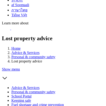
한국어
af Soomaali
ภาษาไทย
Tiếng Việt
Learn more about
Lost property advice
Home
Advice & Services
Personal & community safety
Lost property advice
Show menu
Advice & Services
Personal & community safety
School Portal
Keeping safe
Fuel shortage and crime prevention