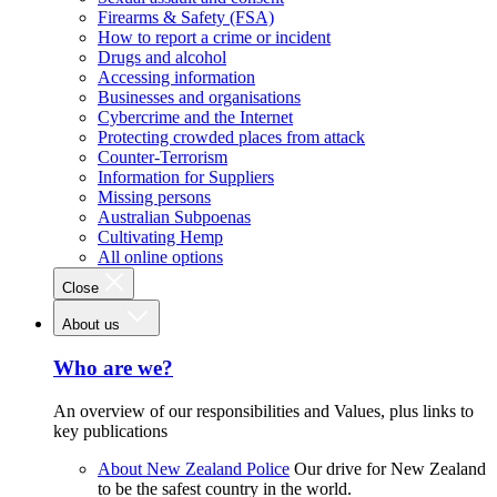
Firearms & Safety (FSA)
How to report a crime or incident
Drugs and alcohol
Accessing information
Businesses and organisations
Cybercrime and the Internet
Protecting crowded places from attack
Counter-Terrorism
Information for Suppliers
Missing persons
Australian Subpoenas
Cultivating Hemp
All online options
Close
About us
Who are we?
An overview of our responsibilities and Values, plus links to
key publications
About New Zealand Police
Our drive for New Zealand
to be the safest country in the world.