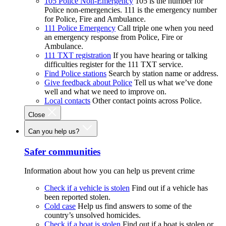
105 Police Non-Emergency
105 is the number for
Police non-emergencies. 111 is the emergency number
for Police, Fire and Ambulance.
111 Police Emergency
Call triple one when you need
an emergency response from Police, Fire or
Ambulance.
111 TXT registration
If you have hearing or talking
difficulties register for the 111 TXT service.
Find Police stations
Search by station name or address.
Give feedback about Police
Tell us what we’ve done
well and what we need to improve on.
Local contacts
Other contact points across Police.
Close
Can you help us?
Safer communities
Information about how you can help us prevent crime
Check if a vehicle is stolen
Find out if a vehicle has
been reported stolen.
Cold case
Help us find answers to some of the
country’s unsolved homicides.
Check if a boat is stolen
Find out if a boat is stolen or