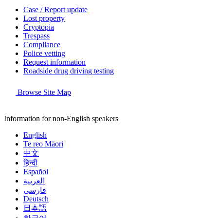
Case / Report update
Lost property
Cryptopia
Trespass
Compliance
Police vetting
Request information
Roadside drug driving testing
Browse Site Map
Information for non-English speakers
English
Te reo Māori
中文
हिन्दी
Español
العربية
فارسی
Deutsch
日本語