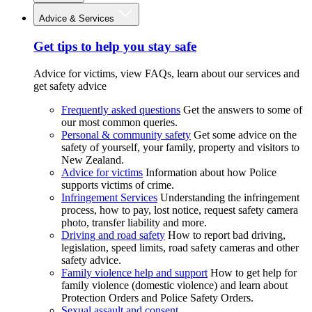
Advice & Services
Get tips to help you stay safe
Advice for victims, view FAQs, learn about our services and
get safety advice
Frequently asked questions
Get the answers to some of
our most common queries.
Personal & community safety
Get some advice on the
safety of yourself, your family, property and visitors to
New Zealand.
Advice for victims
Information about how Police
supports victims of crime.
Infringement Services
Understanding the infringement
process, how to pay, lost notice, request safety camera
photo, transfer liability and more.
Driving and road safety
How to report bad driving,
legislation, speed limits, road safety cameras and other
safety advice.
Family violence help and support
How to get help for
family violence (domestic violence) and learn about
Protection Orders and Police Safety Orders.
Sexual assault and consent