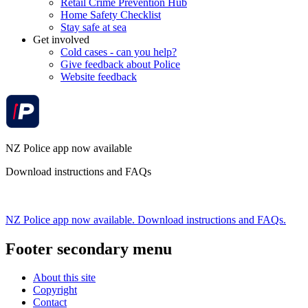
Retail Crime Prevention Hub
Home Safety Checklist
Stay safe at sea
Get involved
Cold cases - can you help?
Give feedback about Police
Website feedback
NZ Police app now available
Download instructions and FAQs
NZ Police app now available. Download instructions and FAQs.
Footer secondary menu
About this site
Copyright
Contact