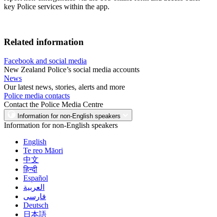
key Police services within the app.
Related information
Facebook and social media
New Zealand Police’s social media accounts
News
Our latest news, stories, alerts and more
Police media contacts
Contact the Police Media Centre
Information for non-English speakers
Information for non-English speakers
English
Te reo Māori
中文
हिन्दी
Español
العربية
فارسی
Deutsch
日本語