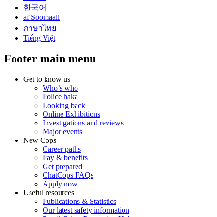
한국어
af Soomaali
ภาษาไทย
Tiếng Việt
Footer main menu
Get to know us
Who’s who
Police haka
Looking back
Online Exhibitions
Investigations and reviews
Major events
New Cops
Career paths
Pay & benefits
Get prepared
ChatCops FAQs
Apply now
Useful resources
Publications & Statistics
Our latest safety information