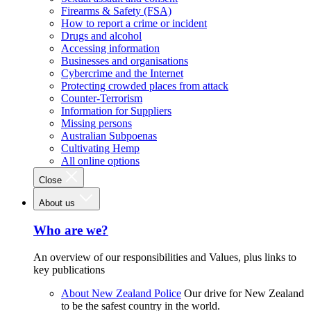
Firearms & Safety (FSA)
How to report a crime or incident
Drugs and alcohol
Accessing information
Businesses and organisations
Cybercrime and the Internet
Protecting crowded places from attack
Counter-Terrorism
Information for Suppliers
Missing persons
Australian Subpoenas
Cultivating Hemp
All online options
Close
About us
Who are we?
An overview of our responsibilities and Values, plus links to
key publications
About New Zealand Police
Our drive for New Zealand
to be the safest country in the world.