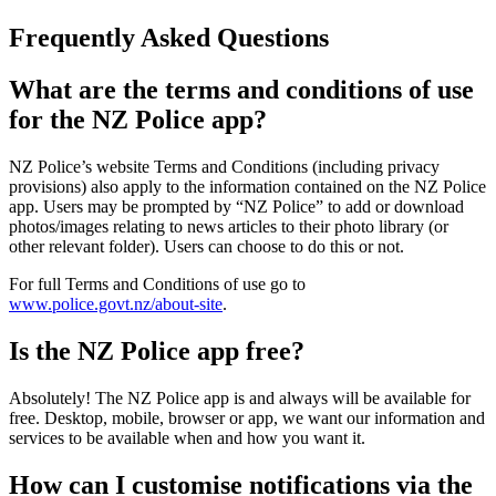
Frequently Asked Questions
What are the terms and conditions of use
for the NZ Police app?
NZ Police’s website Terms and Conditions (including privacy
provisions) also apply to the information contained on the NZ Police
app. Users may be prompted by “NZ Police” to add or download
photos/images relating to news articles to their photo library (or
other relevant folder). Users can choose to do this or not.
For full Terms and Conditions of use go to
www.police.govt.nz/about-site
.
Is the NZ Police app free?
Absolutely! The NZ Police app is and always will be available for
free. Desktop, mobile, browser or app, we want our information and
services to be available when and how you want it.
How can I customise notifications via the