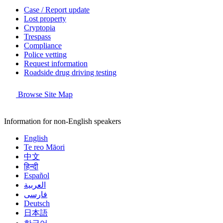
Case / Report update
Lost property
Cryptopia
Trespass
Compliance
Police vetting
Request information
Roadside drug driving testing
Browse Site Map
Information for non-English speakers
English
Te reo Māori
中文
हिन्दी
Español
العربية
فارسی
Deutsch
日本語