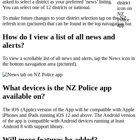
asked to select a district as your preferred ‘news’ listing.
You can select one of 12 districts or national.
To make future changes to your district selection tap on the NZ
refresh icon (pictured) that can be found in the top navagation bar.
How do I view a list of all news and
alerts?
To view a scrollable list of all news and alerts, tap the News icon in
the bottom navagation area (pictured).
What devices is the NZ Police app
available on?
The iOS (Apple) version of the App will be compatible with Apple
iPhones and iPads running iOS 12 and above. The Android version
of the app is compatible with Android devices running at least
Android 8 with support library.
Will more features be added?