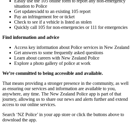
Easily use the 105 online form to report any non-emergency
situation to Police
Get updates/add to an existing 105 report
Pay an infringement fee or ticket
Check to see if a vehicle is listed as stolen
Quickly call 105 for non-emergencies or 111 for emergencies
Find information and advice
Access key information about Police services in New Zealand
Get answers to some frequently asked questions
Learn about careers with New Zealand Police
Explore a photo gallery of police at work
We’re committed to being accessible and available.
That means providing a stronger presence in the community, as well
as ensuring our services and information are available to you,
anywhere, any time. The New Zealand Police app is part of that
journey, allowing us to share our news and alerts further and extend
access to our online services.
Search ‘NZ Police’ in your app store or click the buttons above to
download the app.