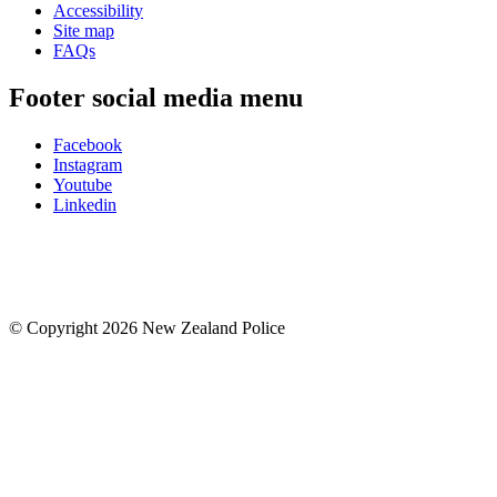
Accessibility
Site map
FAQs
Footer social media menu
Facebook
Instagram
Youtube
Linkedin
© Copyright 2026 New Zealand Police