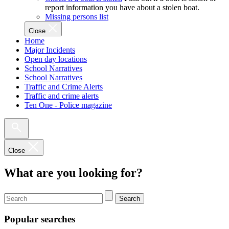
report information you have about a stolen boat.
Missing persons list
Close
Home
Major Incidents
Open day locations
School Narratives
School Narratives
Traffic and Crime Alerts
Traffic and crime alerts
Ten One - Police magazine
Close
What are you looking for?
Search
Popular searches