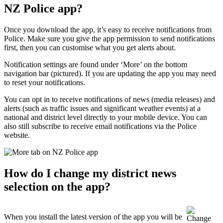
NZ Police app?
Once you download the app, it’s easy to receive notifications from
Police. Make sure you give the app permission to send notifications
first, then you can customise what you get alerts about.
Notification settings are found under ‘More’ on the bottom
navigation bar (pictured). If you are updating the app you may need
to reset your notifications.
You can opt in to receive notifications of news (media releases) and
alerts (such as traffic issues and significant weather events) at a
national and district level directly to your mobile device. You can
also still subscribe to receive email notifications via the Police
website.
How do I change my district news
selection on the app?
When you install the latest version of the app you will be