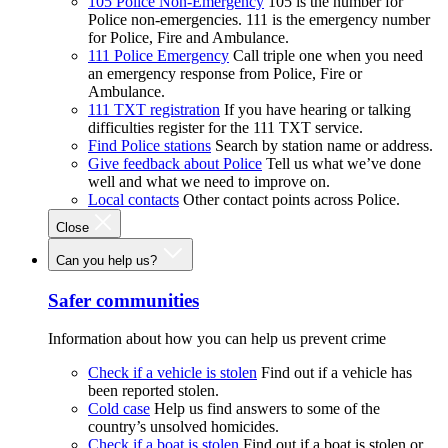
105 Police Non-Emergency
105 is the number for
Police non-emergencies. 111 is the emergency number
for Police, Fire and Ambulance.
111 Police Emergency
Call triple one when you need
an emergency response from Police, Fire or
Ambulance.
111 TXT registration
If you have hearing or talking
difficulties register for the 111 TXT service.
Find Police stations
Search by station name or address.
Give feedback about Police
Tell us what we’ve done
well and what we need to improve on.
Local contacts
Other contact points across Police.
Close
Can you help us?
Safer communities
Information about how you can help us prevent crime
Check if a vehicle is stolen
Find out if a vehicle has
been reported stolen.
Cold case
Help us find answers to some of the
country’s unsolved homicides.
Check if a boat is stolen
Find out if a boat is stolen or