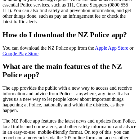
essential Police services, such as 111, Crime Stoppers (0800 555
111). You can also find safety and prevention information, and get
other things done, such as pay an infringement fee or check the
latest traffic alerts.
How do I download the NZ Police app?
You can download the NZ Police app from the
Apple App Store
or
Google Play Store
.
What are the main features of the NZ
Police app?
The app provides the public with a new way to access and receive
information and advice from Police – anywhere, any time. It also
gives us a new way to let people know about important things
happening at Police, nationally and within the districts, as they
happen.
The NZ Police app features the latest news and updates from Police,
local traffic and crime alerts, and other safety information and advice
in an easy-to-use, mobile-friendly format. On top of this, you can
report non-emergencies via the 105 online form and access other