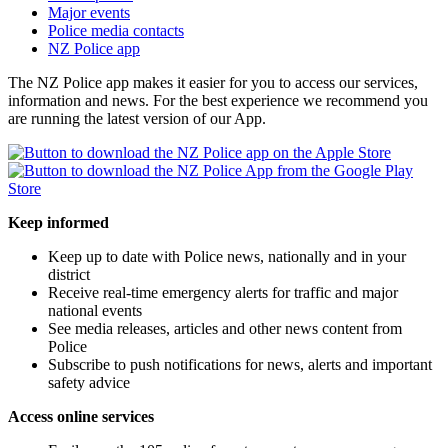
Major events
Police media contacts
NZ Police app
The NZ Police app makes it easier for you to access our services,
information and news. For the best experience we recommend you
are running the latest version of our App.
Keep informed
Keep up to date with Police news, nationally and in your
district
Receive real-time emergency alerts for traffic and major
national events
See media releases, articles and other news content from
Police
Subscribe to push notifications for news, alerts and important
safety advice
Access online services