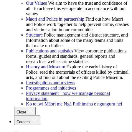
Our Values
We aim to have the trust and confidence of
all - to achieve this we operate in accordance with our
values.
Māori and Police in partnership
Find out how Māori
and Police work together to help prevent crime, crashes
and victimisation in our communities.
Structure
Police management and district structure, and
Information about some of the many teams and units
that make up Police.
Publications and statistics
View corporate publications,
forms, guides and standards, general reports and
research as well as crime statistics.
History and Museum
Explore the early history of
Police, read the memorials of officers killed by criminal
acts, and find out about the exciting Police Museum.
Investigations and reviews
Programmes and initiatives
Privacy statement - how we manage personal
information
Ko te iwi Māori me Ngā Pirihimana e ngunguru nei
Close
Careers