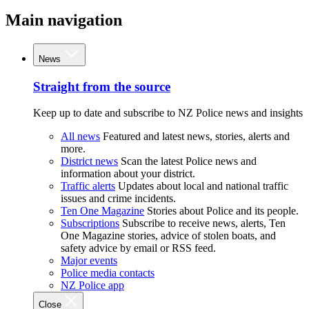
Main navigation
News
Straight from the source
Keep up to date and subscribe to NZ Police news and insights
All news
Featured and latest news, stories, alerts and
more.
District news
Scan the latest Police news and
information about your district.
Traffic alerts
Updates about local and national traffic
issues and crime incidents.
Ten One Magazine
Stories about Police and its people.
Subscriptions
Subscribe to receive news, alerts, Ten
One Magazine stories, advice of stolen boats, and
safety advice by email or RSS feed.
Major events
Police media contacts
NZ Police app
Close