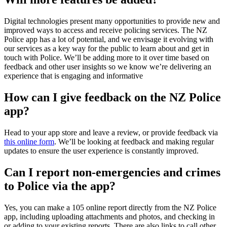
Digital technologies present many opportunities to provide new and
improved ways to access and receive policing services. The NZ
Police app has a lot of potential, and we envisage it evolving with
our services as a key way for the public to learn about and get in
touch with Police. We’ll be adding more to it over time based on
feedback and other user insights so we know we’re delivering an
experience that is engaging and informative
How can I give feedback on the NZ Police
app?
Head to your app store and leave a review, or provide feedback via
this online form
. We’ll be looking at feedback and making regular
updates to ensure the user experience is constantly improved.
Can I report non-emergencies and crimes
to Police via the app?
Yes, you can make a 105 online report directly from the NZ Police
app, including uploading attachments and photos, and checking in
or adding to your existing reports. There are also links to call other