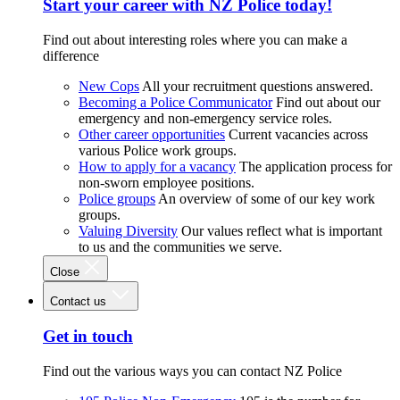
Start your career with NZ Police today!
Find out about interesting roles where you can make a
difference
New Cops
All your recruitment questions answered.
Becoming a Police Communicator
Find out about our
emergency and non-emergency service roles.
Other career opportunities
Current vacancies across
various Police work groups.
How to apply for a vacancy
The application process for
non-sworn employee positions.
Police groups
An overview of some of our key work
groups.
Valuing Diversity
Our values reflect what is important
to us and the communities we serve.
Close
Contact us
Get in touch
Find out the various ways you can contact NZ Police