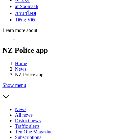
한국어
af Soomaali
ภาษาไทย
Tiếng Việt
Learn more about
NZ Police app
Home
News
NZ Police app
Show menu
News
All news
District news
Traffic alerts
Ten One Magazine
Subscriptions