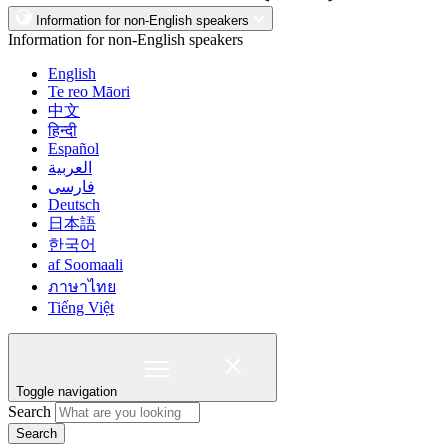
Information for non-English speakers
Information for non-English speakers
English
Te reo Māori
中文
हिन्दी
Español
العربية
فارسی
Deutsch
日本語
한국어
af Soomaali
ภาษาไทย
Tiếng Việt
Toggle navigation
Search
Search