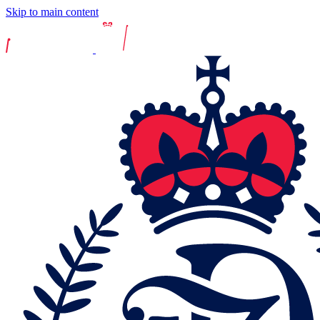
Skip to main content