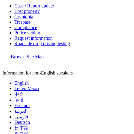
Case / Report update
Lost property
Cryptopia
Trespass
Compliance
Police vetting
Request information
Roadside drug driving testing
Browse Site Map
Information for non-English speakers
English
Te reo Māori
中文
हिन्दी
Español
العربية
فارسی
Deutsch
日本語