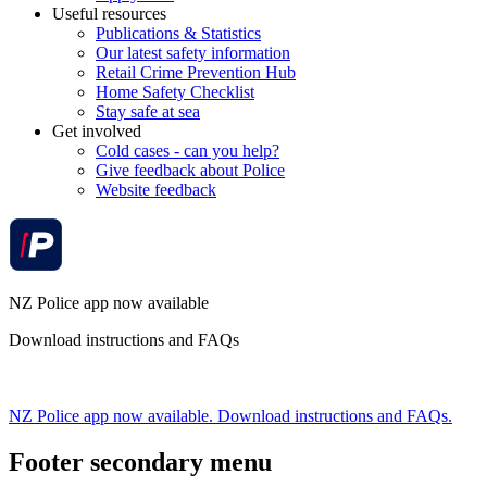
Useful resources
Publications & Statistics
Our latest safety information
Retail Crime Prevention Hub
Home Safety Checklist
Stay safe at sea
Get involved
Cold cases - can you help?
Give feedback about Police
Website feedback
NZ Police app now available
Download instructions and FAQs
NZ Police app now available. Download instructions and FAQs.
Footer secondary menu