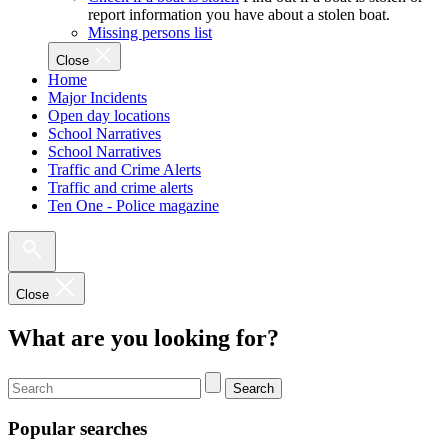
report information you have about a stolen boat.
Missing persons list
Close
Home
Major Incidents
Open day locations
School Narratives
School Narratives
Traffic and Crime Alerts
Traffic and crime alerts
Ten One - Police magazine
Close
What are you looking for?
Search
Popular searches