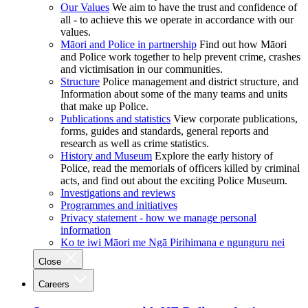
Our Values
We aim to have the trust and confidence of
all - to achieve this we operate in accordance with our
values.
Māori and Police in partnership
Find out how Māori
and Police work together to help prevent crime, crashes
and victimisation in our communities.
Structure
Police management and district structure, and
Information about some of the many teams and units
that make up Police.
Publications and statistics
View corporate publications,
forms, guides and standards, general reports and
research as well as crime statistics.
History and Museum
Explore the early history of
Police, read the memorials of officers killed by criminal
acts, and find out about the exciting Police Museum.
Investigations and reviews
Programmes and initiatives
Privacy statement - how we manage personal
information
Ko te iwi Māori me Ngā Pirihimana e ngunguru nei
Close
Careers