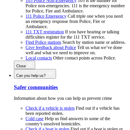
105 Police Non-Emergency
105 is the number for
Police non-emergencies. 111 is the emergency number
for Police, Fire and Ambulance.
111 Police Emergency
Call triple one when you need
an emergency response from Police, Fire or
Ambulance.
111 TXT registration
If you have hearing or talking
difficulties register for the 111 TXT service.
Find Police stations
Search by station name or address.
Give feedback about Police
Tell us what we’ve done
well and what we need to improve on.
Local contacts
Other contact points across Police.
Close
Can you help us?
Safer communities
Information about how you can help us prevent crime
Check if a vehicle is stolen
Find out if a vehicle has
been reported stolen.
Cold case
Help us find answers to some of the
country’s unsolved homicides.
Check if a boat is stolen
Find out if a boat is stolen or