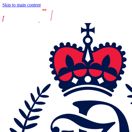
Skip to main content