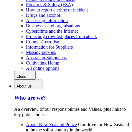
Firearms & Safety (FSA)
How to report a crime or incident
Drugs and alcohol
Accessing information
Businesses and organisations
Cybercrime and the Internet
Protecting crowded places from attack
Counter-Terrorism
Information for Suppliers
Missing persons
Australian Subpoenas
Cultivating Hemp
All online options
Close
About us
Who are we?
An overview of our responsibilities and Values, plus links to
key publications
About New Zealand Police
Our drive for New Zealand
to be the safest country in the world.