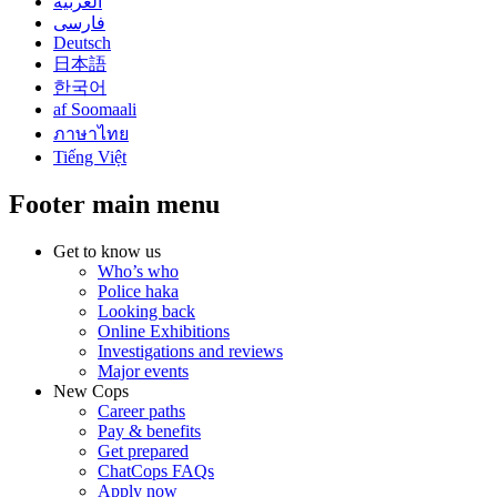
العربية
فارسی
Deutsch
日本語
한국어
af Soomaali
ภาษาไทย
Tiếng Việt
Footer main menu
Get to know us
Who’s who
Police haka
Looking back
Online Exhibitions
Investigations and reviews
Major events
New Cops
Career paths
Pay & benefits
Get prepared
ChatCops FAQs
Apply now