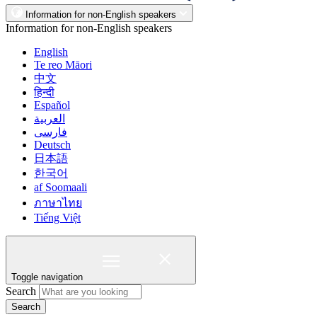
Information for non-English speakers
Information for non-English speakers
English
Te reo Māori
中文
हिन्दी
Español
العربية
فارسی
Deutsch
日本語
한국어
af Soomaali
ภาษาไทย
Tiếng Việt
Toggle navigation
Search
Search