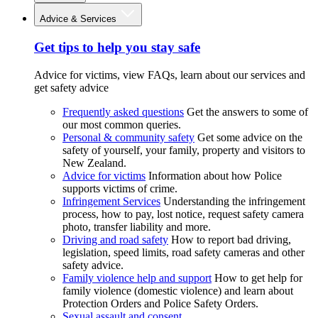
Advice & Services
Get tips to help you stay safe
Advice for victims, view FAQs, learn about our services and
get safety advice
Frequently asked questions
Get the answers to some of
our most common queries.
Personal & community safety
Get some advice on the
safety of yourself, your family, property and visitors to
New Zealand.
Advice for victims
Information about how Police
supports victims of crime.
Infringement Services
Understanding the infringement
process, how to pay, lost notice, request safety camera
photo, transfer liability and more.
Driving and road safety
How to report bad driving,
legislation, speed limits, road safety cameras and other
safety advice.
Family violence help and support
How to get help for
family violence (domestic violence) and learn about
Protection Orders and Police Safety Orders.
Sexual assault and consent