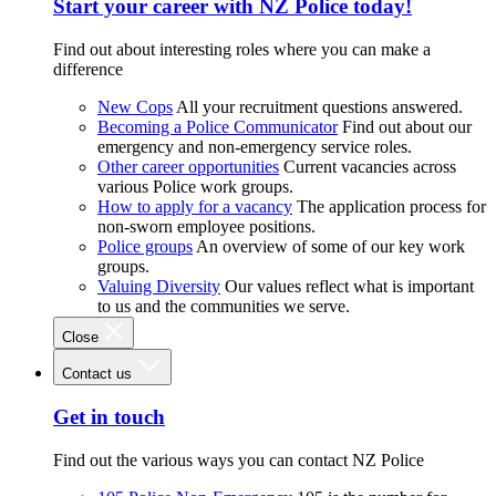
Start your career with NZ Police today!
Find out about interesting roles where you can make a
difference
New Cops
All your recruitment questions answered.
Becoming a Police Communicator
Find out about our
emergency and non-emergency service roles.
Other career opportunities
Current vacancies across
various Police work groups.
How to apply for a vacancy
The application process for
non-sworn employee positions.
Police groups
An overview of some of our key work
groups.
Valuing Diversity
Our values reflect what is important
to us and the communities we serve.
Close
Contact us
Get in touch
Find out the various ways you can contact NZ Police