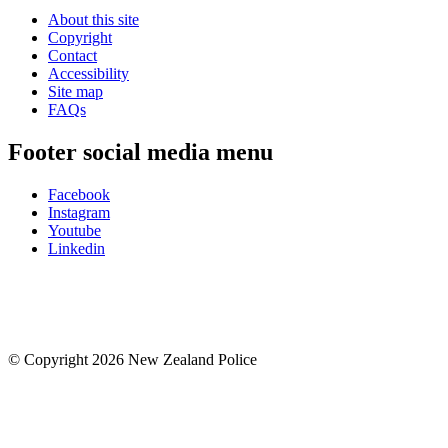
About this site
Copyright
Contact
Accessibility
Site map
FAQs
Footer social media menu
Facebook
Instagram
Youtube
Linkedin
© Copyright 2026 New Zealand Police