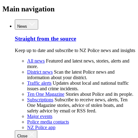
Main navigation
News
Straight from the source
Keep up to date and subscribe to NZ Police news and insights
All news
Featured and latest news, stories, alerts and
more.
District news
Scan the latest Police news and
information about your district.
Traffic alerts
Updates about local and national traffic
issues and crime incidents.
Ten One Magazine
Stories about Police and its people.
Subscriptions
Subscribe to receive news, alerts, Ten
One Magazine stories, advice of stolen boats, and
safety advice by email or RSS feed.
Major events
Police media contacts
NZ Police app
Close