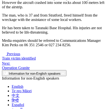
However the aircraft crashed into some rocks about 100 metres left
of the airstrip.
The man, who is 37 and from Stratford, freed himself from the
wreckage with the assistance of some local workers.
He has been taken to Taranaki Base Hospital. His injuries are not
believed to be life-threatening.
Media enquiries should be referred to Communications Manager
Kim Perks on 06 351 2546 or 027 234 8256.
Previous
Train victim identified
Next
Operation Granite
Information for non-English speakers
Information for non-English speakers
English
Te reo Māori
中文
हिन्दी
Español