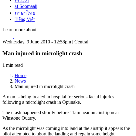
한국어
af Soomaali
ภาษาไทย
Tiếng Việt
Learn more about
Wednesday, 9 June 2010 - 12:58pm | Central
Man injured in microlight crash
1 min read
Home
News
Man injured in microlight crash
A man is being treated in hospital for serious facial injuries
following a microlight crash in Opunake.
The crash happened shortly before 11am near an airstrip near
Winstone Quarry.
As the microlight was coming into land at the airstrip it appears the
pilot attempted to abort the landing and regain some height.