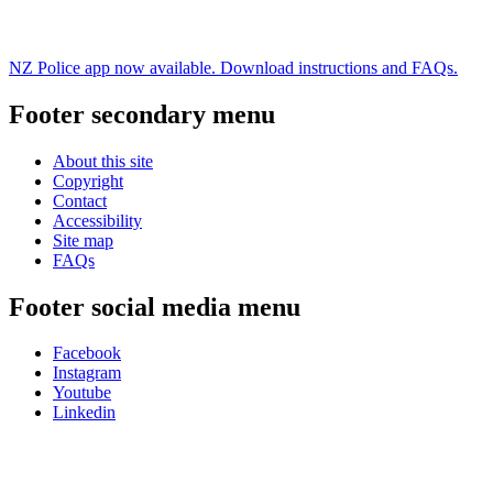
NZ Police app now available. Download instructions and FAQs.
Footer secondary menu
About this site
Copyright
Contact
Accessibility
Site map
FAQs
Footer social media menu
Facebook
Instagram
Youtube
Linkedin