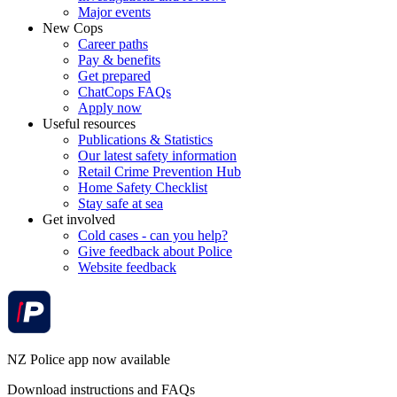
Major events
New Cops
Career paths
Pay & benefits
Get prepared
ChatCops FAQs
Apply now
Useful resources
Publications & Statistics
Our latest safety information
Retail Crime Prevention Hub
Home Safety Checklist
Stay safe at sea
Get involved
Cold cases - can you help?
Give feedback about Police
Website feedback
NZ Police app now available
Download instructions and FAQs