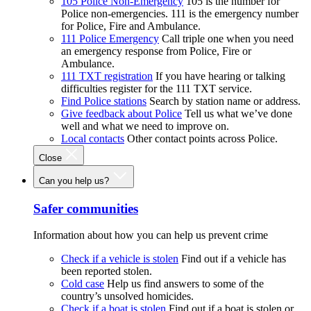
105 Police Non-Emergency
105 is the number for
Police non-emergencies. 111 is the emergency number
for Police, Fire and Ambulance.
111 Police Emergency
Call triple one when you need
an emergency response from Police, Fire or
Ambulance.
111 TXT registration
If you have hearing or talking
difficulties register for the 111 TXT service.
Find Police stations
Search by station name or address.
Give feedback about Police
Tell us what we’ve done
well and what we need to improve on.
Local contacts
Other contact points across Police.
Close
Can you help us?
Safer communities
Information about how you can help us prevent crime
Check if a vehicle is stolen
Find out if a vehicle has
been reported stolen.
Cold case
Help us find answers to some of the
country’s unsolved homicides.
Check if a boat is stolen
Find out if a boat is stolen or