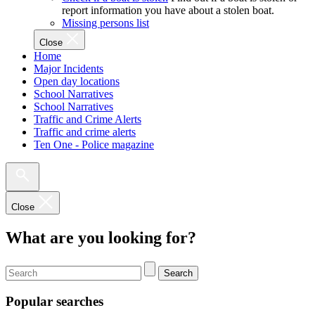
report information you have about a stolen boat.
Missing persons list
Close
Home
Major Incidents
Open day locations
School Narratives
School Narratives
Traffic and Crime Alerts
Traffic and crime alerts
Ten One - Police magazine
Close
What are you looking for?
Search
Popular searches