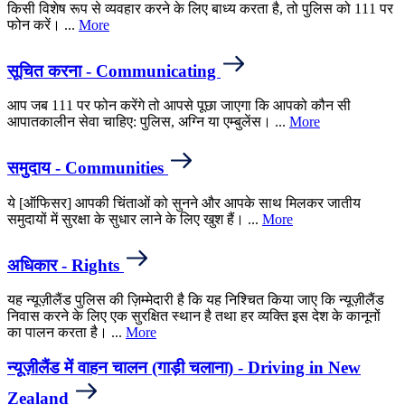
किसी विशेष रूप से व्यवहार करने के लिए बाध्य करता है, तो पुलिस को 111 पर
फोन करें। ...
More
सूचित करना - Communicating
आप जब 111 पर फोन करेंगे तो आपसे पूछा जाएगा कि आपको कौन सी
आपातकालीन सेवा चाहिए: पुलिस, अग्नि या एम्बुलेंस। ...
More
समुदाय - Communities
ये [ऑफिसर] आपकी चिंताओं को सुनने और आपके साथ मिलकर जातीय
समुदायों में सुरक्षा के सुधार लाने के लिए खुश हैं। ...
More
अधिकार - Rights
यह न्यूज़ीलैंड पुलिस की ज़िम्मेदारी है कि यह निश्चित किया जाए कि न्यूज़ीलैंड
निवास करने के लिए एक सुरक्षित स्थान है तथा हर व्यक्ति इस देश के कानूनों
का पालन करता है। ...
More
न्यूज़ीलैंड में वाहन चालन (गाड़ी चलाना) - Driving in New
Zealand