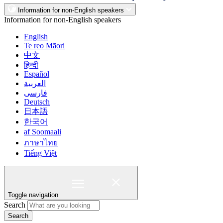
Information for non-English speakers
Information for non-English speakers
English
Te reo Māori
中文
हिन्दी
Español
العربية
فارسی
Deutsch
日本語
한국어
af Soomaali
ภาษาไทย
Tiếng Việt
Toggle navigation
Search
Search