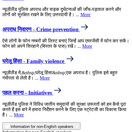
न्यूज़ीलैंड पुलिस अपराध और सड़क दुर्घटनाओं की जाँच-पड़ताल करने और
लोगों को सुरक्षित रखने के लिए उत्तरदायी है। ...
More
अपराध निवारण - Crime prevention
ऐसे लोगों के फोन नम्बरों की लिस्ट बनाएं जिन्हें आप एमरजेंसी में फोन कर सकें।
फोन को अपने सिरहाने (बिस्तर के पास) रखें। ...
More
घरेलू हिंसा - Family violence
न्यूज़ीलैंड में,&nbsp;घरेलू हिंसा&nbsp;एक अपराध है। पुलिस इसे बहुत
गंभीरता से लेती है। ...
More
पहल करना - Initiatives
न्यूज़ीलैंड पुलिस ने विविध जातीय समुदायों की सुरक्षा ज़रूरतों को हम कैसे पूरा
करते हैं इस बारे में हमारा निर्देशन करने के लिए एक स्ट्रेटजी का विकास किया
है। ...
More
Information for non-English speakers