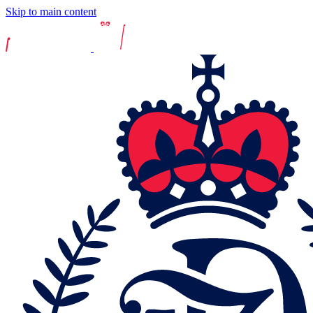
Skip to main content