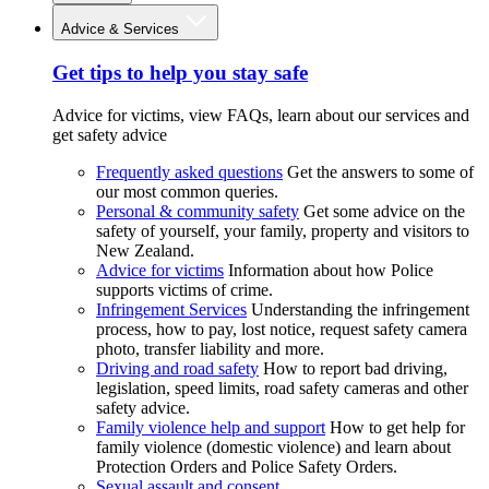
Advice & Services
Get tips to help you stay safe
Advice for victims, view FAQs, learn about our services and
get safety advice
Frequently asked questions
Get the answers to some of
our most common queries.
Personal & community safety
Get some advice on the
safety of yourself, your family, property and visitors to
New Zealand.
Advice for victims
Information about how Police
supports victims of crime.
Infringement Services
Understanding the infringement
process, how to pay, lost notice, request safety camera
photo, transfer liability and more.
Driving and road safety
How to report bad driving,
legislation, speed limits, road safety cameras and other
safety advice.
Family violence help and support
How to get help for
family violence (domestic violence) and learn about
Protection Orders and Police Safety Orders.
Sexual assault and consent