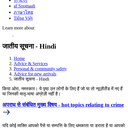
한국어
af Soomaali
ภาษาไทย
Tiếng Việt
Learn more about
जातीय सूचना - Hindi
Home
Advice & Services
Personal & community safety
Advice for new arrivals
जातीय सूचना - Hindi
किया ओरा, नमस्कार। ये पृष्ठ उन लोगों के लिए हैं जो या तो न्यूज़ीलैंड में नए हैं
या जिनकी मातृ-भाषा अंग्रेज़ी नहीं है।
अपराध से संबंधित मुख्य विषय - hot topics relating to crime
यदि कोई व्यक्ति आपको पैसे या सम्पत्ति के लिए धमकाता या डराता है या आपको