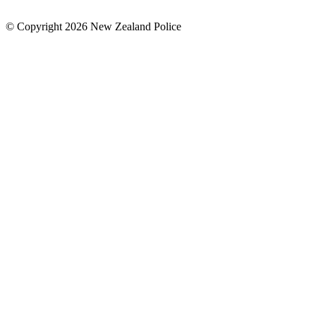
© Copyright 2026 New Zealand Police