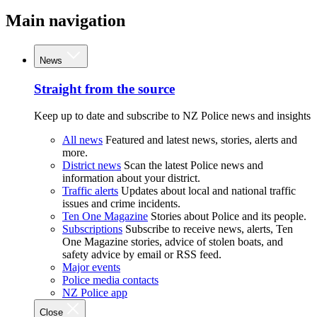
Main navigation
News
Straight from the source
Keep up to date and subscribe to NZ Police news and insights
All news
Featured and latest news, stories, alerts and
more.
District news
Scan the latest Police news and
information about your district.
Traffic alerts
Updates about local and national traffic
issues and crime incidents.
Ten One Magazine
Stories about Police and its people.
Subscriptions
Subscribe to receive news, alerts, Ten
One Magazine stories, advice of stolen boats, and
safety advice by email or RSS feed.
Major events
Police media contacts
NZ Police app
Close