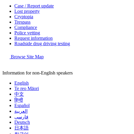
Case / Report update
Lost property
Cryptopia
Trespass
Compliance
Police vetting
Request information
Roadside drug driving testing
Browse Site Map
Information for non-English speakers
English
Te reo Māori
中文
हिन्दी
Español
العربية
فارسی
Deutsch
日本語