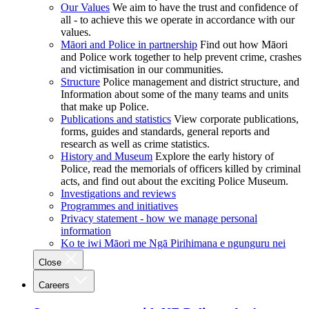
Our Values
We aim to have the trust and confidence of
all - to achieve this we operate in accordance with our
values.
Māori and Police in partnership
Find out how Māori
and Police work together to help prevent crime, crashes
and victimisation in our communities.
Structure
Police management and district structure, and
Information about some of the many teams and units
that make up Police.
Publications and statistics
View corporate publications,
forms, guides and standards, general reports and
research as well as crime statistics.
History and Museum
Explore the early history of
Police, read the memorials of officers killed by criminal
acts, and find out about the exciting Police Museum.
Investigations and reviews
Programmes and initiatives
Privacy statement - how we manage personal
information
Ko te iwi Māori me Ngā Pirihimana e ngunguru nei
Close
Careers