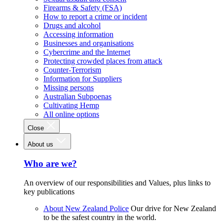
Firearms & Safety (FSA)
How to report a crime or incident
Drugs and alcohol
Accessing information
Businesses and organisations
Cybercrime and the Internet
Protecting crowded places from attack
Counter-Terrorism
Information for Suppliers
Missing persons
Australian Subpoenas
Cultivating Hemp
All online options
Close
About us
Who are we?
An overview of our responsibilities and Values, plus links to
key publications
About New Zealand Police
Our drive for New Zealand
to be the safest country in the world.