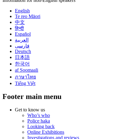
Information for non-English speakers
English
Te reo Māori
中文
हिन्दी
Español
العربية
فارسی
Deutsch
日本語
한국어
af Soomaali
ภาษาไทย
Tiếng Việt
Footer main menu
Get to know us
Who’s who
Police haka
Looking back
Online Exhibitions
Investigations and reviews