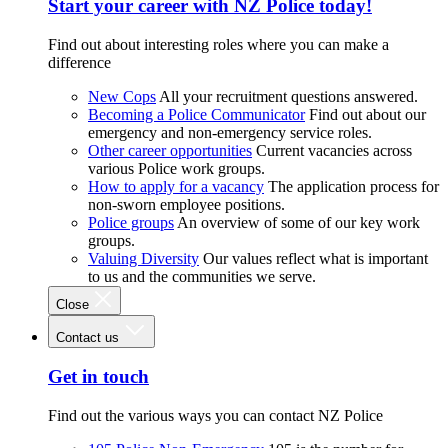
Start your career with NZ Police today!
Find out about interesting roles where you can make a
difference
New Cops
All your recruitment questions answered.
Becoming a Police Communicator
Find out about our
emergency and non-emergency service roles.
Other career opportunities
Current vacancies across
various Police work groups.
How to apply for a vacancy
The application process for
non-sworn employee positions.
Police groups
An overview of some of our key work
groups.
Valuing Diversity
Our values reflect what is important
to us and the communities we serve.
Close
Contact us
Get in touch
Find out the various ways you can contact NZ Police