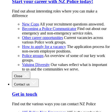
Start your career with NZ Police today!
Find out about interesting roles where you can make a
difference
New Cops
All your recruitment questions answered.
Becoming a Police Communicator
Find out about our
emergency and non-emergency service roles.
Other career opportunities
Current vacancies across
various Police work groups.
How to apply for a vacancy
The application process for
non-sworn employee positions.
Police groups
An overview of some of our key work
groups.
Valuing Diversity
Our values reflect what is important
to us and the communities we serve.
Close
Contact us
Get in touch
Find out the various ways you can contact NZ Police