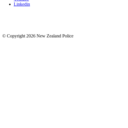
Linkedin
© Copyright 2026 New Zealand Police