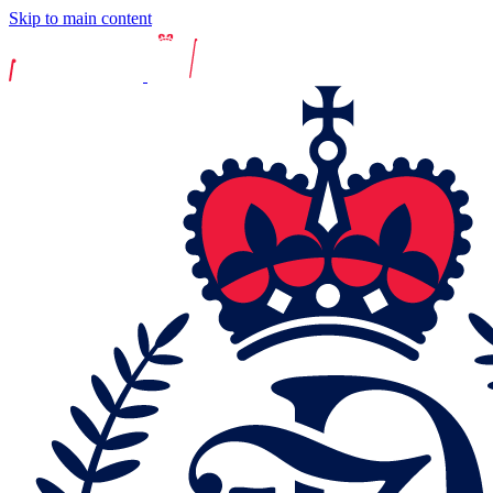
Skip to main content