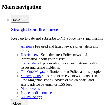
Main navigation
News
Straight from the source
Keep up to date and subscribe to NZ Police news and insights
All news
Featured and latest news, stories, alerts and
more.
District news
Scan the latest Police news and
information about your district.
Traffic alerts
Updates about local and national traffic
issues and crime incidents.
Ten One Magazine
Stories about Police and its people.
Subscriptions
Subscribe to receive news, alerts, Ten
One Magazine stories, advice of stolen boats, and
safety advice by email or RSS feed.
Major events
Police media contacts
NZ Police app
Close