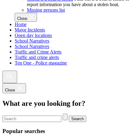
report information you have about a stolen boat.
Missing persons list
Close
Home
Major Incidents
Open day locations
School Narratives
School Narratives
Traffic and Crime Alerts
Traffic and crime alerts
Ten One - Police magazine
Close
What are you looking for?
Search
Popular searches