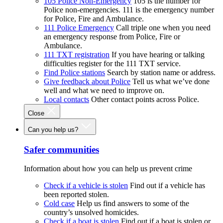
105 Police Non-Emergency
105 is the number for
Police non-emergencies. 111 is the emergency number
for Police, Fire and Ambulance.
111 Police Emergency
Call triple one when you need
an emergency response from Police, Fire or
Ambulance.
111 TXT registration
If you have hearing or talking
difficulties register for the 111 TXT service.
Find Police stations
Search by station name or address.
Give feedback about Police
Tell us what we’ve done
well and what we need to improve on.
Local contacts
Other contact points across Police.
Close
Can you help us?
Safer communities
Information about how you can help us prevent crime
Check if a vehicle is stolen
Find out if a vehicle has
been reported stolen.
Cold case
Help us find answers to some of the
country’s unsolved homicides.
Check if a boat is stolen
Find out if a boat is stolen or