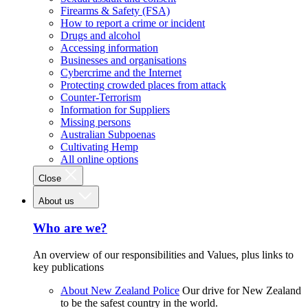
Firearms & Safety (FSA)
How to report a crime or incident
Drugs and alcohol
Accessing information
Businesses and organisations
Cybercrime and the Internet
Protecting crowded places from attack
Counter-Terrorism
Information for Suppliers
Missing persons
Australian Subpoenas
Cultivating Hemp
All online options
Close
About us
Who are we?
An overview of our responsibilities and Values, plus links to
key publications
About New Zealand Police
Our drive for New Zealand
to be the safest country in the world.