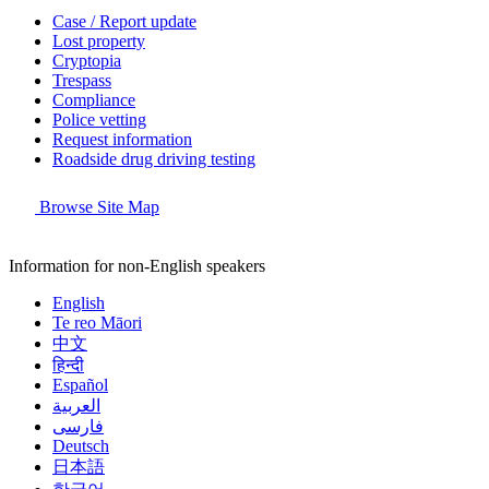
Case / Report update
Lost property
Cryptopia
Trespass
Compliance
Police vetting
Request information
Roadside drug driving testing
Browse Site Map
Information for non-English speakers
English
Te reo Māori
中文
हिन्दी
Español
العربية
فارسی
Deutsch
日本語