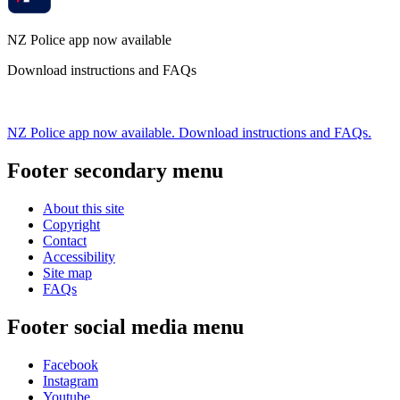
NZ Police app now available
Download instructions and FAQs
NZ Police app now available. Download instructions and FAQs.
Footer secondary menu
About this site
Copyright
Contact
Accessibility
Site map
FAQs
Footer social media menu
Facebook
Instagram
Youtube