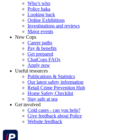
Who’s who
Police haka
Looking back
Online Exhibitions
Investigations and reviews
Major events
New Cops
Career paths
Pay & benefits
Get prepared
ChatCops FAQs
Apply now
Useful resources
Publications & Statistics
Our latest safety information
Retail Crime Prevention Hub
Home Safety Checklist
Stay safe at sea
Get involved
Cold cases - can you help?
Give feedback about Police
Website feedback