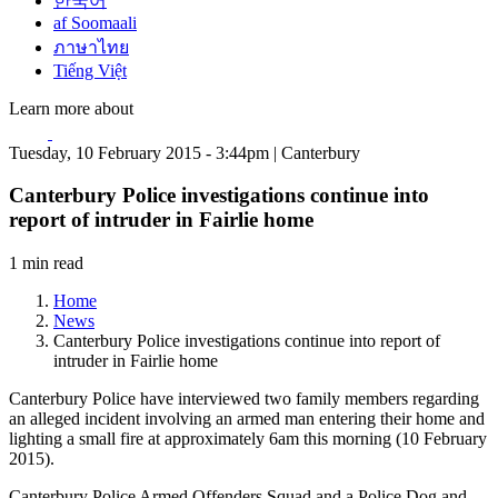
한국어
af Soomaali
ภาษาไทย
Tiếng Việt
Learn more about
Tuesday, 10 February 2015 - 3:44pm | Canterbury
Canterbury Police investigations continue into
report of intruder in Fairlie home
1 min read
Home
News
Canterbury Police investigations continue into report of
intruder in Fairlie home
Canterbury Police have interviewed two family members regarding
an alleged incident involving an armed man entering their home and
lighting a small fire at approximately 6am this morning (10 February
2015).
Canterbury Police Armed Offenders Squad and a Police Dog and