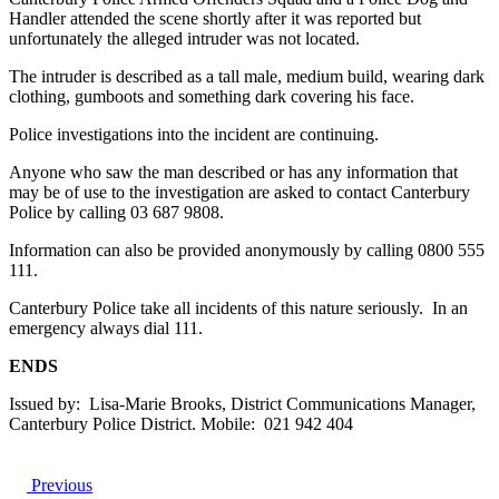
Handler attended the scene shortly after it was reported but
unfortunately the alleged intruder was not located.
The intruder is described as a tall male, medium build, wearing dark
clothing, gumboots and something dark covering his face.
Police investigations into the incident are continuing.
Anyone who saw the man described or has any information that
may be of use to the investigation are asked to contact Canterbury
Police by calling 03 687 9808.
Information can also be provided anonymously by calling 0800 555
111.
Canterbury Police take all incidents of this nature seriously. In an
emergency always dial 111.
ENDS
Issued by: Lisa-Marie Brooks, District Communications Manager,
Canterbury Police District. Mobile: 021 942 404
Previous