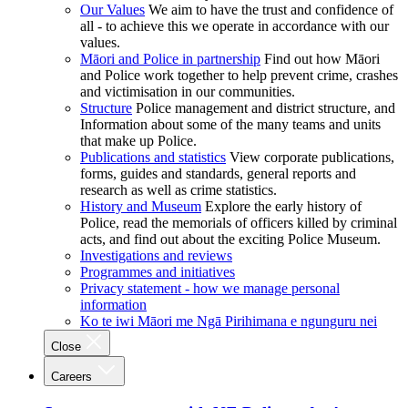
Our Values
We aim to have the trust and confidence of
all - to achieve this we operate in accordance with our
values.
Māori and Police in partnership
Find out how Māori
and Police work together to help prevent crime, crashes
and victimisation in our communities.
Structure
Police management and district structure, and
Information about some of the many teams and units
that make up Police.
Publications and statistics
View corporate publications,
forms, guides and standards, general reports and
research as well as crime statistics.
History and Museum
Explore the early history of
Police, read the memorials of officers killed by criminal
acts, and find out about the exciting Police Museum.
Investigations and reviews
Programmes and initiatives
Privacy statement - how we manage personal
information
Ko te iwi Māori me Ngā Pirihimana e ngunguru nei
Close
Careers