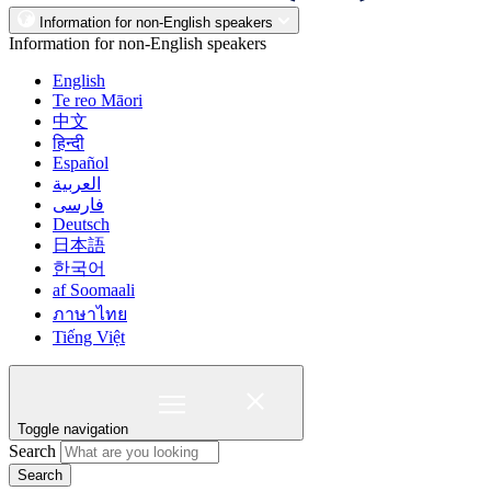
Information for non-English speakers
Information for non-English speakers
English
Te reo Māori
中文
हिन्दी
Español
العربية
فارسی
Deutsch
日本語
한국어
af Soomaali
ภาษาไทย
Tiếng Việt
Toggle navigation
Search
Search