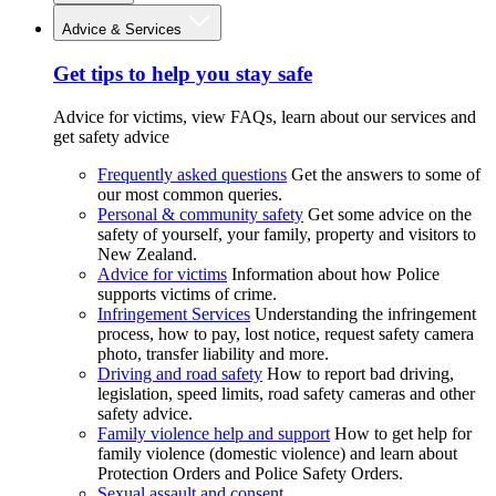
Advice & Services
Get tips to help you stay safe
Advice for victims, view FAQs, learn about our services and
get safety advice
Frequently asked questions
Get the answers to some of
our most common queries.
Personal & community safety
Get some advice on the
safety of yourself, your family, property and visitors to
New Zealand.
Advice for victims
Information about how Police
supports victims of crime.
Infringement Services
Understanding the infringement
process, how to pay, lost notice, request safety camera
photo, transfer liability and more.
Driving and road safety
How to report bad driving,
legislation, speed limits, road safety cameras and other
safety advice.
Family violence help and support
How to get help for
family violence (domestic violence) and learn about
Protection Orders and Police Safety Orders.
Sexual assault and consent