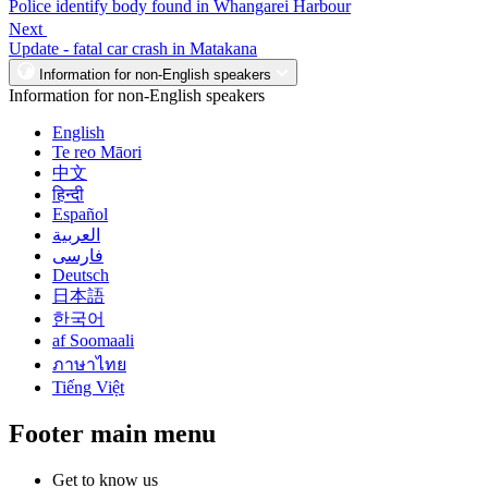
Police identify body found in Whangarei Harbour
Next
Update - fatal car crash in Matakana
Information for non-English speakers
Information for non-English speakers
English
Te reo Māori
中文
हिन्दी
Español
العربية
فارسی
Deutsch
日本語
한국어
af Soomaali
ภาษาไทย
Tiếng Việt
Footer main menu
Get to know us