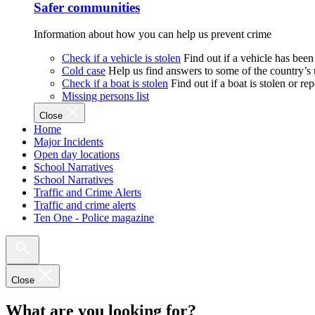
Safer communities
Information about how you can help us prevent crime
Check if a vehicle is stolen
Find out if a vehicle has been
Cold case
Help us find answers to some of the country’s
Check if a boat is stolen
Find out if a boat is stolen or r
Missing persons list
Close
Home
Major Incidents
Open day locations
School Narratives
School Narratives
Traffic and Crime Alerts
Traffic and crime alerts
Ten One - Police magazine
Close
What are you looking for?