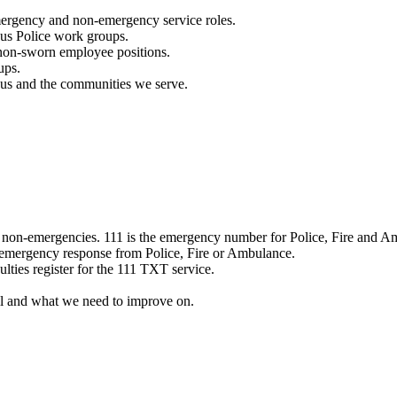
mergency and non-emergency service roles.
ous Police work groups.
 non-sworn employee positions.
ups.
o us and the communities we serve.
e non-emergencies. 111 is the emergency number for Police, Fire and A
 emergency response from Police, Fire or Ambulance.
ulties register for the 111 TXT service.
l and what we need to improve on.