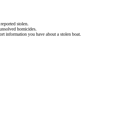
 reported stolen.
 unsolved homicides.
eport information you have about a stolen boat.