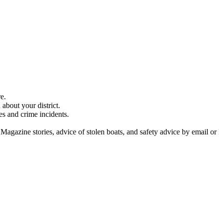
e.
about your district.
es and crime incidents.
 Magazine stories, advice of stolen boats, and safety advice by email or