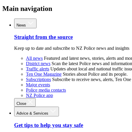
Main navigation
News
Straight from the source
Keep up to date and subscribe to NZ Police news and insights
All news
Featured and latest news, stories, alerts and mor
District news
Scan the latest Police news and information 
Traffic alerts
Updates about local and national traffic issu
Ten One Magazine
Stories about Police and its people.
Subscriptions
Subscribe to receive news, alerts, Ten One
Major events
Police media contacts
NZ Police app
Close
Advice & Services
Get tips to help you stay safe