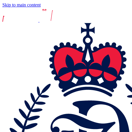
Skip to main content