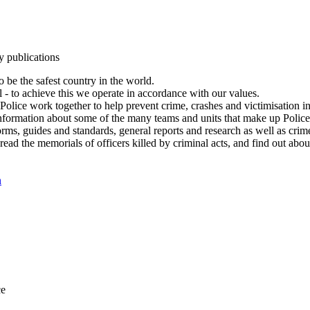
y publications
 be the safest country in the world.
l - to achieve this we operate in accordance with our values.
olice work together to help prevent crime, crashes and victimisation i
Information about some of the many teams and units that make up Police
rms, guides and standards, general reports and research as well as crime 
 read the memorials of officers killed by criminal acts, and find out ab
n
ce