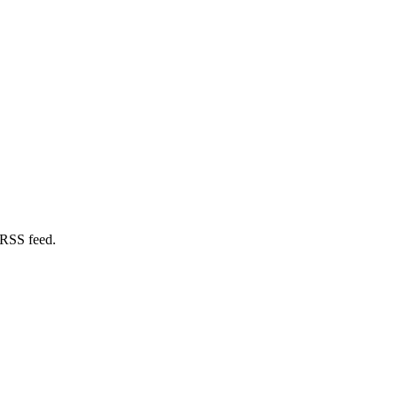
 RSS feed.