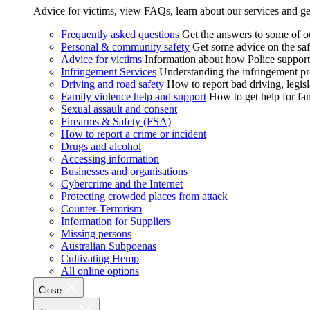
Advice for victims, view FAQs, learn about our services and ge
Frequently asked questions
Get the answers to some of 
Personal & community safety
Get some advice on the saf
Advice for victims
Information about how Police supports
Infringement Services
Understanding the infringement proc
Driving and road safety
How to report bad driving, legisl
Family violence help and support
How to get help for fa
Sexual assault and consent
Firearms & Safety (FSA)
How to report a crime or incident
Drugs and alcohol
Accessing information
Businesses and organisations
Cybercrime and the Internet
Protecting crowded places from attack
Counter-Terrorism
Information for Suppliers
Missing persons
Australian Subpoenas
Cultivating Hemp
All online options
Close