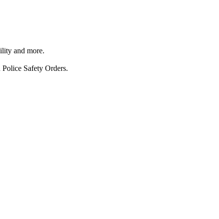
ility and more.
 Police Safety Orders.