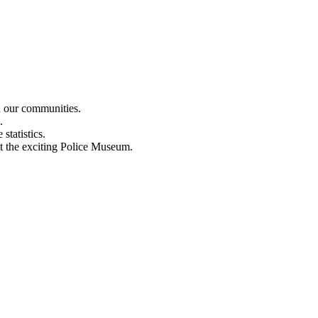
n our communities.
.
statistics.
out the exciting Police Museum.