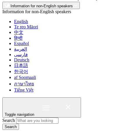
Information for non-English speakers
Information for non-English speakers
English
Te reo Māori
中文
हिन्दी
Español
العربية
فارسی
Deutsch
日本語
한국어
af Soomaali
ภาษาไทย
Tiếng Việt
Toggle navigation
Search
Search