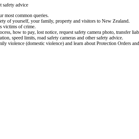
t safety advice
our most common queries.
ety of yourself, your family, property and visitors to New Zealand.
 victims of crime.
ess, how to pay, lost notice, request safety camera photo, transfer liab
ation, speed limits, road safety cameras and other safety advice.
mily violence (domestic violence) and learn about Protection Orders and