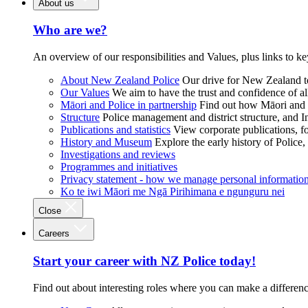
About us
Who are we?
An overview of our responsibilities and Values, plus links to ke
About New Zealand Police
Our drive for New Zealand to
Our Values
We aim to have the trust and confidence of al
Māori and Police in partnership
Find out how Māori and P
Structure
Police management and district structure, and 
Publications and statistics
View corporate publications, fo
History and Museum
Explore the early history of Police,
Investigations and reviews
Programmes and initiatives
Privacy statement - how we manage personal informatio
Ko te iwi Māori me Ngā Pirihimana e ngunguru nei
Close
Careers
Start your career with NZ Police today!
Find out about interesting roles where you can make a differen