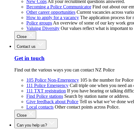
New Cops
All your recruitment questions answered.
Becoming a Police Communicator
Find out about our e
Other career opportunities
Current vacancies across vari
How to apply for a vacancy
The application process for
Police groups
An overview of some of our key work gro
Valuing Diversity
Our values reflect what is important t
Close
Contact us
Get in touch
Find out the various ways you can contact NZ Police
105 Police Non-Emergency
105 is the number for Polic
111 Police Emergency
Call triple one when you need an
111 TXT registration
If you have hearing or talking diffic
Find Police stations
Search by station name or address.
Give feedback about Police
Tell us what we’ve done wel
Local contacts
Other contact points across Police.
Close
Can you help us?