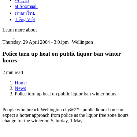
한국어
af Soomaali
ภาษาไทย
Tiếng Việt
Learn more about
Thursday, 29 April 2004 - 3:01pm | Wellington
Police turn up heat on public liquor ban winter
hours
2 min read
Home
News
Police turn up heat on public liquor ban winter hours
People who breach Wellington cityâ€™s public liquor ban can
expect a hotter approach from police as the liquor free zone hours
change for the winter on Saturday, 1 May.