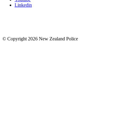
Linkedin
© Copyright 2026 New Zealand Police