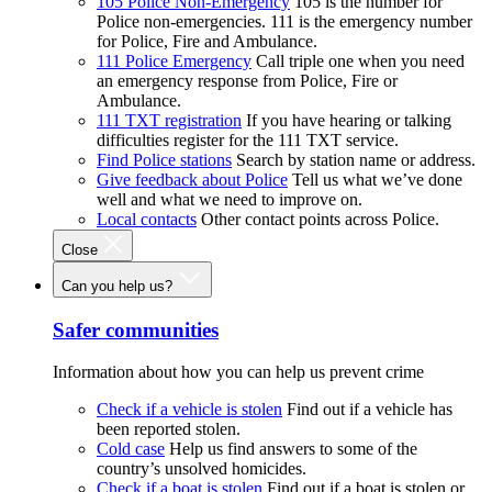
105 Police Non-Emergency
105 is the number for
Police non-emergencies. 111 is the emergency number
for Police, Fire and Ambulance.
111 Police Emergency
Call triple one when you need
an emergency response from Police, Fire or
Ambulance.
111 TXT registration
If you have hearing or talking
difficulties register for the 111 TXT service.
Find Police stations
Search by station name or address.
Give feedback about Police
Tell us what we’ve done
well and what we need to improve on.
Local contacts
Other contact points across Police.
Close
Can you help us?
Safer communities
Information about how you can help us prevent crime
Check if a vehicle is stolen
Find out if a vehicle has
been reported stolen.
Cold case
Help us find answers to some of the
country’s unsolved homicides.
Check if a boat is stolen
Find out if a boat is stolen or