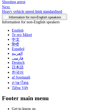
Shooting arrest
Next
Heavy vehicle speed limit standardised
Information for non-English speakers
Information for non-English speakers
English
Te reo Māori
中文
हिन्दी
Español
العربية
فارسی
Deutsch
日本語
한국어
af Soomaali
ภาษาไทย
Tiếng Việt
Footer main menu
Get to know us