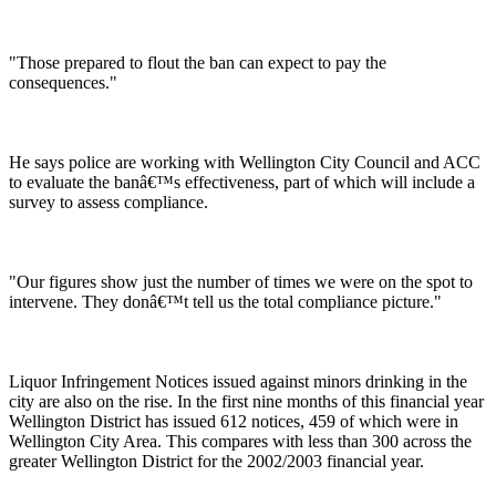
"Those prepared to flout the ban can expect to pay the
consequences."
He says police are working with Wellington City Council and ACC
to evaluate the banâ€™s effectiveness, part of which will include a
survey to assess compliance.
"Our figures show just the number of times we were on the spot to
intervene. They donâ€™t tell us the total compliance picture."
Liquor Infringement Notices issued against minors drinking in the
city are also on the rise. In the first nine months of this financial year
Wellington District has issued 612 notices, 459 of which were in
Wellington City Area. This compares with less than 300 across the
greater Wellington District for the 2002/2003 financial year.