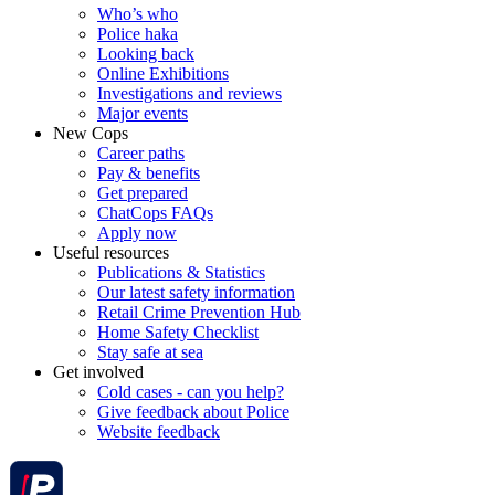
Who’s who
Police haka
Looking back
Online Exhibitions
Investigations and reviews
Major events
New Cops
Career paths
Pay & benefits
Get prepared
ChatCops FAQs
Apply now
Useful resources
Publications & Statistics
Our latest safety information
Retail Crime Prevention Hub
Home Safety Checklist
Stay safe at sea
Get involved
Cold cases - can you help?
Give feedback about Police
Website feedback