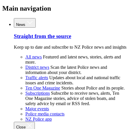
Main navigation
News
Straight from the source
Keep up to date and subscribe to NZ Police news and insights
All news
Featured and latest news, stories, alerts and
more.
District news
Scan the latest Police news and
information about your district.
Traffic alerts
Updates about local and national traffic
issues and crime incidents.
Ten One Magazine
Stories about Police and its people.
Subscriptions
Subscribe to receive news, alerts, Ten
One Magazine stories, advice of stolen boats, and
safety advice by email or RSS feed.
Major events
Police media contacts
NZ Police app
Close