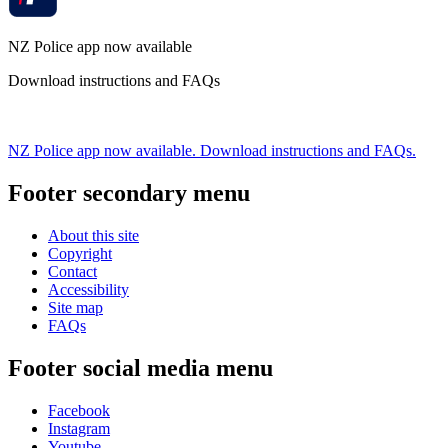
NZ Police app now available
Download instructions and FAQs
NZ Police app now available. Download instructions and FAQs.
Footer secondary menu
About this site
Copyright
Contact
Accessibility
Site map
FAQs
Footer social media menu
Facebook
Instagram
Youtube