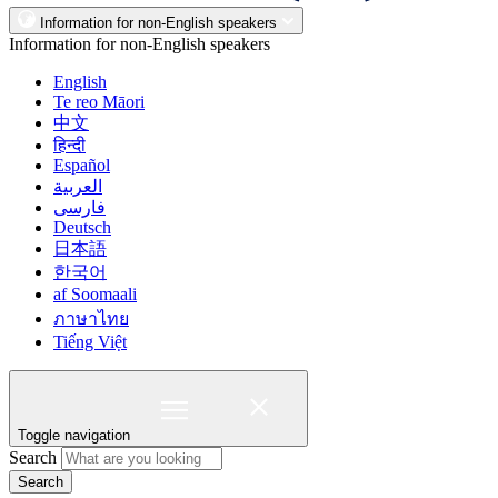
Information for non-English speakers
Information for non-English speakers
English
Te reo Māori
中文
हिन्दी
Español
العربية
فارسی
Deutsch
日本語
한국어
af Soomaali
ภาษาไทย
Tiếng Việt
Toggle navigation
Search
Search