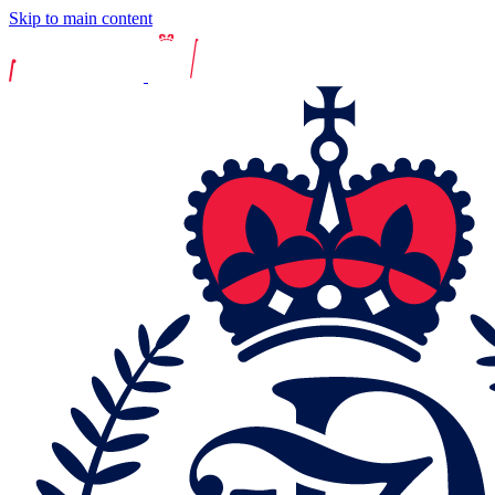
Skip to main content