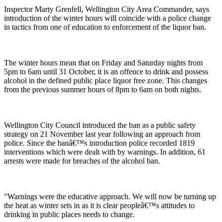
Inspector Marty Grenfell, Wellington City Area Commander, says
introduction of the winter hours will coincide with a police change
in tactics from one of education to enforcement of the liquor ban.
The winter hours mean that on Friday and Saturday nights from
5pm to 6am until 31 October, it is an offence to drink and possess
alcohol in the defined public place liquor free zone. This changes
from the previous summer hours of 8pm to 6am on both nights.
Wellington City Council introduced the ban as a public safety
strategy on 21 November last year following an approach from
police. Since the banâ€™s introduction police recorded 1819
interventions which were dealt with by warnings. In addition, 61
arrests were made for breaches of the alcohol ban.
"Warnings were the educative approach. We will now be turning up
the heat as winter sets in as it is clear peopleâ€™s attitudes to
drinking in public places needs to change.