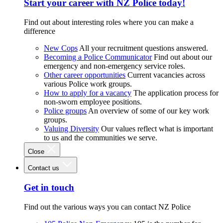
Start your career with NZ Police today!
Find out about interesting roles where you can make a
difference
New Cops
All your recruitment questions answered.
Becoming a Police Communicator
Find out about our
emergency and non-emergency service roles.
Other career opportunities
Current vacancies across
various Police work groups.
How to apply for a vacancy
The application process for
non-sworn employee positions.
Police groups
An overview of some of our key work
groups.
Valuing Diversity
Our values reflect what is important
to us and the communities we serve.
Close
Contact us
Get in touch
Find out the various ways you can contact NZ Police