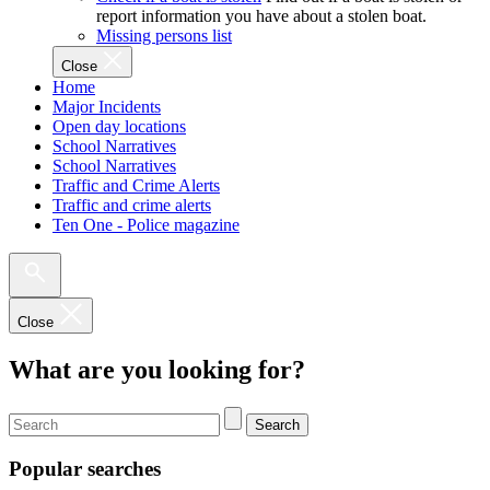
report information you have about a stolen boat.
Missing persons list
Close
Home
Major Incidents
Open day locations
School Narratives
School Narratives
Traffic and Crime Alerts
Traffic and crime alerts
Ten One - Police magazine
Close
What are you looking for?
Search
Popular searches