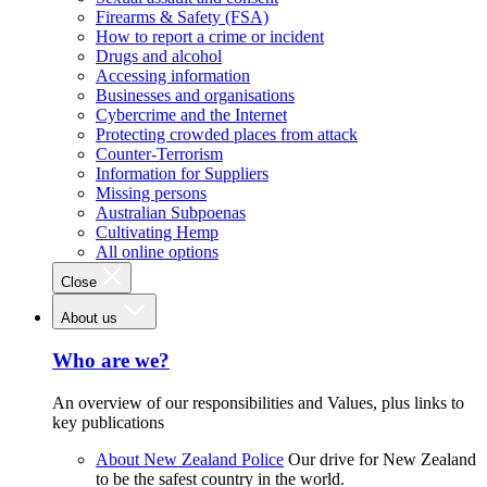
Firearms & Safety (FSA)
How to report a crime or incident
Drugs and alcohol
Accessing information
Businesses and organisations
Cybercrime and the Internet
Protecting crowded places from attack
Counter-Terrorism
Information for Suppliers
Missing persons
Australian Subpoenas
Cultivating Hemp
All online options
Close
About us
Who are we?
An overview of our responsibilities and Values, plus links to
key publications
About New Zealand Police
Our drive for New Zealand
to be the safest country in the world.