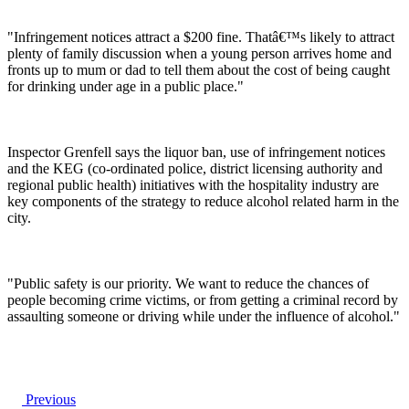
"Infringement notices attract a $200 fine. Thatâ€™s likely to attract
plenty of family discussion when a young person arrives home and
fronts up to mum or dad to tell them about the cost of being caught
for drinking under age in a public place."
Inspector Grenfell says the liquor ban, use of infringement notices
and the KEG (co-ordinated police, district licensing authority and
regional public health) initiatives with the hospitality industry are
key components of the strategy to reduce alcohol related harm in the
city.
"Public safety is our priority. We want to reduce the chances of
people becoming crime victims, or from getting a criminal record by
assaulting someone or driving while under the influence of alcohol."
Previous