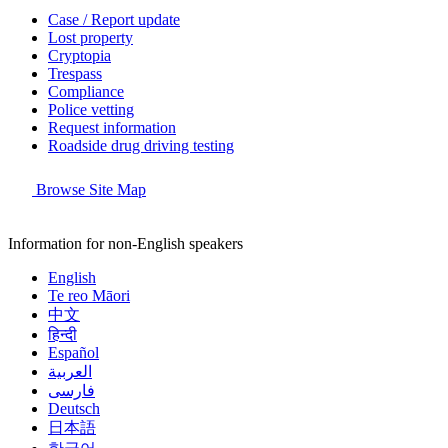
Case / Report update
Lost property
Cryptopia
Trespass
Compliance
Police vetting
Request information
Roadside drug driving testing
Browse Site Map
Information for non-English speakers
English
Te reo Māori
中文
हिन्दी
Español
العربية
فارسی
Deutsch
日本語