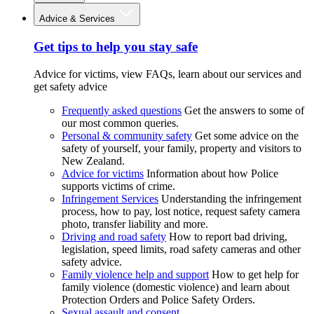
Advice & Services
Get tips to help you stay safe
Advice for victims, view FAQs, learn about our services and
get safety advice
Frequently asked questions
Get the answers to some of
our most common queries.
Personal & community safety
Get some advice on the
safety of yourself, your family, property and visitors to
New Zealand.
Advice for victims
Information about how Police
supports victims of crime.
Infringement Services
Understanding the infringement
process, how to pay, lost notice, request safety camera
photo, transfer liability and more.
Driving and road safety
How to report bad driving,
legislation, speed limits, road safety cameras and other
safety advice.
Family violence help and support
How to get help for
family violence (domestic violence) and learn about
Protection Orders and Police Safety Orders.
Sexual assault and consent