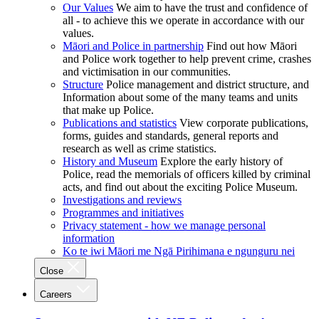
Our Values
We aim to have the trust and confidence of
all - to achieve this we operate in accordance with our
values.
Māori and Police in partnership
Find out how Māori
and Police work together to help prevent crime, crashes
and victimisation in our communities.
Structure
Police management and district structure, and
Information about some of the many teams and units
that make up Police.
Publications and statistics
View corporate publications,
forms, guides and standards, general reports and
research as well as crime statistics.
History and Museum
Explore the early history of
Police, read the memorials of officers killed by criminal
acts, and find out about the exciting Police Museum.
Investigations and reviews
Programmes and initiatives
Privacy statement - how we manage personal
information
Ko te iwi Māori me Ngā Pirihimana e ngunguru nei
Close
Careers