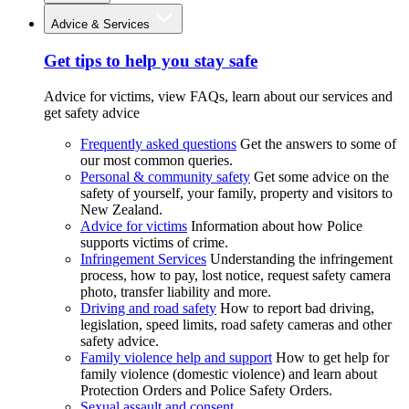
Advice & Services
Get tips to help you stay safe
Advice for victims, view FAQs, learn about our services and
get safety advice
Frequently asked questions
Get the answers to some of
our most common queries.
Personal & community safety
Get some advice on the
safety of yourself, your family, property and visitors to
New Zealand.
Advice for victims
Information about how Police
supports victims of crime.
Infringement Services
Understanding the infringement
process, how to pay, lost notice, request safety camera
photo, transfer liability and more.
Driving and road safety
How to report bad driving,
legislation, speed limits, road safety cameras and other
safety advice.
Family violence help and support
How to get help for
family violence (domestic violence) and learn about
Protection Orders and Police Safety Orders.
Sexual assault and consent