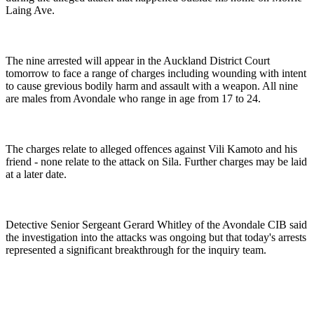
Laing Ave.
The nine arrested will appear in the Auckland District Court
tomorrow to face a range of charges including wounding with intent
to cause grevious bodily harm and assault with a weapon. All nine
are males from Avondale who range in age from 17 to 24.
The charges relate to alleged offences against Vili Kamoto and his
friend - none relate to the attack on Sila. Further charges may be laid
at a later date.
Detective Senior Sergeant Gerard Whitley of the Avondale CIB said
the investigation into the attacks was ongoing but that today's arrests
represented a significant breakthrough for the inquiry team.