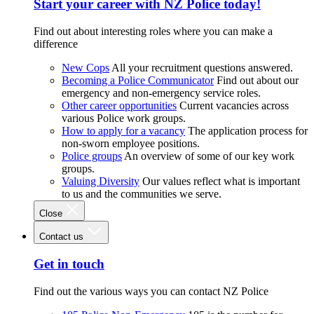
Start your career with NZ Police today!
Find out about interesting roles where you can make a
difference
New Cops
All your recruitment questions answered.
Becoming a Police Communicator
Find out about our
emergency and non-emergency service roles.
Other career opportunities
Current vacancies across
various Police work groups.
How to apply for a vacancy
The application process for
non-sworn employee positions.
Police groups
An overview of some of our key work
groups.
Valuing Diversity
Our values reflect what is important
to us and the communities we serve.
Close
Contact us
Get in touch
Find out the various ways you can contact NZ Police