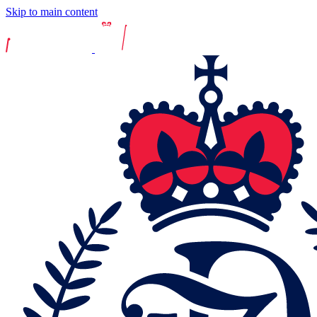
Skip to main content