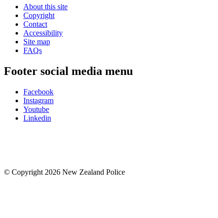
About this site
Copyright
Contact
Accessibility
Site map
FAQs
Footer social media menu
Facebook
Instagram
Youtube
Linkedin
© Copyright 2026 New Zealand Police