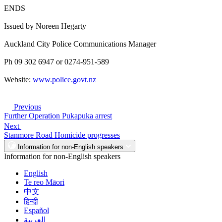
ENDS
Issued by Noreen Hegarty
Auckland City Police Communications Manager
Ph 09 302 6947 or 0274-951-589
Website:
www.police.govt.nz
Previous
Further Operation Pukapuka arrest
Next
Stanmore Road Homicide progresses
Information for non-English speakers
Information for non-English speakers
English
Te reo Māori
中文
हिन्दी
Español
العربية