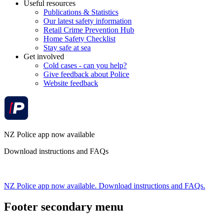
Useful resources
Publications & Statistics
Our latest safety information
Retail Crime Prevention Hub
Home Safety Checklist
Stay safe at sea
Get involved
Cold cases - can you help?
Give feedback about Police
Website feedback
NZ Police app now available
Download instructions and FAQs
NZ Police app now available. Download instructions and FAQs.
Footer secondary menu