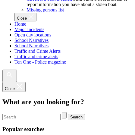
report information you have about a stolen boat.
Missing persons list
Close
Home
Major Incidents
Open day locations
School Narratives
School Narratives
Traffic and Crime Alerts
Traffic and crime alerts
Ten One - Police magazine
Close
What are you looking for?
Search
Popular searches