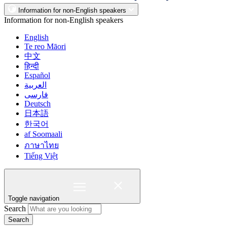
Information for non-English speakers
Information for non-English speakers
English
Te reo Māori
中文
हिन्दी
Español
العربية
فارسی
Deutsch
日本語
한국어
af Soomaali
ภาษาไทย
Tiếng Việt
Toggle navigation
Search
Search