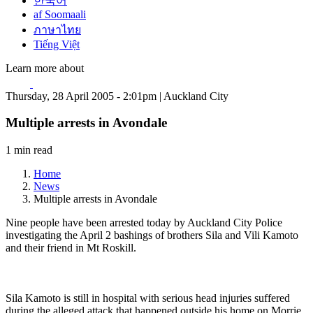
한국어
af Soomaali
ภาษาไทย
Tiếng Việt
Learn more about
Thursday, 28 April 2005 - 2:01pm | Auckland City
Multiple arrests in Avondale
1 min read
Home
News
Multiple arrests in Avondale
Nine people have been arrested today by Auckland City Police
investigating the April 2 bashings of brothers Sila and Vili Kamoto
and their friend in Mt Roskill.
Sila Kamoto is still in hospital with serious head injuries suffered
during the alleged attack that happened outside his home on Morrie