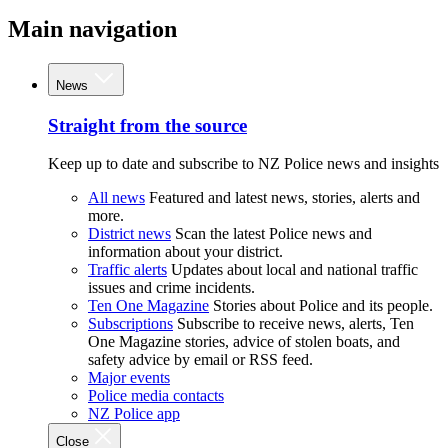
Main navigation
News
Straight from the source
Keep up to date and subscribe to NZ Police news and insights
All news
Featured and latest news, stories, alerts and
more.
District news
Scan the latest Police news and
information about your district.
Traffic alerts
Updates about local and national traffic
issues and crime incidents.
Ten One Magazine
Stories about Police and its people.
Subscriptions
Subscribe to receive news, alerts, Ten
One Magazine stories, advice of stolen boats, and
safety advice by email or RSS feed.
Major events
Police media contacts
NZ Police app
Close