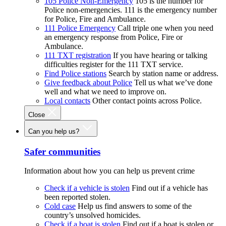
105 Police Non-Emergency
105 is the number for
Police non-emergencies. 111 is the emergency number
for Police, Fire and Ambulance.
111 Police Emergency
Call triple one when you need
an emergency response from Police, Fire or
Ambulance.
111 TXT registration
If you have hearing or talking
difficulties register for the 111 TXT service.
Find Police stations
Search by station name or address.
Give feedback about Police
Tell us what we’ve done
well and what we need to improve on.
Local contacts
Other contact points across Police.
Close
Can you help us?
Safer communities
Information about how you can help us prevent crime
Check if a vehicle is stolen
Find out if a vehicle has
been reported stolen.
Cold case
Help us find answers to some of the
country’s unsolved homicides.
Check if a boat is stolen
Find out if a boat is stolen or