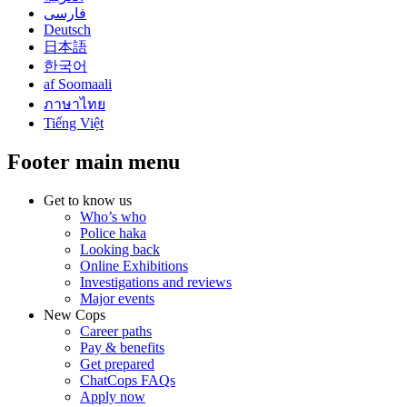
فارسی
Deutsch
日本語
한국어
af Soomaali
ภาษาไทย
Tiếng Việt
Footer main menu
Get to know us
Who’s who
Police haka
Looking back
Online Exhibitions
Investigations and reviews
Major events
New Cops
Career paths
Pay & benefits
Get prepared
ChatCops FAQs
Apply now