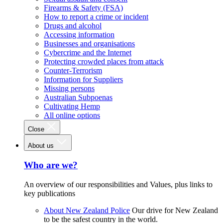
Firearms & Safety (FSA)
How to report a crime or incident
Drugs and alcohol
Accessing information
Businesses and organisations
Cybercrime and the Internet
Protecting crowded places from attack
Counter-Terrorism
Information for Suppliers
Missing persons
Australian Subpoenas
Cultivating Hemp
All online options
Close
About us
Who are we?
An overview of our responsibilities and Values, plus links to
key publications
About New Zealand Police
Our drive for New Zealand
to be the safest country in the world.