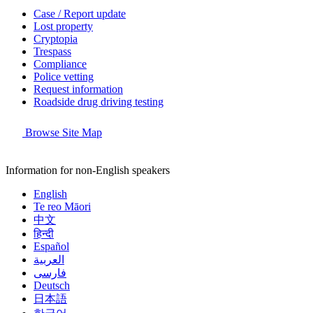
Case / Report update
Lost property
Cryptopia
Trespass
Compliance
Police vetting
Request information
Roadside drug driving testing
Browse Site Map
Information for non-English speakers
English
Te reo Māori
中文
हिन्दी
Español
العربية
فارسی
Deutsch
日本語