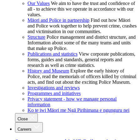
Our Values
We aim to have the trust and confidence of
all - to achieve this we operate in accordance with our
values.
Māori and Police in partnership
Find out how Māori
and Police work together to help prevent crime, crashes
and victimisation in our communities.
Structure
Police management and district structure, and
Information about some of the many teams and units
that make up Police.
Publications and statistics
View corporate publications,
forms, guides and standards, general reports and
research as well as crime statistics.
History and Museum
Explore the early history of
Police, read the memorials of officers killed by criminal
acts, and find out about the exciting Police Museum.
Investigations and reviews
Programmes and initiatives
Privacy statement - how we manage personal
information
Ko te iwi Māori me Ngā Pirihimana e ngunguru nei
Close
Careers