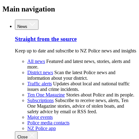
Main navigation
News
Straight from the source
Keep up to date and subscribe to NZ Police news and insights
All news
Featured and latest news, stories, alerts and
more.
District news
Scan the latest Police news and
information about your district.
Traffic alerts
Updates about local and national traffic
issues and crime incidents.
Ten One Magazine
Stories about Police and its people.
Subscriptions
Subscribe to receive news, alerts, Ten
One Magazine stories, advice of stolen boats, and
safety advice by email or RSS feed.
Major events
Police media contacts
NZ Police app
Close