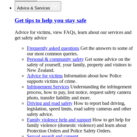
Advice & Services
Get tips to help you stay safe
Advice for victims, view FAQs, learn about our services and
get safety advice
Frequently asked questions
Get the answers to some of
our most common queries.
Personal & community safety
Get some advice on the
safety of yourself, your family, property and visitors to
New Zealand.
Advice for victims
Information about how Police
supports victims of crime.
Infringement Services
Understanding the infringement
process, how to pay, lost notice, request safety camera
photo, transfer liability and more.
Driving and road safety
How to report bad driving,
legislation, speed limits, road safety cameras and other
safety advice.
Family violence help and support
How to get help for
family violence (domestic violence) and learn about
Protection Orders and Police Safety Orders.
Sexual assault and consent