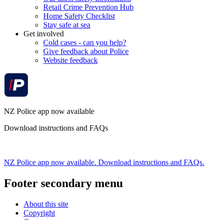
Retail Crime Prevention Hub
Home Safety Checklist
Stay safe at sea
Get involved
Cold cases - can you help?
Give feedback about Police
Website feedback
NZ Police app now available
Download instructions and FAQs
NZ Police app now available. Download instructions and FAQs.
Footer secondary menu
About this site
Copyright