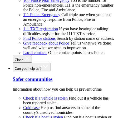
105 Police Non-Emergency
105 is the number for
Police non-emergencies. 111 is the emergency number
for Police, Fire and Ambulance.
111 Police Emergency
Call triple one when you need
an emergency response from Police, Fire or
Ambulance.
111 TXT registration
If you have hearing or talking
difficulties register for the 111 TXT service.
Find Police stations
Search by station name or address.
Give feedback about Police
Tell us what we’ve done
well and what we need to improve on.
Local contacts
Other contact points across Police.
Close
Can you help us?
Safer communities
Information about how you can help us prevent crime
Check if a vehicle is stolen
Find out if a vehicle has
been reported stolen.
Cold case
Help us find answers to some of the
country’s unsolved homicides.
Check if a boat is stolen
Find out if a boat is stolen or