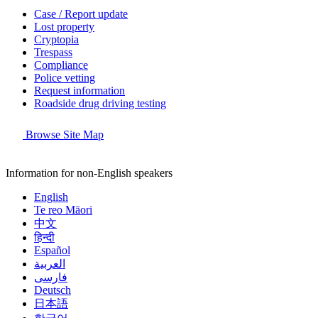
Case / Report update
Lost property
Cryptopia
Trespass
Compliance
Police vetting
Request information
Roadside drug driving testing
Browse Site Map
Information for non-English speakers
English
Te reo Māori
中文
हिन्दी
Español
العربية
فارسی
Deutsch
日本語