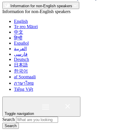
Information for non-English speakers
Information for non-English speakers
English
Te reo Māori
中文
हिन्दी
Español
العربية
فارسی
Deutsch
日本語
한국어
af Soomaali
ภาษาไทย
Tiếng Việt
Toggle navigation
Search
Search