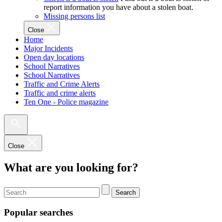
report information you have about a stolen boat.
Missing persons list
Close
Home
Major Incidents
Open day locations
School Narratives
School Narratives
Traffic and Crime Alerts
Traffic and crime alerts
Ten One - Police magazine
Close
What are you looking for?
Search
Popular searches