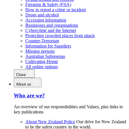
Firearms & Safety (FSA)
How to report a crime or incident
Drugs and alcohol
Accessing information
Businesses and organisations
Cybercrime and the Internet
Protecting crowded places from attack
Counter-Terrorism
Information for Suppliers
Missing persons
Australian Subpoenas
Cultivating Hemp
All online options
Close
About us
Who are we?
An overview of our responsibilities and Values, plus links to
key publications
About New Zealand Police
Our drive for New Zealand
to be the safest country in the world.