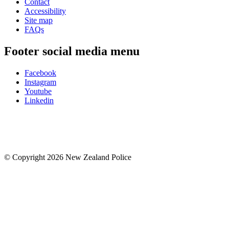
Contact
Accessibility
Site map
FAQs
Footer social media menu
Facebook
Instagram
Youtube
Linkedin
© Copyright 2026 New Zealand Police