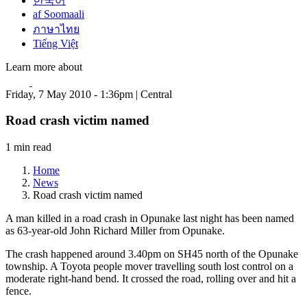
한국어
af Soomaali
ภาษาไทย
Tiếng Việt
Learn more about
Friday, 7 May 2010 - 1:36pm | Central
Road crash victim named
1 min read
Home
News
Road crash victim named
A man killed in a road crash in Opunake last night has been named
as 63-year-old John Richard Miller from Opunake.
The crash happened around 3.40pm on SH45 north of the Opunake
township. A Toyota people mover travelling south lost control on a
moderate right-hand bend. It crossed the road, rolling over and hit a
fence.