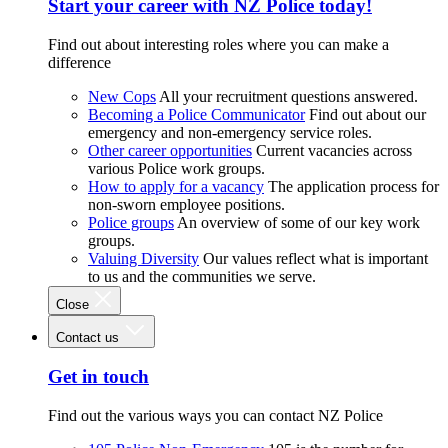
Start your career with NZ Police today!
Find out about interesting roles where you can make a
difference
New Cops
All your recruitment questions answered.
Becoming a Police Communicator
Find out about our
emergency and non-emergency service roles.
Other career opportunities
Current vacancies across
various Police work groups.
How to apply for a vacancy
The application process for
non-sworn employee positions.
Police groups
An overview of some of our key work
groups.
Valuing Diversity
Our values reflect what is important
to us and the communities we serve.
Close
Contact us
Get in touch
Find out the various ways you can contact NZ Police