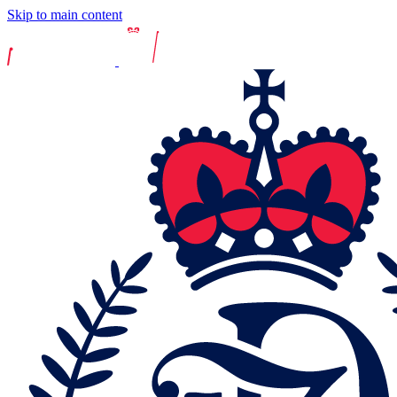
Skip to main content