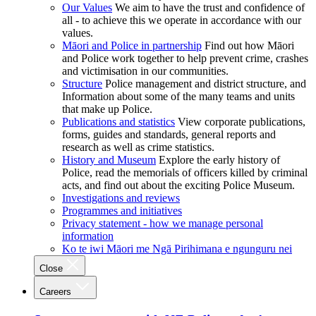
Our Values
We aim to have the trust and confidence of
all - to achieve this we operate in accordance with our
values.
Māori and Police in partnership
Find out how Māori
and Police work together to help prevent crime, crashes
and victimisation in our communities.
Structure
Police management and district structure, and
Information about some of the many teams and units
that make up Police.
Publications and statistics
View corporate publications,
forms, guides and standards, general reports and
research as well as crime statistics.
History and Museum
Explore the early history of
Police, read the memorials of officers killed by criminal
acts, and find out about the exciting Police Museum.
Investigations and reviews
Programmes and initiatives
Privacy statement - how we manage personal
information
Ko te iwi Māori me Ngā Pirihimana e ngunguru nei
Close
Careers