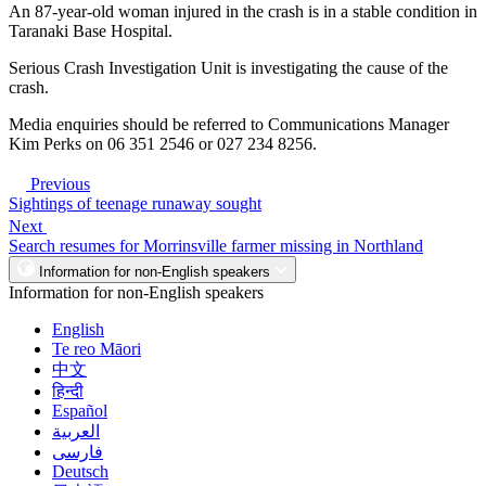
An 87-year-old woman injured in the crash is in a stable condition in
Taranaki Base Hospital.
Serious Crash Investigation Unit is investigating the cause of the
crash.
Media enquiries should be referred to Communications Manager
Kim Perks on 06 351 2546 or 027 234 8256.
Previous
Sightings of teenage runaway sought
Next
Search resumes for Morrinsville farmer missing in Northland
Information for non-English speakers
Information for non-English speakers
English
Te reo Māori
中文
हिन्दी
Español
العربية
فارسی
Deutsch