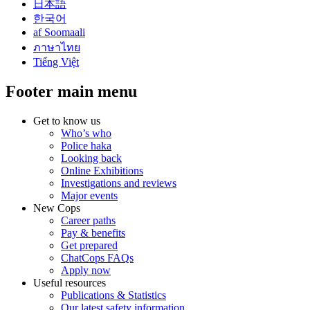
日本語
한국어
af Soomaali
ภาษาไทย
Tiếng Việt
Footer main menu
Get to know us
Who’s who
Police haka
Looking back
Online Exhibitions
Investigations and reviews
Major events
New Cops
Career paths
Pay & benefits
Get prepared
ChatCops FAQs
Apply now
Useful resources
Publications & Statistics
Our latest safety information