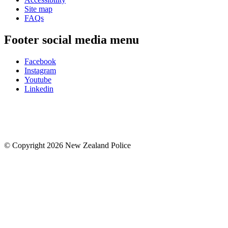
Site map
FAQs
Footer social media menu
Facebook
Instagram
Youtube
Linkedin
© Copyright 2026 New Zealand Police