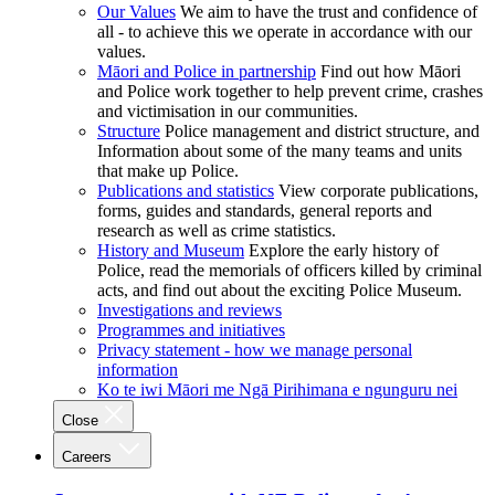
Our Values
We aim to have the trust and confidence of
all - to achieve this we operate in accordance with our
values.
Māori and Police in partnership
Find out how Māori
and Police work together to help prevent crime, crashes
and victimisation in our communities.
Structure
Police management and district structure, and
Information about some of the many teams and units
that make up Police.
Publications and statistics
View corporate publications,
forms, guides and standards, general reports and
research as well as crime statistics.
History and Museum
Explore the early history of
Police, read the memorials of officers killed by criminal
acts, and find out about the exciting Police Museum.
Investigations and reviews
Programmes and initiatives
Privacy statement - how we manage personal
information
Ko te iwi Māori me Ngā Pirihimana e ngunguru nei
Close
Careers