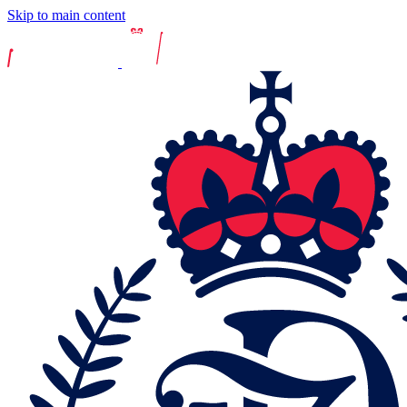
Skip to main content