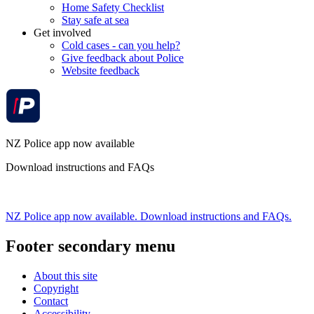
Home Safety Checklist
Stay safe at sea
Get involved
Cold cases - can you help?
Give feedback about Police
Website feedback
NZ Police app now available
Download instructions and FAQs
NZ Police app now available. Download instructions and FAQs.
Footer secondary menu
About this site
Copyright
Contact
Accessibility