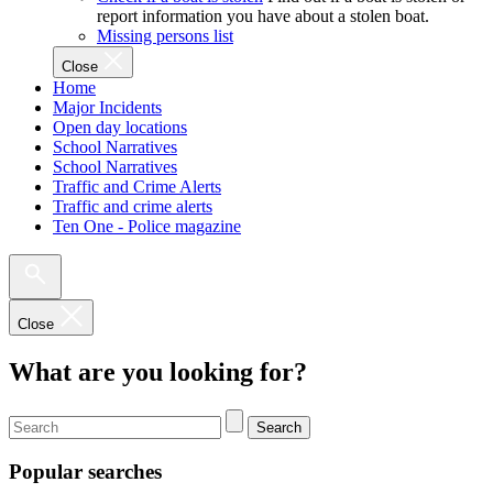
report information you have about a stolen boat.
Missing persons list
Close
Home
Major Incidents
Open day locations
School Narratives
School Narratives
Traffic and Crime Alerts
Traffic and crime alerts
Ten One - Police magazine
Close
What are you looking for?
Search
Popular searches