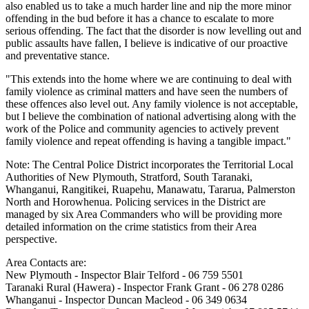
also enabled us to take a much harder line and nip the more minor
offending in the bud before it has a chance to escalate to more
serious offending. The fact that the disorder is now levelling out and
public assaults have fallen, I believe is indicative of our proactive
and preventative stance.
"This extends into the home where we are continuing to deal with
family violence as criminal matters and have seen the numbers of
these offences also level out. Any family violence is not acceptable,
but I believe the combination of national advertising along with the
work of the Police and community agencies to actively prevent
family violence and repeat offending is having a tangible impact."
Note: The Central Police District incorporates the Territorial Local
Authorities of New Plymouth, Stratford, South Taranaki,
Whanganui, Rangitikei, Ruapehu, Manawatu, Tararua, Palmerston
North and Horowhenua. Policing services in the District are
managed by six Area Commanders who will be providing more
detailed information on the crime statistics from their Area
perspective.
Area Contacts are:
New Plymouth - Inspector Blair Telford - 06 759 5501
Taranaki Rural (Hawera) - Inspector Frank Grant - 06 278 0286
Whanganui - Inspector Duncan Macleod - 06 349 0634