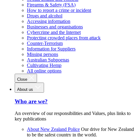
Firearms & Safety (FSA)
How to report a crime or incident
Drugs and alcohol
Accessing information
Businesses and organisations
Cybercrime and the Internet
Protecting crowded places from attack
Counter-Terrorism
Information for Suppliers
Missing persons
Australian Subpoenas
Cultivating Hemp
All online options
Close
About us
Who are we?
An overview of our responsibilities and Values, plus links to
key publications
About New Zealand Police
Our drive for New Zealand
to be the safest country in the world.