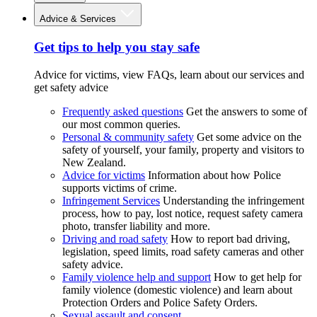
Advice & Services
Get tips to help you stay safe
Advice for victims, view FAQs, learn about our services and
get safety advice
Frequently asked questions
Get the answers to some of
our most common queries.
Personal & community safety
Get some advice on the
safety of yourself, your family, property and visitors to
New Zealand.
Advice for victims
Information about how Police
supports victims of crime.
Infringement Services
Understanding the infringement
process, how to pay, lost notice, request safety camera
photo, transfer liability and more.
Driving and road safety
How to report bad driving,
legislation, speed limits, road safety cameras and other
safety advice.
Family violence help and support
How to get help for
family violence (domestic violence) and learn about
Protection Orders and Police Safety Orders.
Sexual assault and consent