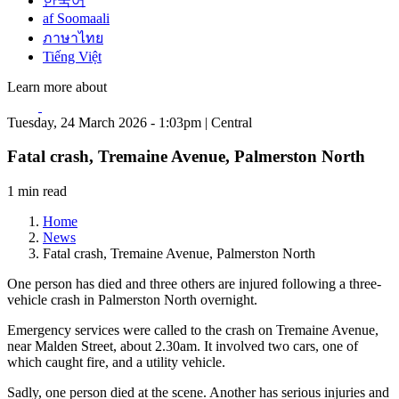
한국어
af Soomaali
ภาษาไทย
Tiếng Việt
Learn more about
Tuesday, 24 March 2026 - 1:03pm | Central
Fatal crash, Tremaine Avenue, Palmerston North
1 min read
Home
News
Fatal crash, Tremaine Avenue, Palmerston North
One person has died and three others are injured following a three-
vehicle crash in Palmerston North overnight.
Emergency services were called to the crash on Tremaine Avenue,
near Malden Street, about 2.30am. It involved two cars, one of
which caught fire, and a utility vehicle.
Sadly, one person died at the scene. Another has serious injuries and