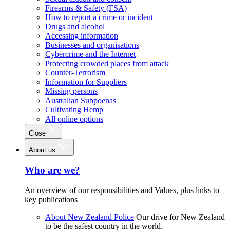
Firearms & Safety (FSA)
How to report a crime or incident
Drugs and alcohol
Accessing information
Businesses and organisations
Cybercrime and the Internet
Protecting crowded places from attack
Counter-Terrorism
Information for Suppliers
Missing persons
Australian Subpoenas
Cultivating Hemp
All online options
Close
About us
Who are we?
An overview of our responsibilities and Values, plus links to
key publications
About New Zealand Police
Our drive for New Zealand
to be the safest country in the world.