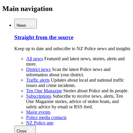
Main navigation
News
Straight from the source
Keep up to date and subscribe to NZ Police news and insights
All news
Featured and latest news, stories, alerts and
more.
District news
Scan the latest Police news and
information about your district.
Traffic alerts
Updates about local and national traffic
issues and crime incidents.
Ten One Magazine
Stories about Police and its people.
Subscriptions
Subscribe to receive news, alerts, Ten
One Magazine stories, advice of stolen boats, and
safety advice by email or RSS feed.
Major events
Police media contacts
NZ Police app
Close