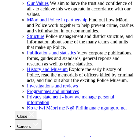
Our Values
We aim to have the trust and confidence of
all - to achieve this we operate in accordance with our
values.
Māori and Police in partnership
Find out how Māori
and Police work together to help prevent crime, crashes
and victimisation in our communities.
Structure
Police management and district structure, and
Information about some of the many teams and units
that make up Police.
Publications and statistics
View corporate publications,
forms, guides and standards, general reports and
research as well as crime statistics.
History and Museum
Explore the early history of
Police, read the memorials of officers killed by criminal
acts, and find out about the exciting Police Museum.
Investigations and reviews
Programmes and initiatives
Privacy statement - how we manage personal
information
Ko te iwi Māori me Ngā Pirihimana e ngunguru nei
Close
Careers