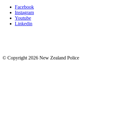
Facebook
Instagram
Youtube
Linkedin
© Copyright 2026 New Zealand Police