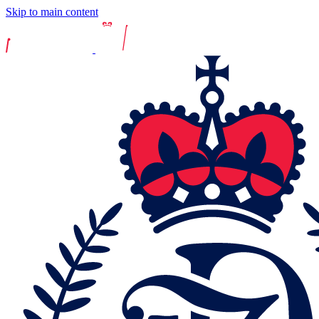
Skip to main content