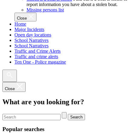
report information you have about a stolen boat.
Missing persons list
Close
Home
Major Incidents
Open day locations
School Narratives
School Narratives
Traffic and Crime Alerts
Traffic and crime alerts
Ten One - Police magazine
Close
What are you looking for?
Search
Popular searches