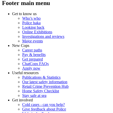
Footer main menu
Get to know us
Who’s who
Police haka
Looking back
Online Exhibitions
Investigations and reviews
Major events
New Cops
Career paths
Pay & benefits
Get prepared
ChatCops FAQs
Apply now
Useful resources
Publications & Statistics
Our latest safety information
Retail Crime Prevention Hub
Home Safety Checklist
Stay safe at sea
Get involved
Cold cases - can you help?
Give feedback about Police