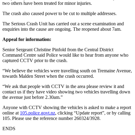
two others have been treated for minor injuries.
The crash also caused power to be cut to multiple addresses.
The Serious Crash Unit has carried out a scene examination and
enquiries into the cause are ongoing. The reopened about 7am.
Appeal for information:
Senior Sergeant Christine Pinfold from the Central District
Command Centre said Police would like to hear from anyone who
captured CCTV prior to the crash.
“We believe the vehicles were travelling south on Tremaine Avenue,
towards Malden Street when the crash occurred.
“We ask that people with CCTV in the area please review it and
contact us if they have video showing two vehicles travelling down
the avenue just before 2.30am.”
Anyone with CCTV showing the vehicles is asked to make a report
online at
105.police.govt.nz
, clicking “Update report”, or by calling
105. Please use the reference number 260324/3928.
ENDS