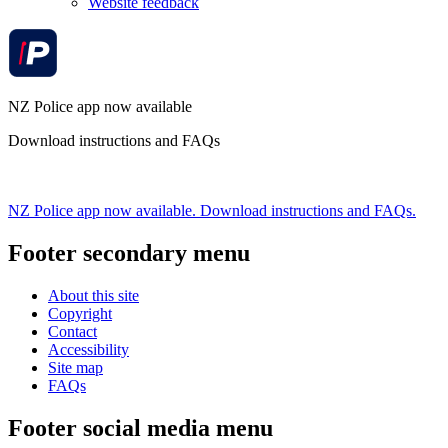
Website feedback
NZ Police app now available
Download instructions and FAQs
NZ Police app now available. Download instructions and FAQs.
Footer secondary menu
About this site
Copyright
Contact
Accessibility
Site map
FAQs
Footer social media menu