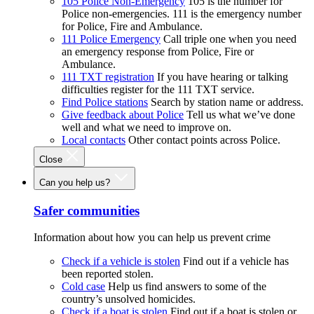
105 Police Non-Emergency
105 is the number for
Police non-emergencies. 111 is the emergency number
for Police, Fire and Ambulance.
111 Police Emergency
Call triple one when you need
an emergency response from Police, Fire or
Ambulance.
111 TXT registration
If you have hearing or talking
difficulties register for the 111 TXT service.
Find Police stations
Search by station name or address.
Give feedback about Police
Tell us what we’ve done
well and what we need to improve on.
Local contacts
Other contact points across Police.
Close
Can you help us?
Safer communities
Information about how you can help us prevent crime
Check if a vehicle is stolen
Find out if a vehicle has
been reported stolen.
Cold case
Help us find answers to some of the
country’s unsolved homicides.
Check if a boat is stolen
Find out if a boat is stolen or