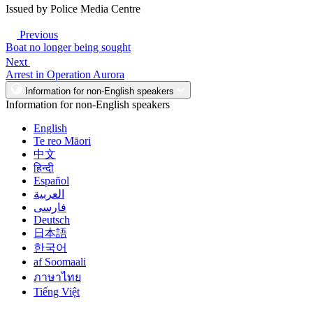
Issued by Police Media Centre
Previous
Boat no longer being sought
Next
Arrest in Operation Aurora
Information for non-English speakers
Information for non-English speakers
English
Te reo Māori
中文
हिन्दी
Español
العربية
فارسی
Deutsch
日本語
한국어
af Soomaali
ภาษาไทย
Tiếng Việt