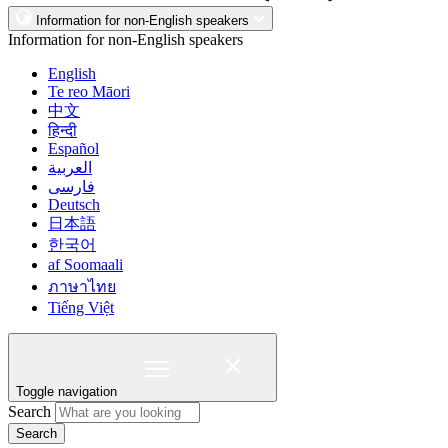
Information for non-English speakers
Information for non-English speakers
English
Te reo Māori
中文
हिन्दी
Español
العربية
فارسی
Deutsch
日本語
한국어
af Soomaali
ภาษาไทย
Tiếng Việt
Toggle navigation
Search
Search