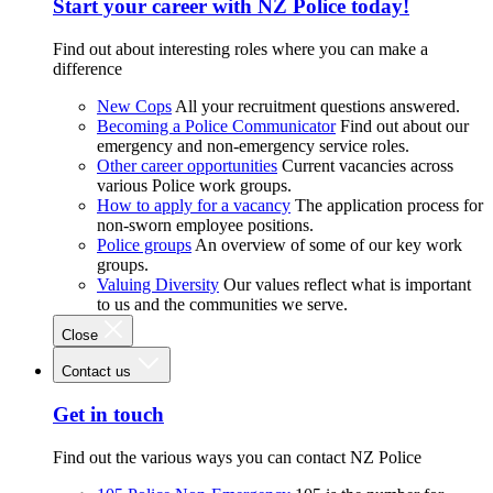
Start your career with NZ Police today!
Find out about interesting roles where you can make a
difference
New Cops
All your recruitment questions answered.
Becoming a Police Communicator
Find out about our
emergency and non-emergency service roles.
Other career opportunities
Current vacancies across
various Police work groups.
How to apply for a vacancy
The application process for
non-sworn employee positions.
Police groups
An overview of some of our key work
groups.
Valuing Diversity
Our values reflect what is important
to us and the communities we serve.
Close
Contact us
Get in touch
Find out the various ways you can contact NZ Police