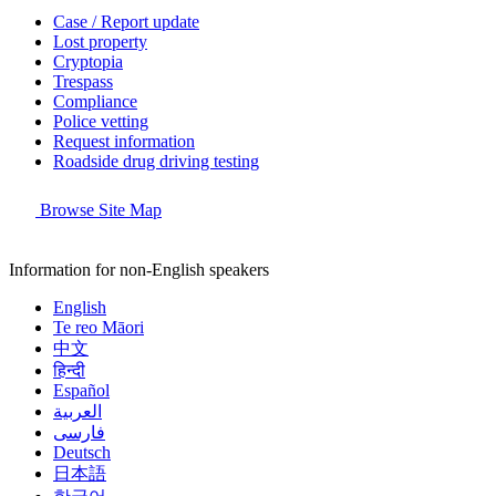
Case / Report update
Lost property
Cryptopia
Trespass
Compliance
Police vetting
Request information
Roadside drug driving testing
Browse Site Map
Information for non-English speakers
English
Te reo Māori
中文
हिन्दी
Español
العربية
فارسی
Deutsch
日本語