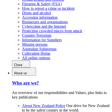
Firearms & Safety (FSA)
How to report a crime or incident
Drugs and alcohol
Accessing information
Businesses and organisations
Cybercrime and the Internet
Protecting crowded places from attack
Counter-Terrorism
Information for Suppliers
Missing persons
Australian Subpoenas
Cultivating Hemp
All online options
Close
About us
Who are we?
An overview of our responsibilities and Values, plus links to
key publications
About New Zealand Police
Our drive for New Zealand
to be the safest country in the world.