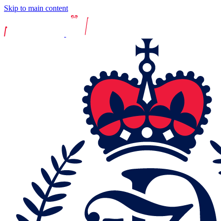
Skip to main content