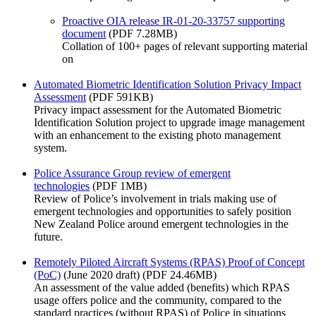
Proactive OIA release IR-01-20-33757 supporting
document
(PDF 7.28MB)
Collation of 100+ pages of relevant supporting material
on
Automated Biometric Identification Solution Privacy Impact
Assessment
(PDF 591KB)
Privacy impact assessment for the Automated Biometric
Identification Solution project to upgrade image management
with an enhancement to the existing photo management
system.
Police Assurance Group review of emergent
technologies
(PDF 1MB)
Review of Police’s involvement in trials making use of
emergent technologies and opportunities to safely position
New Zealand Police around emergent technologies in the
future.
Remotely Piloted Aircraft Systems (RPAS) Proof of Concept
(PoC)
(June 2020 draft) (PDF 24.46MB)
An assessment of the value added (benefits) which RPAS
usage offers police and the community, compared to the
standard practices (without RPAS) of Police in situations