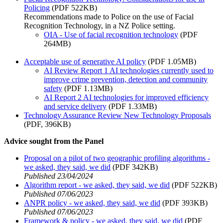
Policing
(PDF 522KB)
Recommendations made to Police on the use of Facial
Recognition Technology, in a NZ Police setting.
OIA - Use of facial recognition technology
(PDF
264MB)
Acceptable use of generative AI policy
(PDF 1.05MB)
AI Review Report 1 AI technologies currently used to
improve crime prevention, detection and community
safety
(PDF 1.13MB)
AI Report 2 AI technologies for improved efficiency
and service delivery
(PDF 1.33MB)
Technology Assurance Review New Technology Proposals
(PDF, 396KB)
Advice sought from the Panel
Proposal on a pilot of two geographic profiling algorithms -
we asked, they said, we did
(PDF 342KB)
Published 23/04/2024
Algorithm report - we asked, they said, we did
(PDF 522KB)
Published 07/06/2023
ANPR policy - we asked, they said, we did
(PDF 393KB)
Published 07/06/2023
Framework & policy - we asked, they said, we did
(PDF