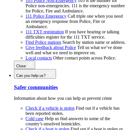
105 Police Non-Emergency
105 is the number for
Police non-emergencies. 111 is the emergency number
for Police, Fire and Ambulance.
111 Police Emergency
Call triple one when you need
an emergency response from Police, Fire or
Ambulance.
111 TXT registration
If you have hearing or talking
difficulties register for the 111 TXT service.
Find Police stations
Search by station name or address.
Give feedback about Police
Tell us what we’ve done
well and what we need to improve on.
Local contacts
Other contact points across Police.
Close
Can you help us?
Safer communities
Information about how you can help us prevent crime
Check if a vehicle is stolen
Find out if a vehicle has
been reported stolen.
Cold case
Help us find answers to some of the
country’s unsolved homicides.
Check if a boat is stolen
Find out if a boat is stolen or