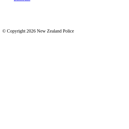
© Copyright 2026 New Zealand Police