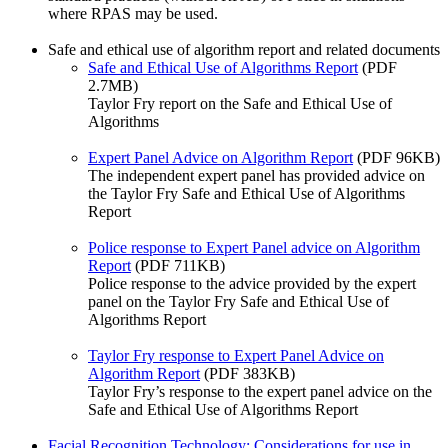
where RPAS may be used.
Safe and ethical use of algorithm report and related documents
Safe and Ethical Use of Algorithms Report
(PDF
2.7MB)
Taylor Fry report on the Safe and Ethical Use of
Algorithms
Expert Panel Advice on Algorithm Report
(PDF 96KB)
The independent expert panel has provided advice on
the Taylor Fry Safe and Ethical Use of Algorithms
Report
Police response to Expert Panel advice on Algorithm
Report
(PDF 711KB)
Police response to the advice provided by the expert
panel on the Taylor Fry Safe and Ethical Use of
Algorithms Report
Taylor Fry response to Expert Panel Advice on
Algorithm Report
(PDF 383KB)
Taylor Fry’s response to the expert panel advice on the
Safe and Ethical Use of Algorithms Report
Facial Recognition Technology: Considerations for use in