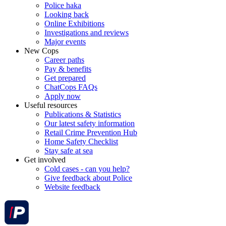
Police haka
Looking back
Online Exhibitions
Investigations and reviews
Major events
New Cops
Career paths
Pay & benefits
Get prepared
ChatCops FAQs
Apply now
Useful resources
Publications & Statistics
Our latest safety information
Retail Crime Prevention Hub
Home Safety Checklist
Stay safe at sea
Get involved
Cold cases - can you help?
Give feedback about Police
Website feedback