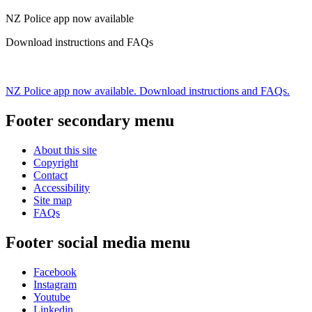
NZ Police app now available
Download instructions and FAQs
NZ Police app now available. Download instructions and FAQs.
Footer secondary menu
About this site
Copyright
Contact
Accessibility
Site map
FAQs
Footer social media menu
Facebook
Instagram
Youtube
Linkedin