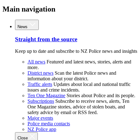
Main navigation
News
Straight from the source
Keep up to date and subscribe to NZ Police news and insights
All news
Featured and latest news, stories, alerts and
more.
District news
Scan the latest Police news and
information about your district.
Traffic alerts
Updates about local and national traffic
issues and crime incidents.
Ten One Magazine
Stories about Police and its people.
Subscriptions
Subscribe to receive news, alerts, Ten
One Magazine stories, advice of stolen boats, and
safety advice by email or RSS feed.
Major events
Police media contacts
NZ Police app
Close