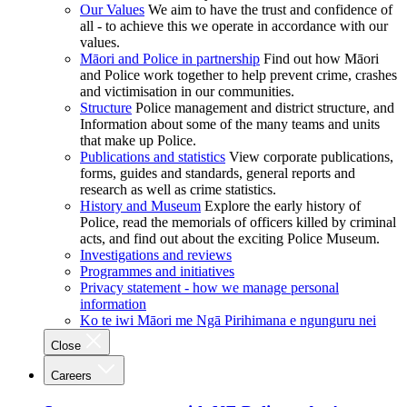
Our Values
We aim to have the trust and confidence of
all - to achieve this we operate in accordance with our
values.
Māori and Police in partnership
Find out how Māori
and Police work together to help prevent crime, crashes
and victimisation in our communities.
Structure
Police management and district structure, and
Information about some of the many teams and units
that make up Police.
Publications and statistics
View corporate publications,
forms, guides and standards, general reports and
research as well as crime statistics.
History and Museum
Explore the early history of
Police, read the memorials of officers killed by criminal
acts, and find out about the exciting Police Museum.
Investigations and reviews
Programmes and initiatives
Privacy statement - how we manage personal
information
Ko te iwi Māori me Ngā Pirihimana e ngunguru nei
Close
Careers