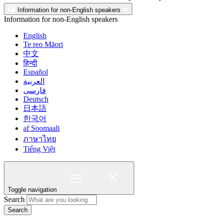
Information for non-English speakers
Information for non-English speakers
English
Te reo Māori
中文
हिन्दी
Español
العربية
فارسی
Deutsch
日本語
한국어
af Soomaali
ภาษาไทย
Tiếng Việt
Toggle navigation
Search
Search