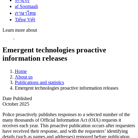
한국어
af Soomaali
ภาษาไทย
Tiếng Việt
Learn more about
Emergent technologies proactive
information releases
Home
About us
Publications and statistics
Emergent technologies proactive information releases
Date Published
October 2025
Police proactively publishes responses to a selected number of the
many thousands of Official Information Act (OIA) requests it
receives each year. This proactive publication occurs after requesters
have received their response, and with the requesters’ identifying
details (such as names and addresses) removed before publication.