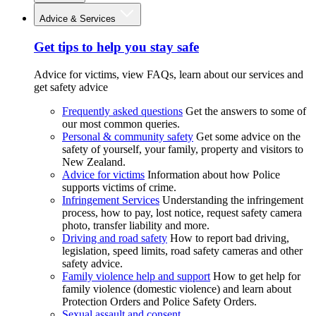
Advice & Services
Get tips to help you stay safe
Advice for victims, view FAQs, learn about our services and
get safety advice
Frequently asked questions
Get the answers to some of
our most common queries.
Personal & community safety
Get some advice on the
safety of yourself, your family, property and visitors to
New Zealand.
Advice for victims
Information about how Police
supports victims of crime.
Infringement Services
Understanding the infringement
process, how to pay, lost notice, request safety camera
photo, transfer liability and more.
Driving and road safety
How to report bad driving,
legislation, speed limits, road safety cameras and other
safety advice.
Family violence help and support
How to get help for
family violence (domestic violence) and learn about
Protection Orders and Police Safety Orders.
Sexual assault and consent