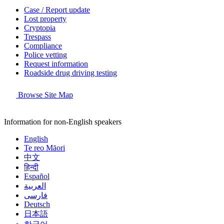
Case / Report update
Lost property
Cryptopia
Trespass
Compliance
Police vetting
Request information
Roadside drug driving testing
Browse Site Map
Information for non-English speakers
English
Te reo Māori
中文
हिन्दी
Español
العربية
فارسی
Deutsch
日本語