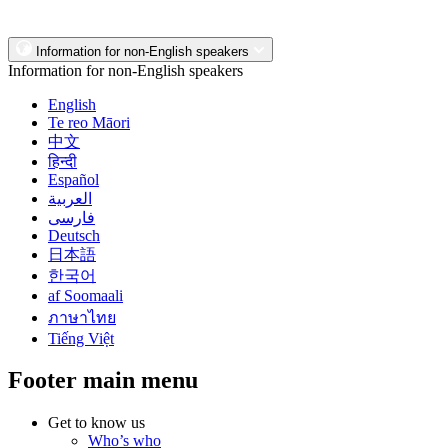
Information for non-English speakers
Information for non-English speakers
English
Te reo Māori
中文
हिन्दी
Español
العربية
فارسی
Deutsch
日本語
한국어
af Soomaali
ภาษาไทย
Tiếng Việt
Footer main menu
Get to know us
Who’s who