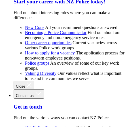
Start your career with NZ Police today!
Find out about interesting roles where you can make a
difference
New Cops
All your recruitment questions answered.
Becoming a Police Communicator
Find out about our
emergency and non-emergency service roles.
Other career opportunities
Current vacancies across
various Police work groups.
How to apply for a vacancy
The application process for
non-sworn employee positions.
Police groups
An overview of some of our key work
groups.
Valuing Diversity
Our values reflect what is important
to us and the communities we serve.
Close
Contact us
Get in touch
Find out the various ways you can contact NZ Police