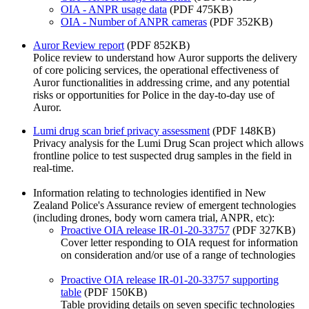
OIA - ANPR usage data
(PDF 475KB)
OIA - Number of ANPR cameras
(PDF 352KB)
Auror Review report
(PDF 852KB)
Police review to understand how Auror supports the delivery
of core policing services, the operational effectiveness of
Auror functionalities in addressing crime, and any potential
risks or opportunities for Police in the day-to-day use of
Auror.
Lumi drug scan brief privacy assessment
(PDF 148KB)
Privacy analysis for the Lumi Drug Scan project which allows
frontline police to test suspected drug samples in the field in
real-time.
Information relating to technologies identified in New
Zealand Police's Assurance review of emergent technologies
(including drones, body worn camera trial, ANPR, etc):
Proactive OIA release IR-01-20-33757
(PDF 327KB)
Cover letter responding to OIA request for information
on consideration and/or use of a range of technologies
Proactive OIA release IR-01-20-33757 supporting
table
(PDF 150KB)
Table providing details on seven specific technologies