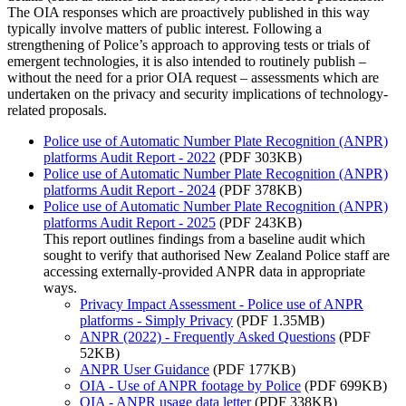
The OIA responses which are proactively published in this way
typically involve matters of public interest. Following a
strengthening of Police’s approach to approving tests or trials of
emergent technologies, it is also intended to routinely publish –
without the need for a prior OIA request – assessments which are
undertaken on the privacy and security implications of technology-
related proposals.
Police use of Automatic Number Plate Recognition (ANPR)
platforms Audit Report - 2022
(PDF 303KB)
Police use of Automatic Number Plate Recognition (ANPR)
platforms Audit Report - 2024
(PDF 378KB)
Police use of Automatic Number Plate Recognition (ANPR)
platforms Audit Report - 2025
(PDF 243KB)
This report outlines findings from a baseline audit which
sought to verify that authorised New Zealand Police staff are
accessing externally‐provided ANPR data in appropriate
ways.
Privacy Impact Assessment - Police use of ANPR
platforms - Simply Privacy
(PDF 1.35MB)
ANPR (2022) - Frequently Asked Questions
(PDF
52KB)
ANPR User Guidance
(PDF 177KB)
OIA - Use of ANPR footage by Police
(PDF 699KB)
OIA - ANPR usage data letter
(PDF 338KB)