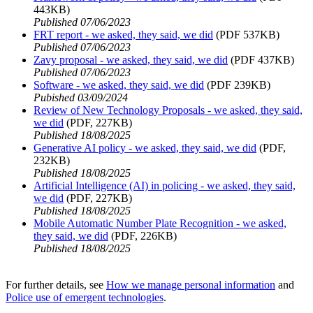
443KB)
Published 07/06/2023
FRT report - we asked, they said, we did
(PDF 537KB)
Published 07/06/2023
Zavy proposal - we asked, they said, we did
(PDF 437KB)
Published 07/06/2023
Software - we asked, they said, we did
(PDF 239KB)
Pubished 03/09/2024
Review of New Technology Proposals - we asked, they said,
we did
(PDF, 227KB)
Published 18/08/2025
Generative AI policy - we asked, they said, we did
(PDF,
232KB)
Published 18/08/2025
Artificial Intelligence (AI) in policing - we asked, they said,
we did
(PDF, 227KB)
Published 18/08/2025
Mobile Automatic Number Plate Recognition - we asked,
they said, we did
(PDF, 226KB)
Published 18/08/2025
For further details, see
How we manage personal information
and
Police use of emergent technologies
.