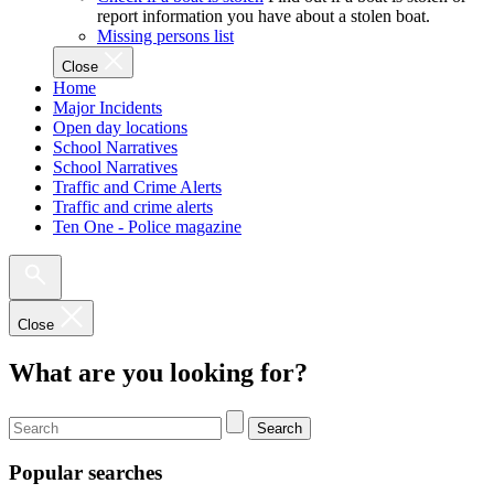
report information you have about a stolen boat.
Missing persons list
Close
Home
Major Incidents
Open day locations
School Narratives
School Narratives
Traffic and Crime Alerts
Traffic and crime alerts
Ten One - Police magazine
Close
What are you looking for?
Search
Popular searches