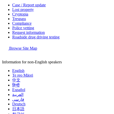
Case / Report update
Lost property
Cryptopia
Trespass
Compliance
Police vetting
Request information
Roadside drug driving testing
Browse Site Map
Information for non-English speakers
English
Te reo Māori
中文
हिन्दी
Español
العربية
فارسی
Deutsch
日本語