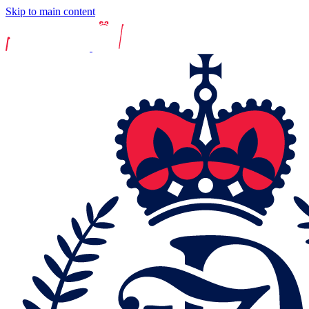
Skip to main content