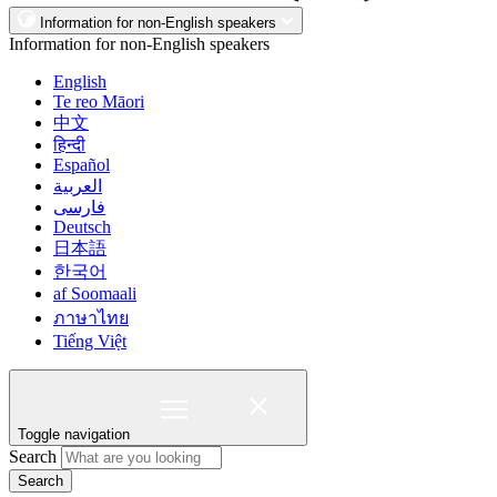
Information for non-English speakers
Information for non-English speakers
English
Te reo Māori
中文
हिन्दी
Español
العربية
فارسی
Deutsch
日本語
한국어
af Soomaali
ภาษาไทย
Tiếng Việt
Toggle navigation
Search
Search