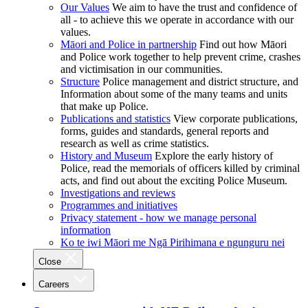
Our Values
We aim to have the trust and confidence of
all - to achieve this we operate in accordance with our
values.
Māori and Police in partnership
Find out how Māori
and Police work together to help prevent crime, crashes
and victimisation in our communities.
Structure
Police management and district structure, and
Information about some of the many teams and units
that make up Police.
Publications and statistics
View corporate publications,
forms, guides and standards, general reports and
research as well as crime statistics.
History and Museum
Explore the early history of
Police, read the memorials of officers killed by criminal
acts, and find out about the exciting Police Museum.
Investigations and reviews
Programmes and initiatives
Privacy statement - how we manage personal
information
Ko te iwi Māori me Ngā Pirihimana e ngunguru nei
Close
Careers