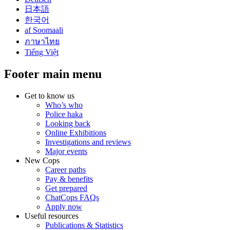
日本語
한국어
af Soomaali
ภาษาไทย
Tiếng Việt
Footer main menu
Get to know us
Who’s who
Police haka
Looking back
Online Exhibitions
Investigations and reviews
Major events
New Cops
Career paths
Pay & benefits
Get prepared
ChatCops FAQs
Apply now
Useful resources
Publications & Statistics