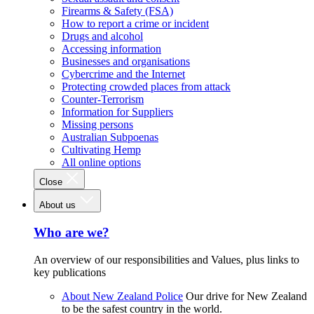
Firearms & Safety (FSA)
How to report a crime or incident
Drugs and alcohol
Accessing information
Businesses and organisations
Cybercrime and the Internet
Protecting crowded places from attack
Counter-Terrorism
Information for Suppliers
Missing persons
Australian Subpoenas
Cultivating Hemp
All online options
Close
About us
Who are we?
An overview of our responsibilities and Values, plus links to
key publications
About New Zealand Police
Our drive for New Zealand
to be the safest country in the world.