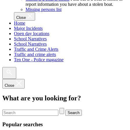
report information you have about a stolen boat.
Missing persons list
Close
Home
Major Incidents
Open day locations
School Narratives
School Narratives
Traffic and Crime Alerts
Traffic and crime alerts
Ten One - Police magazine
Close
What are you looking for?
Search
Popular searches