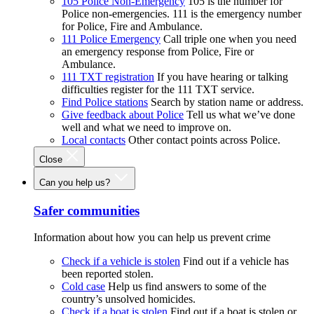
105 Police Non-Emergency
105 is the number for
Police non-emergencies. 111 is the emergency number
for Police, Fire and Ambulance.
111 Police Emergency
Call triple one when you need
an emergency response from Police, Fire or
Ambulance.
111 TXT registration
If you have hearing or talking
difficulties register for the 111 TXT service.
Find Police stations
Search by station name or address.
Give feedback about Police
Tell us what we’ve done
well and what we need to improve on.
Local contacts
Other contact points across Police.
Close
Can you help us?
Safer communities
Information about how you can help us prevent crime
Check if a vehicle is stolen
Find out if a vehicle has
been reported stolen.
Cold case
Help us find answers to some of the
country’s unsolved homicides.
Check if a boat is stolen
Find out if a boat is stolen or