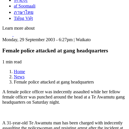
한국어
af Soomaali
ภาษาไทย
Tiếng Việt
Learn more about
Monday, 29 September 2003 - 6:27pm | Waikato
Female police attacked at gang headquarters
1 min read
Home
News
Female police attacked at gang headquarters
A female police officer was indecently assaulted while her fellow
female officer was punched around the head at a Te Awamutu gang
headquarters on Saturday night.
A 31-year-old Te Awamutu man has been charged with indecently
assaulting the policewoman and resisting arrest after the incident at