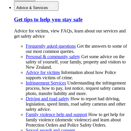
Advice & Services
Get tips to help you stay safe
Advice for victims, view FAQs, learn about our services and
get safety advice
Frequently asked questions
Get the answers to some of
our most common queries.
Personal & community safety
Get some advice on the
safety of yourself, your family, property and visitors to
New Zealand.
Advice for victims
Information about how Police
supports victims of crime.
Infringement Services
Understanding the infringement
process, how to pay, lost notice, request safety camera
photo, transfer liability and more.
Driving and road safety
How to report bad driving,
legislation, speed limits, road safety cameras and other
safety advice.
Family violence help and support
How to get help for
family violence (domestic violence) and learn about
Protection Orders and Police Safety Orders.
Sexual assault and consent