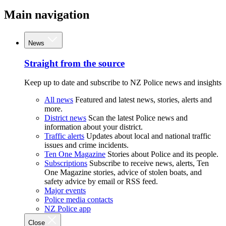
Main navigation
News
Straight from the source
Keep up to date and subscribe to NZ Police news and insights
All news
Featured and latest news, stories, alerts and
more.
District news
Scan the latest Police news and
information about your district.
Traffic alerts
Updates about local and national traffic
issues and crime incidents.
Ten One Magazine
Stories about Police and its people.
Subscriptions
Subscribe to receive news, alerts, Ten
One Magazine stories, advice of stolen boats, and
safety advice by email or RSS feed.
Major events
Police media contacts
NZ Police app
Close