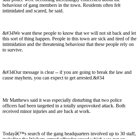
behaviour of gang members in the town. Residents often felt
intimidated and scared, he said.
&#34We want these people to know that we will not sit back and let
this sort of thing happen. People in this town are sick and tired of the
intimidation and the threatening behaviour that these people rely on
to survive.
&#34Our message is clear -- if you are going to break the law and
cause mayhem, you can expect to get arrested.&#34
Mr Matthews said it was especially disturbing that two police
officers had been targetted in a totally unprovoked attack. Both
received minor injuries and are back at work.
Todayâ€™s search of the gang headquarters involved up to 30 staff,