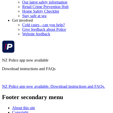
Our latest safety information
Retail Crime Prevention Hub
Home Safety Checklist
Stay safe at sea
Get involved
Cold cases - can you help?
Give feedback about Police
Website feedback
NZ Police app now available
Download instructions and FAQs
NZ Police app now available. Download instructions and FAQs.
Footer secondary menu
About this site
Copyright