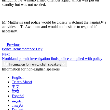
including the Waikato armed offender squad which was put on
standby but was not needed.
Mr Matthews said police would be closely watching the gangâ€™s
activities in Te Awamutu and would not hesitate to respond if
necessary.
Previous
Police Remembrance Day
Next
Northland pursuit investigation finds police complied with policy
Information for non-English speakers
Information for non-English speakers
English
Te reo Māori
中文
हिन्दी
Español
العربية
فارسی
Deutsch