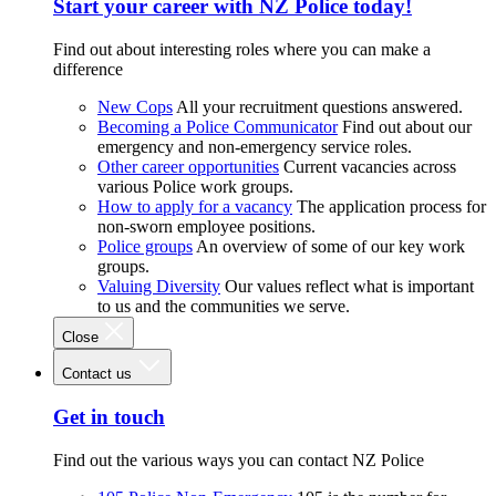
Start your career with NZ Police today!
Find out about interesting roles where you can make a
difference
New Cops
All your recruitment questions answered.
Becoming a Police Communicator
Find out about our
emergency and non-emergency service roles.
Other career opportunities
Current vacancies across
various Police work groups.
How to apply for a vacancy
The application process for
non-sworn employee positions.
Police groups
An overview of some of our key work
groups.
Valuing Diversity
Our values reflect what is important
to us and the communities we serve.
Close
Contact us
Get in touch
Find out the various ways you can contact NZ Police