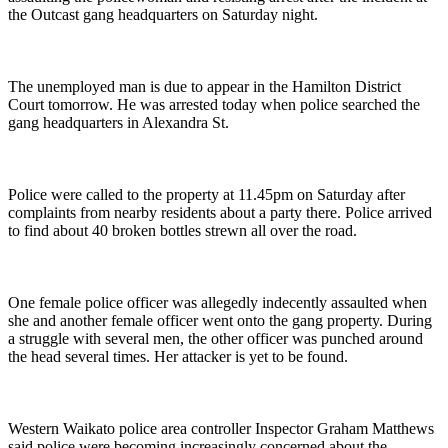
the Outcast gang headquarters on Saturday night.
The unemployed man is due to appear in the Hamilton District
Court tomorrow. He was arrested today when police searched the
gang headquarters in Alexandra St.
Police were called to the property at 11.45pm on Saturday after
complaints from nearby residents about a party there. Police arrived
to find about 40 broken bottles strewn all over the road.
One female police officer was allegedly indecently assaulted when
she and another female officer went onto the gang property. During
a struggle with several men, the other officer was punched around
the head several times. Her attacker is yet to be found.
Western Waikato police area controller Inspector Graham Matthews
said police were becoming increasingly concerned about the