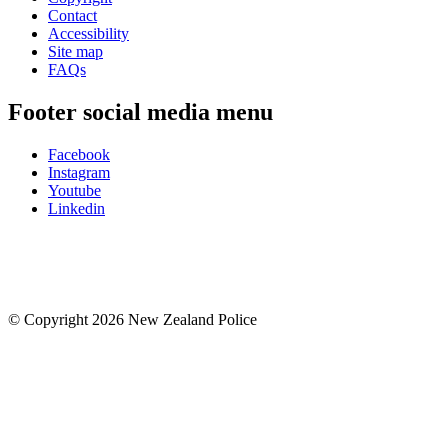
Contact
Accessibility
Site map
FAQs
Footer social media menu
Facebook
Instagram
Youtube
Linkedin
© Copyright 2026 New Zealand Police