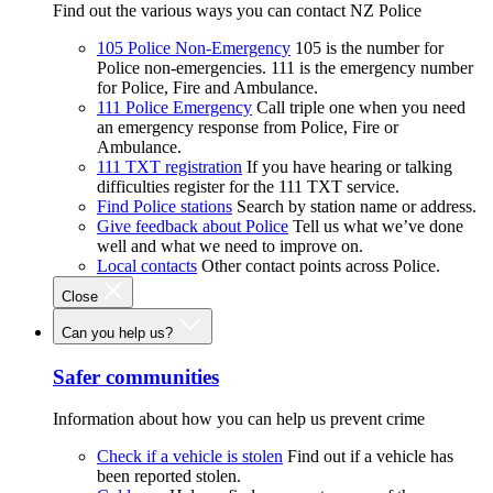
Find out the various ways you can contact NZ Police
105 Police Non-Emergency
105 is the number for
Police non-emergencies. 111 is the emergency number
for Police, Fire and Ambulance.
111 Police Emergency
Call triple one when you need
an emergency response from Police, Fire or
Ambulance.
111 TXT registration
If you have hearing or talking
difficulties register for the 111 TXT service.
Find Police stations
Search by station name or address.
Give feedback about Police
Tell us what we’ve done
well and what we need to improve on.
Local contacts
Other contact points across Police.
Close
Can you help us?
Safer communities
Information about how you can help us prevent crime
Check if a vehicle is stolen
Find out if a vehicle has
been reported stolen.