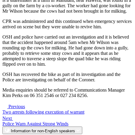
is a sharemilker at a farm in Manutahi, near Hawera, was found in a
gully on the farm by a co-worker. The worker had gone looking for
Mr Wilson because the cows had not been brought in for milking.
CPR was administered and this continued when emergency services
arrived on scene but they were unable to revive him.
OSH and police have carried out an investigation and it is believed
that the accident happened around 5am when Mr Wilson was
rounding up the cows for milking. He had gone down into a gully,
probably to retrieve some stray cows and it appears that as he
attempted to traverse a steep slope the quad bike he was riding
flipped over on to him.
OSH has recovered the bike as part of its investigation and the
Police are investigating on behalf of the Coroner.
Media enquiries should be referred to Communications Manager
Kim Perks on 06 351 2546 or 027 234 8256.
Previous
Two arrests following execution of warrant
Next
Police Warn Against Strong Winds
Information for non-English speakers