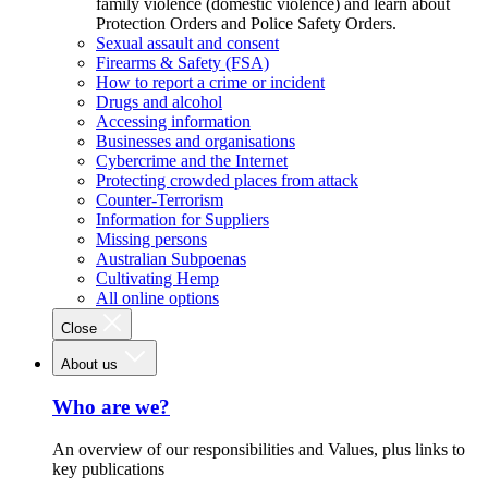
family violence (domestic violence) and learn about
Protection Orders and Police Safety Orders.
Sexual assault and consent
Firearms & Safety (FSA)
How to report a crime or incident
Drugs and alcohol
Accessing information
Businesses and organisations
Cybercrime and the Internet
Protecting crowded places from attack
Counter-Terrorism
Information for Suppliers
Missing persons
Australian Subpoenas
Cultivating Hemp
All online options
Close
About us
Who are we?
An overview of our responsibilities and Values, plus links to
key publications