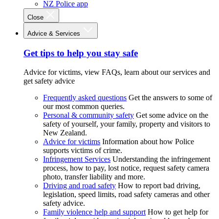
NZ Police app
Close
Advice & Services
Get tips to help you stay safe
Advice for victims, view FAQs, learn about our services and
get safety advice
Frequently asked questions
Get the answers to some of
our most common queries.
Personal & community safety
Get some advice on the
safety of yourself, your family, property and visitors to
New Zealand.
Advice for victims
Information about how Police
supports victims of crime.
Infringement Services
Understanding the infringement
process, how to pay, lost notice, request safety camera
photo, transfer liability and more.
Driving and road safety
How to report bad driving,
legislation, speed limits, road safety cameras and other
safety advice.
Family violence help and support
How to get help for