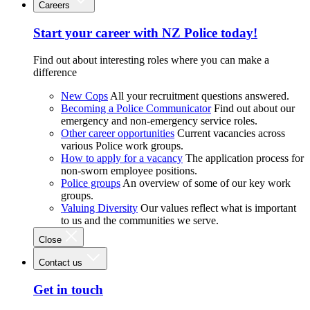
Careers
Start your career with NZ Police today!
Find out about interesting roles where you can make a
difference
New Cops
All your recruitment questions answered.
Becoming a Police Communicator
Find out about our
emergency and non-emergency service roles.
Other career opportunities
Current vacancies across
various Police work groups.
How to apply for a vacancy
The application process for
non-sworn employee positions.
Police groups
An overview of some of our key work
groups.
Valuing Diversity
Our values reflect what is important
to us and the communities we serve.
Close
Contact us
Get in touch