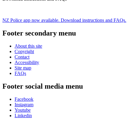
NZ Police app now available. Download instructions and FAQs.
Footer secondary menu
About this site
Copyright
Contact
Accessibility
Site map
FAQs
Footer social media menu
Facebook
Instagram
Youtube
Linkedin