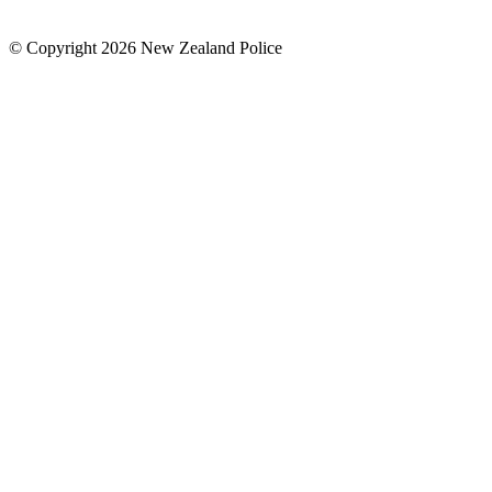
© Copyright 2026 New Zealand Police