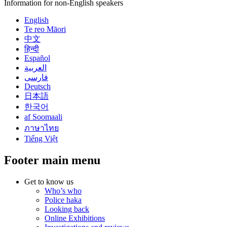
Information for non-English speakers
English
Te reo Māori
中文
हिन्दी
Español
العربية
فارسی
Deutsch
日本語
한국어
af Soomaali
ภาษาไทย
Tiếng Việt
Footer main menu
Get to know us
Who’s who
Police haka
Looking back
Online Exhibitions