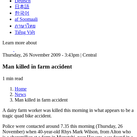
Deutsch
日本語
한국어
af Soomaali
ภาษาไทย
Tiếng Việt
Learn more about
Thursday, 26 November 2009 - 3:43pm | Central
Man killed in farm accident
1 min read
Home
News
Man killed in farm accident
A dairy farm worker was killed this morning in what appears to be a
tragic quad bike accident.
Police were contacted around 7.35 this morning (Thursday, 26
November) when 40-year-old Rhys Mark Wilson, from Alton who