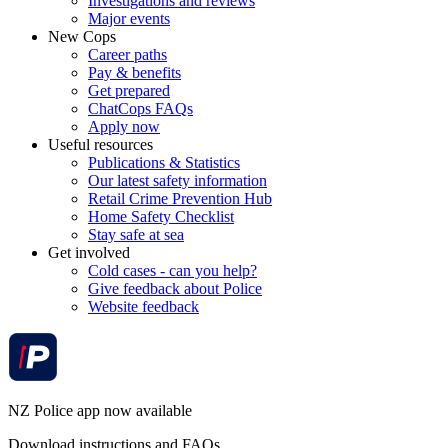
Investigations and reviews
Major events
New Cops
Career paths
Pay & benefits
Get prepared
ChatCops FAQs
Apply now
Useful resources
Publications & Statistics
Our latest safety information
Retail Crime Prevention Hub
Home Safety Checklist
Stay safe at sea
Get involved
Cold cases - can you help?
Give feedback about Police
Website feedback
NZ Police app now available
Download instructions and FAQs