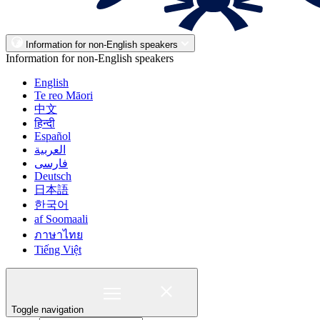
Information for non-English speakers
Information for non-English speakers
English
Te reo Māori
中文
हिन्दी
Español
العربية
فارسی
Deutsch
日本語
한국어
af Soomaali
ภาษาไทย
Tiếng Việt
Toggle navigation