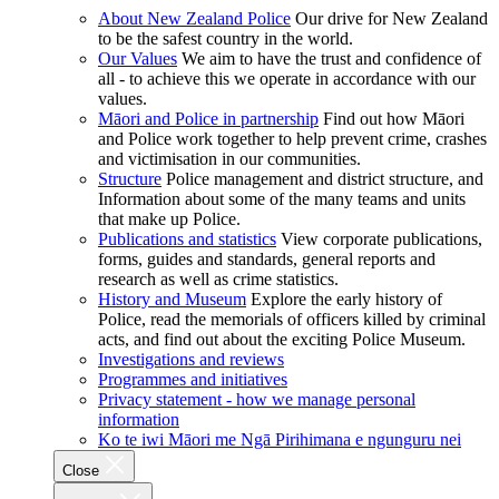
About New Zealand Police
Our drive for New Zealand
to be the safest country in the world.
Our Values
We aim to have the trust and confidence of
all - to achieve this we operate in accordance with our
values.
Māori and Police in partnership
Find out how Māori
and Police work together to help prevent crime, crashes
and victimisation in our communities.
Structure
Police management and district structure, and
Information about some of the many teams and units
that make up Police.
Publications and statistics
View corporate publications,
forms, guides and standards, general reports and
research as well as crime statistics.
History and Museum
Explore the early history of
Police, read the memorials of officers killed by criminal
acts, and find out about the exciting Police Museum.
Investigations and reviews
Programmes and initiatives
Privacy statement - how we manage personal
information
Ko te iwi Māori me Ngā Pirihimana e ngunguru nei
Close