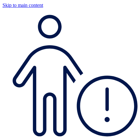
Skip to main content