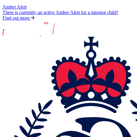
Amber Alert
There is currently an active Amber Alert for a missing child!
Find out more