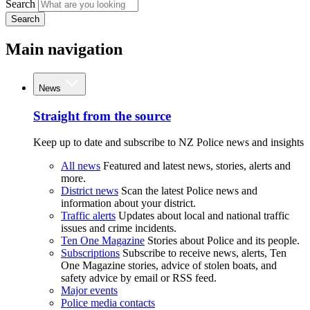
Search
Search
Main navigation
News
Straight from the source
Keep up to date and subscribe to NZ Police news and insights
All news
Featured and latest news, stories, alerts and
more.
District news
Scan the latest Police news and
information about your district.
Traffic alerts
Updates about local and national traffic
issues and crime incidents.
Ten One Magazine
Stories about Police and its people.
Subscriptions
Subscribe to receive news, alerts, Ten
One Magazine stories, advice of stolen boats, and
safety advice by email or RSS feed.
Major events
Police media contacts