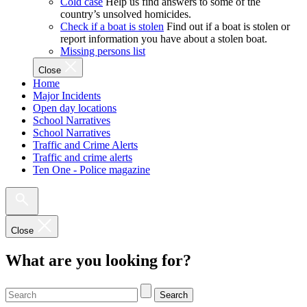
Cold case
Help us find answers to some of the
country’s unsolved homicides.
Check if a boat is stolen
Find out if a boat is stolen or
report information you have about a stolen boat.
Missing persons list
Close
Home
Major Incidents
Open day locations
School Narratives
School Narratives
Traffic and Crime Alerts
Traffic and crime alerts
Ten One - Police magazine
Close
What are you looking for?
Search