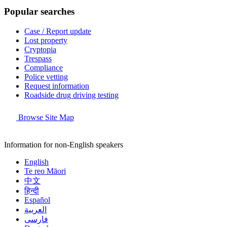
Popular searches
Case / Report update
Lost property
Cryptopia
Trespass
Compliance
Police vetting
Request information
Roadside drug driving testing
Browse Site Map
Information for non-English speakers
English
Te reo Māori
中文
हिन्दी
Español
العربية
فارسی