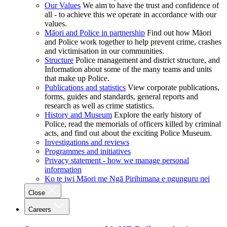
Our Values
We aim to have the trust and confidence of
all - to achieve this we operate in accordance with our
values.
Māori and Police in partnership
Find out how Māori
and Police work together to help prevent crime, crashes
and victimisation in our communities.
Structure
Police management and district structure, and
Information about some of the many teams and units
that make up Police.
Publications and statistics
View corporate publications,
forms, guides and standards, general reports and
research as well as crime statistics.
History and Museum
Explore the early history of
Police, read the memorials of officers killed by criminal
acts, and find out about the exciting Police Museum.
Investigations and reviews
Programmes and initiatives
Privacy statement - how we manage personal
information
Ko te iwi Māori me Ngā Pirihimana e ngunguru nei
Close
Careers