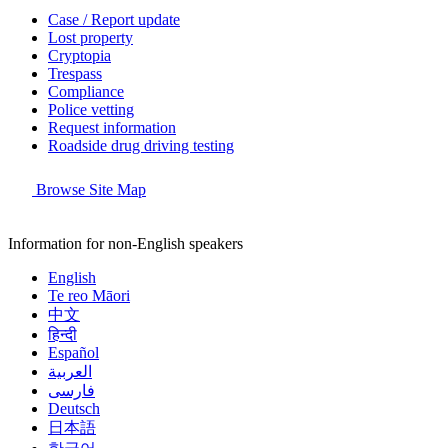
Case / Report update
Lost property
Cryptopia
Trespass
Compliance
Police vetting
Request information
Roadside drug driving testing
Browse Site Map
Information for non-English speakers
English
Te reo Māori
中文
हिन्दी
Español
العربية
فارسی
Deutsch
日本語