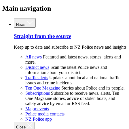
Main navigation
News
Straight from the source
Keep up to date and subscribe to NZ Police news and insights
All news
Featured and latest news, stories, alerts and
more.
District news
Scan the latest Police news and
information about your district.
Traffic alerts
Updates about local and national traffic
issues and crime incidents.
Ten One Magazine
Stories about Police and its people.
Subscriptions
Subscribe to receive news, alerts, Ten
One Magazine stories, advice of stolen boats, and
safety advice by email or RSS feed.
Major events
Police media contacts
NZ Police app
Close