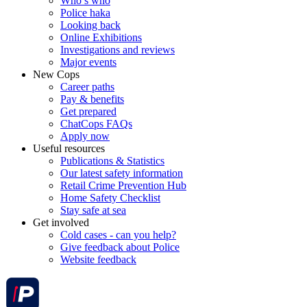
Who’s who
Police haka
Looking back
Online Exhibitions
Investigations and reviews
Major events
New Cops
Career paths
Pay & benefits
Get prepared
ChatCops FAQs
Apply now
Useful resources
Publications & Statistics
Our latest safety information
Retail Crime Prevention Hub
Home Safety Checklist
Stay safe at sea
Get involved
Cold cases - can you help?
Give feedback about Police
Website feedback