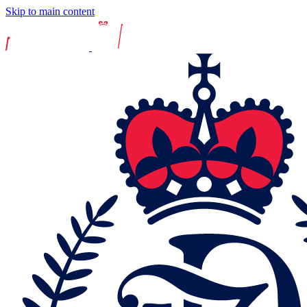
Skip to main content