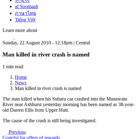
한국어
af Soomaali
ภาษาไทย
Tiếng Việt
Learn more about
Sunday, 22 August 2010 - 12:18pm | Central
Man killed in river crash is named
1 min read
Home
News
Man killed in river crash is named
The man killed when his Subaru car crashed into the Manawatu
River near Ashhurst yesterday morning has been named as 38-year-
old Darren Ellis from Upper Hutt.
The cause of the crash is still being investigated.
Previous
Grateful for offers of rewards