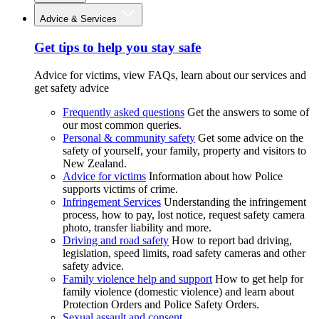
Advice & Services
Get tips to help you stay safe
Advice for victims, view FAQs, learn about our services and
get safety advice
Frequently asked questions
Get the answers to some of
our most common queries.
Personal & community safety
Get some advice on the
safety of yourself, your family, property and visitors to
New Zealand.
Advice for victims
Information about how Police
supports victims of crime.
Infringement Services
Understanding the infringement
process, how to pay, lost notice, request safety camera
photo, transfer liability and more.
Driving and road safety
How to report bad driving,
legislation, speed limits, road safety cameras and other
safety advice.
Family violence help and support
How to get help for
family violence (domestic violence) and learn about
Protection Orders and Police Safety Orders.
Sexual assault and consent