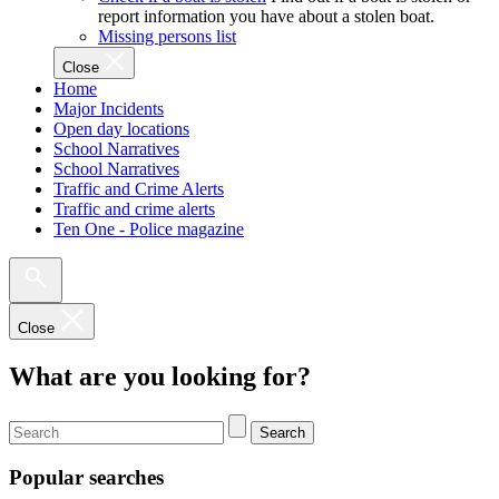
report information you have about a stolen boat.
Missing persons list
Close
Home
Major Incidents
Open day locations
School Narratives
School Narratives
Traffic and Crime Alerts
Traffic and crime alerts
Ten One - Police magazine
Close
What are you looking for?
Search
Popular searches