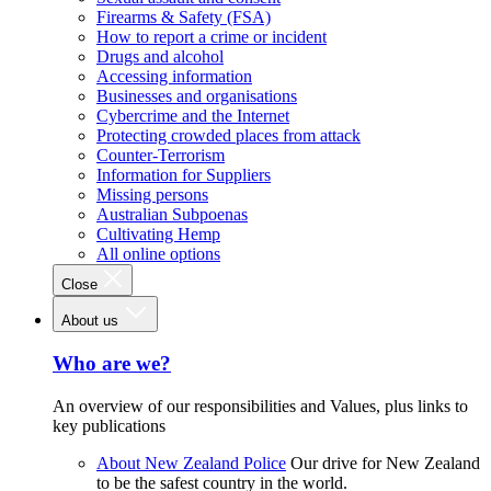
Firearms & Safety (FSA)
How to report a crime or incident
Drugs and alcohol
Accessing information
Businesses and organisations
Cybercrime and the Internet
Protecting crowded places from attack
Counter-Terrorism
Information for Suppliers
Missing persons
Australian Subpoenas
Cultivating Hemp
All online options
Close
About us
Who are we?
An overview of our responsibilities and Values, plus links to
key publications
About New Zealand Police
Our drive for New Zealand
to be the safest country in the world.