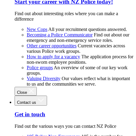
Start your career with NZ Police today!
Find out about interesting roles where you can make a
difference
New Cops
All your recruitment questions answered.
Becoming a Police Communicator
Find out about our
emergency and non-emergency service roles.
Other career opportunities
Current vacancies across
various Police work groups.
How to apply for a vacancy
The application process for
non-sworn employee positions.
Police groups
An overview of some of our key work
groups.
Valuing Diversity
Our values reflect what is important
to us and the communities we serve.
Close
Contact us
Get in touch
Find out the various ways you can contact NZ Police