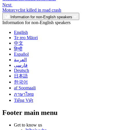
Next
Motorcyclist killed in road crash
Information for non-English speakers
Information for non-English speakers
English
Te reo Māori
中文
हिन्दी
Español
العربية
فارسی
Deutsch
日本語
한국어
af Soomaali
ภาษาไทย
Tiếng Việt
Footer main menu
Get to know us