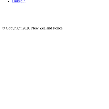
Linkedin
© Copyright 2026 New Zealand Police