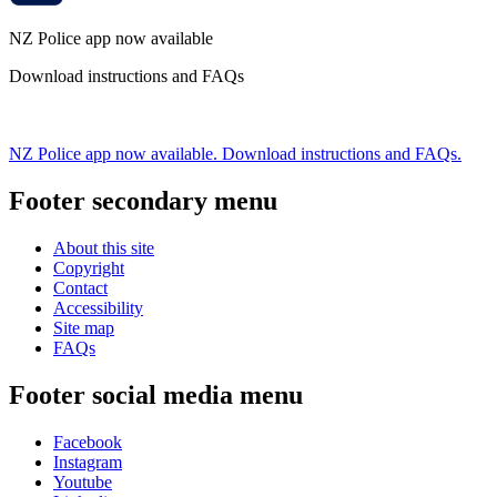
NZ Police app now available
Download instructions and FAQs
NZ Police app now available. Download instructions and FAQs.
Footer secondary menu
About this site
Copyright
Contact
Accessibility
Site map
FAQs
Footer social media menu
Facebook
Instagram
Youtube