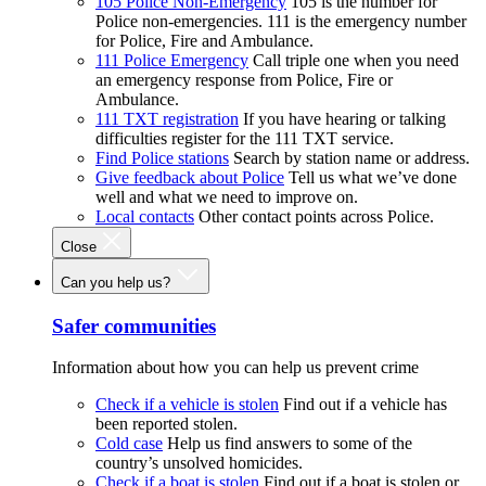
105 Police Non-Emergency
105 is the number for
Police non-emergencies. 111 is the emergency number
for Police, Fire and Ambulance.
111 Police Emergency
Call triple one when you need
an emergency response from Police, Fire or
Ambulance.
111 TXT registration
If you have hearing or talking
difficulties register for the 111 TXT service.
Find Police stations
Search by station name or address.
Give feedback about Police
Tell us what we’ve done
well and what we need to improve on.
Local contacts
Other contact points across Police.
Close
Can you help us?
Safer communities
Information about how you can help us prevent crime
Check if a vehicle is stolen
Find out if a vehicle has
been reported stolen.
Cold case
Help us find answers to some of the
country’s unsolved homicides.
Check if a boat is stolen
Find out if a boat is stolen or