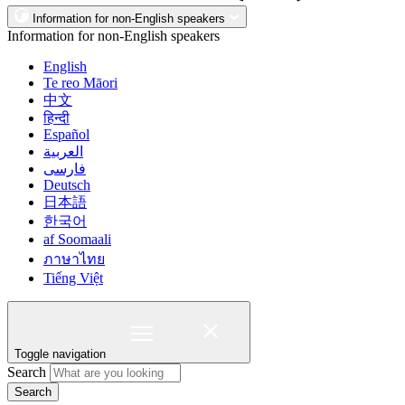
Information for non-English speakers
Information for non-English speakers
English
Te reo Māori
中文
हिन्दी
Español
العربية
فارسی
Deutsch
日本語
한국어
af Soomaali
ภาษาไทย
Tiếng Việt
Toggle navigation
Search
Search