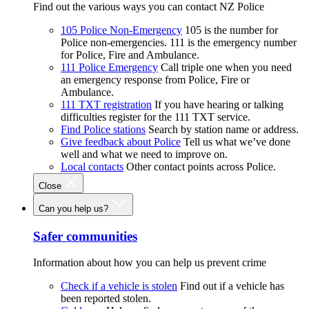
Find out the various ways you can contact NZ Police
105 Police Non-Emergency
105 is the number for
Police non-emergencies. 111 is the emergency number
for Police, Fire and Ambulance.
111 Police Emergency
Call triple one when you need
an emergency response from Police, Fire or
Ambulance.
111 TXT registration
If you have hearing or talking
difficulties register for the 111 TXT service.
Find Police stations
Search by station name or address.
Give feedback about Police
Tell us what we’ve done
well and what we need to improve on.
Local contacts
Other contact points across Police.
Close
Can you help us?
Safer communities
Information about how you can help us prevent crime
Check if a vehicle is stolen
Find out if a vehicle has
been reported stolen.