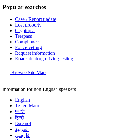
Popular searches
Case / Report update
Lost property
Cryptopia
Trespass
Compliance
Police vetting
Request information
Roadside drug driving testing
Browse Site Map
Information for non-English speakers
English
Te reo Māori
中文
हिन्दी
Español
العربية
فارسی