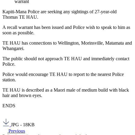
warrant
Kapiti-Mana Police are seeking any sightings of 27-year-old
Thomas TE HAU.
A recall warrant has been issued and Police wish to speak to him as
soon as possible.
TE HAU has connections to Wellington, Morinsville, Matamata and
Whangarei.
The public should not approach TE HAU and immediately contact
Police.
Police would encourage TE HAU to report to the nearest Police
station.
TE HAU is described as a Maori male of medium build with black
hair and brown eyes.
ENDS
JPG - 18KB
Previous