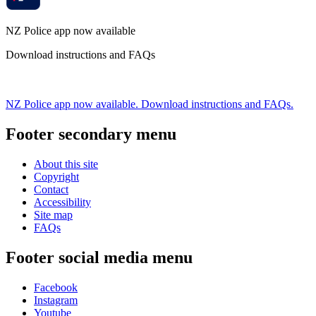
NZ Police app now available
Download instructions and FAQs
NZ Police app now available. Download instructions and FAQs.
Footer secondary menu
About this site
Copyright
Contact
Accessibility
Site map
FAQs
Footer social media menu
Facebook
Instagram
Youtube