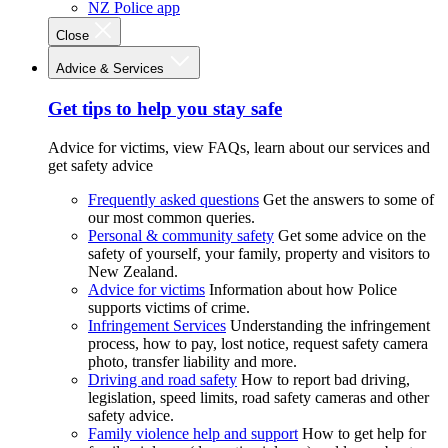
NZ Police app
Close
Advice & Services
Get tips to help you stay safe
Advice for victims, view FAQs, learn about our services and
get safety advice
Frequently asked questions
Get the answers to some of
our most common queries.
Personal & community safety
Get some advice on the
safety of yourself, your family, property and visitors to
New Zealand.
Advice for victims
Information about how Police
supports victims of crime.
Infringement Services
Understanding the infringement
process, how to pay, lost notice, request safety camera
photo, transfer liability and more.
Driving and road safety
How to report bad driving,
legislation, speed limits, road safety cameras and other
safety advice.
Family violence help and support
How to get help for