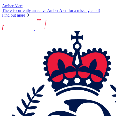
Amber Alert
There is currently an active Amber Alert for a missing child!
Find out more