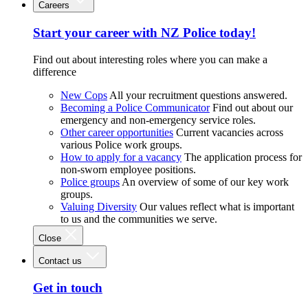
Careers
Start your career with NZ Police today!
Find out about interesting roles where you can make a
difference
New Cops
All your recruitment questions answered.
Becoming a Police Communicator
Find out about our
emergency and non-emergency service roles.
Other career opportunities
Current vacancies across
various Police work groups.
How to apply for a vacancy
The application process for
non-sworn employee positions.
Police groups
An overview of some of our key work
groups.
Valuing Diversity
Our values reflect what is important
to us and the communities we serve.
Close
Contact us
Get in touch