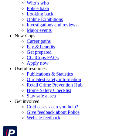
Who’s who
Police haka
Looking back
Online Exhibitions
Investigations and reviews
Major events
New Cops
Career paths
Pay & benefits
Get prepared
ChatCops FAQs
Apply now
Useful resources
Publications & Statistics
Our latest safety information
Retail Crime Prevention Hub
Home Safety Checklist
Stay safe at sea
Get involved
Cold cases - can you help?
Give feedback about Police
Website feedback