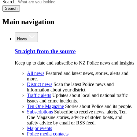
Search
Search
Main navigation
News
Straight from the source
Keep up to date and subscribe to NZ Police news and insights
All news
Featured and latest news, stories, alerts and
more.
District news
Scan the latest Police news and
information about your district.
Traffic alerts
Updates about local and national traffic
issues and crime incidents.
Ten One Magazine
Stories about Police and its people.
Subscriptions
Subscribe to receive news, alerts, Ten
One Magazine stories, advice of stolen boats, and
safety advice by email or RSS feed.
Major events
Police media contacts