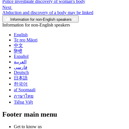
Police investigate discovery of woman's body
Next
Abduction and discovery of a body may be linked
Information for non-English speakers
Information for non-English speakers
English
Te reo Māori
中文
हिन्दी
Español
العربية
فارسی
Deutsch
日本語
한국어
af Soomaali
ภาษาไทย
Tiếng Việt
Footer main menu
Get to know us