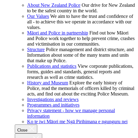
About New Zealand Police
Our drive for New Zealand
to be the safest country in the world.
Our Values
We aim to have the trust and confidence of
all - to achieve this we operate in accordance with our
values.
Māori and Police in partnership
Find out how Māori
and Police work together to help prevent crime, crashes
and victimisation in our communities.
Structure
Police management and district structure, and
Information about some of the many teams and units
that make up Police.
Publications and statistics
View corporate publications,
forms, guides and standards, general reports and
research as well as crime statistics.
History and Museum
Explore the early history of
Police, read the memorials of officers killed by criminal
acts, and find out about the exciting Police Museum.
Investigations and reviews
Programmes and initiatives
Privacy statement - how we manage personal
information
Ko te iwi Māori me Ngā Pirihimana e ngunguru nei
Close