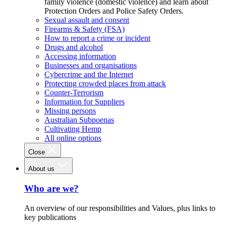
family violence (domestic violence) and learn about
Protection Orders and Police Safety Orders.
Sexual assault and consent
Firearms & Safety (FSA)
How to report a crime or incident
Drugs and alcohol
Accessing information
Businesses and organisations
Cybercrime and the Internet
Protecting crowded places from attack
Counter-Terrorism
Information for Suppliers
Missing persons
Australian Subpoenas
Cultivating Hemp
All online options
Close
About us
Who are we?
An overview of our responsibilities and Values, plus links to
key publications