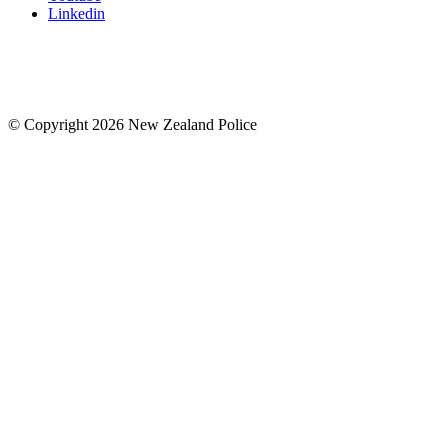
Linkedin
© Copyright 2026 New Zealand Police