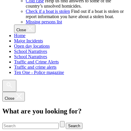
Cold case
Help us find answers to some of the
country’s unsolved homicides.
Check if a boat is stolen
Find out if a boat is stolen or
report information you have about a stolen boat.
Missing persons list
Close
Home
Major Incidents
Open day locations
School Narratives
School Narratives
Traffic and Crime Alerts
Traffic and crime alerts
Ten One - Police magazine
Close
What are you looking for?
Search