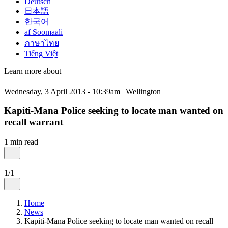
Deutsch
日本語
한국어
af Soomaali
ภาษาไทย
Tiếng Việt
Learn more about
Wednesday, 3 April 2013 - 10:39am | Wellington
Kapiti-Mana Police seeking to locate man wanted on
recall warrant
1 min read
1/1
Home
News
Kapiti-Mana Police seeking to locate man wanted on recall