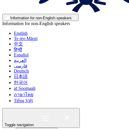
Information for non-English speakers
Information for non-English speakers
English
Te reo Māori
中文
हिन्दी
Español
العربية
فارسی
Deutsch
日本語
한국어
af Soomaali
ภาษาไทย
Tiếng Việt
Toggle navigation