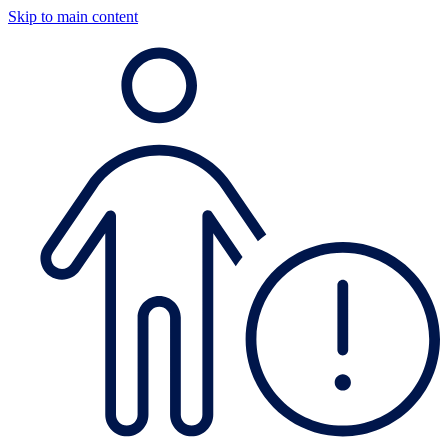
Skip to main content