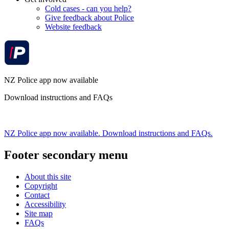
Cold cases - can you help?
Give feedback about Police
Website feedback
NZ Police app now available
Download instructions and FAQs
NZ Police app now available. Download instructions and FAQs.
Footer secondary menu
About this site
Copyright
Contact
Accessibility
Site map
FAQs