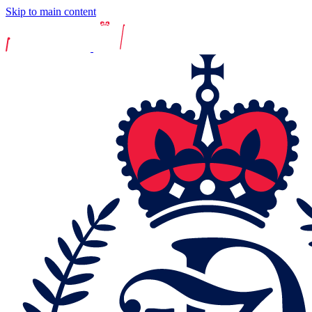
Skip to main content