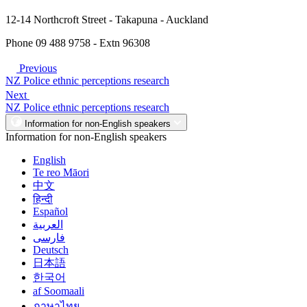
12-14 Northcroft Street - Takapuna - Auckland
Phone 09 488 9758 - Extn 96308
Previous
NZ Police ethnic perceptions research
Next
NZ Police ethnic perceptions research
Information for non-English speakers
Information for non-English speakers
English
Te reo Māori
中文
हिन्दी
Español
العربية
فارسی
Deutsch
日本語
한국어
af Soomaali
ภาษาไทย