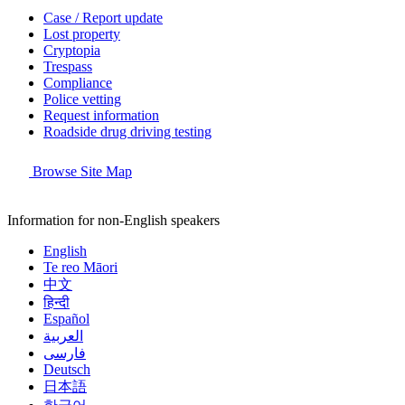
Case / Report update
Lost property
Cryptopia
Trespass
Compliance
Police vetting
Request information
Roadside drug driving testing
Browse Site Map
Information for non-English speakers
English
Te reo Māori
中文
हिन्दी
Español
العربية
فارسی
Deutsch
日本語