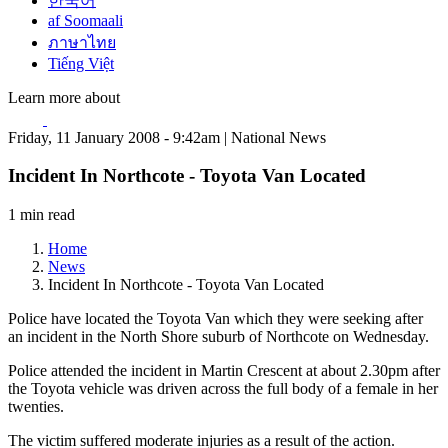
한국어
af Soomaali
ภาษาไทย
Tiếng Việt
Learn more about
Friday, 11 January 2008 - 9:42am | National News
Incident In Northcote - Toyota Van Located
1 min read
Home
News
Incident In Northcote - Toyota Van Located
Police have located the Toyota Van which they were seeking after
an incident in the North Shore suburb of Northcote on Wednesday.
Police attended the incident in Martin Crescent at about 2.30pm after
the Toyota vehicle was driven across the full body of a female in her
twenties.
The victim suffered moderate injuries as a result of the action.