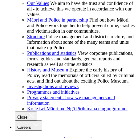
Our Values
We aim to have the trust and confidence of
all - to achieve this we operate in accordance with our
values.
Māori and Police in partnership
Find out how Māori
and Police work together to help prevent crime, crashes
and victimisation in our communities.
Structure
Police management and district structure, and
Information about some of the many teams and units
that make up Police.
Publications and statistics
View corporate publications,
forms, guides and standards, general reports and
research as well as crime statistics.
History and Museum
Explore the early history of
Police, read the memorials of officers killed by criminal
acts, and find out about the exciting Police Museum.
Investigations and reviews
Programmes and initiatives
Privacy statement - how we manage personal
information
Ko te iwi Māori me Ngā Pirihimana e ngunguru nei
Close
Careers