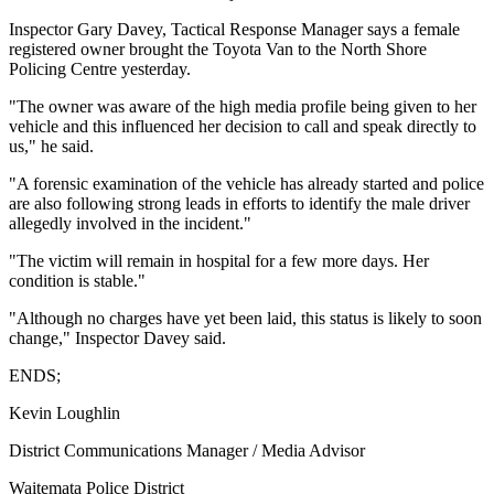
Inspector Gary Davey, Tactical Response Manager says a female
registered owner brought the Toyota Van to the North Shore
Policing Centre yesterday.
"The owner was aware of the high media profile being given to her
vehicle and this influenced her decision to call and speak directly to
us," he said.
"A forensic examination of the vehicle has already started and police
are also following strong leads in efforts to identify the male driver
allegedly involved in the incident."
"The victim will remain in hospital for a few more days. Her
condition is stable."
"Although no charges have yet been laid, this status is likely to soon
change," Inspector Davey said.
ENDS;
Kevin Loughlin
District Communications Manager / Media Advisor
Waitemata Police District