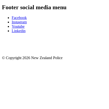
Footer social media menu
Facebook
Instagram
Youtube
Linkedin
© Copyright 2026 New Zealand Police