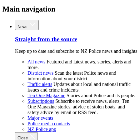
Main navigation
News
Straight from the source
Keep up to date and subscribe to NZ Police news and insights
All news
Featured and latest news, stories, alerts and
more.
District news
Scan the latest Police news and
information about your district.
Traffic alerts
Updates about local and national traffic
issues and crime incidents.
Ten One Magazine
Stories about Police and its people.
Subscriptions
Subscribe to receive news, alerts, Ten
One Magazine stories, advice of stolen boats, and
safety advice by email or RSS feed.
Major events
Police media contacts
NZ Police app
Close