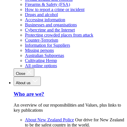
Firearms & Safety (FSA)
How to report a crime or incident
Drugs and alcohol
Accessing information
Businesses and organisations
Cybercrime and the Internet
Protecting crowded places from attack
Counter-Terrorism
Information for Suppliers
Missing persons
Australian Subpoenas
Cultivating Hemp
All online options
Close
About us
Who are we?
An overview of our responsibilities and Values, plus links to
key publications
About New Zealand Police
Our drive for New Zealand
to be the safest country in the world.