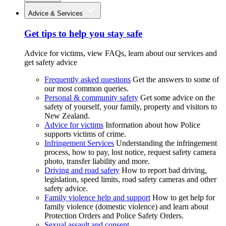
Advice & Services
Get tips to help you stay safe
Advice for victims, view FAQs, learn about our services and
get safety advice
Frequently asked questions
Get the answers to some of
our most common queries.
Personal & community safety
Get some advice on the
safety of yourself, your family, property and visitors to
New Zealand.
Advice for victims
Information about how Police
supports victims of crime.
Infringement Services
Understanding the infringement
process, how to pay, lost notice, request safety camera
photo, transfer liability and more.
Driving and road safety
How to report bad driving,
legislation, speed limits, road safety cameras and other
safety advice.
Family violence help and support
How to get help for
family violence (domestic violence) and learn about
Protection Orders and Police Safety Orders.
Sexual assault and consent