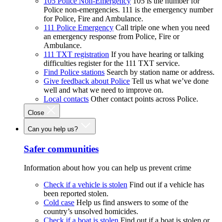
105 Police Non-Emergency
105 is the number for
Police non-emergencies. 111 is the emergency number
for Police, Fire and Ambulance.
111 Police Emergency
Call triple one when you need
an emergency response from Police, Fire or
Ambulance.
111 TXT registration
If you have hearing or talking
difficulties register for the 111 TXT service.
Find Police stations
Search by station name or address.
Give feedback about Police
Tell us what we’ve done
well and what we need to improve on.
Local contacts
Other contact points across Police.
Close
Can you help us?
Safer communities
Information about how you can help us prevent crime
Check if a vehicle is stolen
Find out if a vehicle has
been reported stolen.
Cold case
Help us find answers to some of the
country’s unsolved homicides.
Check if a boat is stolen
Find out if a boat is stolen or