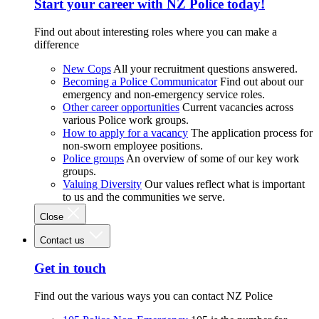
Start your career with NZ Police today!
Find out about interesting roles where you can make a
difference
New Cops
All your recruitment questions answered.
Becoming a Police Communicator
Find out about our
emergency and non-emergency service roles.
Other career opportunities
Current vacancies across
various Police work groups.
How to apply for a vacancy
The application process for
non-sworn employee positions.
Police groups
An overview of some of our key work
groups.
Valuing Diversity
Our values reflect what is important
to us and the communities we serve.
Close
Contact us
Get in touch
Find out the various ways you can contact NZ Police