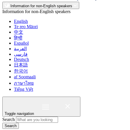
Information for non-English speakers
Information for non-English speakers
English
Te reo Māori
中文
हिन्दी
Español
العربية
فارسی
Deutsch
日本語
한국어
af Soomaali
ภาษาไทย
Tiếng Việt
Toggle navigation
Search
Search