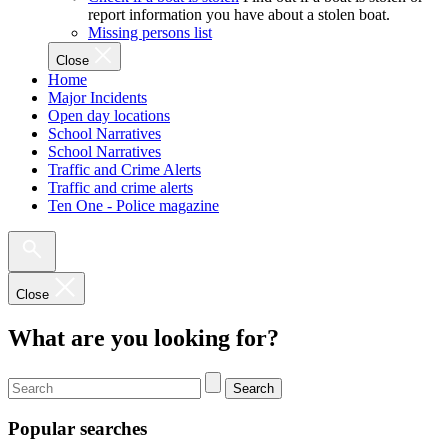
report information you have about a stolen boat.
Missing persons list
Close
Home
Major Incidents
Open day locations
School Narratives
School Narratives
Traffic and Crime Alerts
Traffic and crime alerts
Ten One - Police magazine
Close
What are you looking for?
Search
Popular searches