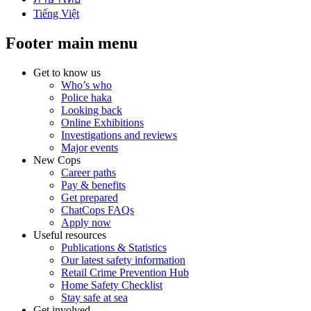
Tiếng Việt
Footer main menu
Get to know us
Who’s who
Police haka
Looking back
Online Exhibitions
Investigations and reviews
Major events
New Cops
Career paths
Pay & benefits
Get prepared
ChatCops FAQs
Apply now
Useful resources
Publications & Statistics
Our latest safety information
Retail Crime Prevention Hub
Home Safety Checklist
Stay safe at sea
Get involved