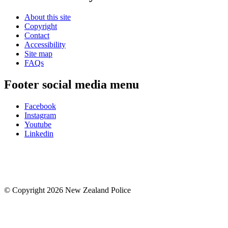
About this site
Copyright
Contact
Accessibility
Site map
FAQs
Footer social media menu
Facebook
Instagram
Youtube
Linkedin
© Copyright 2026 New Zealand Police