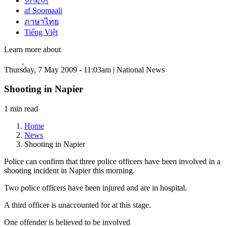
한국어
af Soomaali
ภาษาไทย
Tiếng Việt
Learn more about
Thursday, 7 May 2009 - 11:03am | National News
Shooting in Napier
1 min read
Home
News
Shooting in Napier
Police can confirm that three police officers have been involved in a
shooting incident in Napier this morning.
Two police officers have been injured and are in hospital.
A third officer is unaccounted for at this stage.
One offender is believed to be involved