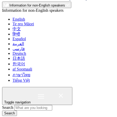
Information for non-English speakers
Information for non-English speakers
English
Te reo Māori
中文
हिन्दी
Español
العربية
فارسی
Deutsch
日本語
한국어
af Soomaali
ภาษาไทย
Tiếng Việt
Toggle navigation
Search
Search