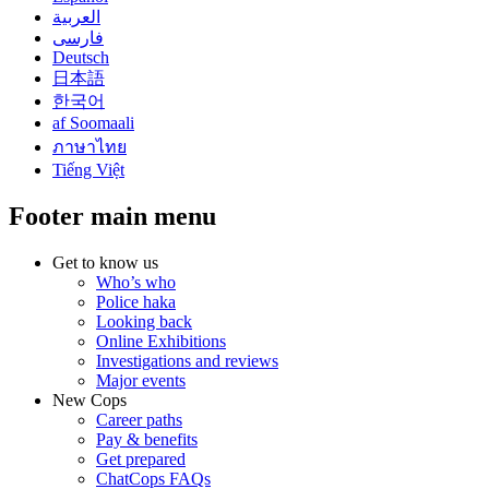
العربية
فارسی
Deutsch
日本語
한국어
af Soomaali
ภาษาไทย
Tiếng Việt
Footer main menu
Get to know us
Who’s who
Police haka
Looking back
Online Exhibitions
Investigations and reviews
Major events
New Cops
Career paths
Pay & benefits
Get prepared
ChatCops FAQs