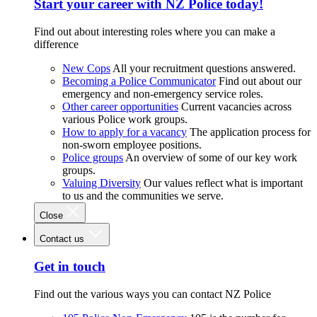
Start your career with NZ Police today!
Find out about interesting roles where you can make a
difference
New Cops
All your recruitment questions answered.
Becoming a Police Communicator
Find out about our
emergency and non-emergency service roles.
Other career opportunities
Current vacancies across
various Police work groups.
How to apply for a vacancy
The application process for
non-sworn employee positions.
Police groups
An overview of some of our key work
groups.
Valuing Diversity
Our values reflect what is important
to us and the communities we serve.
Close
Contact us
Get in touch
Find out the various ways you can contact NZ Police