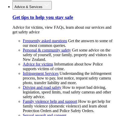
Advice & Services
Get tips to help you stay safe
Advice for victims, view FAQs, learn about our services and
get safety advice
Frequently asked questions
Get the answers to some of
our most common queries.
Personal & community safety
Get some advice on the
safety of yourself, your family, property and visitors to
New Zealand.
Advice for victims
Information about how Police
supports victims of crime.
Infringement Services
Understanding the infringement
process, how to pay, lost notice, request safety camera
photo, transfer liability and more.
Driving and road safety
How to report bad driving,
legislation, speed limits, road safety cameras and other
safety advice.
Family violence help and support
How to get help for
family violence (domestic violence) and learn about
Protection Orders and Police Safety Orders.
Sexual assault and consent