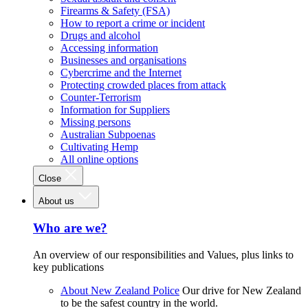
Firearms & Safety (FSA)
How to report a crime or incident
Drugs and alcohol
Accessing information
Businesses and organisations
Cybercrime and the Internet
Protecting crowded places from attack
Counter-Terrorism
Information for Suppliers
Missing persons
Australian Subpoenas
Cultivating Hemp
All online options
Close
About us
Who are we?
An overview of our responsibilities and Values, plus links to
key publications
About New Zealand Police
Our drive for New Zealand
to be the safest country in the world.