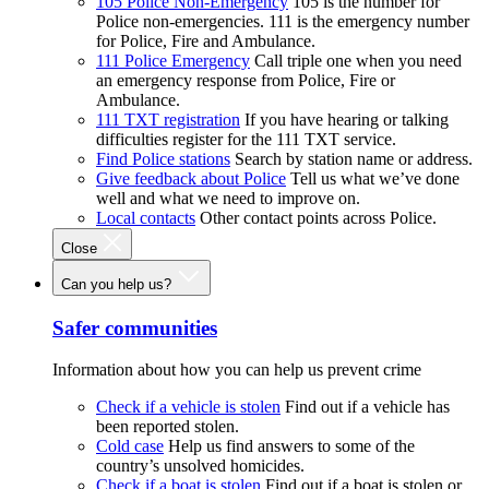
105 Police Non-Emergency
105 is the number for
Police non-emergencies. 111 is the emergency number
for Police, Fire and Ambulance.
111 Police Emergency
Call triple one when you need
an emergency response from Police, Fire or
Ambulance.
111 TXT registration
If you have hearing or talking
difficulties register for the 111 TXT service.
Find Police stations
Search by station name or address.
Give feedback about Police
Tell us what we’ve done
well and what we need to improve on.
Local contacts
Other contact points across Police.
Close
Can you help us?
Safer communities
Information about how you can help us prevent crime
Check if a vehicle is stolen
Find out if a vehicle has
been reported stolen.
Cold case
Help us find answers to some of the
country’s unsolved homicides.
Check if a boat is stolen
Find out if a boat is stolen or