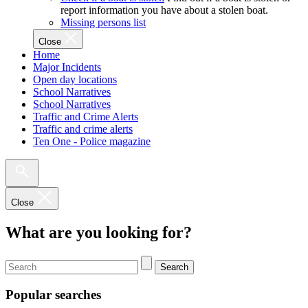
report information you have about a stolen boat.
Missing persons list
Close
Home
Major Incidents
Open day locations
School Narratives
School Narratives
Traffic and Crime Alerts
Traffic and crime alerts
Ten One - Police magazine
Close
What are you looking for?
Search
Popular searches