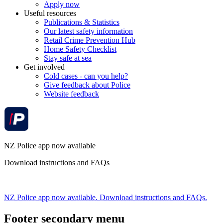
Apply now
Useful resources
Publications & Statistics
Our latest safety information
Retail Crime Prevention Hub
Home Safety Checklist
Stay safe at sea
Get involved
Cold cases - can you help?
Give feedback about Police
Website feedback
NZ Police app now available
Download instructions and FAQs
NZ Police app now available. Download instructions and FAQs.
Footer secondary menu