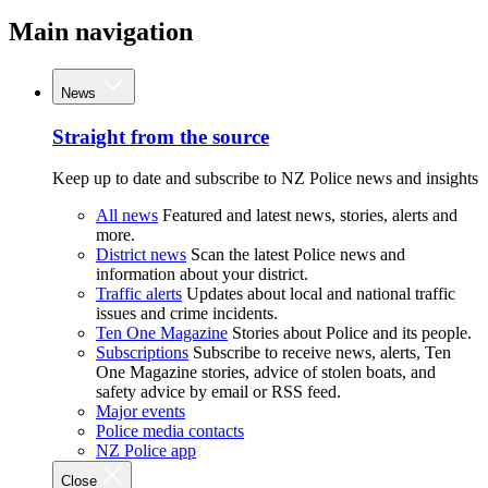
Main navigation
News
Straight from the source
Keep up to date and subscribe to NZ Police news and insights
All news
Featured and latest news, stories, alerts and
more.
District news
Scan the latest Police news and
information about your district.
Traffic alerts
Updates about local and national traffic
issues and crime incidents.
Ten One Magazine
Stories about Police and its people.
Subscriptions
Subscribe to receive news, alerts, Ten
One Magazine stories, advice of stolen boats, and
safety advice by email or RSS feed.
Major events
Police media contacts
NZ Police app
Close