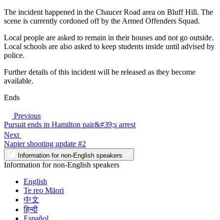
The incident happened in the Chaucer Road area on Bluff Hill. The
scene is currently cordoned off by the Armed Offenders Squad.
Local people are asked to remain in their houses and not go outside.
Local schools are also asked to keep students inside until advised by
police.
Further details of this incident will be released as they become
available.
Ends
Previous
Pursuit ends in Hamilton pair&#39;s arrest
Next
Napier shooting update #2
Information for non-English speakers
Information for non-English speakers
English
Te reo Māori
中文
हिन्दी
Español