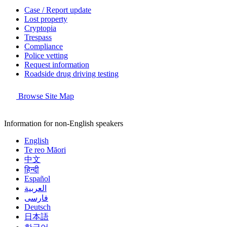
Case / Report update
Lost property
Cryptopia
Trespass
Compliance
Police vetting
Request information
Roadside drug driving testing
Browse Site Map
Information for non-English speakers
English
Te reo Māori
中文
हिन्दी
Español
العربية
فارسی
Deutsch
日本語