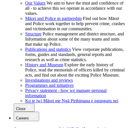
Our Values
We aim to have the trust and confidence of
all - to achieve this we operate in accordance with our
values.
Māori and Police in partnership
Find out how Māori
and Police work together to help prevent crime, crashes
and victimisation in our communities.
Structure
Police management and district structure, and
Information about some of the many teams and units
that make up Police.
Publications and statistics
View corporate publications,
forms, guides and standards, general reports and
research as well as crime statistics.
History and Museum
Explore the early history of
Police, read the memorials of officers killed by criminal
acts, and find out about the exciting Police Museum.
Investigations and reviews
Programmes and initiatives
Privacy statement - how we manage personal
information
Ko te iwi Māori me Ngā Pirihimana e ngunguru nei
Close
Careers