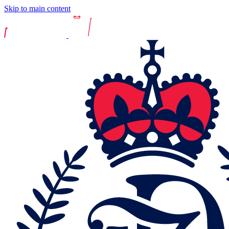
Skip to main content