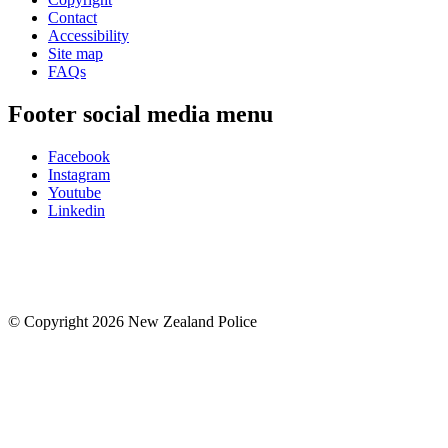
Contact
Accessibility
Site map
FAQs
Footer social media menu
Facebook
Instagram
Youtube
Linkedin
© Copyright 2026 New Zealand Police