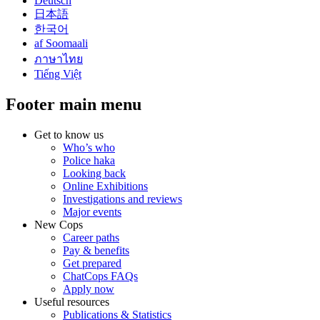
Deutsch
日本語
한국어
af Soomaali
ภาษาไทย
Tiếng Việt
Footer main menu
Get to know us
Who’s who
Police haka
Looking back
Online Exhibitions
Investigations and reviews
Major events
New Cops
Career paths
Pay & benefits
Get prepared
ChatCops FAQs
Apply now
Useful resources
Publications & Statistics