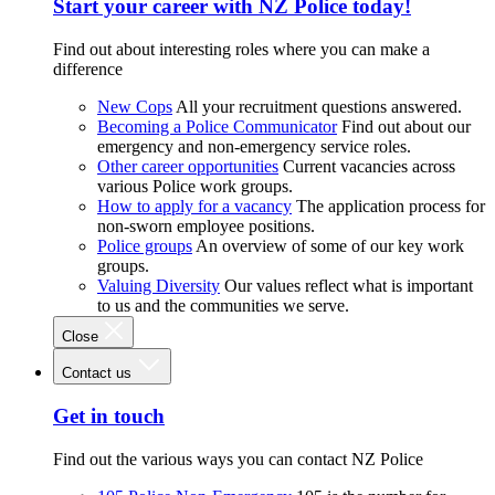
Start your career with NZ Police today!
Find out about interesting roles where you can make a
difference
New Cops
All your recruitment questions answered.
Becoming a Police Communicator
Find out about our
emergency and non-emergency service roles.
Other career opportunities
Current vacancies across
various Police work groups.
How to apply for a vacancy
The application process for
non-sworn employee positions.
Police groups
An overview of some of our key work
groups.
Valuing Diversity
Our values reflect what is important
to us and the communities we serve.
Close
Contact us
Get in touch
Find out the various ways you can contact NZ Police