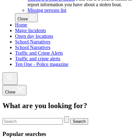
report information you have about a stolen boat.
Missing persons list
Close
Home
Major Incidents
Open day locations
School Narratives
School Narratives
Traffic and Crime Alerts
Traffic and crime alerts
Ten One - Police magazine
Close
What are you looking for?
Search
Popular searches