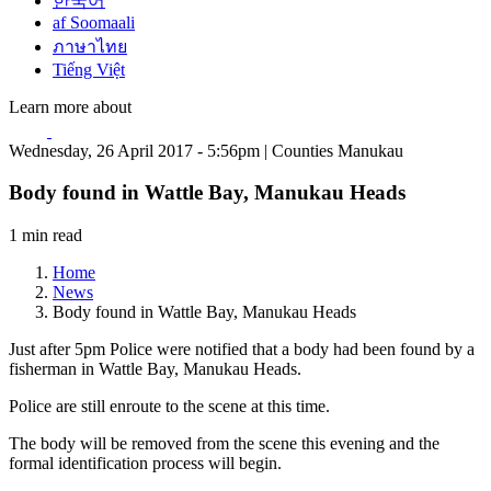
한국어
af Soomaali
ภาษาไทย
Tiếng Việt
Learn more about
Wednesday, 26 April 2017 - 5:56pm | Counties Manukau
Body found in Wattle Bay, Manukau Heads
1 min read
Home
News
Body found in Wattle Bay, Manukau Heads
Just after 5pm Police were notified that a body had been found by a
fisherman in Wattle Bay, Manukau Heads.
Police are still enroute to the scene at this time.
The body will be removed from the scene this evening and the
formal identification process will begin.