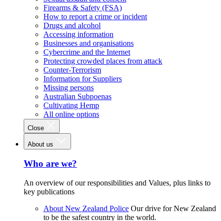
Firearms & Safety (FSA)
How to report a crime or incident
Drugs and alcohol
Accessing information
Businesses and organisations
Cybercrime and the Internet
Protecting crowded places from attack
Counter-Terrorism
Information for Suppliers
Missing persons
Australian Subpoenas
Cultivating Hemp
All online options
Close
About us
Who are we?
An overview of our responsibilities and Values, plus links to
key publications
About New Zealand Police
Our drive for New Zealand
to be the safest country in the world.