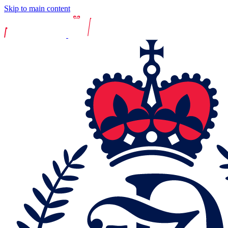
Skip to main content