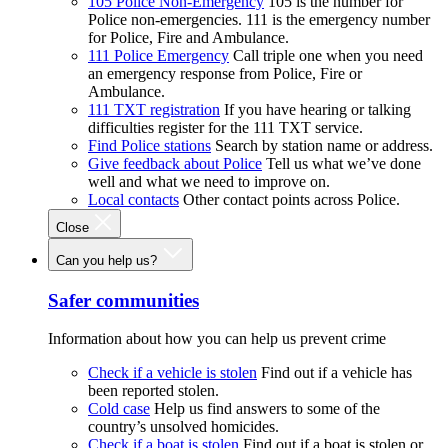
105 Police Non-Emergency
105 is the number for
Police non-emergencies. 111 is the emergency number
for Police, Fire and Ambulance.
111 Police Emergency
Call triple one when you need
an emergency response from Police, Fire or
Ambulance.
111 TXT registration
If you have hearing or talking
difficulties register for the 111 TXT service.
Find Police stations
Search by station name or address.
Give feedback about Police
Tell us what we’ve done
well and what we need to improve on.
Local contacts
Other contact points across Police.
Close
Can you help us?
Safer communities
Information about how you can help us prevent crime
Check if a vehicle is stolen
Find out if a vehicle has
been reported stolen.
Cold case
Help us find answers to some of the
country’s unsolved homicides.
Check if a boat is stolen
Find out if a boat is stolen or