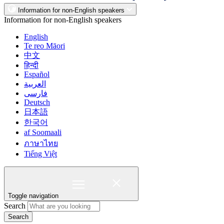
Information for non-English speakers
Information for non-English speakers
English
Te reo Māori
中文
हिन्दी
Español
العربية
فارسی
Deutsch
日本語
한국어
af Soomaali
ภาษาไทย
Tiếng Việt
Toggle navigation
Search
Search