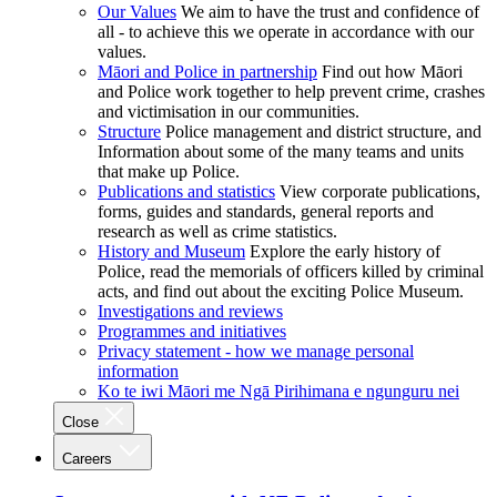
Our Values
We aim to have the trust and confidence of
all - to achieve this we operate in accordance with our
values.
Māori and Police in partnership
Find out how Māori
and Police work together to help prevent crime, crashes
and victimisation in our communities.
Structure
Police management and district structure, and
Information about some of the many teams and units
that make up Police.
Publications and statistics
View corporate publications,
forms, guides and standards, general reports and
research as well as crime statistics.
History and Museum
Explore the early history of
Police, read the memorials of officers killed by criminal
acts, and find out about the exciting Police Museum.
Investigations and reviews
Programmes and initiatives
Privacy statement - how we manage personal
information
Ko te iwi Māori me Ngā Pirihimana e ngunguru nei
Close
Careers