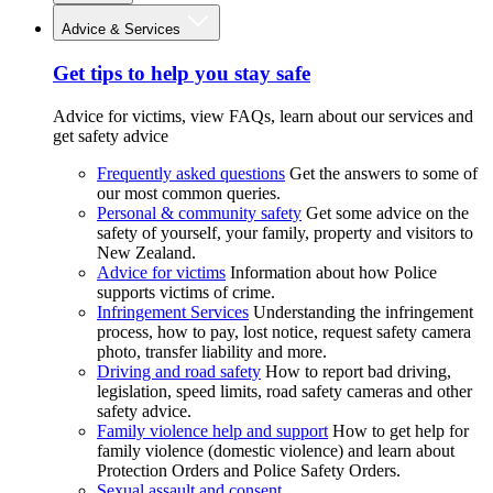
Advice & Services
Get tips to help you stay safe
Advice for victims, view FAQs, learn about our services and
get safety advice
Frequently asked questions
Get the answers to some of
our most common queries.
Personal & community safety
Get some advice on the
safety of yourself, your family, property and visitors to
New Zealand.
Advice for victims
Information about how Police
supports victims of crime.
Infringement Services
Understanding the infringement
process, how to pay, lost notice, request safety camera
photo, transfer liability and more.
Driving and road safety
How to report bad driving,
legislation, speed limits, road safety cameras and other
safety advice.
Family violence help and support
How to get help for
family violence (domestic violence) and learn about
Protection Orders and Police Safety Orders.
Sexual assault and consent