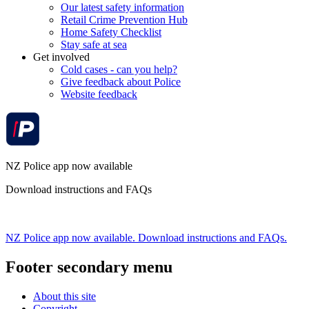
Our latest safety information
Retail Crime Prevention Hub
Home Safety Checklist
Stay safe at sea
Get involved
Cold cases - can you help?
Give feedback about Police
Website feedback
NZ Police app now available
Download instructions and FAQs
NZ Police app now available. Download instructions and FAQs.
Footer secondary menu
About this site
Copyright