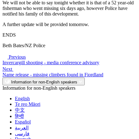
We will not be able to say tonight whether it is that of a 52 year-old
fisherman who went missing six days ago, however Police have
notified his family of this development.
A further update will be provided tomorrow.
ENDS
Beth Bates/NZ Police
Previous
Invercargill shooting - media conference advisory
Next
Name release - missing climbers found in Fiordland
Information for non-English speakers
Information for non-English speakers
English
Te reo Māori
中文
हिन्दी
Español
العربية
فارسی