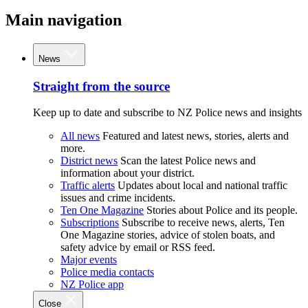
Main navigation
News
Straight from the source
Keep up to date and subscribe to NZ Police news and insights
All news
Featured and latest news, stories, alerts and
more.
District news
Scan the latest Police news and
information about your district.
Traffic alerts
Updates about local and national traffic
issues and crime incidents.
Ten One Magazine
Stories about Police and its people.
Subscriptions
Subscribe to receive news, alerts, Ten
One Magazine stories, advice of stolen boats, and
safety advice by email or RSS feed.
Major events
Police media contacts
NZ Police app
Close