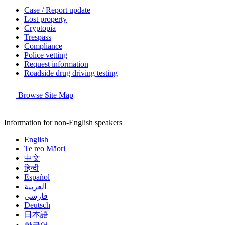
Case / Report update
Lost property
Cryptopia
Trespass
Compliance
Police vetting
Request information
Roadside drug driving testing
Browse Site Map
Information for non-English speakers
English
Te reo Māori
中文
हिन्दी
Español
العربية
فارسی
Deutsch
日本語