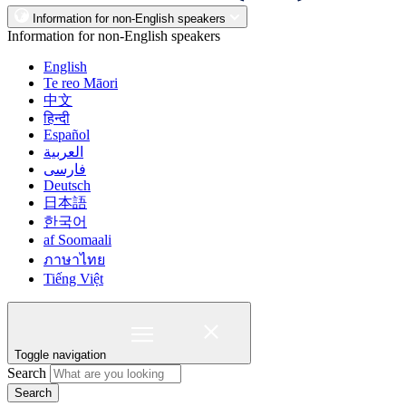
Information for non-English speakers
Information for non-English speakers
English
Te reo Māori
中文
हिन्दी
Español
العربية
فارسی
Deutsch
日本語
한국어
af Soomaali
ภาษาไทย
Tiếng Việt
Toggle navigation
Search
Search