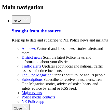
Main navigation
News
Straight from the source
Keep up to date and subscribe to NZ Police news and insights
All news
Featured and latest news, stories, alerts and
more.
District news
Scan the latest Police news and
information about your district.
Traffic alerts
Updates about local and national traffic
issues and crime incidents.
Ten One Magazine
Stories about Police and its people.
Subscriptions
Subscribe to receive news, alerts, Ten
One Magazine stories, advice of stolen boats, and
safety advice by email or RSS feed.
Major events
Police media contacts
NZ Police app
Close