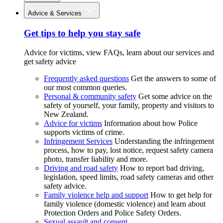
Advice & Services
Get tips to help you stay safe
Advice for victims, view FAQs, learn about our services and
get safety advice
Frequently asked questions
Get the answers to some of
our most common queries.
Personal & community safety
Get some advice on the
safety of yourself, your family, property and visitors to
New Zealand.
Advice for victims
Information about how Police
supports victims of crime.
Infringement Services
Understanding the infringement
process, how to pay, lost notice, request safety camera
photo, transfer liability and more.
Driving and road safety
How to report bad driving,
legislation, speed limits, road safety cameras and other
safety advice.
Family violence help and support
How to get help for
family violence (domestic violence) and learn about
Protection Orders and Police Safety Orders.
Sexual assault and consent