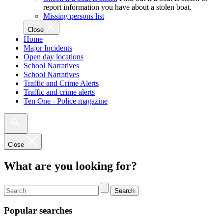
report information you have about a stolen boat.
Missing persons list
Close
Home
Major Incidents
Open day locations
School Narratives
School Narratives
Traffic and Crime Alerts
Traffic and crime alerts
Ten One - Police magazine
Close
What are you looking for?
Search
Popular searches