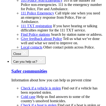
105 Police Non-Emergency
105 is the number for
Police non-emergencies. 111 is the emergency number
for Police, Fire and Ambulance.
111 Police Emergency
Call triple one when you need
an emergency response from Police, Fire or
Ambulance.
111 TXT registration
If you have hearing or talking
difficulties register for the 111 TXT service.
Find Police stations
Search by station name or address.
Give feedback about Police
Tell us what we’ve done
well and what we need to improve on.
Local contacts
Other contact points across Police.
Close
Can you help us?
Safer communities
Information about how you can help us prevent crime
Check if a vehicle is stolen
Find out if a vehicle has
been reported stolen.
Cold case
Help us find answers to some of the
country’s unsolved homicides.
Check if a boat is stolen
Find out if a boat is stolen or