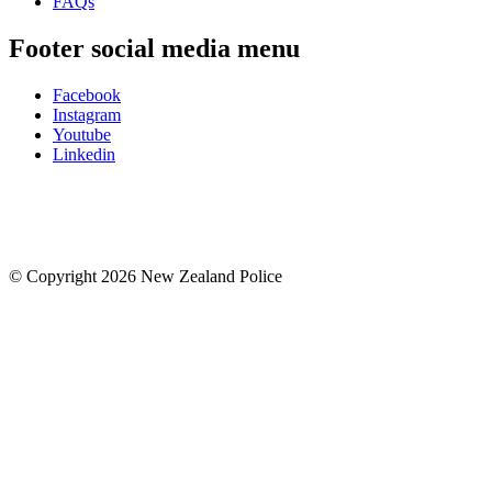
FAQs
Footer social media menu
Facebook
Instagram
Youtube
Linkedin
© Copyright 2026 New Zealand Police