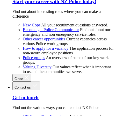
Start your career with NZ Police today!
Find out about interesting roles where you can make a
difference
New Cops
All your recruitment questions answered.
Becoming a Police Communicator
Find out about our
emergency and non-emergency service roles.
Other career opportunities
Current vacancies across
various Police work groups.
How to apply for a vacancy
The application process for
non-sworn employee positions.
Police groups
An overview of some of our key work
groups.
Valuing Diversity
Our values reflect what is important
to us and the communities we serve.
Close
Contact us
Get in touch
Find out the various ways you can contact NZ Police