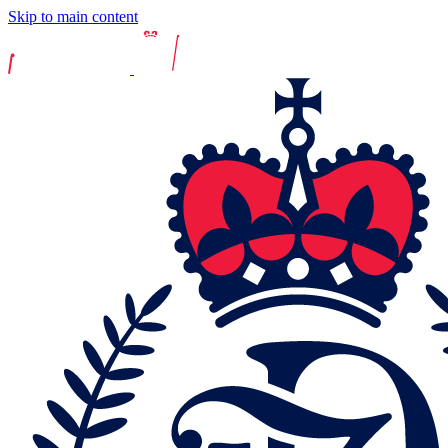
Skip to main content