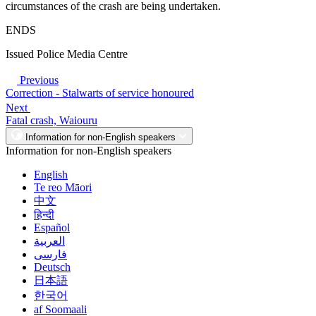
circumstances of the crash are being undertaken.
ENDS
Issued Police Media Centre
Previous
Correction - Stalwarts of service honoured
Next
Fatal crash, Waiouru
Information for non-English speakers
Information for non-English speakers
English
Te reo Māori
中文
हिन्दी
Español
العربية
فارسی
Deutsch
日本語
한국어
af Soomaali