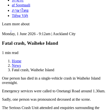
한국어
af Soomaali
ภาษาไทย
Tiếng Việt
Learn more about
Monday, 1 June 2026 - 9:12am | Auckland City
Fatal crash, Waiheke Island
1 min read
Home
News
Fatal crash, Waiheke Island
One person has died in a single-vehicle crash in Waiheke Island
overnight.
Emergency services were called to Onetangi Road around 1.30am.
Sadly, one person was pronounced deceased at the scene.
The Serious Crash Unit attended and enquiries surrounding the