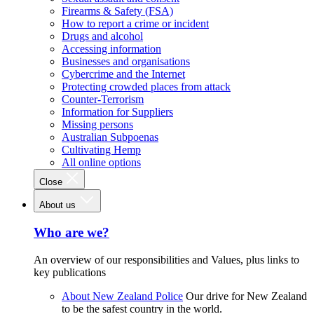
Firearms & Safety (FSA)
How to report a crime or incident
Drugs and alcohol
Accessing information
Businesses and organisations
Cybercrime and the Internet
Protecting crowded places from attack
Counter-Terrorism
Information for Suppliers
Missing persons
Australian Subpoenas
Cultivating Hemp
All online options
Close
About us
Who are we?
An overview of our responsibilities and Values, plus links to
key publications
About New Zealand Police
Our drive for New Zealand
to be the safest country in the world.