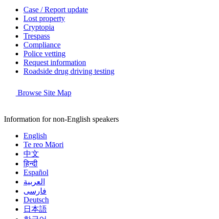
Case / Report update
Lost property
Cryptopia
Trespass
Compliance
Police vetting
Request information
Roadside drug driving testing
Browse Site Map
Information for non-English speakers
English
Te reo Māori
中文
हिन्दी
Español
العربية
فارسی
Deutsch
日本語