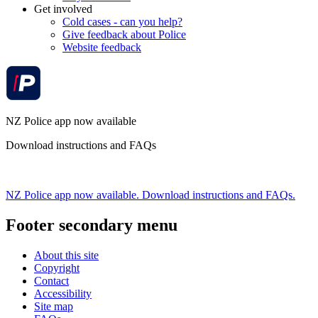
Get involved
Cold cases - can you help?
Give feedback about Police
Website feedback
NZ Police app now available
Download instructions and FAQs
NZ Police app now available. Download instructions and FAQs.
Footer secondary menu
About this site
Copyright
Contact
Accessibility
Site map