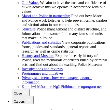
Our Values
We aim to have the trust and confidence of
all - to achieve this we operate in accordance with our
values.
Māori and Police in partnership
Find out how Māori
and Police work together to help prevent crime, crashes
and victimisation in our communities.
Structure
Police management and district structure, and
Information about some of the many teams and units
that make up Police.
Publications and statistics
View corporate publications,
forms, guides and standards, general reports and
research as well as crime statistics.
History and Museum
Explore the early history of
Police, read the memorials of officers killed by criminal
acts, and find out about the exciting Police Museum.
Investigations and reviews
Programmes and initiatives
Privacy statement - how we manage personal
information
Ko te iwi Māori me Ngā Pirihimana e ngunguru nei
Close
Careers