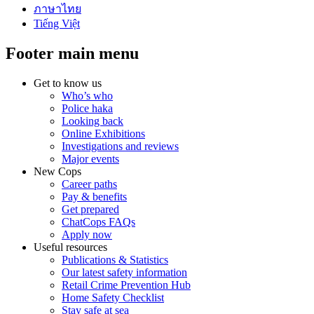
ภาษาไทย
Tiếng Việt
Footer main menu
Get to know us
Who’s who
Police haka
Looking back
Online Exhibitions
Investigations and reviews
Major events
New Cops
Career paths
Pay & benefits
Get prepared
ChatCops FAQs
Apply now
Useful resources
Publications & Statistics
Our latest safety information
Retail Crime Prevention Hub
Home Safety Checklist
Stay safe at sea