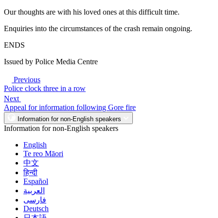
Our thoughts are with his loved ones at this difficult time.
Enquiries into the circumstances of the crash remain ongoing.
ENDS
Issued by Police Media Centre
Previous
Police clock three in a row
Next
Appeal for information following Gore fire
Information for non-English speakers
Information for non-English speakers
English
Te reo Māori
中文
हिन्दी
Español
العربية
فارسی
Deutsch
日本語