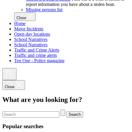
report information you have about a stolen boat.
Missing persons list
Close
Home
Major Incidents
Open day locations
School Narratives
School Narratives
Traffic and Crime Alerts
Traffic and crime alerts
Ten One - Police magazine
Close
What are you looking for?
Search
Popular searches