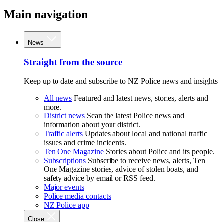
Main navigation
News
Straight from the source
Keep up to date and subscribe to NZ Police news and insights
All news
Featured and latest news, stories, alerts and
more.
District news
Scan the latest Police news and
information about your district.
Traffic alerts
Updates about local and national traffic
issues and crime incidents.
Ten One Magazine
Stories about Police and its people.
Subscriptions
Subscribe to receive news, alerts, Ten
One Magazine stories, advice of stolen boats, and
safety advice by email or RSS feed.
Major events
Police media contacts
NZ Police app
Close