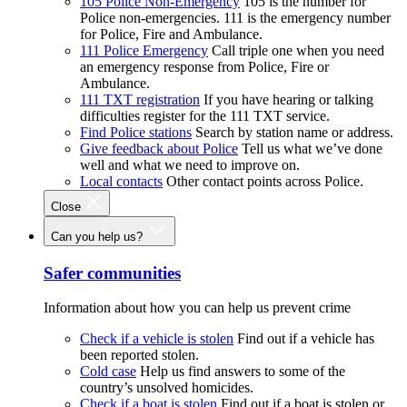
105 Police Non-Emergency
105 is the number for
Police non-emergencies. 111 is the emergency number
for Police, Fire and Ambulance.
111 Police Emergency
Call triple one when you need
an emergency response from Police, Fire or
Ambulance.
111 TXT registration
If you have hearing or talking
difficulties register for the 111 TXT service.
Find Police stations
Search by station name or address.
Give feedback about Police
Tell us what we’ve done
well and what we need to improve on.
Local contacts
Other contact points across Police.
Close
Can you help us?
Safer communities
Information about how you can help us prevent crime
Check if a vehicle is stolen
Find out if a vehicle has
been reported stolen.
Cold case
Help us find answers to some of the
country’s unsolved homicides.
Check if a boat is stolen
Find out if a boat is stolen or