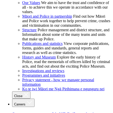
Our Values
We aim to have the trust and confidence of
all - to achieve this we operate in accordance with our
values.
Māori and Police in partnership
Find out how Māori
and Police work together to help prevent crime, crashes
and victimisation in our communities.
Structure
Police management and district structure, and
Information about some of the many teams and units
that make up Police.
Publications and statistics
View corporate publications,
forms, guides and standards, general reports and
research as well as crime statistics.
History and Museum
Explore the early history of
Police, read the memorials of officers killed by criminal
acts, and find out about the exciting Police Museum.
Investigations and reviews
Programmes and initiatives
Privacy statement - how we manage personal
information
Ko te iwi Māori me Ngā Pirihimana e ngunguru nei
Close
Careers