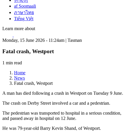
한국어
af Soomaali
ภาษาไทย
Tiếng Việt
Learn more about
Monday, 15 June 2026 - 11:24am | Tasman
Fatal crash, Westport
1 min read
Home
News
Fatal crash, Westport
A man has died following a crash in Westport on Tuesday 9 June.
The crash on Derby Street involved a car and a pedestrian.
The pedestrian was transported to hospital in a serious condition,
and passed away in hospital on 12 June.
He was 79-year-old Barry Kevin Shand, of Westport.