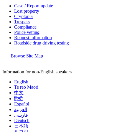
Case / Report update
Lost property
Cryptopia
Trespass
Compliance
Police vetting
Request information
Roadside drug driving testing
Browse Site Map
Information for non-English speakers
English
Te reo Māori
中文
हिन्दी
Español
العربية
فارسی
Deutsch
日本語