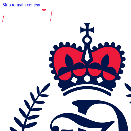
Skip to main content