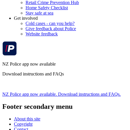
Retail Crime Prevention Hub
Home Safety Checklist
Stay safe at sea
Get involved
Cold cases - can you help?
Give feedback about Police
Website feedback
NZ Police app now available
Download instructions and FAQs
NZ Police app now available. Download instructions and FAQs.
Footer secondary menu
About this site
Copyright
Contact