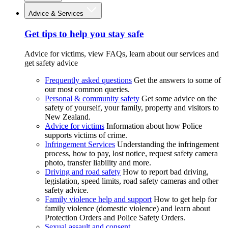
Advice & Services
Get tips to help you stay safe
Advice for victims, view FAQs, learn about our services and
get safety advice
Frequently asked questions
Get the answers to some of
our most common queries.
Personal & community safety
Get some advice on the
safety of yourself, your family, property and visitors to
New Zealand.
Advice for victims
Information about how Police
supports victims of crime.
Infringement Services
Understanding the infringement
process, how to pay, lost notice, request safety camera
photo, transfer liability and more.
Driving and road safety
How to report bad driving,
legislation, speed limits, road safety cameras and other
safety advice.
Family violence help and support
How to get help for
family violence (domestic violence) and learn about
Protection Orders and Police Safety Orders.
Sexual assault and consent