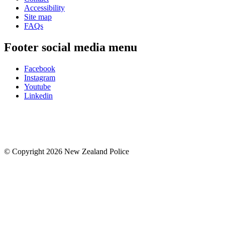
Accessibility
Site map
FAQs
Footer social media menu
Facebook
Instagram
Youtube
Linkedin
© Copyright 2026 New Zealand Police