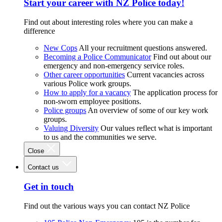
Start your career with NZ Police today!
Find out about interesting roles where you can make a
difference
New Cops
All your recruitment questions answered.
Becoming a Police Communicator
Find out about our
emergency and non-emergency service roles.
Other career opportunities
Current vacancies across
various Police work groups.
How to apply for a vacancy
The application process for
non-sworn employee positions.
Police groups
An overview of some of our key work
groups.
Valuing Diversity
Our values reflect what is important
to us and the communities we serve.
Close
Contact us
Get in touch
Find out the various ways you can contact NZ Police