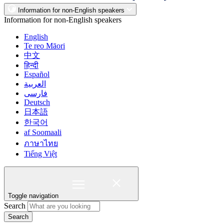
Information for non-English speakers
Information for non-English speakers
English
Te reo Māori
中文
हिन्दी
Español
العربية
فارسی
Deutsch
日本語
한국어
af Soomaali
ภาษาไทย
Tiếng Việt
Toggle navigation
Search
Search