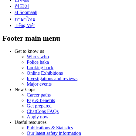
한국어
af Soomaali
ภาษาไทย
Tiếng Việt
Footer main menu
Get to know us
Who’s who
Police haka
Looking back
Online Exhibitions
Investigations and reviews
Major events
New Cops
Career paths
Pay & benefits
Get prepared
ChatCops FAQs
Apply now
Useful resources
Publications & Statistics
Our latest safety information