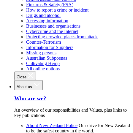
Firearms & Safety (FSA)
How to report a crime or incident
Drugs and alcohol
Accessing information
Businesses and organisations
Cybercrime and the Internet
Protecting crowded places from attack
Counter-Terrorism
Information for Suppliers
Missing persons
Australian Subpoenas
Cultivating Hemp
All online options
Close
About us
Who are we?
An overview of our responsibilities and Values, plus links to
key publications
About New Zealand Police
Our drive for New Zealand
to be the safest country in the world.